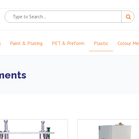
g
Paint & Plating
PET & Preform
Plastic
Colour M
uments