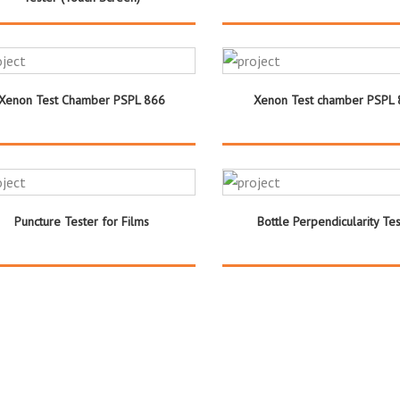
Xenon Test Chamber PSPL 866
Xenon Test chamber PSPL
Puncture Tester for Films
Bottle Perpendicularity Tes