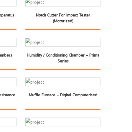
pparatus
Notch Cutter For Impact Tester
(Motorized)
hambers
Humidity / Conditioning Chamber – Prima
Series
esistance
Muffle Furnace – Digital Computerised