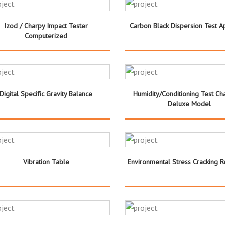
Izod / Charpy Impact Tester
Carbon Black Dispersion Test A
Computerized
Digital Specific Gravity Balance
Humidity/Conditioning Test C
Deluxe Model
Vibration Table
Environmental Stress Cracking R