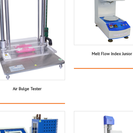
Melt Flow Index Junior
Air Bulge Tester