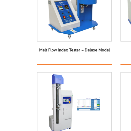
Melt Flow Index Tester – Deluxe Model