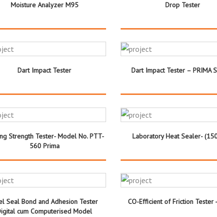
Moisture Analyzer M95
Drop Tester
Dart Impact Tester
Dart Impact Tester – PRIMA 
ing Strength Tester- Model No. PTT-
Laboratory Heat Sealer- (15
560 Prima
el Seal Bond and Adhesion Tester
CO-Efficient of Friction Tester -
igital cum Computerised Model