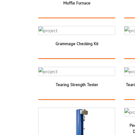
Muffle Furnace
Grammage Checking Kit
Tearing Strength Tester
Tear
Pe
D