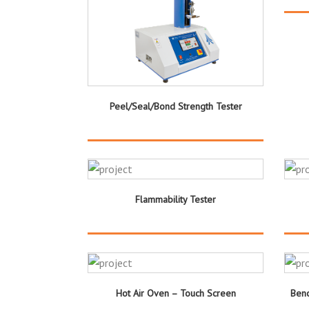
Peel/Seal/Bond Strength Tester
Flammability Tester
Hot Air Oven – Touch Screen
Benc