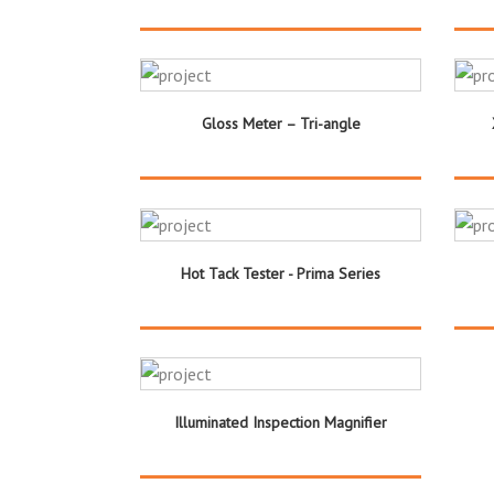
Gloss Meter – Tri-angle
Hot Tack Tester - Prima Series
Illuminated Inspection Magnifier