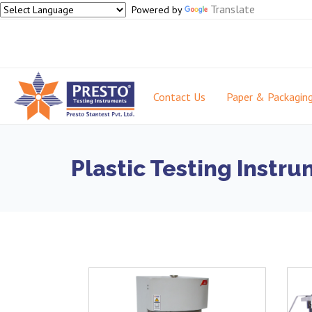
Translate
Powered by
Contact Us
Paper & Packagin
Plastic Testing Instr