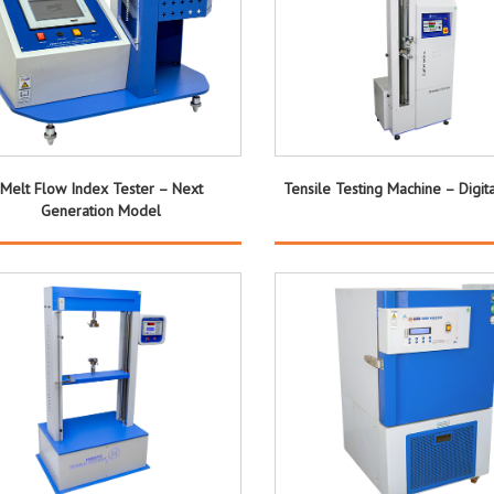
Melt Flow Index Tester – Next
Tensile Testing Machine – Digit
Generation Model