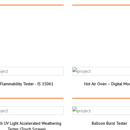
Flammability Tester - IS 15061
Hot Air Oven – Digital Mo
h UV Light Accelerated Weathering
Balloon Burst Tester
Tester (Touch Screen)