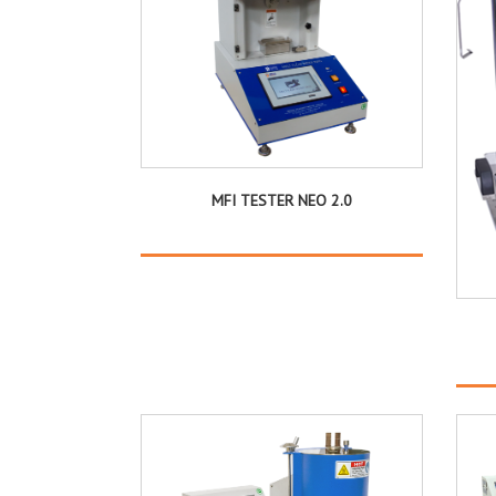
MFI TESTER NEO 2.0