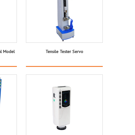
al Model
Tensile Tester Servo