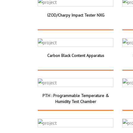
IZOD/Charpy Impact Tester NXG
Carbon Black Content Apparatus
PTH : Programmable Temperature &
Humidity Test Chamber