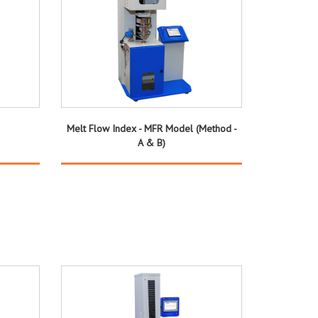
Melt Flow Index - MFR Model (Method -
A & B)