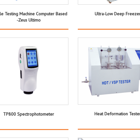
ile Testing Machine Computer Based
Ultra-Low Deep Freeze
-Zeus Ultimo
Heat Deformation Teste
TP800 Spectrophotometer