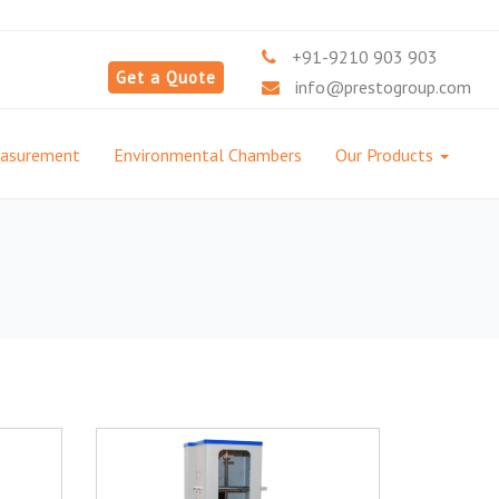
+91-9210 903 903
Get a Quote
info@prestogroup.com
easurement
Environmental Chambers
Our Products