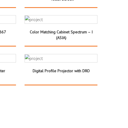
 867
Color Matching Cabinet Spectrum – I
(ASIA)
ter
Digital Profile Projector with DRO