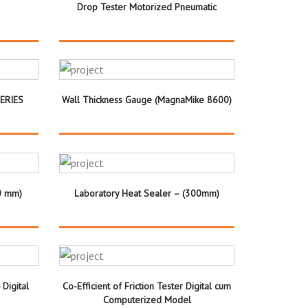
Drop Tester Motorized Pneumatic
SERIES
Wall Thickness Gauge (MagnaMike 8600)
0 mm)
Laboratory Heat Sealer – (300mm)
 Digital
Co-Efficient of Friction Tester Digital cum
Computerized Model