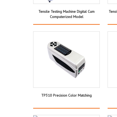
Tensile Testing Machine Digital Cum
Tens
Computerized Model
TP310 Precision Color Matching