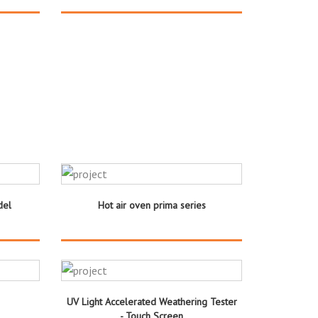
del
Hot air oven prima series
UV Light Accelerated Weathering Tester
- Touch Screen