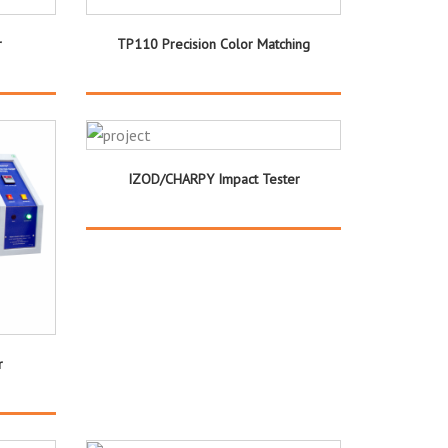
r
TP110 Precision Color Matching
IZOD/CHARPY Impact Tester
r