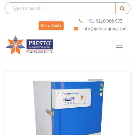
+91-9210 903 903
Get a Quote
info@prestogroup.com
Toggle
navigat