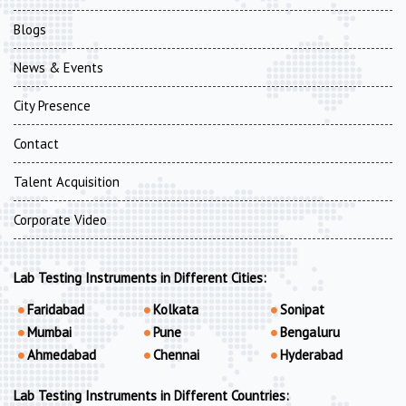
Blogs
News & Events
City Presence
Contact
Talent Acquisition
Corporate Video
Lab Testing Instruments in Different Cities:
Faridabad
Kolkata
Sonipat
Mumbai
Pune
Bengaluru
Ahmedabad
Chennai
Hyderabad
Lab Testing Instruments in Different Countries: