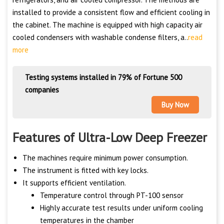
installed to provide a consistent flow and efficient cooling in
the cabinet. The machine is equipped with high capacity air
cooled condensers with washable condense filters, a..
read
more
Testing systems installed in 79% of Fortune 500
companies
Buy Now
Features of Ultra-Low Deep Freezer
The machines require minimum power consumption.
The instrument is fitted with key locks.
It supports efficient ventilation.
Temperature control through PT-100 sensor
Highly accurate test results under uniform cooling
temperatures in the chamber