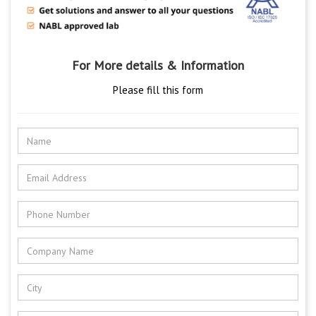
For More details & Information
Please fill this form