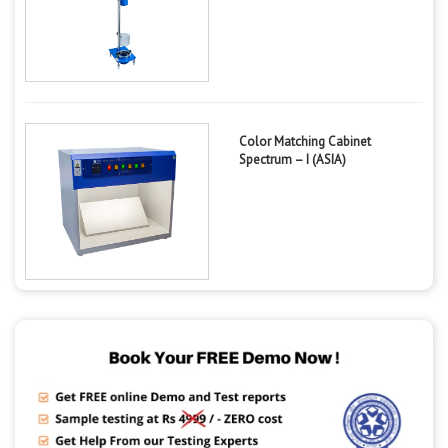
Color Matching Cabinet
Spectrum – I (ASIA)