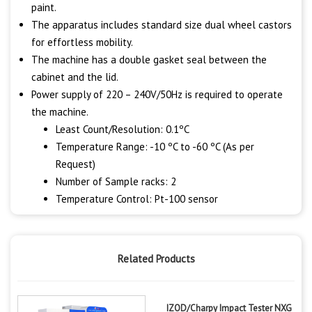
paint.
The apparatus includes standard size dual wheel castors
for effortless mobility.
The machine has a double gasket seal between the
cabinet and the lid.
Power supply of 220 – 240V/50Hz is required to operate
the machine.
Least Count/Resolution: 0.1ºC
Temperature Range: -10 ºC to -60 ºC (As per
Request)
Number of Sample racks: 2
Temperature Control: Pt-100 sensor
Related Products
IZOD/Charpy Impact Tester NXG