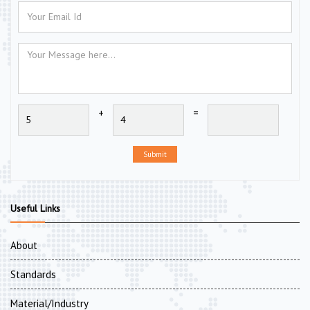
+
=
Submit
Useful Links
About
Standards
Material/Industry