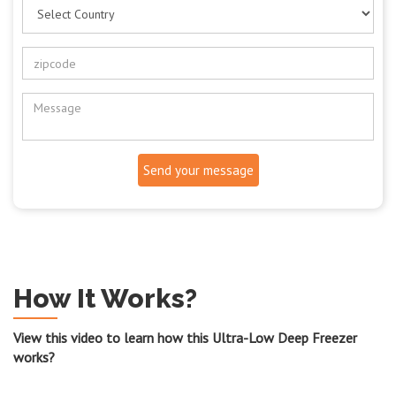
Send your message
How It Works?
View this video to learn how this Ultra-Low Deep Freezer
works?