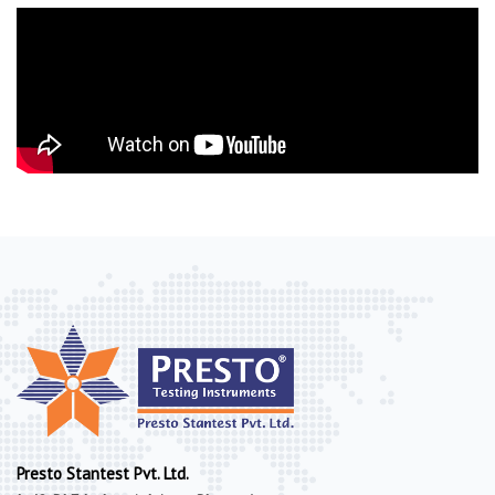
Presto Stantest Pvt. Ltd.