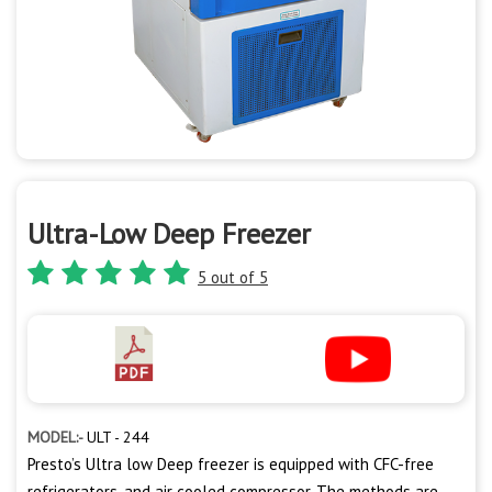
Ultra-Low Deep Freezer
5 out of 5
MODEL:-
ULT - 244
Presto’s Ultra low Deep freezer is equipped with CFC-free
refrigerators, and air cooled compressor. The methods are