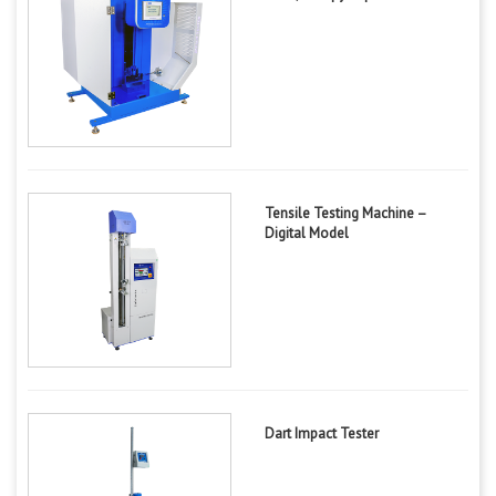
Tensile Testing Machine –
Digital Model
Dart Impact Tester