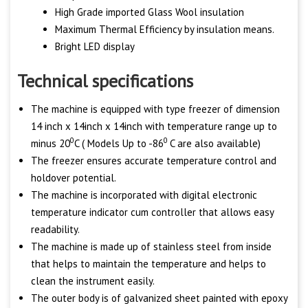
High Grade imported Glass Wool insulation
Maximum Thermal Efficiency by insulation means.
Bright LED display
Technical specifications
The machine is equipped with type freezer of dimension
14 inch x 14inch x 14inch with temperature range up to
0
0
minus 20
C ( Models Up to -86
C are also available)
The freezer ensures accurate temperature control and
holdover potential.
The machine is incorporated with digital electronic
temperature indicator cum controller that allows easy
readability.
The machine is made up of stainless steel from inside
that helps to maintain the temperature and helps to
clean the instrument easily.
The outer body is of galvanized sheet painted with epoxy