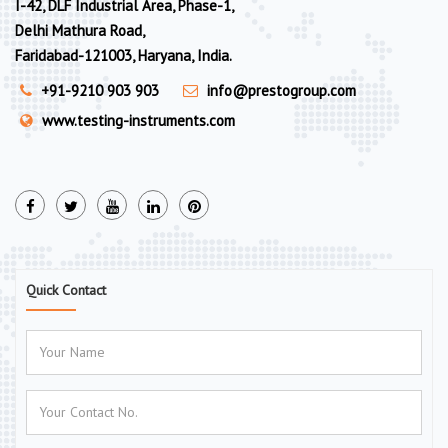
I-42, DLF Industrial Area, Phase-1,
Delhi Mathura Road,
Faridabad-121003, Haryana, India.
+91-9210 903 903
info@prestogroup.com
www.testing-instruments.com
Quick Contact