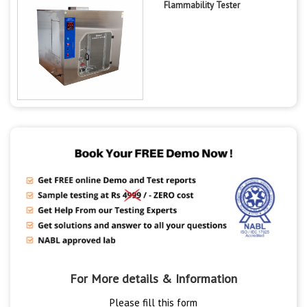
Flammability Tester
For More details & Information
Please fill this form