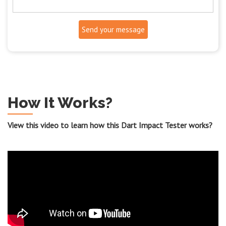
Send your message
How It Works?
View this video to learn how this Dart Impact Tester works?