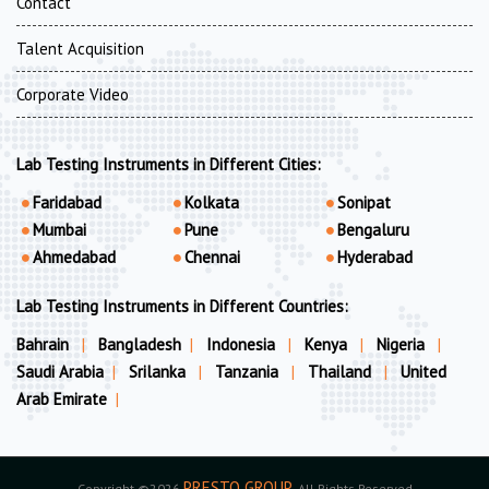
Contact
Talent Acquisition
Corporate Video
Lab Testing Instruments in Different Cities:
Faridabad
Kolkata
Sonipat
Mumbai
Pune
Bengaluru
Ahmedabad
Chennai
Hyderabad
Lab Testing Instruments in Different Countries:
Bahrain
|
Bangladesh
|
Indonesia
|
Kenya
|
Nigeria
|
Saudi Arabia
|
Srilanka
|
Tanzania
|
Thailand
|
United
Arab Emirate
|
PRESTO GROUP
Copyright ©2026
. All Rights Reserved