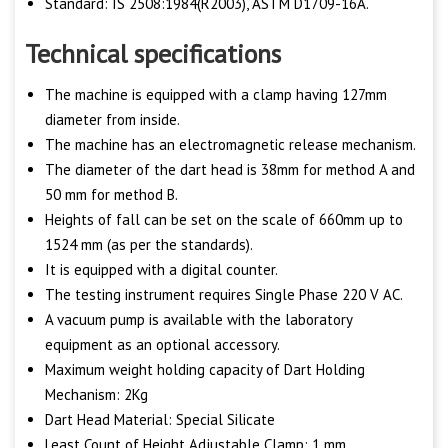
Standard: IS 2508:1984(R2003), ASTM D1709-16A.
Technical specifications
The machine is equipped with a clamp having 127mm
diameter from inside.
The machine has an electromagnetic release mechanism.
The diameter of the dart head is 38mm for method A and
50 mm for method B.
Heights of fall can be set on the scale of 660mm up to
1524 mm (as per the standards).
It is equipped with a digital counter.
The testing instrument requires Single Phase 220 V AC.
A vacuum pump is available with the laboratory
equipment as an optional accessory.
Maximum weight holding capacity of Dart Holding
Mechanism: 2Kg
Dart Head Material: Special Silicate
Least Count of Height Adjustable Clamp: 1 mm