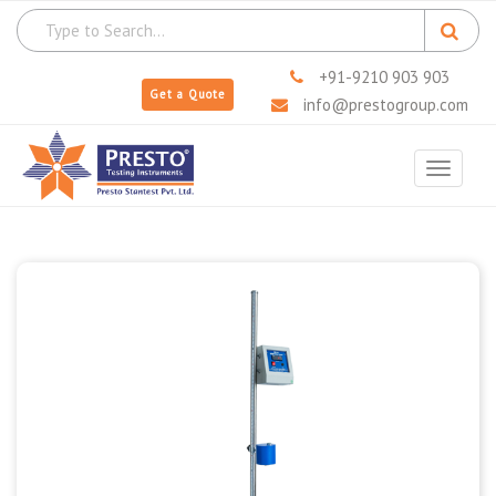
+91-9210 903 903
Get a Quote
info@prestogroup.com
Toggle
navigat