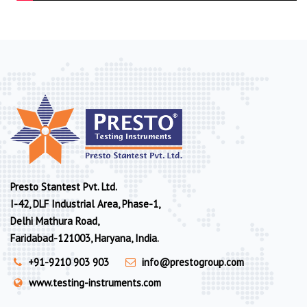
Presto Stantest Pvt. Ltd.
I-42, DLF Industrial Area, Phase-1,
Delhi Mathura Road,
Faridabad-121003, Haryana, India.
+91-9210 903 903
info@prestogroup.com
www.testing-instruments.com