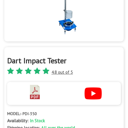
Dart Impact Tester
4.8 out of 5
MODEL:-
PDI-350
Availability:
In Stock
Shipping location:
All over the world