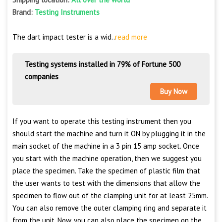
Brand:
Testing Instruments
The dart impact tester is a wid..
read more
Testing systems installed in 79% of Fortune 500
companies
Buy Now
If you want to operate this testing instrument then you
should start the machine and turn it ON by plugging it in the
main socket of the machine in a 3 pin 15 amp socket. Once
you start with the machine operation, then we suggest you
place the specimen. Take the specimen of plastic film that
the user wants to test with the dimensions that allow the
specimen to flow out of the clamping unit for at least 25mm.
You can also remove the outer clamping ring and separate it
from the unit. Now, you can also place the specimen on the