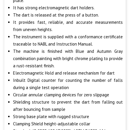
plate.
It has strong electromagnetic dart holders.
The dart is released at the press of a button.
It provides fast, reliable, and accurate measurements
from uneven heights.
The instrument is supplied with a conformance certificate
traceable to NABL and Instruction Manual.
The machine is finished with Blue and Autumn Gray
combination painting with bright chrome plating to provide
a rust-resistant finish.
Electromagnetic Hold and release mechanism for dart
Inbuilt Digital counter for counting the number of falls
during a single test operation
Circular annular clamping devices for zero slippage
Shielding structure to prevent the dart from falling out
after bouncing from sample
Strong base plate with rugged structure
Clamping Shield height-adjustable collar