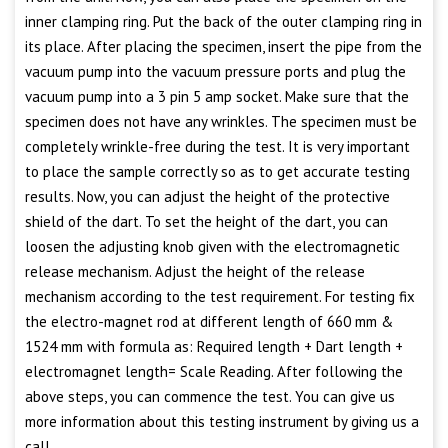
inner clamping ring. Put the back of the outer clamping ring in
its place. After placing the specimen, insert the pipe from the
vacuum pump into the vacuum pressure ports and plug the
vacuum pump into a 3 pin 5 amp socket. Make sure that the
specimen does not have any wrinkles. The specimen must be
completely wrinkle-free during the test. It is very important
to place the sample correctly so as to get accurate testing
results. Now, you can adjust the height of the protective
shield of the dart. To set the height of the dart, you can
loosen the adjusting knob given with the electromagnetic
release mechanism. Adjust the height of the release
mechanism according to the test requirement. For testing fix
the electro-magnet rod at different length of 660 mm &
1524 mm with formula as: Required length + Dart length +
electromagnet length= Scale Reading. After following the
above steps, you can commence the test. You can give us
more information about this testing instrument by giving us a
call.