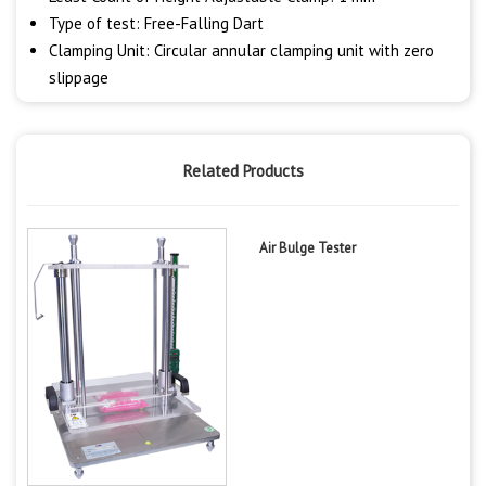
Type of test: Free-Falling Dart
Clamping Unit: Circular annular clamping unit with zero
slippage
Related Products
Air Bulge Tester