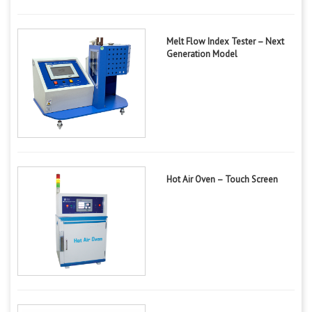
Melt Flow Index Tester – Next
Generation Model
Hot Air Oven – Touch Screen