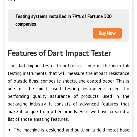
Testing systems installed in 79% of Fortune 500
companies
Buy Now
Features of Dart Impact Tester
The dart impact tester from Presto is one of the main lab
testing instruments that will measure the impact resistance
of plastic films, composite sheets, and coated paper. This is
one of the most used testing instruments used for
performing quality assurance of products used in the
packaging industry. It consists of advanced features that
make it unique from other brands. Here we have created a
list of those amazing features.
The machine is designed and built on a rigid metal base