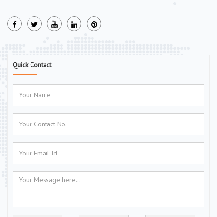
Quick Contact