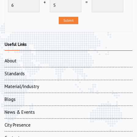
+
=
Submit
Useful Links
About
Standards
Material/Industry
Blogs
News & Events
City Presence