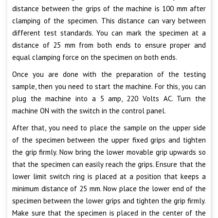
distance between the grips of the machine is 100 mm after
clamping of the specimen. This distance can vary between
different test standards. You can mark the specimen at a
distance of 25 mm from both ends to ensure proper and
equal clamping force on the specimen on both ends.
Once you are done with the preparation of the testing
sample, then you need to start the machine. For this, you can
plug the machine into a 5 amp, 220 Volts AC. Turn the
machine ON with the switch in the control panel.
After that, you need to place the sample on the upper side
of the specimen between the upper fixed grips and tighten
the grip firmly. Now bring the lower movable grip upwards so
that the specimen can easily reach the grips. Ensure that the
lower limit switch ring is placed at a position that keeps a
minimum distance of 25 mm. Now place the lower end of the
specimen between the lower grips and tighten the grip firmly.
Make sure that the specimen is placed in the center of the