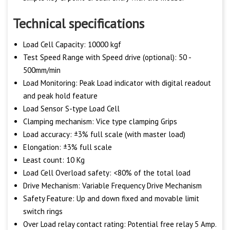
Technical specifications
Load Cell Capacity: 10000 kgf
Test Speed Range with Speed drive (optional): 50 -
500mm/min
Load Monitoring: Peak Load indicator with digital readout
and peak hold feature
Load Sensor S-type Load Cell
Clamping mechanism: Vice type clamping Grips
Load accuracy: ±3% full scale (with master load)
Elongation: ±3% full scale
Least count: 10 Kg
Load Cell Overload safety: <80% of the total load
Drive Mechanism: Variable Frequency Drive Mechanism
Safety Feature: Up and down fixed and movable limit
switch rings
Over Load relay contact rating: Potential free relay 5 Amp.