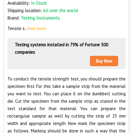
Availability:
In Stock
Shipping location:
All over the world
Brand:
Testing Instruments
Tensile s..
read more
Testing systems installed in 79% of Fortune 500
companies
Buy Now
To conduct the tensile strength test, you should prepare the
specimen first. For this take a sample strip from the material
you want to test. You can place it on the dumbbell cutting
die. Cut the specimen from the sample strip as stated in the
test standard for that material. You can prepare the
rectangular sample as well by cutting the strip of 25 mm
width and appropriate length. Now mark the specimen strip
as follows. Marking should be done in such a way that the