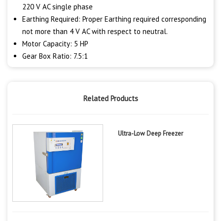
220 V AC single phase
Earthing Required: Proper Earthing required corresponding
not more than 4 V AC with respect to neutral.
Motor Capacity: 5 HP
Gear Box Ratio: 7.5:1
Related Products
Ultra-Low Deep Freezer