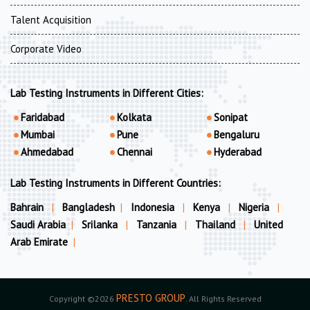
Talent Acquisition
Corporate Video
Lab Testing Instruments in Different Cities:
Faridabad
Kolkata
Sonipat
Mumbai
Pune
Bengaluru
Ahmedabad
Chennai
Hyderabad
Lab Testing Instruments in Different Countries:
Bahrain
|
Bangladesh
|
Indonesia
|
Kenya
|
Nigeria
|
Saudi Arabia
|
Srilanka
|
Tanzania
|
Thailand
|
United
Arab Emirate
|
PRESTO GROUP
Copyright ©2026
. All Rights Reserved