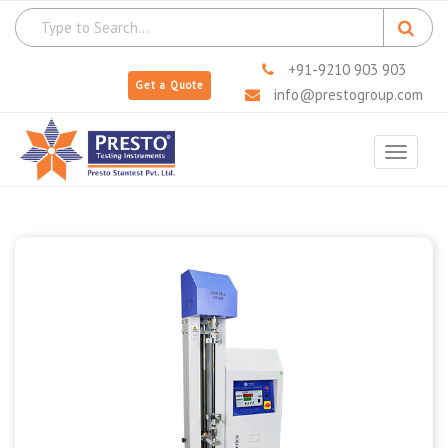
+91-9210 903 903
Get a Quote
info@prestogroup.com
Toggle
navigat