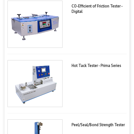
CO-Efficient of Friction Tester -
Digital
Hot Tack Tester - Prima Series
Peel/Seal/Bond Strength Tester