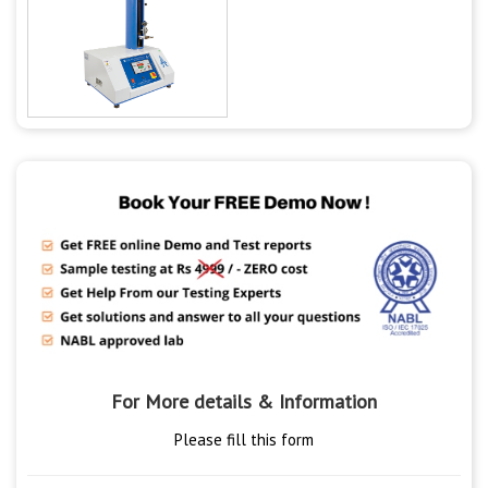
For More details & Information
Please fill this form