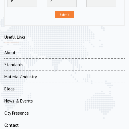
Submit
Useful Links
About
Standards
Material/Industry
Blogs
News & Events
City Presence
Contact