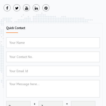
Quick Contact
+
=