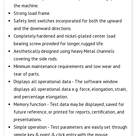
the machine.
Strong load frame.
Safety limit switches incorporated for both the upward
and the downward directions.
Completely hardened and nickel-plated center load
bearing screw provided for longer, rugged life.
Aesthetically designed using heavy Metal channels
covering the side rods.
Minimum maintenance requirements and low wear and
tear of parts.
Displays all operational data - The software window
displays all operational data e.g. force, elongation, strain,
and percentage elongation.
Memory function - Test data may be displayed, saved for
future reference, or printed for reports, certification, and
presentations.
Simple operation - Test parameters are easily set through
simple key & point & click entry with the mouse.