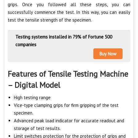
grips. Once you followed all these steps, you can
successfully commence the test. In this way, you can easily
test the tensile strength of the specimen.
Testing systems installed in 79% of Fortune 500
companies
Buy Now
Features of Tensile Testing Machine
– Digital Model
High testing range
Vice-type clamping grips for firm gripping of the test
specimen.
Advanced peak load indicator for accurate readout and
storage of test results.
Limit switches protection for the protection of grips and