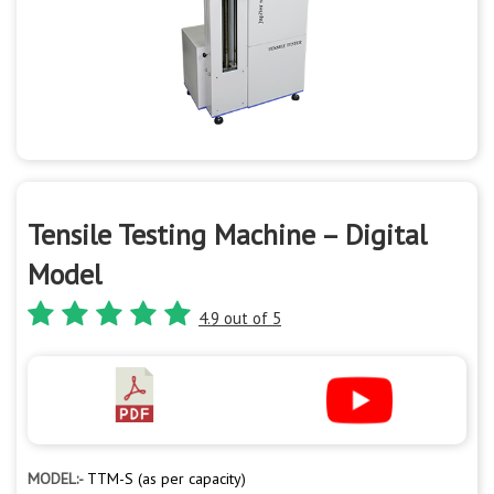
Tensile Testing Machine – Digital
Model
4.9 out of 5
MODEL:-
TTM-S (as per capacity)