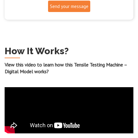
Send your message
How It Works?
View this video to learn how this Tensile Testing Machine –
Digital Model works?