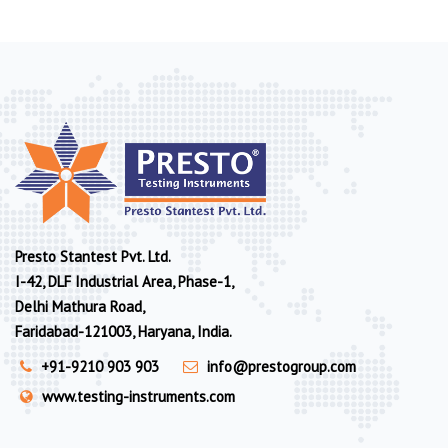
Presto Stantest Pvt. Ltd.
I-42, DLF Industrial Area, Phase-1,
Delhi Mathura Road,
Faridabad-121003, Haryana, India.
+91-9210 903 903
info@prestogroup.com
www.testing-instruments.com