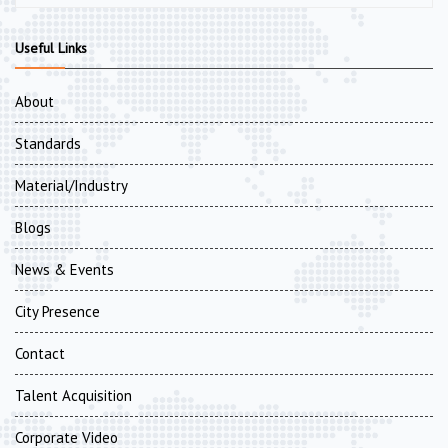
Useful Links
About
Standards
Material/Industry
Blogs
News & Events
City Presence
Contact
Talent Acquisition
Corporate Video