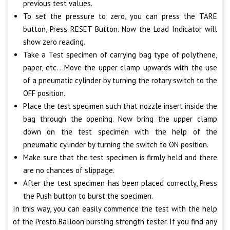
previous test values.
To set the pressure to zero, you can press the TARE
button, Press RESET Button. Now the Load Indicator will
show zero reading.
Take a Test specimen of carrying bag type of polythene,
paper, etc. . Move the upper clamp upwards with the use
of a pneumatic cylinder by turning the rotary switch to the
OFF position.
Place the test specimen such that nozzle insert inside the
bag through the opening. Now bring the upper clamp
down on the test specimen with the help of the
pneumatic cylinder by turning the switch to ON position.
Make sure that the test specimen is firmly held and there
are no chances of slippage.
After the test specimen has been placed correctly, Press
the Push button to burst the specimen.
In this way, you can easily commence the test with the help
of the Presto Balloon bursting strength tester. If you find any