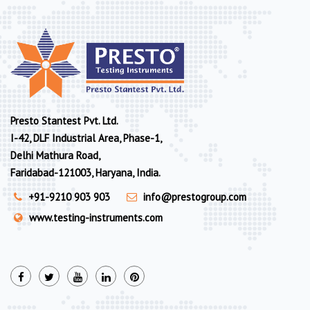
Presto Stantest Pvt. Ltd.
I-42, DLF Industrial Area, Phase-1,
Delhi Mathura Road,
Faridabad-121003, Haryana, India.
+91-9210 903 903
info@prestogroup.com
www.testing-instruments.com