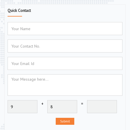
Quick Contact
+
=
Submit