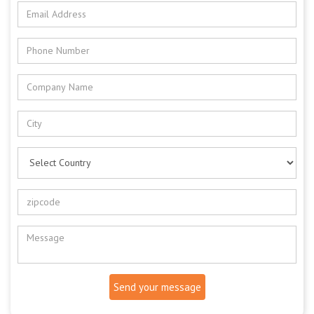
Send your message