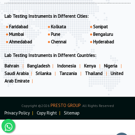
Lab Testing Instruments in Different Cities:
Faridabad
Kolkata
Sonipat
Mumbai
Pune
Bengaluru
Ahmedabad
Chennai
Hyderabad
Lab Testing Instruments in Different Countries:
Bahrain
|
Bangladesh
|
Indonesia
|
Kenya
|
Nigeria
|
Saudi Arabia
|
Srilanka
|
Tanzania
|
Thailand
|
United
Arab Emirate
|
PRESTO GROUP
Copyright ©2026
. All Rights Reserved
Privacy Policy
|
Copy Right
|
Sitemap