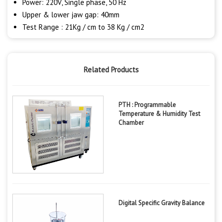
Power: 220V, Single phase, 50 Hz
Upper & lower jaw gap: 40mm
Test Range : 21Kg / cm to 38 Kg / cm2
Related Products
PTH : Programmable
Temperature & Humidity Test
Chamber
Digital Specific Gravity Balance