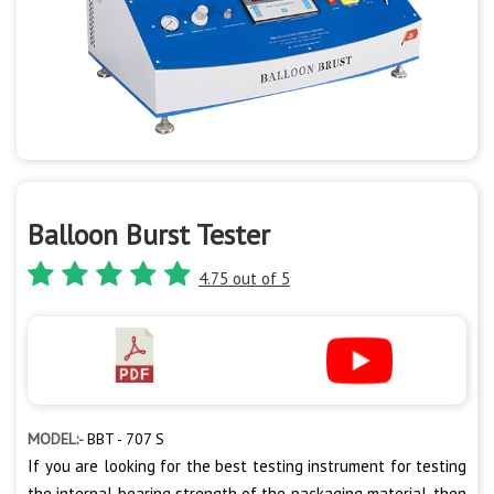
Balloon Burst Tester
4.75 out of 5
MODEL:-
BBT - 707 S
If you are looking for the best testing instrument for testing
the internal bearing strength of the packaging material, then