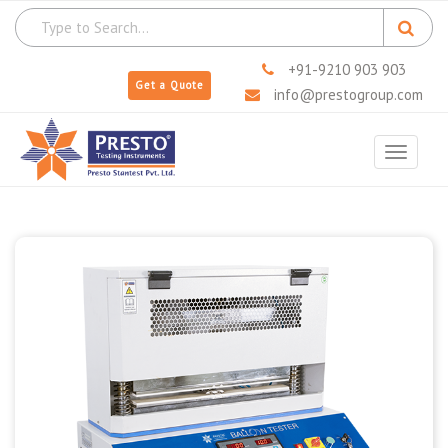
+91-9210 903 903
Get a Quote
info@prestogroup.com
Toggle
navigat