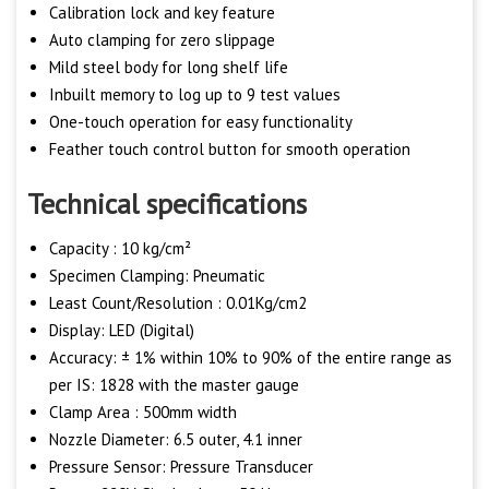
Calibration lock and key feature
Auto clamping for zero slippage
Mild steel body for long shelf life
Inbuilt memory to log up to 9 test values
One-touch operation for easy functionality
Feather touch control button for smooth operation
Technical specifications
Capacity : 10 kg/cm²
Specimen Clamping: Pneumatic
Least Count/Resolution : 0.01Kg/cm2
Display: LED (Digital)
Accuracy: ± 1% within 10% to 90% of the entire range as
per IS: 1828 with the master gauge
Clamp Area : 500mm width
Nozzle Diameter: 6.5 outer, 4.1 inner
Pressure Sensor: Pressure Transducer