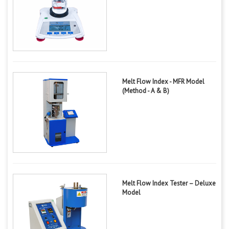
Melt Flow Index - MFR Model
(Method - A & B)
Melt Flow Index Tester – Deluxe
Model