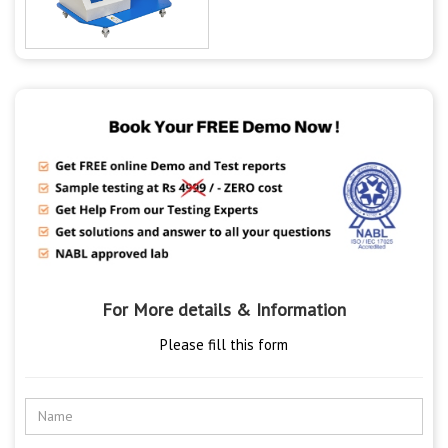
For More details & Information
Please fill this form