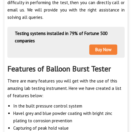
difficulty in performing the test, then you can directly call or
email us. We will provide you with the right assistance in
solving all queries.
Testing systems installed in 79% of Fortune 500
companies
Buy Now
Features of Balloon Burst Tester
There are many features you will get with the use of this
amazing lab testing instrument. Here we have created a list
of features below:
In the built pressure control system
Havel grey and blue powder coating with bright zinc
plating to corrosion prevention
Capturing of peak hold value