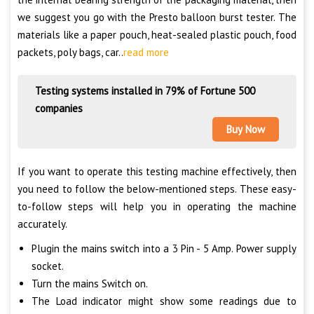
we suggest you go with the Presto balloon burst tester. The
materials like a paper pouch, heat-sealed plastic pouch, food
packets, poly bags, car..
read more
Testing systems installed in 79% of Fortune 500
companies
Buy Now
If you want to operate this testing machine effectively, then
you need to follow the below-mentioned steps. These easy-
to-follow steps will help you in operating the machine
accurately.
Plugin the mains switch into a 3 Pin - 5 Amp. Power supply
socket.
Turn the mains Switch on.
The Load indicator might show some readings due to