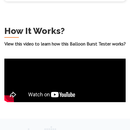
How It Works?
View this video to learn how this Balloon Burst Tester works?