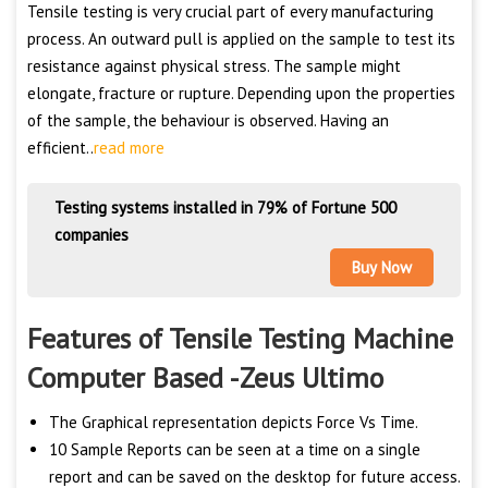
Tensile testing is very crucial part of every manufacturing
process. An outward pull is applied on the sample to test its
resistance against physical stress. The sample might
elongate, fracture or rupture. Depending upon the properties
of the sample, the behaviour is observed. Having an
efficient..
read more
Testing systems installed in 79% of Fortune 500
companies
Buy Now
Features of Tensile Testing Machine
Computer Based -Zeus Ultimo
The Graphical representation depicts Force Vs Time.
10 Sample Reports can be seen at a time on a single
report and can be saved on the desktop for future access.