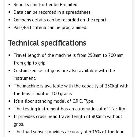
Reports can further be E-mailed.
Data can be recorded in a spreadsheet.
Company details can be recorded on the report.
Pass/Fail criteria can be programmed.
Technical specifications
Travel length of the machine is from 250mm to 700 mm
from grip to grip.
Customized set of grips are also available with the
instrument.
The machine is available with the capacity of 250kgf with
the least count of 100 grams
It’s a floor standing model of C.R.E. Type.
The testing instrument has an automatic cut off facility.
It provides cross head travel length of 800mm without
grips.
The load sensor provides accuracy of +0.5% of the load