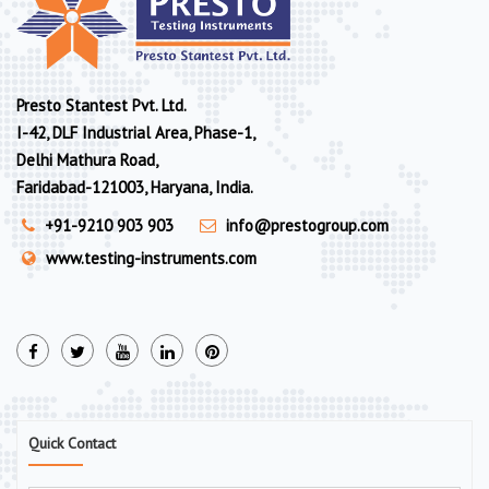
Presto Stantest Pvt. Ltd.
I-42, DLF Industrial Area, Phase-1,
Delhi Mathura Road,
Faridabad-121003, Haryana, India.
+91-9210 903 903
info@prestogroup.com
www.testing-instruments.com
Quick Contact