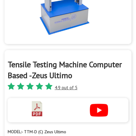
Tensile Testing Machine Computer
Based -Zeus Ultimo
4.9 out of 5
MODEL:-
TTM-D (C) Zeus Ultimo