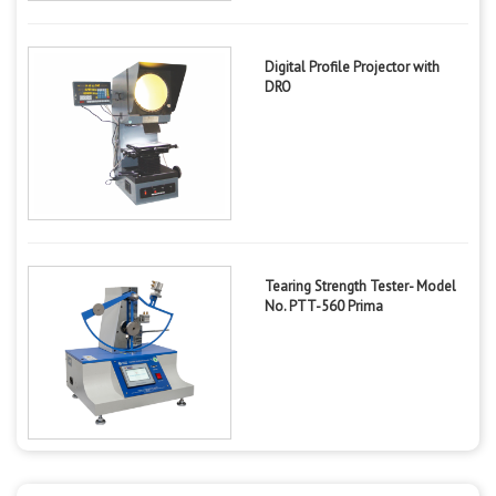
Digital Profile Projector with
DRO
Tearing Strength Tester- Model
No. PTT-560 Prima