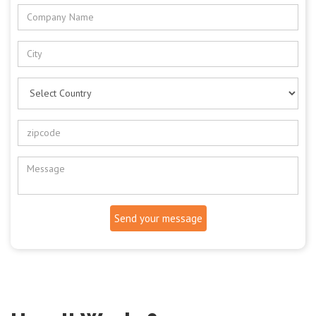
Send your message