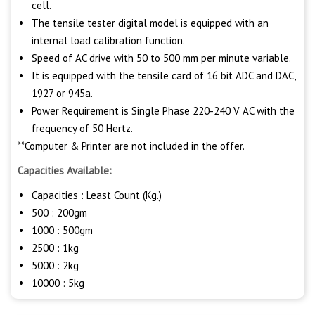
cell.
The tensile tester digital model is equipped with an
internal load calibration function.
Speed of AC drive with 50 to 500 mm per minute variable.
It is equipped with the tensile card of 16 bit ADC and DAC,
1927 or 945a.
Power Requirement is Single Phase 220-240 V AC with the
frequency of 50 Hertz.
**Computer & Printer are not included in the offer.
Capacities Available:
Capacities : Least Count (Kg.)
500 : 200gm
1000 : 500gm
2500 : 1kg
5000 : 2kg
10000 : 5kg