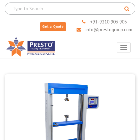
+91-9210 903 903
Get a Quote
info@prestogroup.com
Toggle
navigat