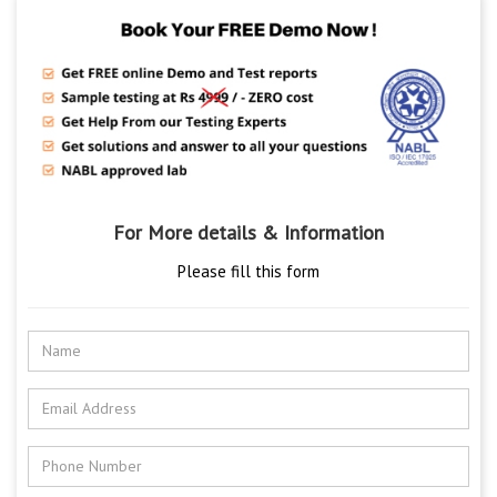
For More details & Information
Please fill this form