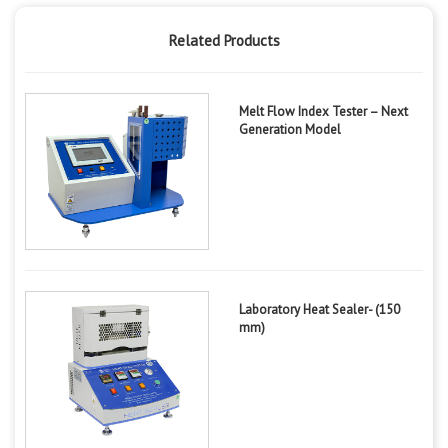
Related Products
Melt Flow Index Tester – Next
Generation Model
Laboratory Heat Sealer- (150
mm)