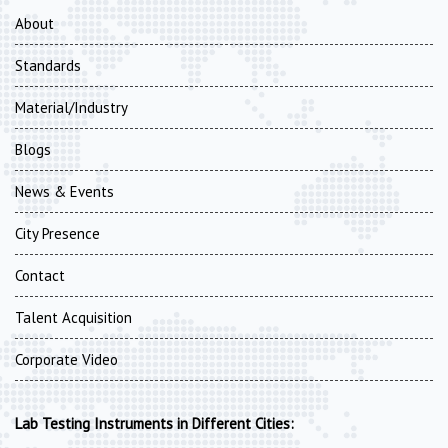
About
Standards
Material/Industry
Blogs
News & Events
City Presence
Contact
Talent Acquisition
Corporate Video
Lab Testing Instruments in Different Cities: