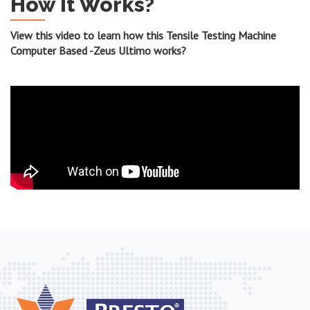
How It Works?
View this video to learn how this Tensile Testing Machine
Computer Based -Zeus Ultimo works?