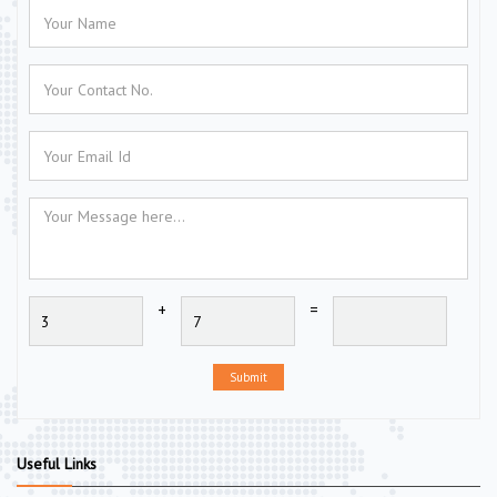
+
=
Submit
Useful Links