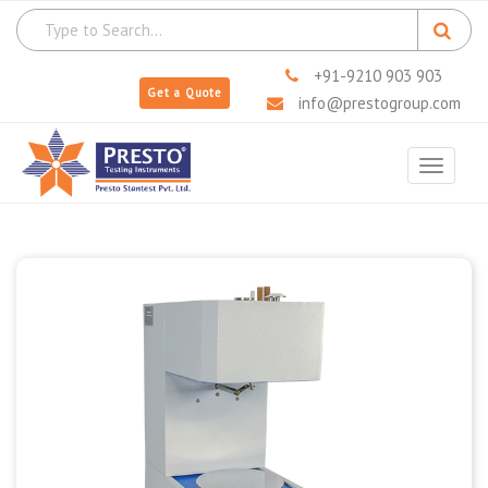
+91-9210 903 903
Get a Quote
info@prestogroup.com
Toggle
navigat