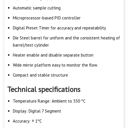
Automatic sample cutting
Microprocessor-based PID controller
Digital Preset Timer for accuracy and repeatability
Die Steel barrel for uniform and the consistent heating of
barrel/test cylinder.
Heater enable and disable separate button
Wide mirror platform easy to monitor the flow.
Compact and stable structure
Technical specifications
Temperature Range: Ambient to 350 ºC
Display: Digital 7 Segment
Accuracy: ± 1ºC