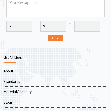
+
=
Submit
Useful Links
About
Standards
Material/Industry
Blogs