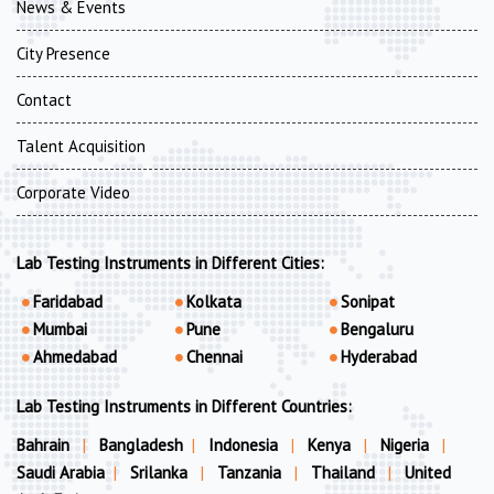
News & Events
City Presence
Contact
Talent Acquisition
Corporate Video
Lab Testing Instruments in Different Cities:
Faridabad
Kolkata
Sonipat
Mumbai
Pune
Bengaluru
Ahmedabad
Chennai
Hyderabad
Lab Testing Instruments in Different Countries:
Bahrain
|
Bangladesh
|
Indonesia
|
Kenya
|
Nigeria
|
Saudi Arabia
|
Srilanka
|
Tanzania
|
Thailand
|
United