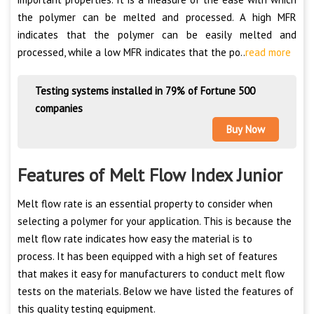
the polymer can be melted and processed. A high MFR
indicates that the polymer can be easily melted and
processed, while a low MFR indicates that the po..
read more
Testing systems installed in 79% of Fortune 500
companies
Buy Now
Features of Melt Flow Index Junior
Melt flow rate is an essential property to consider when
selecting a polymer for your application. This is because the
melt flow rate indicates how easy the material is to
process. It has been equipped with a high set of features
that makes it easy for manufacturers to conduct melt flow
tests on the materials. Below we have listed the features of
this quality testing equipment.