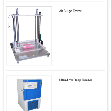
Air Bulge Tester
Ultra-Low Deep Freezer