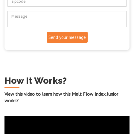
Send your message
How It Works?
View this video to learn how this Melt Flow Index Junior
works?