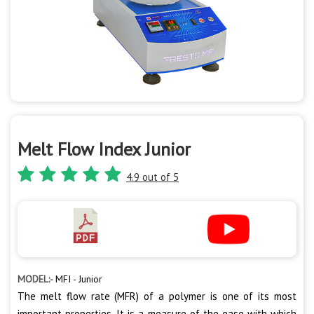
Melt Flow Index Junior
4.9 out of 5
MODEL:-
MFI - Junior
The melt flow rate (MFR) of a polymer is one of its most
important properties. It is a measure of the ease with which