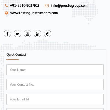
+91-9210 903 903
info@prestogroup.com
www.testing-instruments.com
Quick Contact