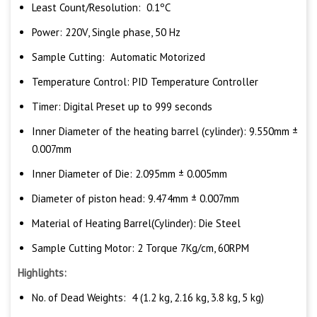
Least Count/Resolution: 0.1ºC
Power: 220V, Single phase, 50 Hz
Sample Cutting: Automatic Motorized
Temperature Control: PID Temperature Controller
Timer: Digital Preset up to 999 seconds
Inner Diameter of the heating barrel (cylinder): 9.550mm ±
0.007mm
Inner Diameter of Die: 2.095mm ± 0.005mm
Diameter of piston head: 9.474mm ± 0.007mm
Material of Heating Barrel(Cylinder): Die Steel
Sample Cutting Motor: 2 Torque 7Kg/cm, 60RPM
Highlights:
No. of Dead Weights: 4 (1.2 kg, 2.16 kg, 3.8 kg, 5 kg)