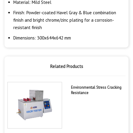
Material: Mild Steel
Finish: Powder-coated Havel Gray & Blue combination
finish and bright chrome/zinc plating for a corrosion-
resistant finish
Dimensions: 300x644x642 mm
Related Products
Environmental Stress Cracking
Resistance