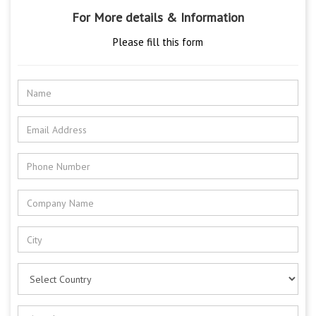
For More details & Information
Please fill this form