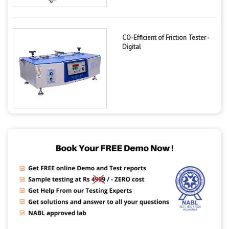
CO-Efficient of Friction Tester -
Digital