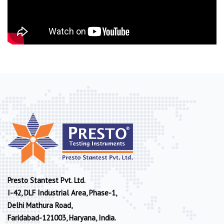
Presto Stantest Pvt. Ltd.
I-42, DLF Industrial Area, Phase-1,
Delhi Mathura Road,
Faridabad-121003, Haryana, India.