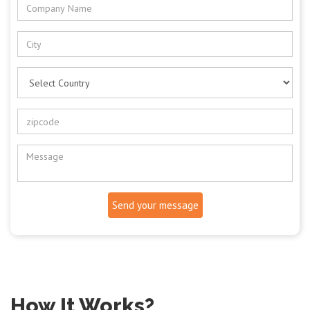
Send your message
How It Works?