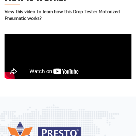
View this video to learn how this Drop Tester Motorized
Pneumatic works?