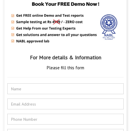
For More details & Information
Please fill this form