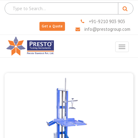
+91-9210 903 903
Get a Quote
info@prestogroup.com
Toggle
navigat