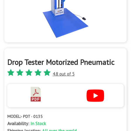
Drop Tester Motorized Pneumatic
4.8 out of 5
MODEL:-
PDT - 0135
Availability:
In Stock
Shipping location:
All over the world