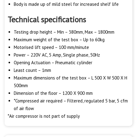
Body is made up of mild steel for increased shelf life
Technical specifications
Testing drop height – Min – 380mm, Max – 1800mm
Maximum weight of the test box – Up to 60kg
Motorised lift speed – 100 mm/minute
Power – 220V AC, 5 Amp, Single phase, 50Hz
Opening Actuation – Pneumatic cylinder
Least count – 1mm
Maximum dimensions of the test box – L 500 X W 500 X H
500mm
Dimension of the floor – 1200 X 900 mm
*Compressed air required – Filtered, regulated 5 bar, 5 cfm
of air flow
*Air compressor is not part of supply