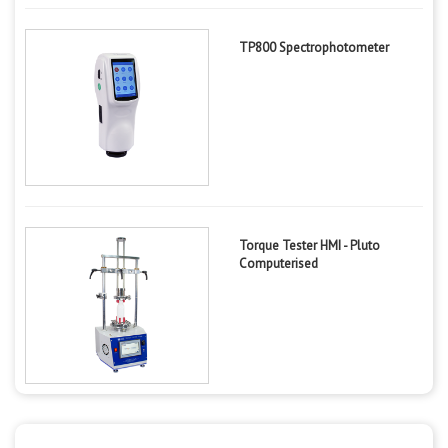
TP800 Spectrophotometer
Torque Tester HMI - Pluto
Computerised