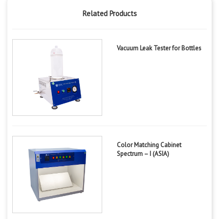
Related Products
Vacuum Leak Tester for Bottles
Color Matching Cabinet
Spectrum – I (ASIA)