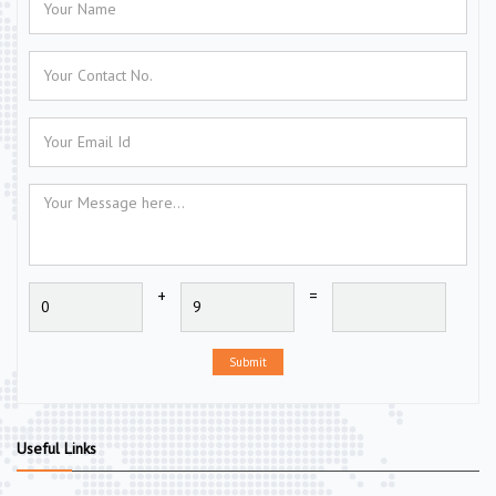
+
=
Submit
Useful Links