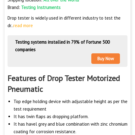
Brand:
Testing Instruments
Drop tester is widely used in different industry to test the
dr..
read more
Testing systems installed in 79% of Fortune 500
companies
Buy Now
Features of Drop Tester Motorized
Pneumatic
Top edge holding device with adjustable height as per the
test requirement
It has twin flaps as dropping platform.
It has havel grey and blue combination with zinc chromium
coating for corrosion resistance.