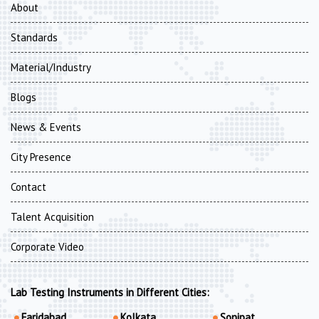
About
Standards
Material/Industry
Blogs
News & Events
City Presence
Contact
Talent Acquisition
Corporate Video
Lab Testing Instruments in Different Cities:
Faridabad
Kolkata
Sonipat