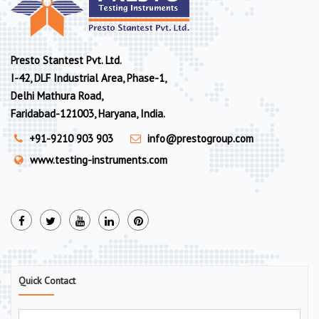
Presto Stantest Pvt. Ltd.
I-42, DLF Industrial Area, Phase-1,
Delhi Mathura Road,
Faridabad-121003, Haryana, India.
+91-9210 903 903
info@prestogroup.com
www.testing-instruments.com
Quick Contact