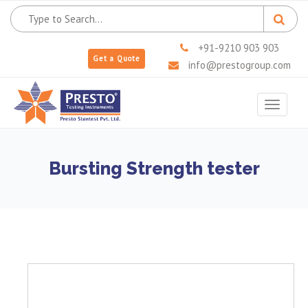
+91-9210 903 903
Get a Quote
info@prestogroup.com
Toggle
navigat
Bursting Strength tester