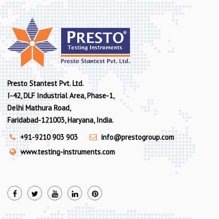
Presto Stantest Pvt. Ltd.
I-42, DLF Industrial Area, Phase-1,
Delhi Mathura Road,
Faridabad-121003, Haryana, India.
+91-9210 903 903
info@prestogroup.com
www.testing-instruments.com