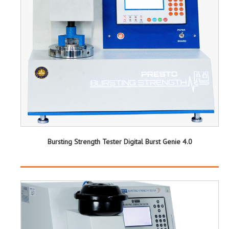
Bursting Strength Tester Digital Burst Genie 4.0