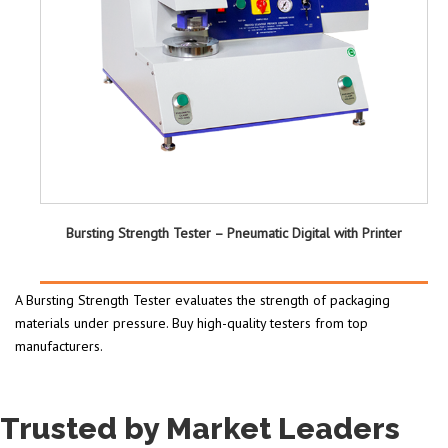
Bursting Strength Tester – Pneumatic Digital with Printer
A Bursting Strength Tester evaluates the strength of packaging
materials under pressure. Buy high-quality testers from top
manufacturers.
Trusted by Market Leaders