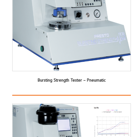
Bursting Strength Tester – Pneumatic