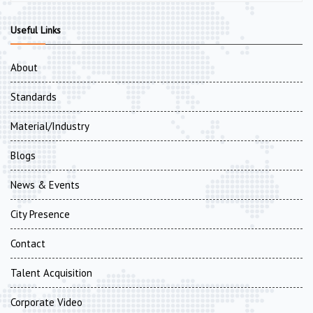
Useful Links
About
Standards
Material/Industry
Blogs
News & Events
City Presence
Contact
Talent Acquisition
Corporate Video