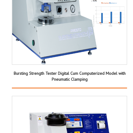
Bursting Strength Tester Digital Cum Computerized Model with
Pneumatic Clamping