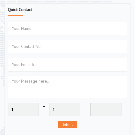
Quick Contact
+
=
Submit