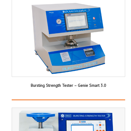
Bursting Strength Tester – Genie Smart 3.0