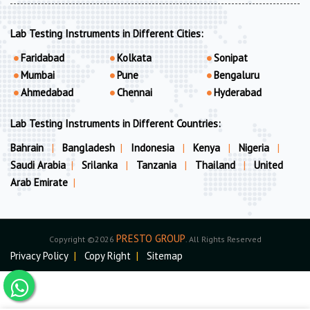
Lab Testing Instruments in Different Cities:
Faridabad
Kolkata
Sonipat
Mumbai
Pune
Bengaluru
Ahmedabad
Chennai
Hyderabad
Lab Testing Instruments in Different Countries:
Bahrain
|
Bangladesh
|
Indonesia
|
Kenya
|
Nigeria
|
Saudi Arabia
|
Srilanka
|
Tanzania
|
Thailand
|
United
Arab Emirate
|
PRESTO GROUP
Copyright ©2026
. All Rights Reserved
Privacy Policy
|
Copy Right
|
Sitemap