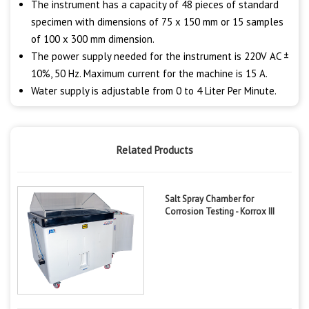
The instrument has a capacity of 48 pieces of standard
specimen with dimensions of 75 x 150 mm or 15 samples
of 100 x 300 mm dimension.
The power supply needed for the instrument is 220V AC ±
10%, 50 Hz. Maximum current for the machine is 15 A.
Water supply is adjustable from 0 to 4 Liter Per Minute.
Related Products
Salt Spray Chamber for
Corrosion Testing - Korrox III