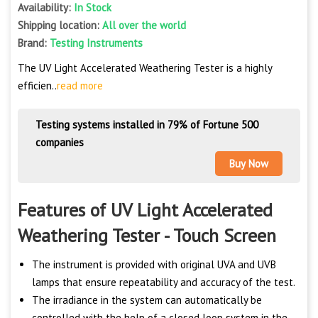
Availability:
In Stock
Shipping location:
All over the world
Brand:
Testing Instruments
The UV Light Accelerated Weathering Tester is a highly
efficien..
read more
Testing systems installed in 79% of Fortune 500
companies
Buy Now
Features of UV Light Accelerated
Weathering Tester - Touch Screen
The instrument is provided with original UVA and UVB
lamps that ensure repeatability and accuracy of the test.
The irradiance in the system can automatically be
controlled with the help of a closed loop system in the