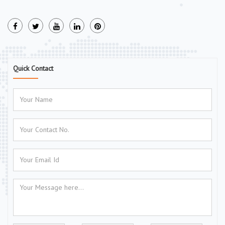
Quick Contact