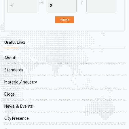
+
=
Submit
Useful Links
About
Standards
Material/Industry
Blogs
News & Events
City Presence