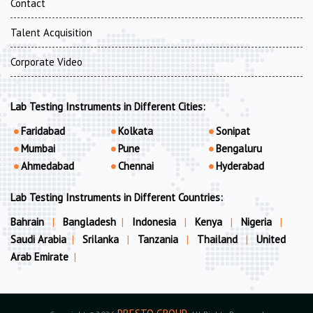
Contact
Talent Acquisition
Corporate Video
Lab Testing Instruments in Different Cities:
Faridabad
Kolkata
Sonipat
Mumbai
Pune
Bengaluru
Ahmedabad
Chennai
Hyderabad
Lab Testing Instruments in Different Countries:
Bahrain
|
Bangladesh
|
Indonesia
|
Kenya
|
Nigeria
|
Saudi Arabia
|
Srilanka
|
Tanzania
|
Thailand
|
United
Arab Emirate
|