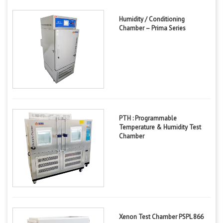
Humidity / Conditioning
Chamber – Prima Series
PTH : Programmable
Temperature & Humidity Test
Chamber
Xenon Test Chamber PSPL 866