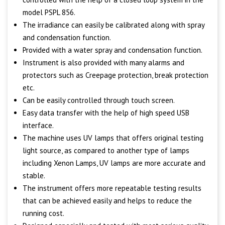
model PSPL 856.
The irradiance can easily be calibrated along with spray
and condensation function.
Provided with a water spray and condensation function.
Instrument is also provided with many alarms and
protectors such as Creepage protection, break protection
etc.
Can be easily controlled through touch screen.
Easy data transfer with the help of high speed USB
interface.
The machine uses UV lamps that offers original testing
light source, as compared to another type of lamps
including Xenon Lamps, UV lamps are more accurate and
stable.
The instrument offers more repeatable testing results
that can be achieved easily and helps to reduce the
running cost.