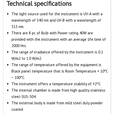
Technical specifications
The light source used for the instrument is UV-A with a
wavelength of 340 nm and UV-B with a wavelength of
313 nm.
There are 8 pc of Bulb with Power rating 40W are
provided with the instrument with an average life time of
2000 Hrs.
The range of irradiance offered by the instrument is 0.1
W/m2 to 1.0 W/m2.
The range of temperature offered by the equipment is
Black panel temperature that is Room Temperature + 10°C
~ 100°C.
The instrument offers a temperature stability of ±2ºC.
The internal chamber is made from high quality stainless
steel-SUS-304.
The external body is made from mild steel duly powder
coated.