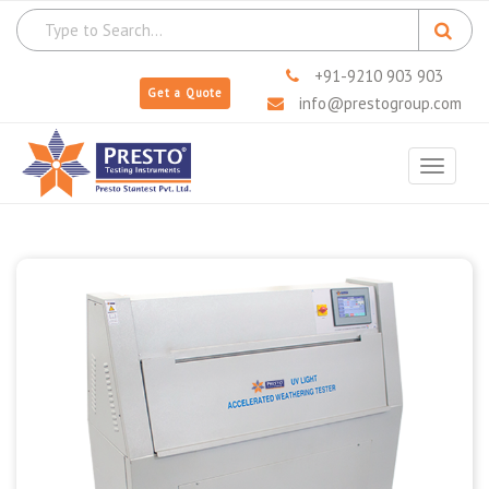
+91-9210 903 903
Get a Quote
info@prestogroup.com
Toggle
navigat