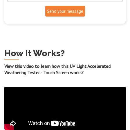
Send your message
How It Works?
View this video to learn how this UV Light Accelerated
Weathering Tester - Touch Screen works?