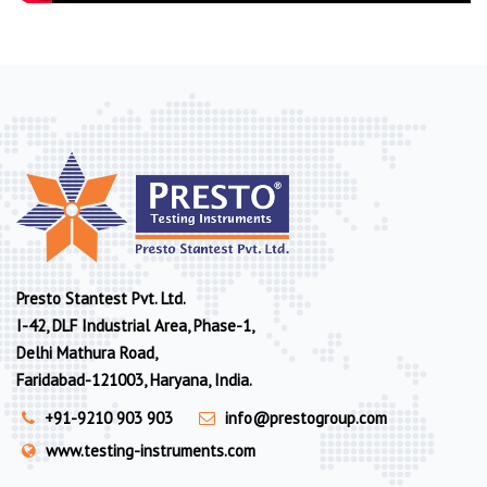
Presto Stantest Pvt. Ltd.
I-42, DLF Industrial Area, Phase-1,
Delhi Mathura Road,
Faridabad-121003, Haryana, India.
+91-9210 903 903
info@prestogroup.com
www.testing-instruments.com