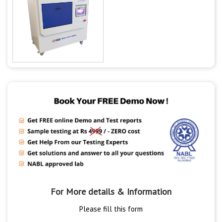
For More details & Information
Please fill this form