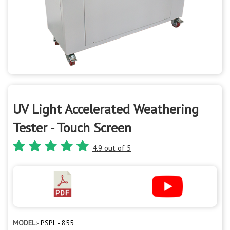
UV Light Accelerated Weathering
Tester - Touch Screen
4.9 out of 5
MODEL:-
PSPL - 855