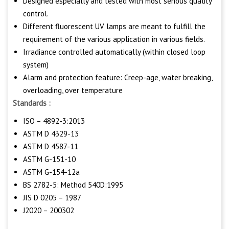
Designed especially and tested with most serious quality
control.
Different fluorescent UV lamps are meant to fulfill the
requirement of the various application in various fields.
Irradiance controlled automatically (within closed loop
system)
Alarm and protection feature: Creep-age, water breaking,
overloading, over temperature
Standards :
ISO – 4892-3:2013
ASTM D 4329-13
ASTM D 4587-11
ASTM G-151-10
ASTM G-154-12a
BS 2782-5: Method 540D:1995
JIS D 0205 – 1987
J2020 – 200302