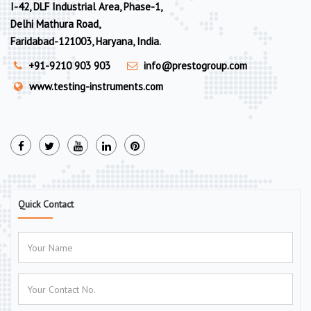
I-42, DLF Industrial Area, Phase-1,
Delhi Mathura Road,
Faridabad-121003, Haryana, India.
+91-9210 903 903
info@prestogroup.com
www.testing-instruments.com
Quick Contact