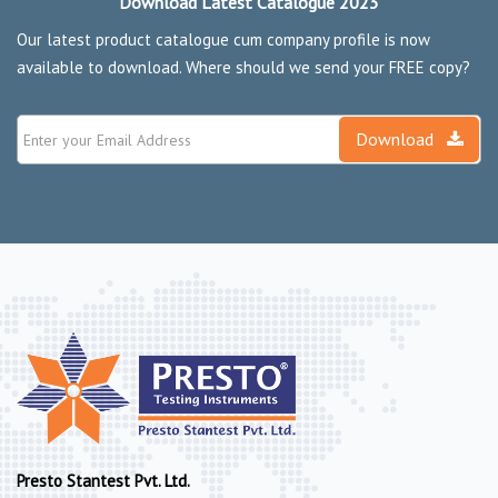
Download Latest Catalogue 2023
Our latest product catalogue cum company profile is now
available to download. Where should we send your FREE copy?
Download
Presto Stantest Pvt. Ltd.