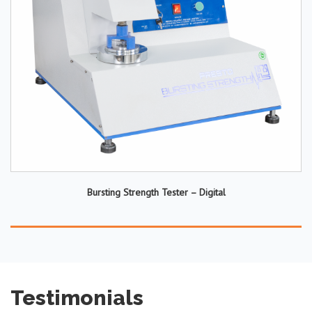
Bursting Strength Tester – Digital
Testimonials