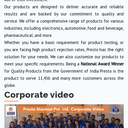
Our products are designed to deliver accurate and reliable
results and are backed by our commitment to quality and
service. We offer a comprehensive range of products for various
industries, including electronics, automotive, food and beverage,
pharmaceutical, and more.
Whether you have a basic requirement for product testing, or
you are facing high product rejection rates, Presto has the right
solution for your needs. We can also customize our products to
meet your specific requirements. Being a
National Award Winner
for Quality Products from the Government of India Presto is the
product to serve 11,436 and many more customers across the
globe.
Corporate video