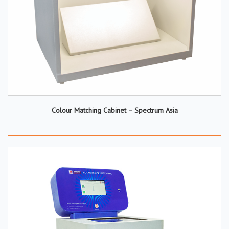
Colour Matching Cabinet – Spectrum Asia