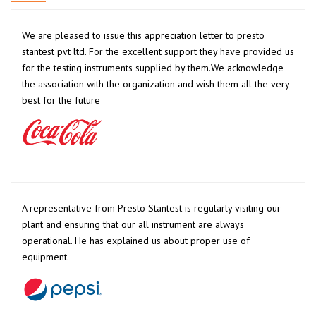
We are pleased to issue this appreciation letter to presto
stantest pvt ltd. For the excellent support they have provided us
for the testing instruments supplied by them.We acknowledge
the association with the organization and wish them all the very
best for the future
A representative from Presto Stantest is regularly visiting our
plant and ensuring that our all instrument are always
operational. He has explained us about proper use of
equipment.