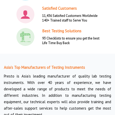
Satisfied Customers
11,436 Satisfied Customers Worldwide
140+ Trained staff to Serve You
Best Testing Solutions
93 Checklists to ensure you get the best
Life Time Buy Back
Asia’s Top Manufacturers of Testing Instruments
Presto is Asia’s leading manufacturer of quality lab testing
instruments. With over 40 years of experience, we have
developed a wide range of products to meet the needs of
different industries. In addition to manufacturing testing
equipment, our technical experts will also provide training and
after-sales support services to help customers get the most
out of their investment.