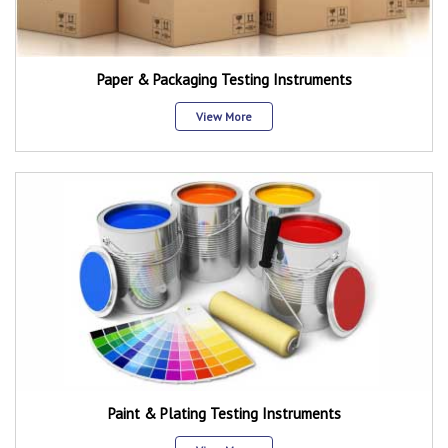
Paper & Packaging Testing Instruments
View More
Paint & Plating Testing Instruments