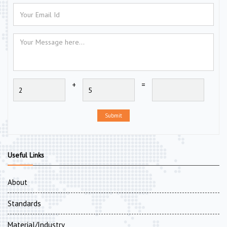
+
=
Submit
Useful Links
About
Standards
Material/Industry