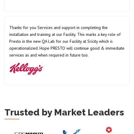
Thanks for you Services and support in completing the
installation and training at our Facility. This marks a key role of
Presto in the new QA Lab for our Facility at Sricity which is
operationalized. Hope PRESTO will continue good & immediate
services as and when required in future too.
Trusted by Market Leaders