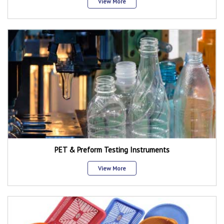
View More
PET & Preform Testing Instruments
View More