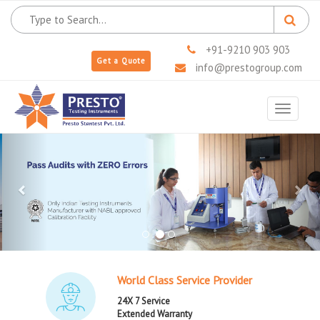
+91-9210 903 903
Get a Quote
info@prestogroup.com
Toggle
navigat
Previous
Next
World Class Service Provider
24X 7 Service
Extended Warranty