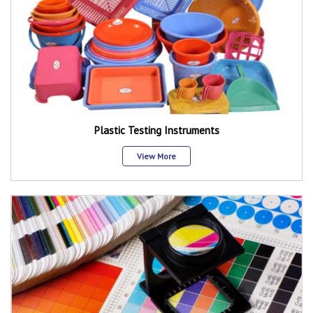
Plastic Testing Instruments
View More