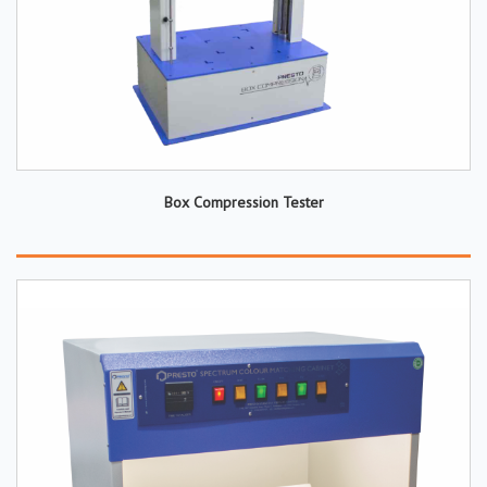
Box Compression Tester