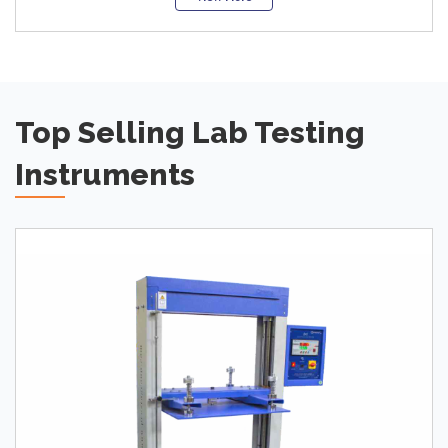
Top Selling Lab Testing
Instruments