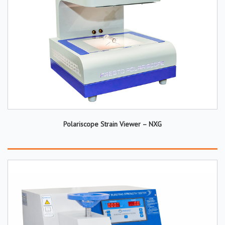
Polariscope Strain Viewer – NXG