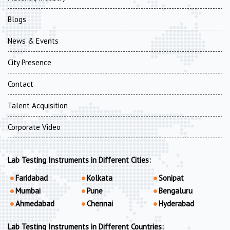
Blogs
News & Events
City Presence
Contact
Talent Acquisition
Corporate Video
Lab Testing Instruments in Different Cities:
Faridabad
Kolkata
Sonipat
Mumbai
Pune
Bengaluru
Ahmedabad
Chennai
Hyderabad
Lab Testing Instruments in Different Countries: