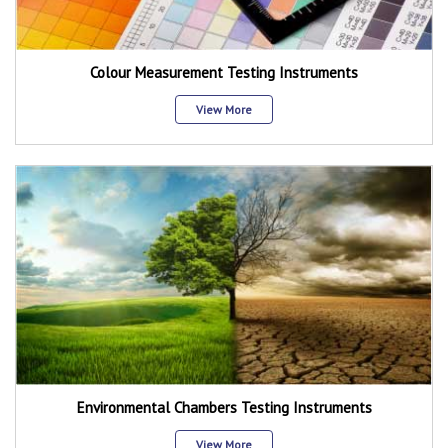
Colour Measurement Testing Instruments
View More
Environmental Chambers Testing Instruments
View More