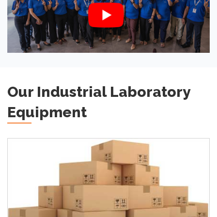
Our Industrial Laboratory
Equipment