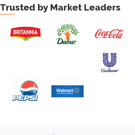
Trusted by Market Leaders