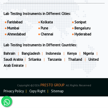
Lab Testing Instruments in Different Cities:
Faridabad
Kolkata
Sonipat
Mumbai
Pune
Bengaluru
Ahmedabad
Chennai
Hyderabad
Lab Testing Instruments in Different Countries:
Bahrain
|
Bangladesh
|
Indonesia
|
Kenya
|
Nigeria
|
Saudi Arabia
|
Srilanka
|
Tanzania
|
Thailand
|
United
Arab Emirate
|
PRESTO GROUP
Copyright ©2026
. All Rights Reserved
Privacy Policy
|
Copy Right
|
Sitemap