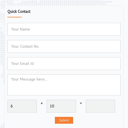
Quick Contact
+
=
Submit