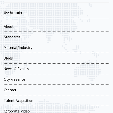
Useful Links
About
Standards
Material/Industry
Blogs
News & Events
City Presence
Contact
Talent Acquisition
Corporate Video