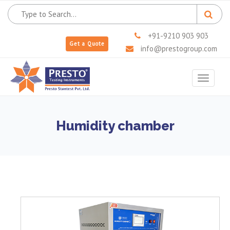
+91-9210 903 903
Get a Quote
info@prestogroup.com
Toggle
navigat
Humidity chamber