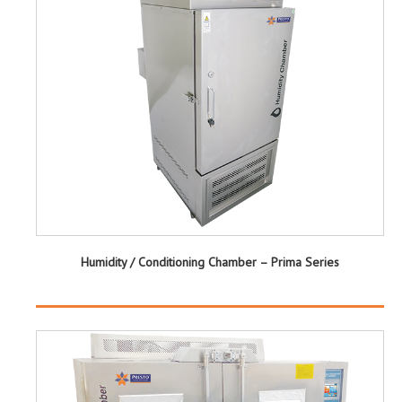
Humidity / Conditioning Chamber – Prima Series