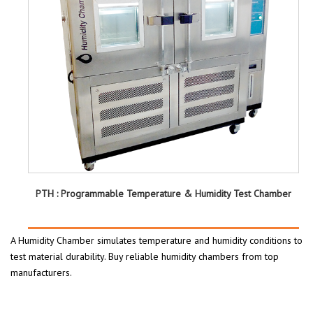
PTH : Programmable Temperature & Humidity Test Chamber
A Humidity Chamber simulates temperature and humidity conditions to
test material durability. Buy reliable humidity chambers from top
manufacturers.