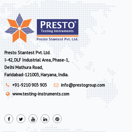
Presto Stantest Pvt. Ltd.
I-42, DLF Industrial Area, Phase-1,
Delhi Mathura Road,
Faridabad-121003, Haryana, India.
+91-9210 903 903
info@prestogroup.com
www.testing-instruments.com