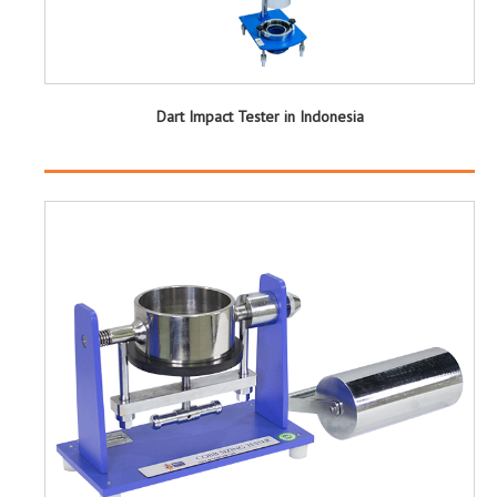
Dart Impact Tester in Indonesia