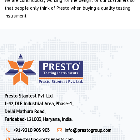
we are continuously working for the delight of our customers so
that people only think of Presto when buying a quality testing
instrument.
Presto Stantest Pvt. Ltd.
I-42, DLF Industrial Area, Phase-1,
Delhi Mathura Road,
Faridabad-121003, Haryana, India.
+91-9210 903 903
info@prestogroup.com
www.testing-instruments.com