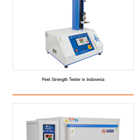
Peel Strength Tester in Indonesia