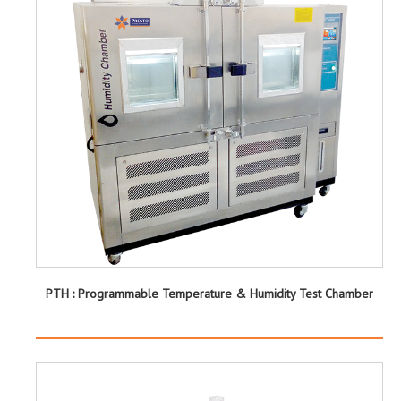
PTH : Programmable Temperature & Humidity Test Chamber