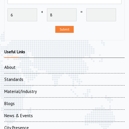
+
=
Submit
Useful Links
About
Standards
Material/Industry
Blogs
News & Events
City Presence