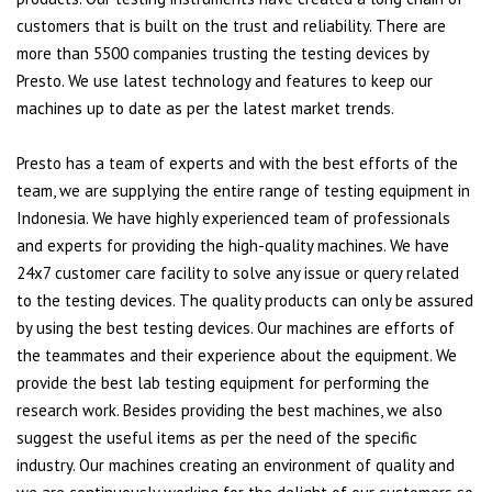
customers that is built on the trust and reliability. There are
more than 5500 companies trusting the testing devices by
Presto. We use latest technology and features to keep our
machines up to date as per the latest market trends.
Presto has a team of experts and with the best efforts of the
team, we are supplying the entire range of testing equipment in
Indonesia. We have highly experienced team of professionals
and experts for providing the high-quality machines. We have
24x7 customer care facility to solve any issue or query related
to the testing devices. The quality products can only be assured
by using the best testing devices. Our machines are efforts of
the teammates and their experience about the equipment. We
provide the best lab testing equipment for performing the
research work. Besides providing the best machines, we also
suggest the useful items as per the need of the specific
industry. Our machines creating an environment of quality and