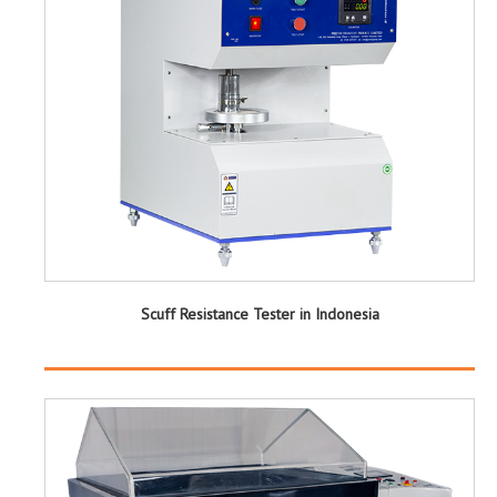
Scuff Resistance Tester in Indonesia