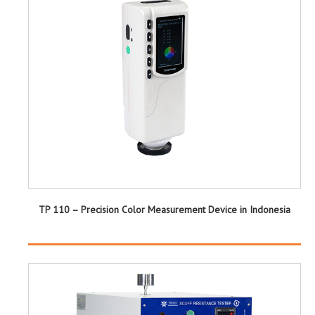
TP 110 – Precision Color Measurement Device in Indonesia