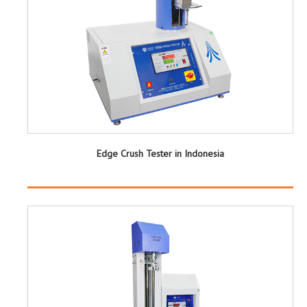
Edge Crush Tester in Indonesia