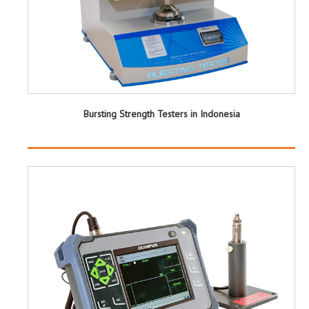
Bursting Strength Testers in Indonesia