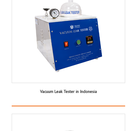
Vacuum Leak Tester in Indonesia