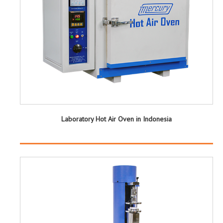
Laboratory Hot Air Oven in Indonesia