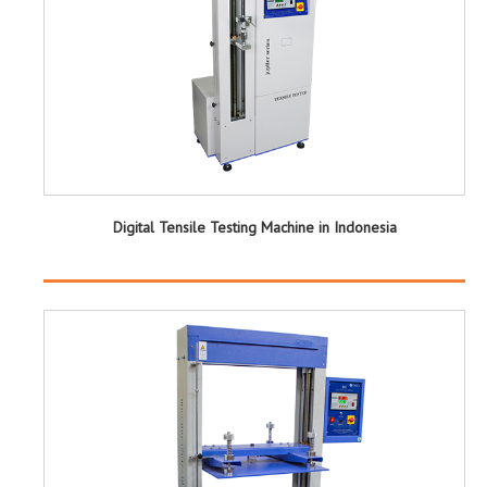
Digital Tensile Testing Machine in Indonesia