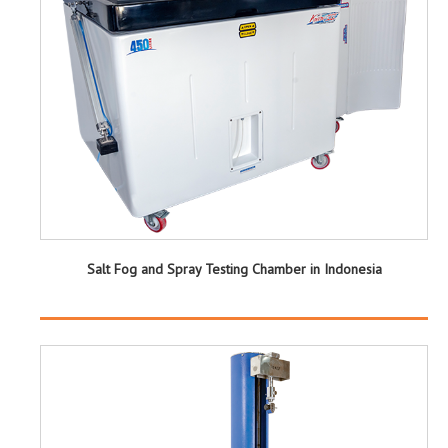
Salt Fog and Spray Testing Chamber in Indonesia