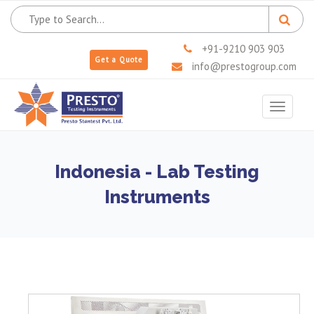
+91-9210 903 903
Get a Quote
info@prestogroup.com
Toggle
navigat
Indonesia - Lab Testing
Instruments