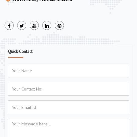
Quick Contact