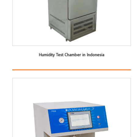
Humidity Test Chamber in Indonesia