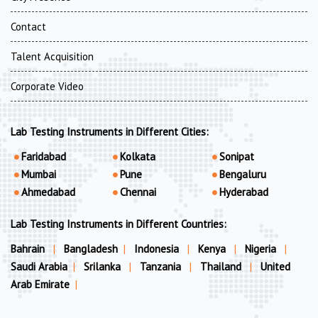
Contact
Talent Acquisition
Corporate Video
Lab Testing Instruments in Different Cities:
Faridabad
Kolkata
Sonipat
Mumbai
Pune
Bengaluru
Ahmedabad
Chennai
Hyderabad
Lab Testing Instruments in Different Countries:
Bahrain
|
Bangladesh
|
Indonesia
|
Kenya
|
Nigeria
|
Saudi Arabia
|
Srilanka
|
Tanzania
|
Thailand
|
United
Arab Emirate
|