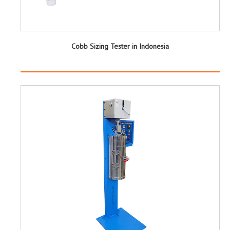
Cobb Sizing Tester in Indonesia