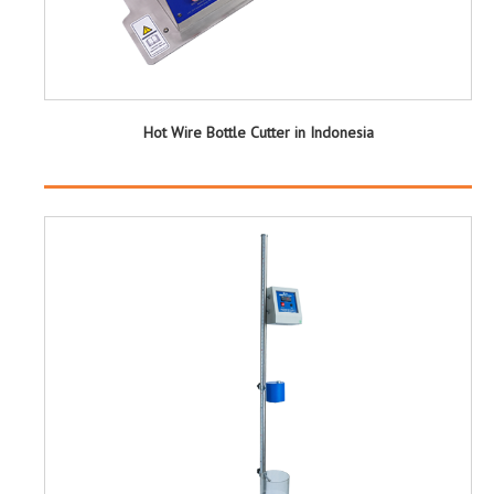
Hot Wire Bottle Cutter in Indonesia