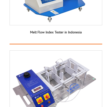
Melt Flow Index Tester in Indonesia