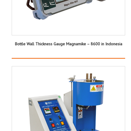
Bottle Wall Thickness Gauge Magnamike – 8600 in Indonesia