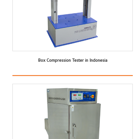
Box Compression Tester in Indonesia