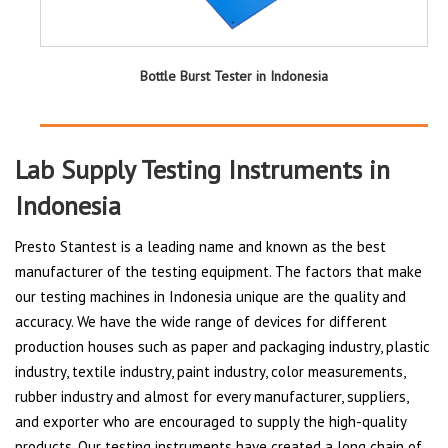
Bottle Burst Tester in Indonesia
Lab Supply Testing Instruments in
Indonesia
Presto Stantest is a leading name and known as the best
manufacturer of the testing equipment. The factors that make
our testing machines in Indonesia unique are the quality and
accuracy. We have the wide range of devices for different
production houses such as paper and packaging industry, plastic
industry, textile industry, paint industry, color measurements,
rubber industry and almost for every manufacturer, suppliers,
and exporter who are encouraged to supply the high-quality
products. Our testing instruments have created a long chain of