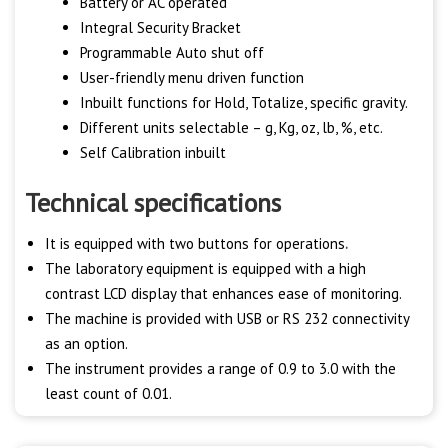
Battery or AC operated
Integral Security Bracket
Programmable Auto shut off
User-friendly menu driven function
Inbuilt functions for Hold, Totalize, specific gravity.
Different units selectable – g, Kg, oz, lb, %, etc.
Self Calibration inbuilt
Technical specifications
It is equipped with two buttons for operations
.
The laboratory equipment is equipped with a high
contrast LCD display that enhances ease of monitoring.
The machine is provided with USB or RS 232 connectivity
as an option.
The instrument provides a range of 0.9 to 3.0 with the
least count of 0.01.