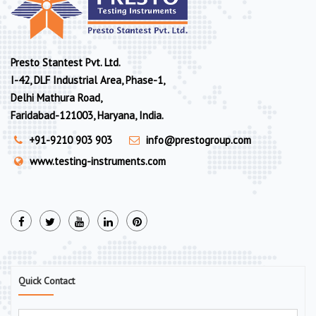
Presto Stantest Pvt. Ltd.
I-42, DLF Industrial Area, Phase-1,
Delhi Mathura Road,
Faridabad-121003, Haryana, India.
+91-9210 903 903
info@prestogroup.com
www.testing-instruments.com
Quick Contact