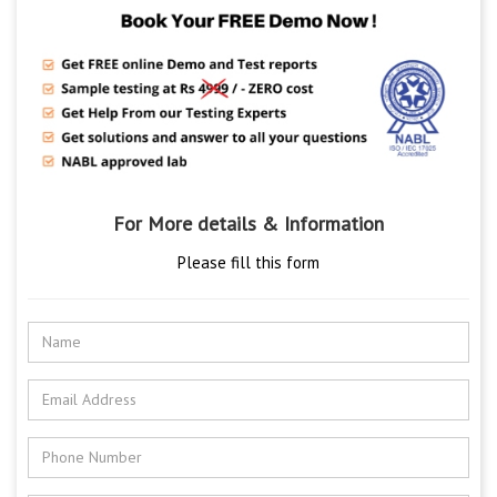
For More details & Information
Please fill this form