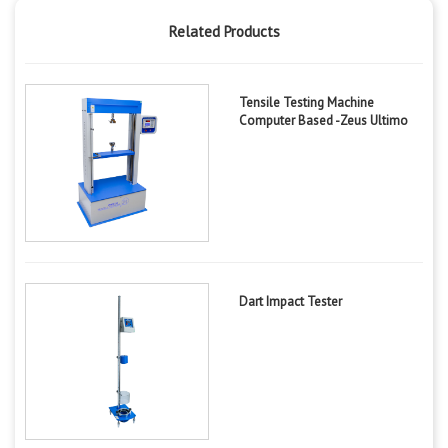
Related Products
Tensile Testing Machine
Computer Based -Zeus Ultimo
Dart Impact Tester