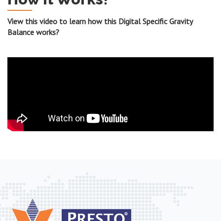
View this video to learn how this Digital Specific Gravity
Balance works?