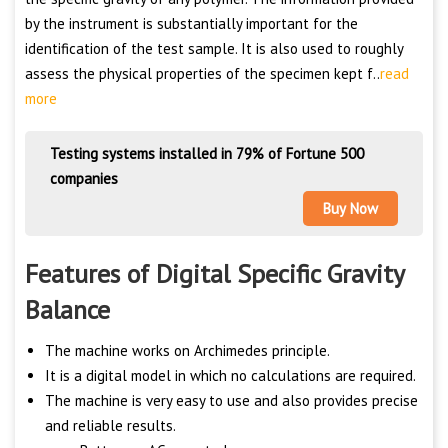
by the instrument is substantially important for the
identification of the test sample. It is also used to roughly
assess the physical properties of the specimen kept f..
read
more
Testing systems installed in 79% of Fortune 500
companies
Buy Now
Features of Digital Specific Gravity
Balance
The machine works on Archimedes principle.
It is a digital model in which no calculations are required.
The machine is very easy to use and also provides precise
and reliable results.