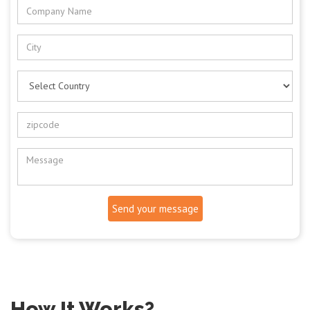
Send your message
How It Works?