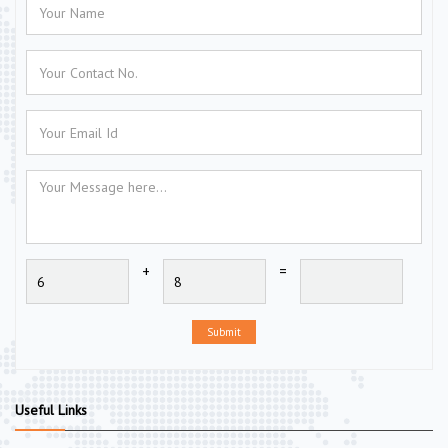
+
=
Submit
Useful Links