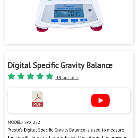
Digital Specific Gravity Balance
4.9 out of 5
MODEL:-
SPX 222
Presto’s Digital Specific Gravity Balance is used to measure
the specific gravity of any polymer. The information provided