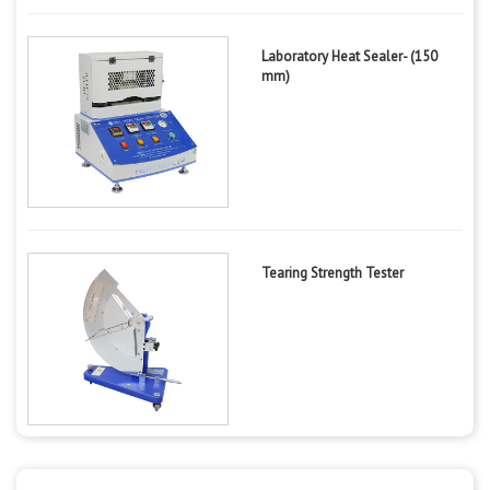
Laboratory Heat Sealer- (150
mm)
Tearing Strength Tester