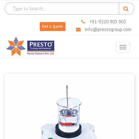
+91-9210 903 903
Get a Quote
info@prestogroup.com
Toggle
navigat