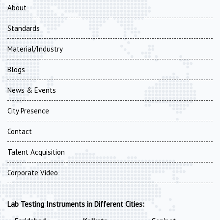
About
Standards
Material/Industry
Blogs
News & Events
City Presence
Contact
Talent Acquisition
Corporate Video
Lab Testing Instruments in Different Cities: