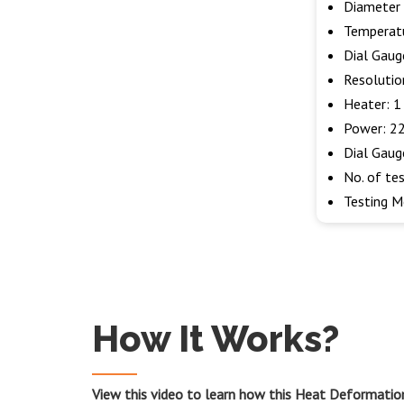
Diameter 
Temperatu
Dial Gaug
Resolutio
Heater: 
Power: 22
Dial Gaug
No. of tes
Testing M
How It Works?
View this video to learn how this Heat Deformatio