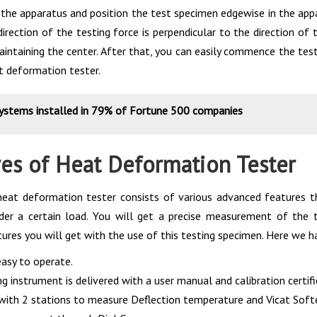
 the apparatus and position the test specimen edgewise in the appa
direction of the testing force is perpendicular to the direction o
aintaining the center. After that, you can easily commence the test
t deformation tester.
systems installed in 79% of Fortune 500 companies
es of Heat Deformation Tester
eat deformation tester consists of various advanced features th
der a certain load. You will get a precise measurement of the 
ures you will get with the use of this testing specimen. Here we h
 easy to operate.
g instrument is delivered with a user manual and calibration certifi
with 2 stations to measure Deflection temperature and Vicat Sof