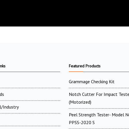
inks
Featured Products
Grammage Checking Kit
ds
Notch Cutter For Impact Teste
(Motorized)
l/Industry
Peel Strength Tester- Model N
PPSS-2020 S