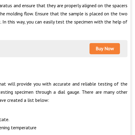
ratus and ensure that they are properly aligned on the spacers
f the molding flow. Ensure that the sample is placed on the two
. In this way, you can easily test the specimen with the help of
Buy Now
at will provide you with accurate and reliable testing of the
testing specimen through a dial gauge. There are many other
ave created a list below:
cate.
tening temperature