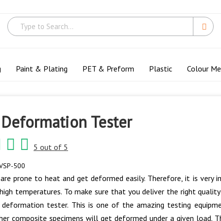
g
Paint & Plating
PET & Preform
Plastic
Colour M
 Deformation Tester
5 out of 5
VSP-500
 are prone to heat and get deformed easily. Therefore, it is very 
high temperatures. To make sure that you deliver the right qualit
 deformation tester. This is one of the amazing testing equipm
ther composite specimens will get deformed under a given load. T