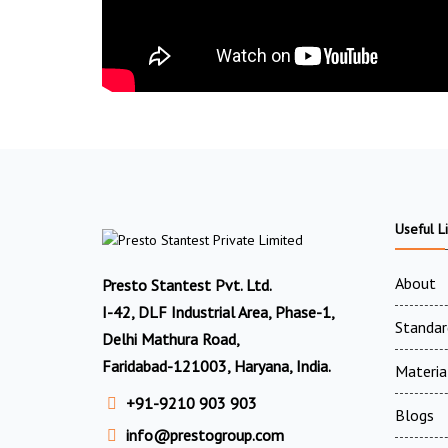
Useful L
About
Presto Stantest Pvt. Ltd.
I-42, DLF Industrial Area, Phase-1,
Standar
Delhi Mathura Road,
Faridabad-121003, Haryana, India.
Materia
+91-9210 903 903
Blogs
info@prestogroup.com