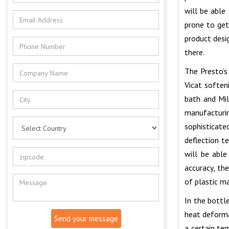
will be able
prone to get
product desi
there.
The Presto’
Vicat soften
bath and Mil
manufacturi
sophisticate
deflection t
will be able
accuracy, th
of plastic ma
In the bottl
heat deforma
Send your message
a certain te