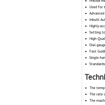
Precise m
Used for t
Advanced 
Inbuilt Au
Highly ac
Setting t
High-Qual
Dial gaug
Fast Guid
Single-ha
Standard
Techni
The tempe
The rate 
The machi