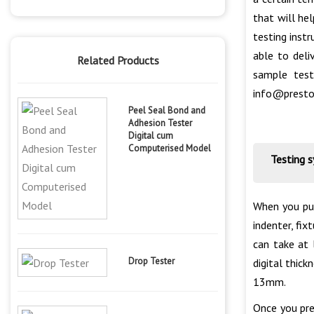
that will he
testing inst
able to deli
Related Products
sample test
info@presto
Peel Seal Bond and
Adhesion Tester
Digital cum
Computerised Model
Testing 
When you pur
indenter, fix
can take at 
Drop Tester
digital thic
13mm.
Once you pre