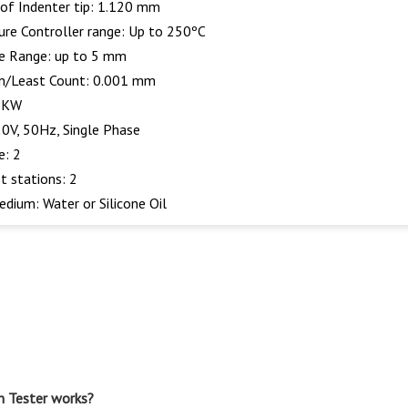
of Indenter tip: 1.120 mm
re Controller range: Up to 250ºC
e Range: up to 5 mm
n/Least Count: 0.001 mm
1 KW
0V, 50Hz, Single Phase
e: 2
t stations: 2
edium: Water or Silicone Oil
n Tester works?