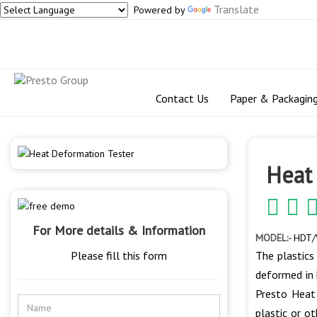
Translate
Powered by
Contact Us
Paper & Packagin
Heat
For More details & Information
MODEL:-
HDT/
Please fill this form
The plastics
deformed in 
Presto Heat
plastic or o