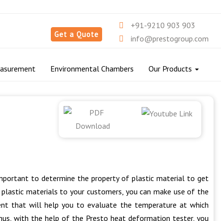
+91-9210 903 903
Get a Quote
info@prestogroup.com
easurement
Environmental Chambers
Our Products
important to determine the property of plastic material to get
y plastic materials to your customers, you can make use of the
ent that will help you to evaluate the temperature at which
hus, with the help of the Presto heat deformation tester, you