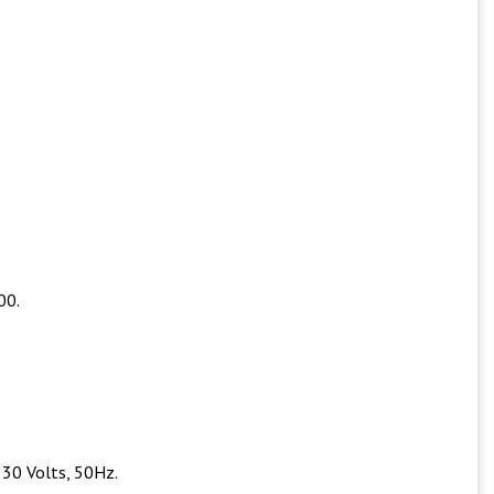
00.
230 Volts, 50Hz.