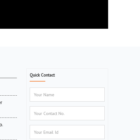
Quick Contact
r
o.