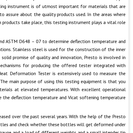
sting instrument is of utmost important for materials that are
to assure about the quality products used. In the areas where
products take place, this testing instrument plays a vital role
and ASTM D648 – 07 to determine deflection temperature and
ions. Stainless steel is used for the construction of the inner
solid promise of quality and innovation, Presto is involved in
echanisms for producing the offered tester integrated with
 Heat Deformation Tester is extensively used to measure the
 The main purpose of using this testing equipment is that you
erials at elevated temperatures. With excellent operational
e the deflection temperature and Vicat softening temperature
reased over the past several years. With the help of the Presto
ottles and check whether these bottles will get deformed under
l gauge and a load of different weights and a small intender tip