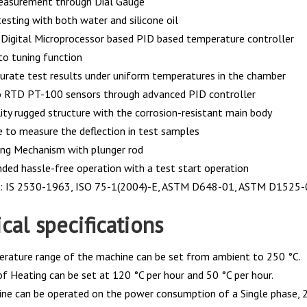
easurement through Dial Gauge
esting with both water and silicone oil
Digital Microprocessor based PID based temperature controller
to tuning function
curate test results under uniform temperatures in the chamber
o RTD PT-100 sensors through advanced PID controller
ity rugged structure with the corrosion-resistant main body
e to measure the deflection in test samples
ing Mechanism with plunger rod
nded hassle-free operation with a test start operation
s: IS 2530-1963, ISO 75-1(2004)-E, ASTM D648-01, ASTM D1525-
cal specifications
rature range of the machine can be set from ambient to 250 °C.
of Heating can be set at 120 °C per hour and 50 °C per hour.
ne can be operated on the power consumption of a Single phase, 