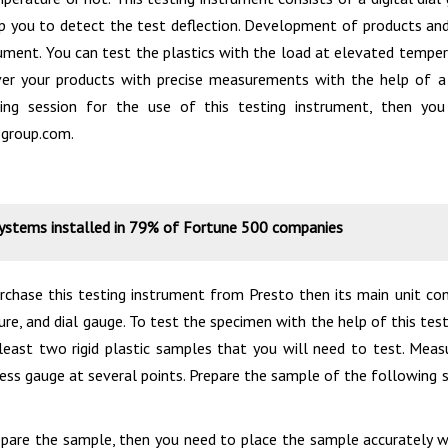
lp you to detect the test deflection. Development of products and 
rument. You can test the plastics with the load at elevated tempe
ver your products with precise measurements with the help of a
ing session for the use of this testing instrument, then y
group.com.
systems installed in 79% of Fortune 500 companies
chase this testing instrument from Presto then its main unit cont
ture, and dial gauge. To test the specimen with the help of this tes
least two rigid plastic samples that you will need to test. Mea
kness gauge at several points. Prepare the sample of the followi
pare the sample, then you need to place the sample accurately w