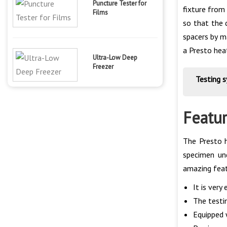
Puncture Tester for
fixture from
Films
so that the 
spacers by m
a Presto hea
Ultra-Low Deep
Freezer
Testing 
Featur
The Presto h
specimen un
amazing feat
It is very
The testin
Equipped 