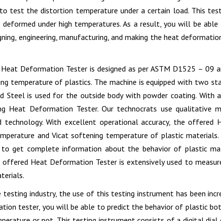
 to test the distortion temperature under a certain load. This te
 deformed under high temperatures. As a result, you will be able 
gning, engineering, manufacturing, and making the heat deformation 
s Heat Deformation Tester is designed as per ASTM D1525 – 09 
ing temperature of plastics. The machine is equipped with two stat
d Steel is used for the outside body with powder coating. With a 
ng Heat Deformation Tester. Our technocrats use qualitative m
d technology. With excellent operational accuracy, the offered
emperature and Vicat softening temperature of plastic materials.
 to get complete information about the behavior of plastic mat
e offered Heat Deformation Tester is extensively used to measur
terials.
e testing industry, the use of this testing instrument has been inc
tion tester, you will be able to predict the behavior of plastic b
mperature or not. This testing instrument consists of a digital dia