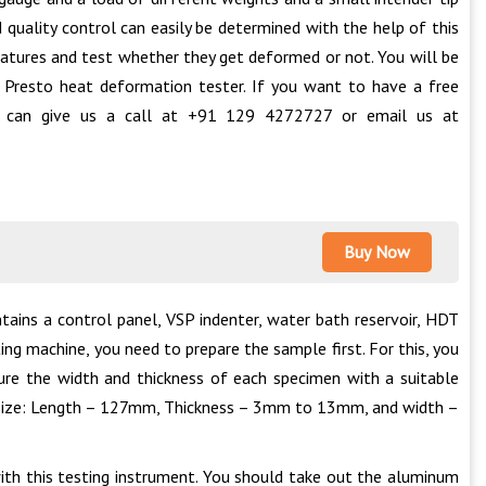
quality control can easily be determined with the help of this
ratures and test whether they get deformed or not. You will be
 Presto heat deformation tester. If you want to have a free
ou can give us a call at +91 129 4272727 or email us at
Buy Now
ains a control panel, VSP indenter, water bath reservoir, HDT
ting machine, you need to prepare the sample first. For this, you
sure the width and thickness of each specimen with a suitable
ng size: Length – 127mm, Thickness – 3mm to 13mm, and width –
ith this testing instrument. You should take out the aluminum