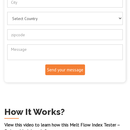
Send your message
How It Works?
View this video to learn how this Melt Flow Index Tester –