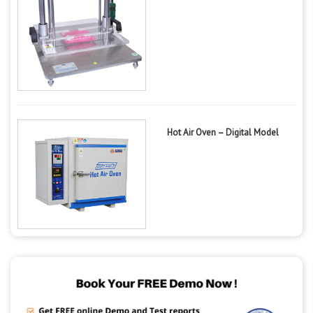
Hot Air Oven – Digital Model