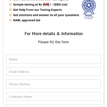
For More details & Information
Please fill this form