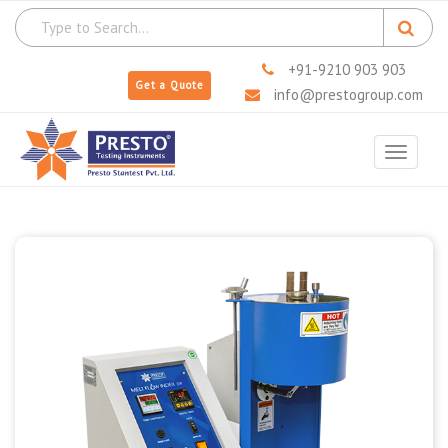
+91-9210 903 903
Get a Quote
info@prestogroup.com
Toggle
navigat