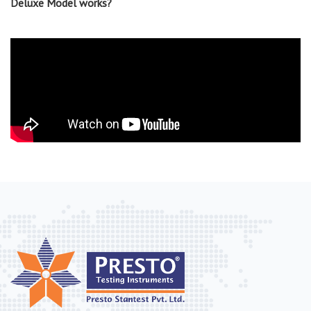
Deluxe Model works?