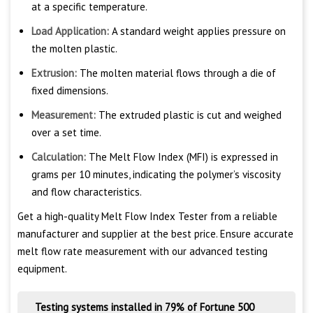
at a specific temperature.
Load Application:
A standard weight applies pressure on
the molten plastic.
Extrusion:
The molten material flows through a die of
fixed dimensions.
Measurement:
The extruded plastic is cut and weighed
over a set time.
Calculation:
The Melt Flow Index (MFI) is expressed in
grams per 10 minutes, indicating the polymer’s viscosity
and flow characteristics.
Get a high-quality Melt Flow Index Tester from a reliable
manufacturer and supplier at the best price. Ensure accurate
melt flow rate measurement with our advanced testing
equipment.
Testing systems installed in 79% of Fortune 500