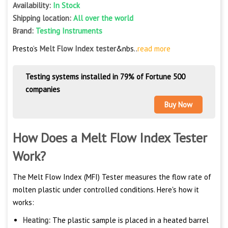
Availability:
In Stock
Shipping location:
All over the world
Brand:
Testing Instruments
Presto’s
Melt Flow Index tester
&nbs..
read more
Testing systems installed in 79% of Fortune 500
companies
Buy Now
How Does a Melt Flow Index Tester
Work?
The Melt Flow Index (MFI) Tester measures the flow rate of
molten plastic under controlled conditions. Here's how it
works:
Heating:
The plastic sample is placed in a heated barrel