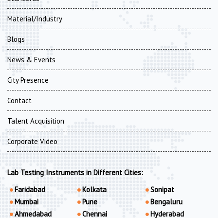
Material/Industry
Blogs
News & Events
City Presence
Contact
Talent Acquisition
Corporate Video
Lab Testing Instruments in Different Cities:
Faridabad
Kolkata
Sonipat
Mumbai
Pune
Bengaluru
Ahmedabad
Chennai
Hyderabad