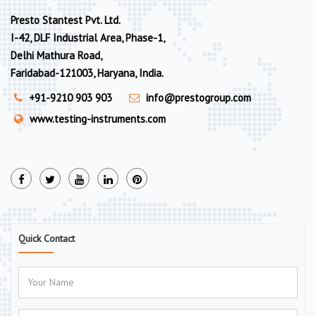
Presto Stantest Pvt. Ltd.
I-42, DLF Industrial Area, Phase-1,
Delhi Mathura Road,
Faridabad-121003, Haryana, India.
+91-9210 903 903
info@prestogroup.com
www.testing-instruments.com
Quick Contact