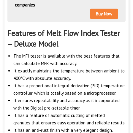
companies
Buy Now
Features of Melt Flow Index Tester
– Deluxe Model
The MFI tester is available with the best features that
can calculate MFR with accuracy.
It exactly maintains the temperature between ambient to
400°C with absolute accuracy.
It has a proportional integral derivative (PID) temperature
controller, which is totally based on a microprocessor.
It ensures repeatability and accuracy as it incorporated
with the Digital pre-settable timer.
It has a feature of automatic cutting of melted
granules that ensures easy operation and reliable results.
It has an anti-rust finish with a very elegant design.