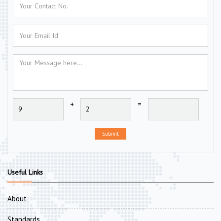
+
=
Submit
Useful Links
About
Standards