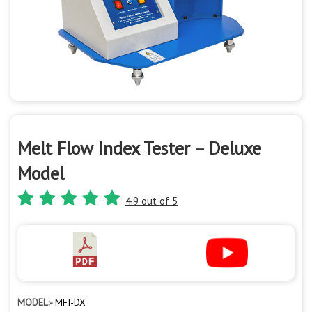
Melt Flow Index Tester – Deluxe
Model
4.9 out of 5
MODEL:-
MFI-DX