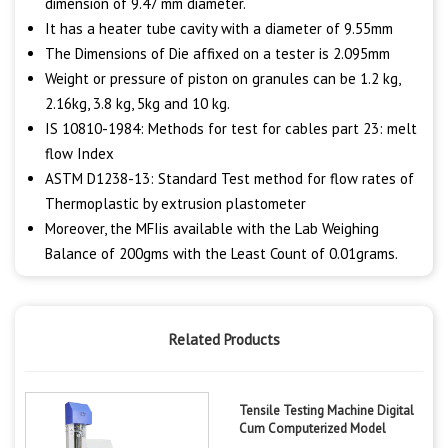
dimension of 9.47 mm diameter.
It has a heater tube cavity with a diameter of 9.55mm
The Dimensions of Die affixed on a tester is 2.095mm
Weight or pressure of piston on granules can be 1.2 kg,
2.16kg, 3.8 kg, 5kg and 10 kg.
IS 10810-1984: Methods for test for cables part 23: melt
flow Index
ASTM D1238-13: Standard Test method for flow rates of
Thermoplastic by extrusion plastometer
Moreover, the MFIis available with the Lab Weighing
Balance of 200gms with the Least Count of 0.01grams.
Related Products
Tensile Testing Machine Digital
Cum Computerized Model