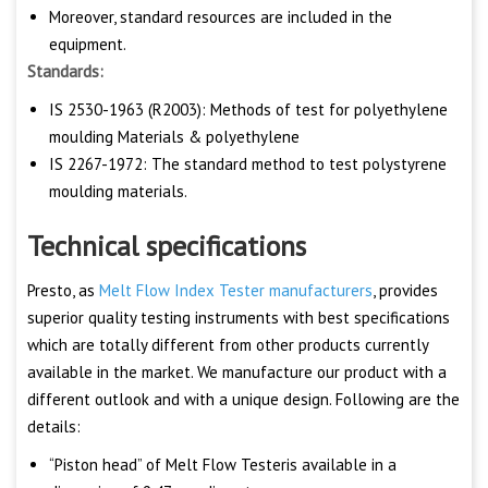
Moreover, standard resources are included in the
equipment.
Standards:
IS 2530-1963 (R2003): Methods of test for polyethylene
moulding Materials & polyethylene
IS 2267-1972: The standard method to test polystyrene
moulding materials.
Technical specifications
Presto, as
Melt Flow Index Tester manufacturers
, provides
superior quality testing instruments with best specifications
which are totally different from other products currently
available in the market. We manufacture our product with a
different outlook and with a unique design. Following are the
details:
“Piston head” of Melt Flow Testeris available in a