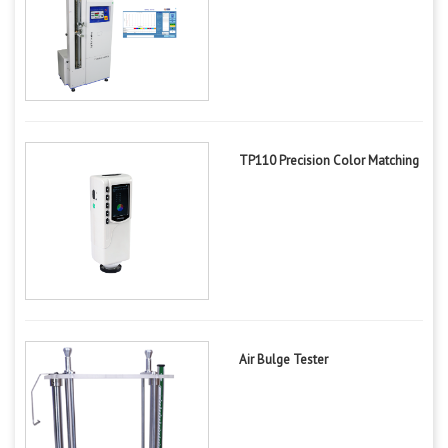
TP110 Precision Color Matching
Air Bulge Tester