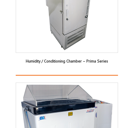
Humidity / Conditioning Chamber – Prima Series