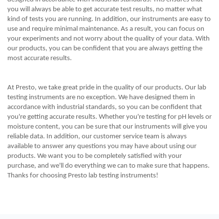
you will always be able to get accurate test results, no matter what
kind of tests you are running. In addition, our instruments are easy to
use and require minimal maintenance. As a result, you can focus on
your experiments and not worry about the quality of your data. With
our products, you can be confident that you are always getting the
most accurate results.
At Presto, we take great pride in the quality of our products. Our lab
testing instruments are no exception. We have designed them in
accordance with industrial standards, so you can be confident that
you're getting accurate results. Whether you're testing for pH levels or
moisture content, you can be sure that our instruments will give you
reliable data. In addition, our customer service team is always
available to answer any questions you may have about using our
products. We want you to be completely satisfied with your
purchase, and we'll do everything we can to make sure that happens.
Thanks for choosing Presto lab testing instruments!