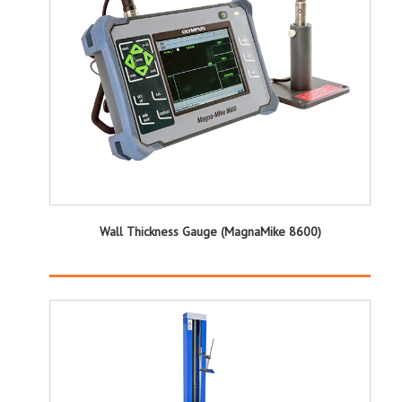
Wall Thickness Gauge (MagnaMike 8600)