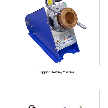
Cupping Testing Machine