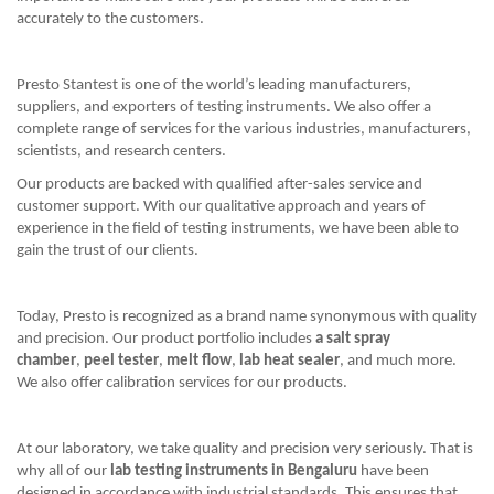
accurately to the customers.
Presto Stantest is one of the world’s leading manufacturers,
suppliers, and exporters of testing instruments. We also offer a
complete range of services for the various industries, manufacturers,
scientists, and research centers.
Our products are backed with qualified after-sales service and
customer support. With our qualitative approach and years of
experience in the field of testing instruments, we have been able to
gain the trust of our clients.
Today, Presto is recognized as a brand name synonymous with quality
and precision. Our product portfolio includes
a salt spray
chamber
,
peel tester
,
melt flow
,
lab heat sealer
, and much more.
We also offer calibration services for our products.
At our laboratory, we take quality and precision very seriously. That is
why all of our
lab testing instruments in Bengaluru
have been
designed in accordance with industrial standards. This ensures that