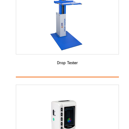
Drop Tester