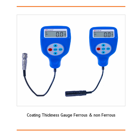
Coating Thickness Gauge Ferrous & non Ferrous