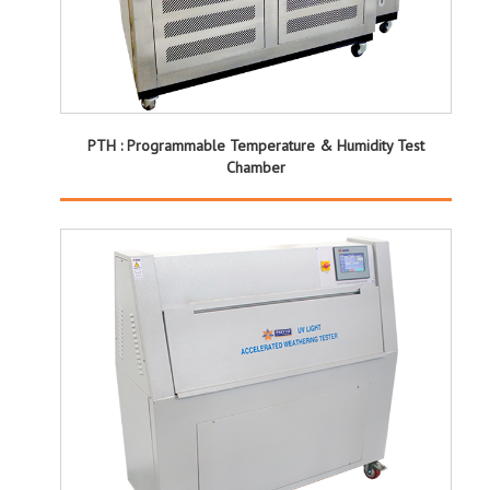
PTH : Programmable Temperature & Humidity Test
Chamber