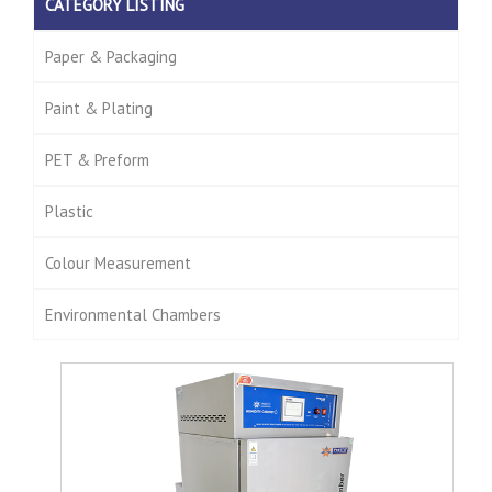
CATEGORY LISTING
Paper & Packaging
Paint & Plating
PET & Preform
Plastic
Colour Measurement
Environmental Chambers