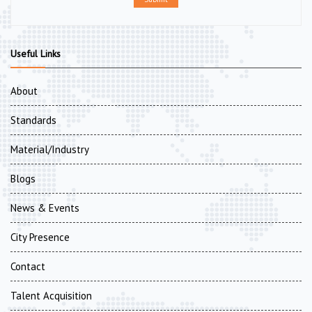
Useful Links
About
Standards
Material/Industry
Blogs
News & Events
City Presence
Contact
Talent Acquisition