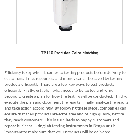
TP110 Precision Color Matching
Efficiency is key when it comes to testing products before delivery to
customers. Time, resources, and money can all be saved by testing
products efficiently. There are a few key ways to test products
efficiently. Firstly, establish what needs to be tested and why.
Secondly, create a plan for how the testing will be conducted. Thirdly,
execute the plan and document the results. Finally, analyze the results
and take action accordingly. By following these steps, companies can
ensure that their products are error-free and of high quality, before
they reach customers. This in turn leads to happy customers and
repeat business. Using
lab testing instruments in Bengaluru
is
important to make sure that your products will be delivered