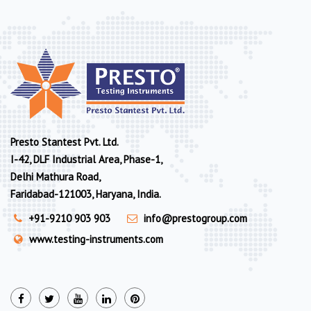
Presto Stantest Pvt. Ltd.
I-42, DLF Industrial Area, Phase-1,
Delhi Mathura Road,
Faridabad-121003, Haryana, India.
+91-9210 903 903
info@prestogroup.com
www.testing-instruments.com