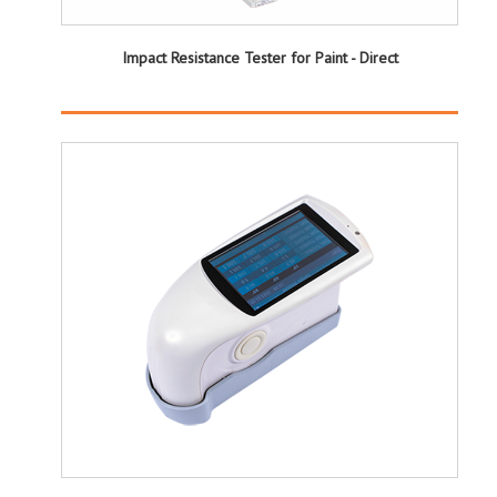
Impact Resistance Tester for Paint - Direct