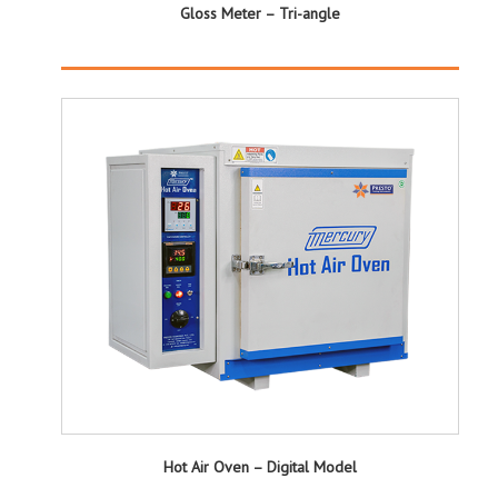
Gloss Meter – Tri-angle
Hot Air Oven – Digital Model