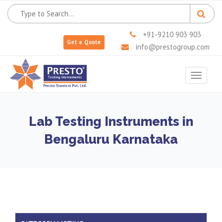
+91-9210 903 903
Get a Quote
info@prestogroup.com
Toggle
navigat
Lab Testing Instruments in
Bengaluru Karnataka