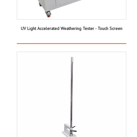
UV Light Accelerated Weathering Tester - Touch Screen