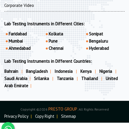
Corporate Video
Lab Testing Instruments in Different Cities:
Faridabad
Kolkata
Sonipat
Mumbai
Pune
Bengaluru
Ahmedabad
Chennai
Hyderabad
Lab Testing Instruments in Different Countries:
Bahrain
|
Bangladesh
|
Indonesia
|
Kenya
|
Nigeria
|
Saudi Arabia
|
Srilanka
|
Tanzania
|
Thailand
|
United
Arab Emirate
|
PRESTO GROUP
Copyright ©2026
. All Rights Reserved
Privacy Policy
|
Copy Right
|
Sitemap