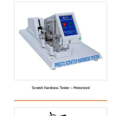
Scratch Hardness Tester – Motorized