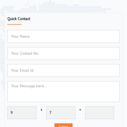
Quick Contact
+
=
Submit