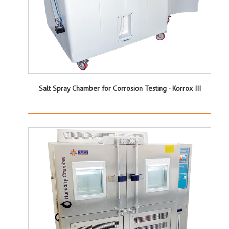
Salt Spray Chamber for Corrosion Testing - Korrox III