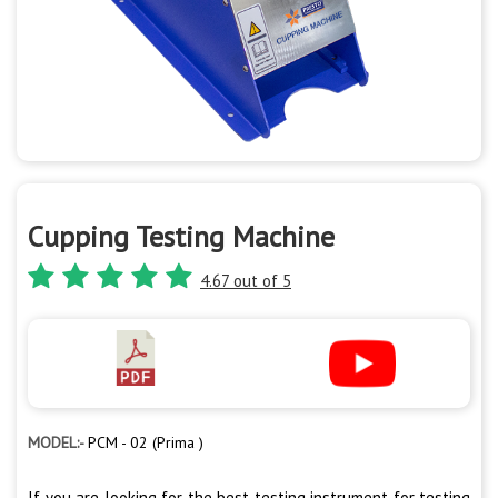
Cupping Testing Machine
4.67 out of 5
MODEL:-
PCM - 02 (Prima )
If you are looking for the best testing instrument for testing