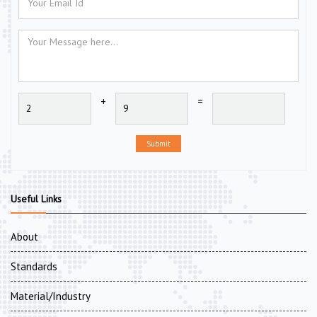
+
=
Submit
Useful Links
About
Standards
Material/Industry