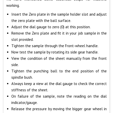
working.
Insert the Zero plate in the sample holder slot and adjust
the zero plate with the ball surface.
Adjust the dial gauge to zero (0) at this position.
Remove the Zero plate and fit it in your job sample in the
slot provided.
Tighten the sample through the Front-wheel handle.
Now test the sample by rotating its side gear handle.
View the condition of the sheet manually from the front
side.
Tighten the punching ball to the end position of the
spindle bush.
Always keep a view at the dial gauge to check the correct
stiffness of the sheet.
On failure of the sample, note the reading on the dial
indicator/gauge.
Release the pressure by moving the bigger gear wheel in