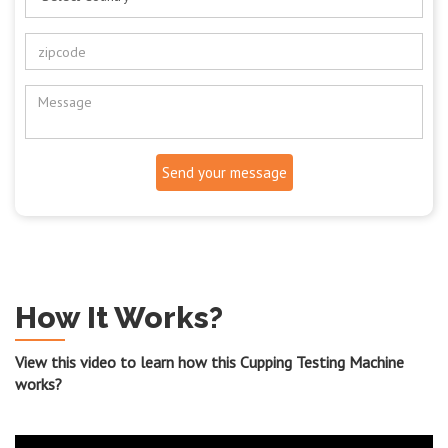
Send your message
How It Works?
View this video to learn how this Cupping Testing Machine
works?