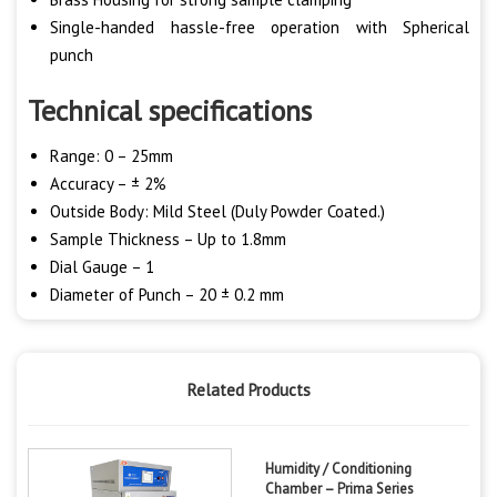
Single-handed hassle-free operation with Spherical
punch
Technical specifications
Range: 0 – 25mm
Accuracy – ± 2%
Outside Body: Mild Steel (Duly Powder Coated.)
Sample Thickness – Up to 1.8mm
Dial Gauge – 1
Diameter of Punch – 20 ± 0.2 mm
Related Products
Humidity / Conditioning
Chamber – Prima Series