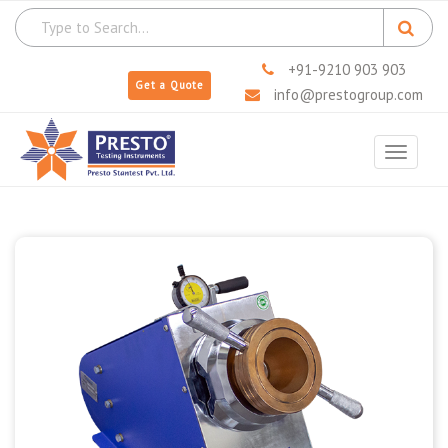
+91-9210 903 903
Get a Quote
info@prestogroup.com
Toggle
navigat