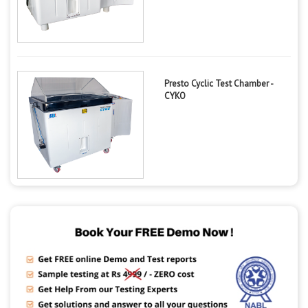
Presto Cyclic Test Chamber -
CYKO