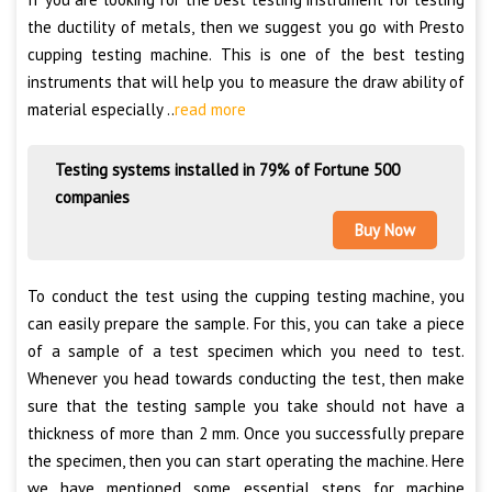
the ductility of metals, then we suggest you go with Presto
cupping testing machine. This is one of the best testing
instruments that will help you to measure the draw ability of
material especially ..
read more
Testing systems installed in 79% of Fortune 500
companies
Buy Now
To conduct the test using the cupping testing machine, you
can easily prepare the sample. For this, you can take a piece
of a sample of a test specimen which you need to test.
Whenever you head towards conducting the test, then make
sure that the testing sample you take should not have a
thickness of more than 2 mm. Once you successfully prepare
the specimen, then you can start operating the machine. Here
we have mentioned some essential steps for machine