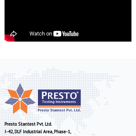
Presto Stantest Pvt. Ltd.
I-42, DLF Industrial Area, Phase-1,