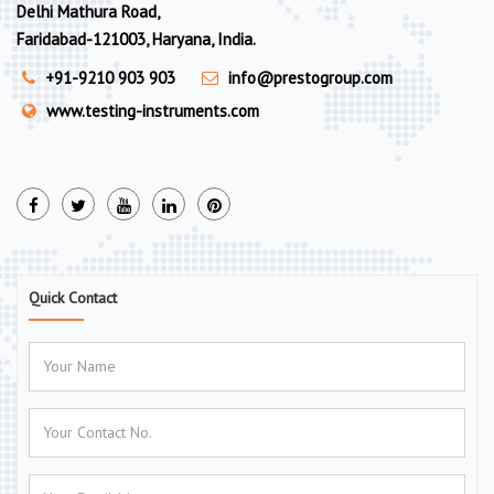
Delhi Mathura Road,
Faridabad-121003, Haryana, India.
+91-9210 903 903
info@prestogroup.com
www.testing-instruments.com
Quick Contact