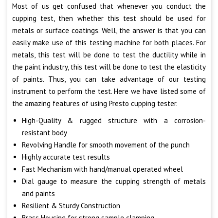
Most of us get confused that whenever you conduct the
cupping test, then whether this test should be used for
metals or surface coatings. Well, the answer is that you can
easily make use of this testing machine for both places. For
metals, this test will be done to test the ductility while in
the paint industry, this test will be done to test the elasticity
of paints. Thus, you can take advantage of our testing
instrument to perform the test. Here we have listed some of
the amazing features of using Presto cupping tester.
High-Quality & rugged structure with a corrosion-
resistant body
Revolving Handle for smooth movement of the punch
Highly accurate test results
Fast Mechanism with hand/manual operated wheel
Dial gauge to measure the cupping strength of metals
and paints
Resilient & Sturdy Construction
Brass Housing for strong sample clamping