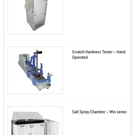
Scratch Hardness Tester – Hand
Operated
Salt Spray Chamber – Win series