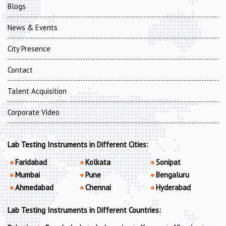
Blogs
News & Events
City Presence
Contact
Talent Acquisition
Corporate Video
Lab Testing Instruments in Different Cities:
Faridabad
Kolkata
Sonipat
Mumbai
Pune
Bengaluru
Ahmedabad
Chennai
Hyderabad
Lab Testing Instruments in Different Countries: