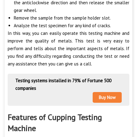
the anticlockwise direction and then release the smaller
gear wheel.
Remove the sample from the sample holder slot.
Analyze the test specimen for any kind of cracks.
In this way, you can easily operate this testing machine and
improve the quality of metals. This test is very easy to
perform and tells about the important aspects of metals. If
you find any difficulty regarding conducting the test or need
any assistance then you can give us a call.
Testing systems installed in 79% of Fortune 500
companies
Buy Now
Features of Cupping Testing
Machine