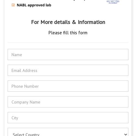
For More details & Information
Please fill this form