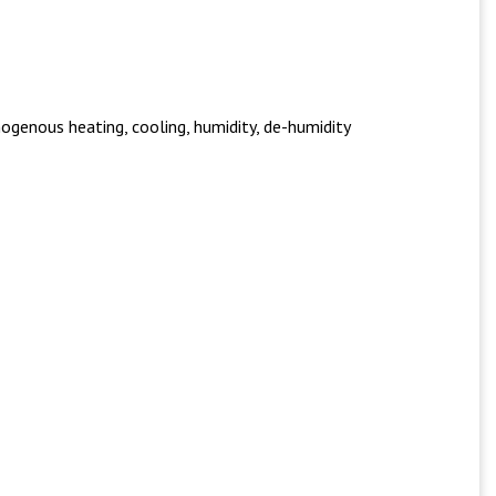
ogenous heating, cooling, humidity, de-humidity