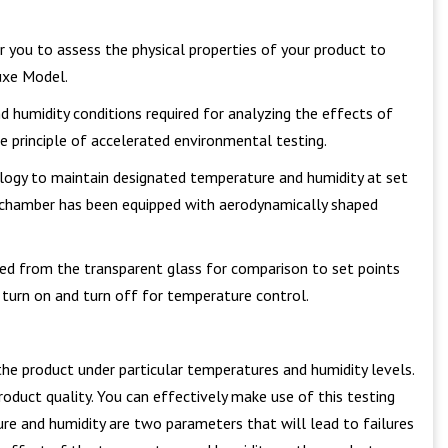
for you to assess the physical properties of your product to
xe Model.
d humidity conditions required for analyzing the effects of
e principle of accelerated environmental testing.
nology to maintain designated temperature and humidity at set
ty chamber has been equipped with aerodynamically shaped
red from the transparent glass for comparison to set points
n turn on and turn off for temperature control.
the product under particular temperatures and humidity levels.
roduct quality. You can effectively make use of this testing
ture and humidity are two parameters that will lead to failures