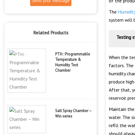
Send your message
of the produ
The
Humidit
system will 
Related Products
Testing 
PTH : Programmable
When the tes
Temperature &
Humidity Test
factors. The
Chamber
humidity cham
produce high-
After that, y
reservoir pr
Maintain the
Salt Spray Chamber –
Win series
water. The s
refill the w
should always