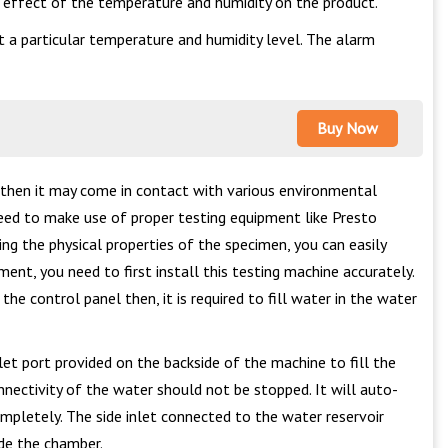
o effect of the temperature and humidity on the product.
a particular temperature and humidity level. The alarm
Buy Now
 then it may come in contact with various environmental
eed to make use of proper testing equipment like Presto
ng the physical properties of the specimen, you can easily
ent, you need to first install this testing machine accurately.
e control panel then, it is required to fill water in the water
et port provided on the backside of the machine to fill the
nectivity of the water should not be stopped. It will auto-
ompletely. The side inlet connected to the water reservoir
ide the chamber.