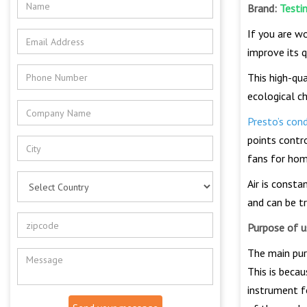
Brand:
Testi
If you are wo
improve its 
This high-qu
ecological c
Presto’s con
points contr
fans for hom
Air is const
and can be tr
Purpose of u
The main pur
This is becau
instrument fo