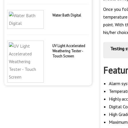
Once you fol
Water Bath Digital
temperature 
point. With 
his/her choic
UV Light Accelerated
Testing 
Weathering Tester -
Touch Screen
Featu
Alarm sys
Temperatu
Highly ac
Digital C
High Grad
Maximum T