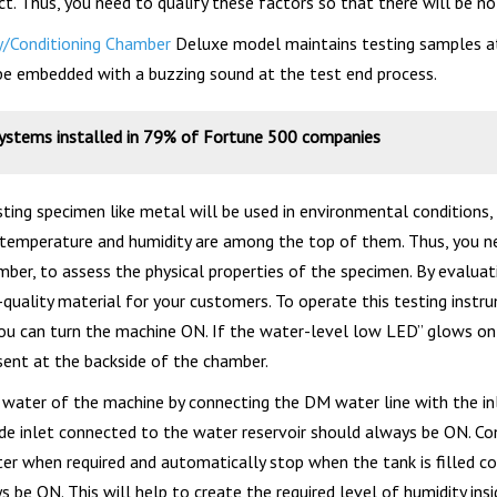
ct. Thus, you need to qualify these factors so that there will be n
y/Conditioning Chamber
Deluxe model maintains testing samples at 
be embedded with a buzzing sound at the test end process.
systems installed in 79% of Fortune 500 companies
ting specimen like metal will be used in environmental conditions,
 temperature and humidity are among the top of them. Thus, you n
ber, to assess the physical properties of the specimen. By evaluati
quality material for your customers. To operate this testing instrum
ou can turn the machine ON. If the water-level low LED” glows on th
esent at the backside of the chamber.
 water of the machine by connecting the DM water line with the inl
ide inlet connected to the water reservoir should always be ON. Con
ater when required and automatically stop when the tank is filled c
 be ON. This will help to create the required level of humidity ins