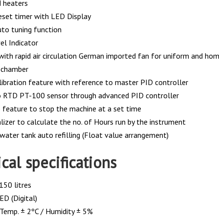
 heaters
reset timer with LED Display
uto tuning function
el Indicator
with rapid air circulation German imported fan for uniform and hom
e chamber
alibration feature with reference to master PID controller
o RTD PT-100 sensor through advanced PID controller
 feature to stop the machine at a set time
lizer to calculate the no. of Hours run by the instrument
 water tank auto refilling (Float value arrangement)
cal specifications
150 litres
ED (Digital)
 Temp. ± 2ºC / Humidity ± 5%