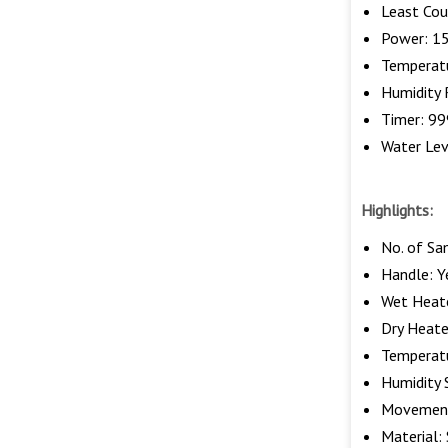
Least Cou
Power: 15
Temperat
Humidity
Timer: 99
Water Lev
Highlights:
No. of Sa
Handle: Y
Wet Heate
Dry Heate
Temperatu
Humidity 
Movement
Material: 