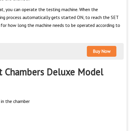
at, you can operate the testing machine. When the
ling process automatically gets started ON, to reach the SET
e for how long the machine needs to be operated according to
Buy Now
st Chambers Deluxe Model
 in the chamber