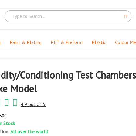
g
Paint & Plating
PET & Preform
Plastic
Colour M
dity/Conditioning Test Chambers
xe Model
4.9 out of 5
-800
In Stock
ation:
All over the world