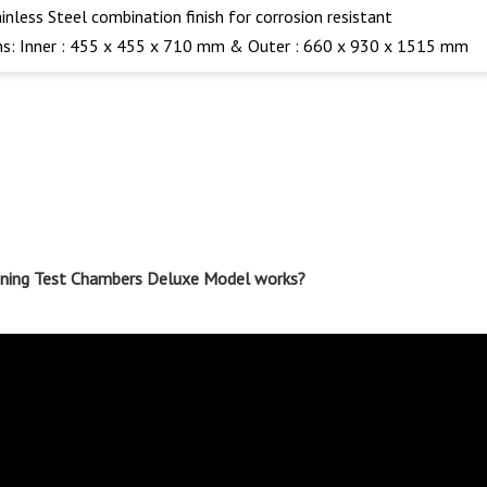
ainless Steel combination finish for corrosion resistant
s: Inner : 455 x 455 x 710 mm & Outer : 660 x 930 x 1515 mm
ioning Test Chambers Deluxe Model works?