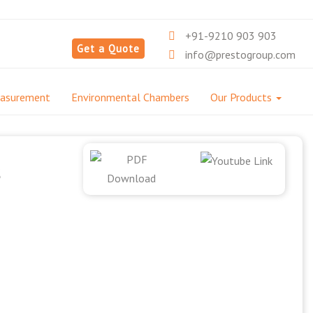
+91-9210 903 903
Get a Quote
info@prestogroup.com
easurement
Environmental Chambers
Our Products