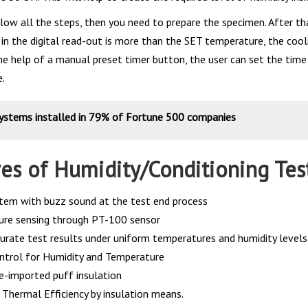
low all the steps, then you need to prepare the specimen. After th
in the digital read-out is more than the SET temperature, the coo
the help of a manual preset timer button, the user can set the tim
e.
systems installed in 79% of Fortune 500 companies
res of Humidity/Conditioning Te
tem with buzz sound at the test end process
re sensing through PT-100 sensor
curate test results under uniform temperatures and humidity levels
ontrol for Humidity and Temperature
e-imported puff insulation
hermal Efficiency by insulation means.