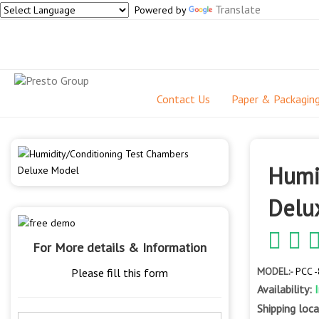
Translate
Powered by
Contact Us
Paper & Packagin
Humi
Delu
For More details & Information
MODEL:-
PCC 
Please fill this form
Availability:
Shipping loc