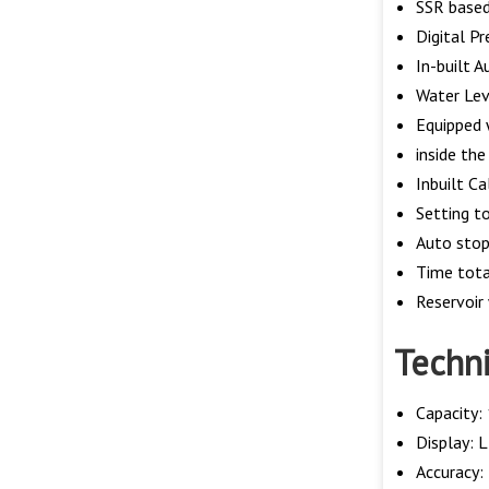
SSR based
Digital P
In-built A
Water Lev
Equipped 
inside th
Inbuilt C
Setting t
Auto stop
Time tota
Reservoir
Techni
Capacity: 
Display: L
Accuracy: