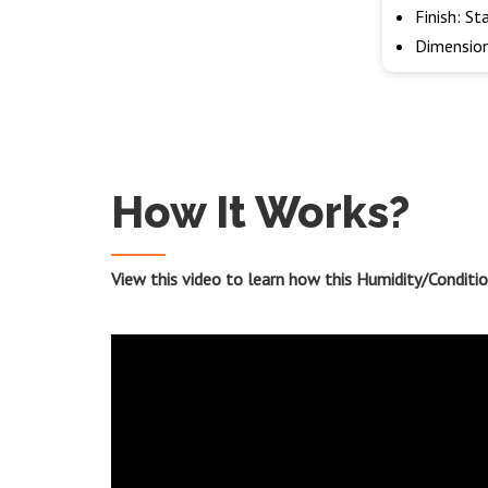
Finish: St
Dimension
How It Works?
View this video to learn how this Humidity/Condit