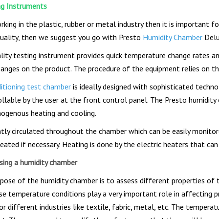
ng Instruments
rking in the plastic, rubber or metal industry then it is important 
quality, then we suggest you go with Presto
Humidity Chamber
Delu
ality testing instrument provides quick temperature change rates an
hanges on the product. The procedure of the equipment relies on th
ditioning test chamber
is ideally designed with sophisticated tech
ollable by the user at the front control panel. The Presto humidi
ogenous heating and cooling.
antly circulated throughout the chamber which can be easily monito
eated if necessary. Heating is done by the electric heaters that ca
sing a humidity chamber
pose of the humidity chamber is to assess different properties of 
se temperature conditions play a very important role in affecting p
r different industries like textile, fabric, metal, etc. The tempera