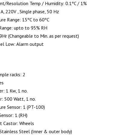
nt/Resolution Temp / Humidity: 0.1ºC / 1%
A, 220V , Single phase, 50 Hz
ure Range: 15ºC to 60ºC
 Range: upto to 95% RH
9Hr (Changeable to Min. as per request)
el Low: Alarm output
mple racks: 2
es
r: 1 Kw, 1 no.
r: 500 Watt, 1 no.
re Sensor: 1 (PT-100)
Sensor: 1 (RH)
 Castor: Wheels
Stainless Steel (Inner & outer body)