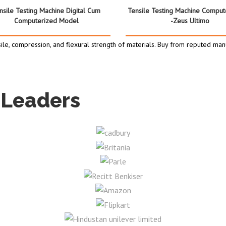
nsile Testing Machine Digital Cum
Tensile Testing Machine Comput
Computerized Model
-Zeus Ultimo
ile, compression, and flexural strength of materials. Buy from reputed manu
 Leaders