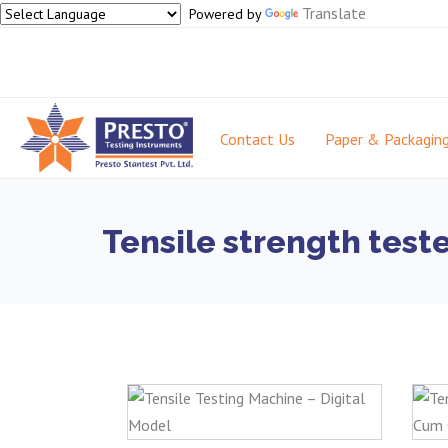
Translate
Powered by
Contact Us
Paper & Packagin
Tensile strength test