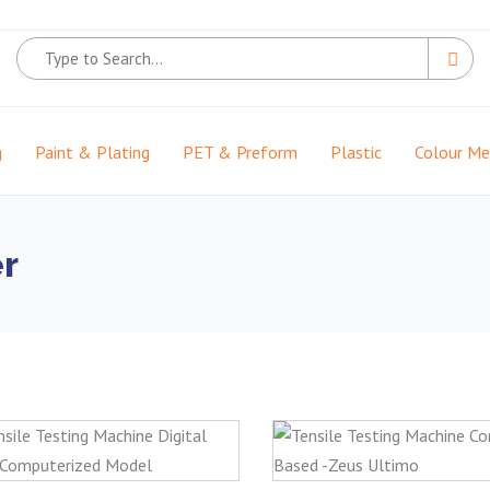
g
Paint & Plating
PET & Preform
Plastic
Colour M
er