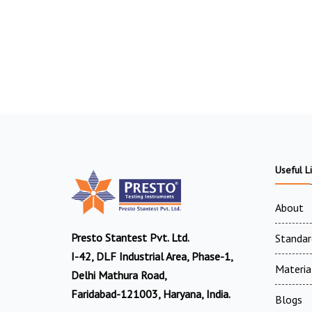
Useful L
About
Presto Stantest Pvt. Ltd.
Standar
I-42, DLF Industrial Area, Phase-1,
Materia
Delhi Mathura Road,
Faridabad-121003, Haryana, India.
Blogs