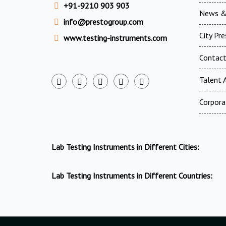
+91-9210 903 903
News &
info@prestogroup.com
City Pr
www.testing-instruments.com
Contac
Talent A
Corpora
Lab Testing Instruments in Different Cities:
Lab Testing Instruments in Different Countries: