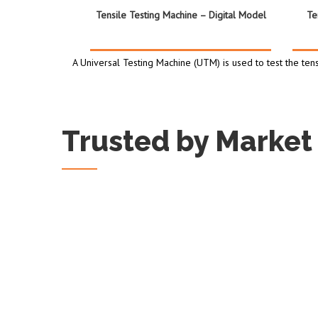
Tensile Testing Machine – Digital Model
Te
A Universal Testing Machine (UTM) is used to test the tens
Trusted by Market