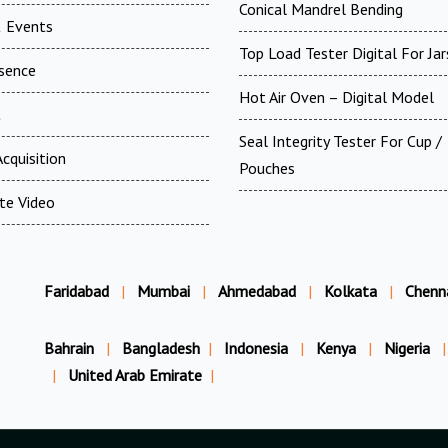
Conical Mandrel Bending
 Events
Top Load Tester Digital For Jar
esence
Hot Air Oven – Digital Model
t
Seal Integrity Tester For Cup /
cquisition
Pouches
te Video
Faridabad
|
Mumbai
|
Ahmedabad
|
Kolkata
|
Chenn
Bahrain
|
Bangladesh
|
Indonesia
|
Kenya
|
Nigeria
|
|
United Arab Emirate
|