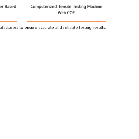
er Based
Computerized Tensile Testing Machine
With COF
facturers to ensure accurate and reliable testing results.