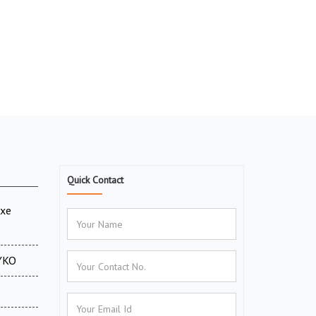
Quick Contact
uxe
CYKO