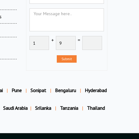
s
+
=
Submit
ai
|
Pune
|
Sonipat
|
Bengaluru
|
Hyderabad
Saudi Arabia
|
Srilanka
|
Tanzania
|
Thailand