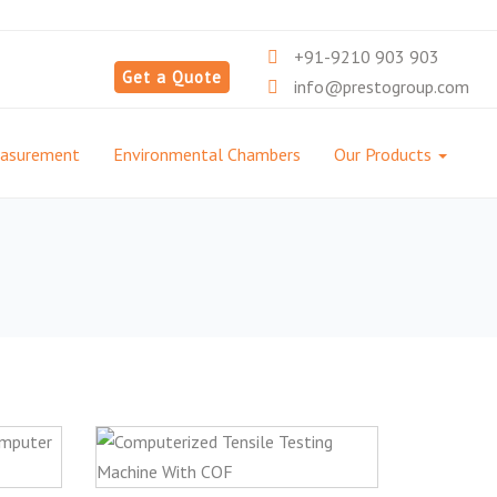
+91-9210 903 903
Get a Quote
info@prestogroup.com
easurement
Environmental Chambers
Our Products