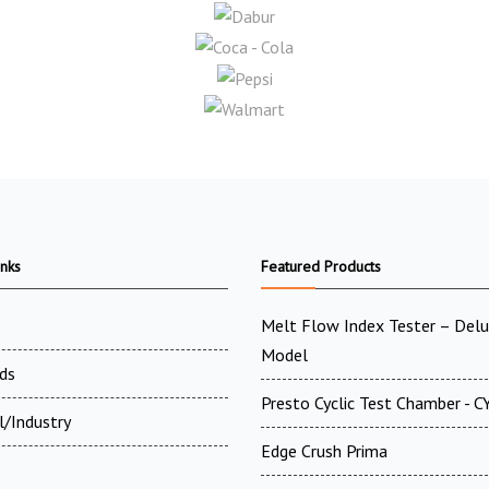
inks
Featured Products
Melt Flow Index Tester – Del
Model
ds
Presto Cyclic Test Chamber - 
l/Industry
Edge Crush Prima