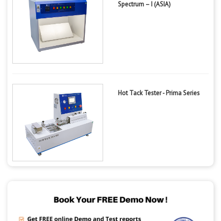
Spectrum – I (ASIA)
Hot Tack Tester - Prima Series