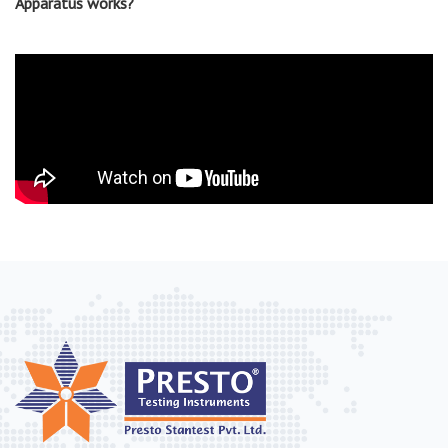
Apparatus works?