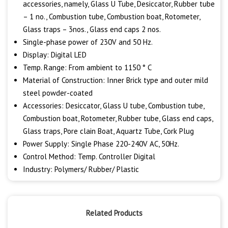
accessories, namely, Glass U Tube, Desiccator, Rubber tube
– 1 no., Combustion tube, Combustion boat, Rotometer,
Glass traps – 3nos., Glass end caps 2 nos.
Single-phase power of 230V and 50 Hz.
Display: Digital LED
Temp. Range: From ambient to 1150 ° C
Material of Construction: Inner Brick type and outer mild
steel powder-coated
Accessories: Desiccator, Glass U tube, Combustion tube,
Combustion boat, Rotometer, Rubber tube, Glass end caps,
Glass traps, Pore clain Boat, Aquartz Tube, Cork Plug
Power Supply: Single Phase 220-240V AC, 50Hz.
Control Method: Temp. Controller Digital
Industry: Polymers/ Rubber/ Plastic
Related Products