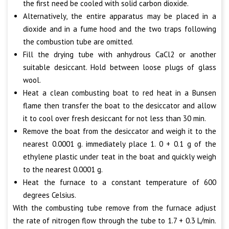
the first need be cooled with solid carbon dioxide.
Alternatively, the entire apparatus may be placed in a
dioxide and in a fume hood and the two traps following
the combustion tube are omitted.
Fill the drying tube with anhydrous CaCl2 or another
suitable desiccant. Hold between loose plugs of glass
wool.
Heat a clean combusting boat to red heat in a Bunsen
flame then transfer the boat to the desiccator and allow
it to cool over fresh desiccant for not less than 30 min.
Remove the boat from the desiccator and weigh it to the
nearest 0.0001 g. immediately place 1. 0 + 0.1 g of the
ethylene plastic under teat in the boat and quickly weigh
to the nearest 0.0001 g.
Heat the furnace to a constant temperature of 600
degrees Celsius.
With the combusting tube remove from the furnace adjust
the rate of nitrogen flow through the tube to 1.7 + 0.3 L/min.