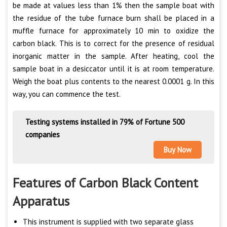
be made at values less than 1% then the sample boat with
the residue of the tube furnace burn shall be placed in a
muffle furnace for approximately 10 min to oxidize the
carbon black. This is to correct for the presence of residual
inorganic matter in the sample. After heating, cool the
sample boat in a desiccator until it is at room temperature.
Weigh the boat plus contents to the nearest 0.0001 g. In this
way, you can commence the test.
Testing systems installed in 79% of Fortune 500
companies
Buy Now
Features of Carbon Black Content
Apparatus
This instrument is supplied with two separate glass