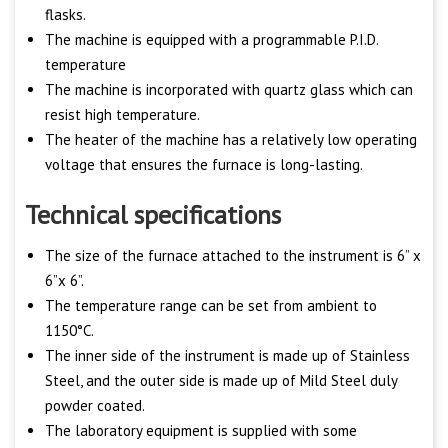
flasks.
The machine is equipped with a programmable P.I.D.
temperature
The machine is incorporated with quartz glass which can
resist high temperature.
The heater of the machine has a relatively low operating
voltage that ensures the furnace is long-lasting.
Technical specifications
The size of the furnace attached to the instrument is 6” x
6”x 6”.
The temperature range can be set from ambient to
1150°C.
The inner side of the instrument is made up of Stainless
Steel, and the outer side is made up of Mild Steel duly
powder coated.
The laboratory equipment is supplied with some