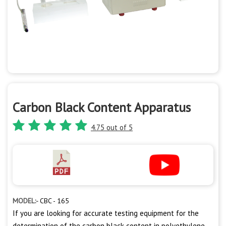
Carbon Black Content Apparatus
4.75 out of 5
MODEL:-
CBC - 165
If you are looking for accurate testing equipment for the
determination of the carbon black content in polyethylene,