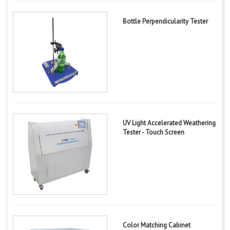
Bottle Perpendicularity Tester
UV Light Accelerated Weathering
Tester - Touch Screen
Color Matching Cabinet