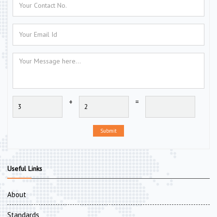
+
=
Submit
Useful Links
About
Standards