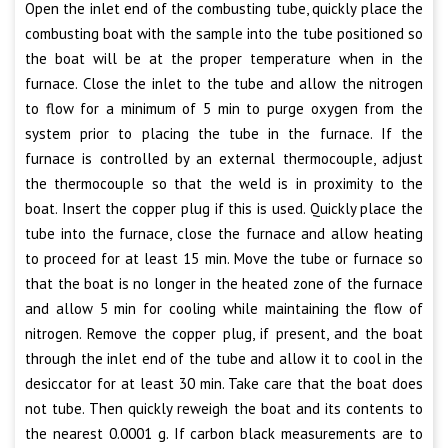
Open the inlet end of the combusting tube, quickly place the
combusting boat with the sample into the tube positioned so
the boat will be at the proper temperature when in the
furnace. Close the inlet to the tube and allow the nitrogen
to flow for a minimum of 5 min to purge oxygen from the
system prior to placing the tube in the furnace. If the
furnace is controlled by an external thermocouple, adjust
the thermocouple so that the weld is in proximity to the
boat. Insert the copper plug if this is used. Quickly place the
tube into the furnace, close the furnace and allow heating
to proceed for at least 15 min. Move the tube or furnace so
that the boat is no longer in the heated zone of the furnace
and allow 5 min for cooling while maintaining the flow of
nitrogen. Remove the copper plug, if present, and the boat
through the inlet end of the tube and allow it to cool in the
desiccator for at least 30 min. Take care that the boat does
not tube. Then quickly reweigh the boat and its contents to
the nearest 0.0001 g. If carbon black measurements are to