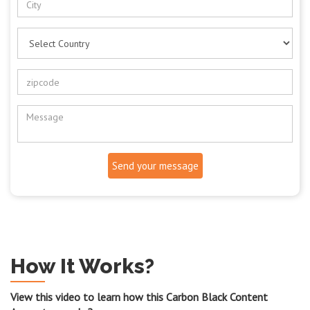
Send your message
How It Works?
View this video to learn how this Carbon Black Content