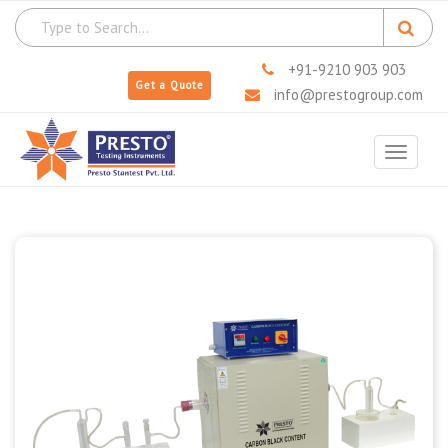
+91-9210 903 903
Get a Quote
info@prestogroup.com
Toggle
navigat