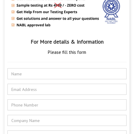
For More details & Information
Please fill this form