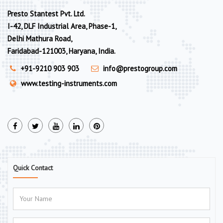
Presto Stantest Pvt. Ltd.
I-42, DLF Industrial Area, Phase-1,
Delhi Mathura Road,
Faridabad-121003, Haryana, India.
+91-9210 903 903
info@prestogroup.com
www.testing-instruments.com
Quick Contact