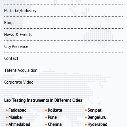
Material/Industry
Blogs
News & Events
City Presence
Contact
Talent Acquisition
Corporate Video
Lab Testing Instruments in Different Cities:
Faridabad
Kolkata
Sonipat
Mumbai
Pune
Bengaluru
Ahmedabad
Chennai
Hyderabad