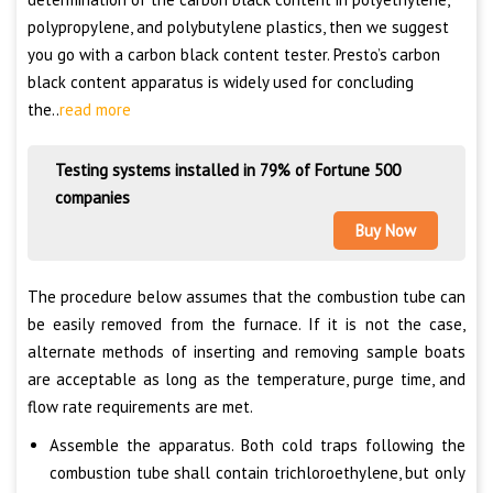
polypropylene, and polybutylene plastics, then we suggest
you go with a carbon black content tester. Presto’s carbon
black content apparatus is widely used for concluding
the..
read more
Testing systems installed in 79% of Fortune 500
companies
Buy Now
The procedure below assumes that the combustion tube can
be easily removed from the furnace. If it is not the case,
alternate methods of inserting and removing sample boats
are acceptable as long as the temperature, purge time, and
flow rate requirements are met.
Assemble the apparatus. Both cold traps following the
combustion tube shall contain trichloroethylene, but only