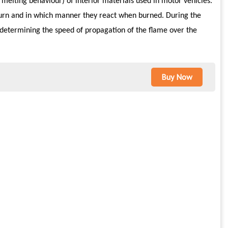
d melting behaviour) of interior materials used in motor vehicles.
burn and in which manner they react when burned. During the
nd determining the speed of propagation of the flame over the
Buy Now