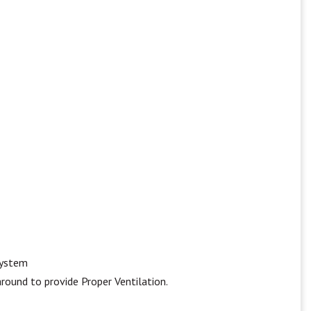
system
round to provide Proper Ventilation.