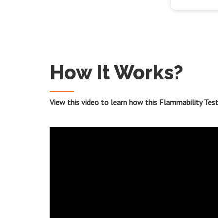
How It Works?
View this video to learn how this Flammability Tes