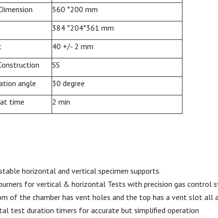
 Dimension
560 *200 mm
384 *204*361 mm
t
40 +/- 2 mm
Construction
SS
nation
angle
30 degree
eat time
2 min
ustable horizontal and vertical specimen supports.
burners
for
vertical
& horizontal Tests with precision gas control 
m of the chamber has vent holes and the top has a vent slot all a
tal test duration timers for accurate but simplified operation