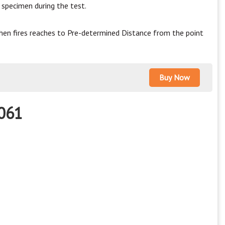
specimen during the test.
hen fires reaches to Pre-determined Distance from the point
Buy Now
5061