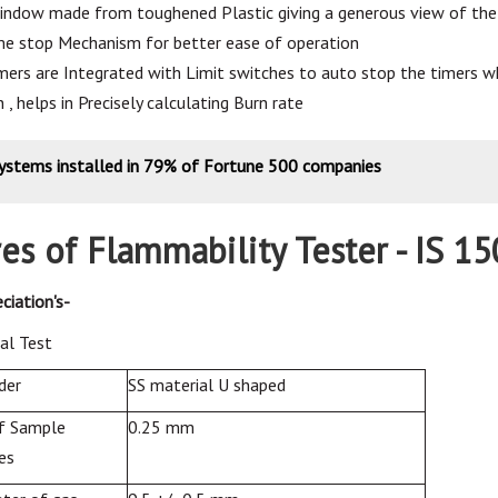
indow made from toughened Plastic giving a generous view of the 
e stop Mechanism for better ease of operation
imers are Integrated with Limit switches to auto stop the timers w
n , helps in Precisely calculating Burn rate
systems installed in 79% of Fortune 500 companies
es of Flammability Tester - IS 1
ciation's-
al
Test
der
SS material U shaped
f Sample
0.25 mm
es