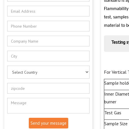
standard is a
Flammability
test, samples
material to b
Testing 
For
Vertical
Sample hold
Inner Diamet
burner
Test
Gas
Send your message
Sample Size