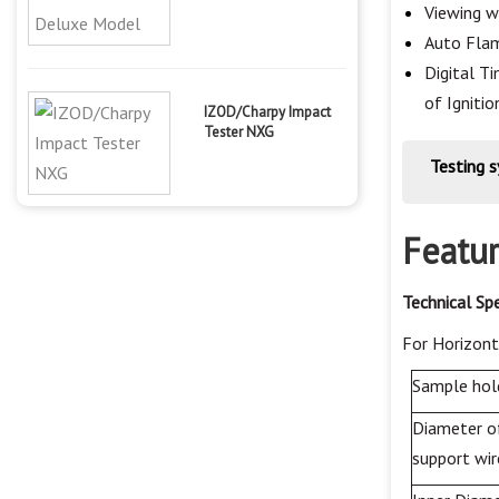
Viewing w
Auto Flam
Digital T
of Ignitio
IZOD/Charpy Impact
Tester NXG
Testing 
Featur
Technical
Spe
For
Horizont
Sample hol
Diameter o
support wir