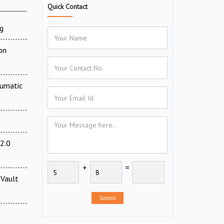
Quick Contact
g
on
eumatic
2.0
+
=
Vault
Submit