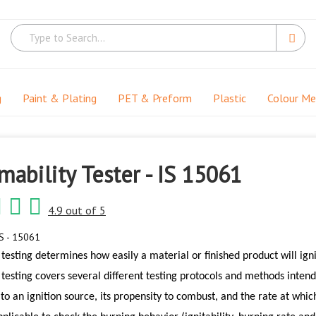
g
Paint & Plating
PET & Preform
Plastic
Colour M
ability Tester - IS 15061
4.9 out of 5
S - 15061
testing determines how easily a material or finished product will ign
testing covers several different testing protocols and methods intende
y to an ignition source, its propensity to combust, and the rate at whic