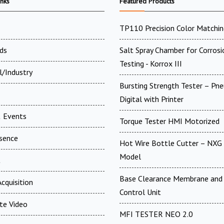
inks
Featured Products
TP110 Precision Color Matchin
ds
Salt Spray Chamber for Corrosi
Testing - Korrox III
l/Industry
Bursting Strength Tester – Pn
Digital with Printer
 Events
Torque Tester HMI Motorized
esence
Hot Wire Bottle Cutter – NXG 
Model
t
Base Clearance Membrane and 
cquisition
Control Unit
te Video
MFI TESTER NEO 2.0