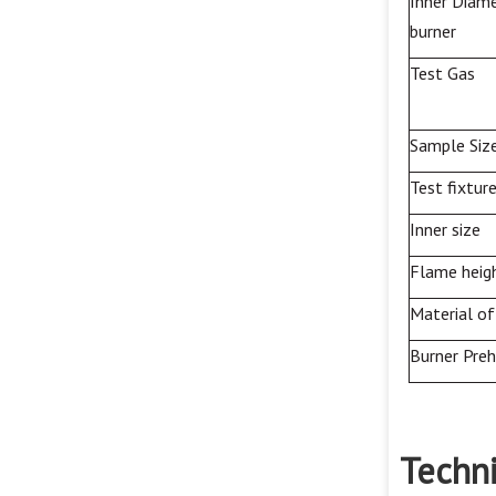
Inner Diame
burner
Test
Gas
Sample Siz
Test fixtur
Inner size
Flame heig
Material of
Burner Pre
Techni