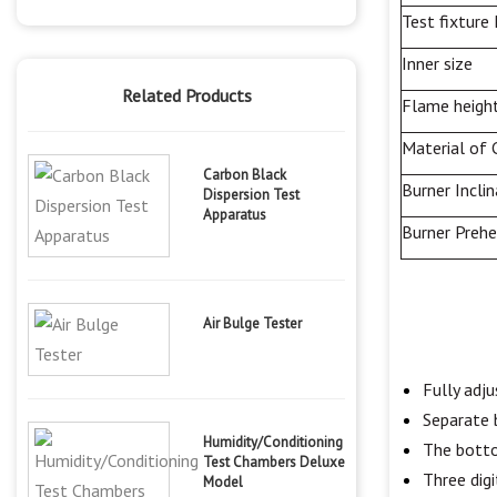
Test fixture
Inner size
Related Products
Flame heigh
Material of 
Carbon Black
Burner
Incli
Dispersion Test
Apparatus
Burner Preh
Air Bulge Tester
Fully adj
Separate
Humidity/Conditioning
The botto
Test Chambers Deluxe
Three digi
Model