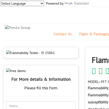
Translate
Powered by
Contact Us
Paper & Packagin
Flamm
For More details & Information
MODEL:-
PFT I
Please fill this form
Flammability 
Flammability 
susceptibilit