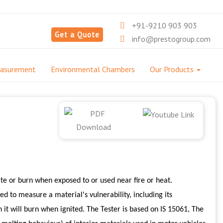
+91-9210 903 903
Get a Quote
info@prestogroup.com
easurement
Environmental Chambers
Our Products
ite or burn when exposed to or used near fire or heat.
d to measure a material's vulnerability, including its
h it will burn when ignited. The Tester is based on IS 15061, The