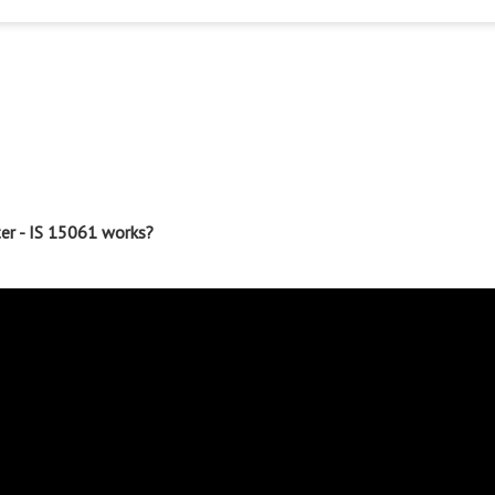
ter - IS 15061 works?