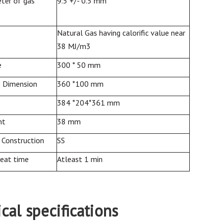
ter of gas
9.5 +/- 0.5 mm
Natural Gas having calorific value near
38 MJ/m3
e
300 * 50 mm
e Dimension
360 *100 mm
384 *204*361 mm
ht
38 mm
 Construction
SS
heat time
Atleast 1 min
cal specifications