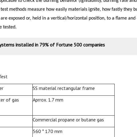
pplicable to check the burning behavior (ignitability, burning rate an
 test methods measure how easily materials ignite, how fastly they 
 are exposed or, held in a vertical/horizontal position, to a flame a
e tested.
systems installed in 79% of Fortune 500 companies
Test
er
SS material rectangular frame
er of gas
Aprrox. 1.7 mm
Commercial propane or butane gas
560 * 170 mm