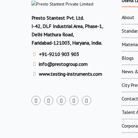
Useful L
About
Presto Stantest Pvt. Ltd.
I-42, DLF Industrial Area, Phase-1,
Standar
Delhi Mathura Road,
Faridabad-121003, Haryana, India.
Materia
+91-9210 903 903
Blogs
info@prestogroup.com
News &
www.testing-instruments.com
City Pr
Contac
Talent A
Corpora