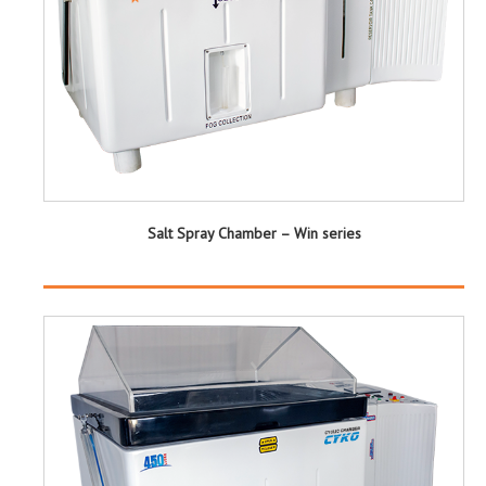
Salt Spray Chamber – Win series