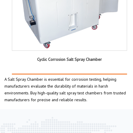
Cyclic Corrosion Salt Spray Chamber
A Salt Spray Chamber is essential for corrosion testing, helping
manufacturers evaluate the durability of materials in harsh
environments. Buy high-quality salt spray test chambers from trusted
manufacturers for precise and reliable results.