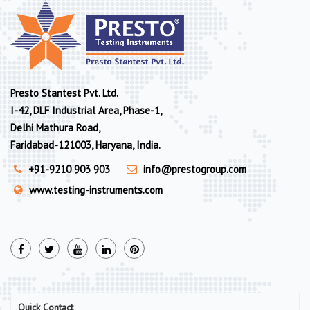
Presto Stantest Pvt. Ltd.
I-42, DLF Industrial Area, Phase-1,
Delhi Mathura Road,
Faridabad-121003, Haryana, India.
+91-9210 903 903
info@prestogroup.com
www.testing-instruments.com
Quick Contact