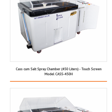
Cass cum Salt Spray Chamber (450 Liters) - Touch Screen
Model CASS-450H