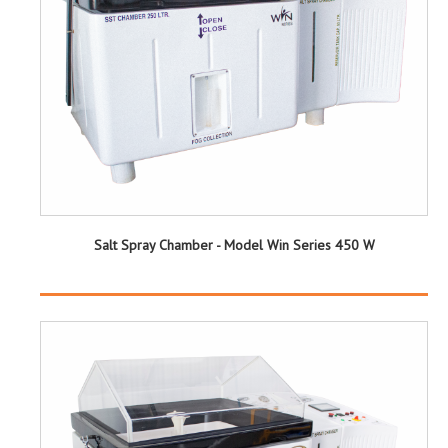
Salt Spray Chamber - Model Win Series 450 W