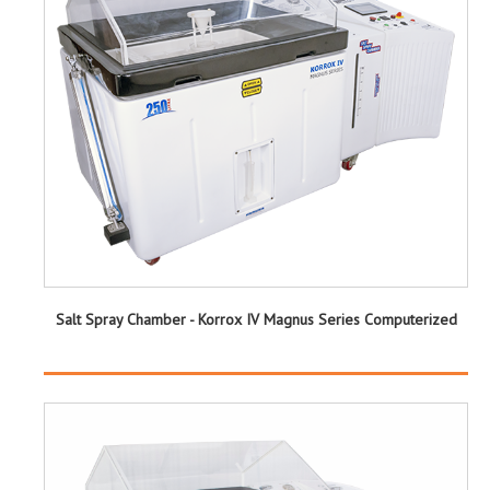
Salt Spray Chamber - Korrox IV Magnus Series Computerized