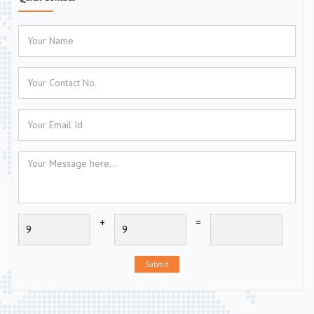
+
=
Submit