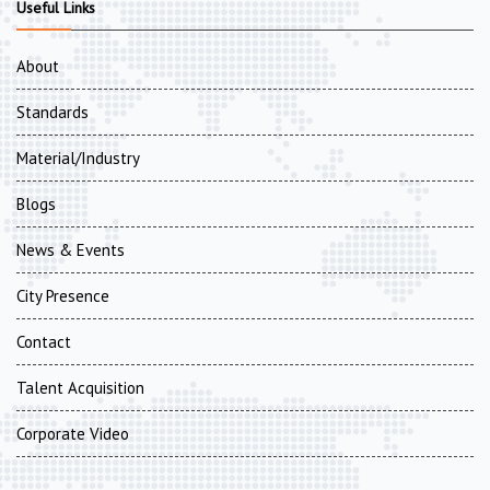
Useful Links
About
Standards
Material/Industry
Blogs
News & Events
City Presence
Contact
Talent Acquisition
Corporate Video