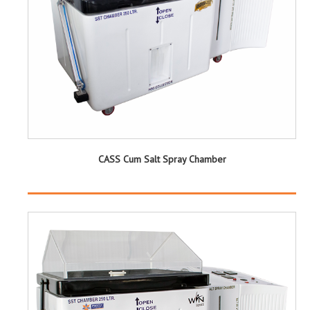
CASS Cum Salt Spray Chamber