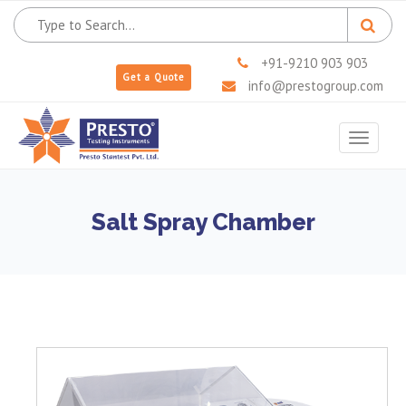
+91-9210 903 903
Get a Quote
info@prestogroup.com
Toggle
navigat
Salt Spray Chamber