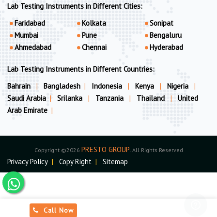
Lab Testing Instruments in Different Cities:
Faridabad
Kolkata
Sonipat
Mumbai
Pune
Bengaluru
Ahmedabad
Chennai
Hyderabad
Lab Testing Instruments in Different Countries:
Bahrain
|
Bangladesh
|
Indonesia
|
Kenya
|
Nigeria
|
Saudi Arabia
|
Srilanka
|
Tanzania
|
Thailand
|
United
Arab Emirate
|
PRESTO GROUP
Copyright ©2026
. All Rights Reserved
Privacy Policy
|
Copy Right
|
Sitemap
Call Now