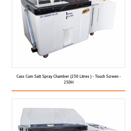
Cass Cum Salt Spray Chamber (250 Litres ) - Touch Screen -
250H