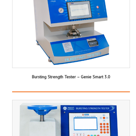
Bursting Strength Tester – Genie Smart 3.0