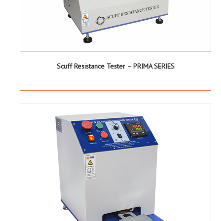
Scuff Resistance Tester – PRIMA SERIES