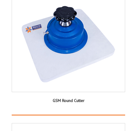
GSM Round Cutter