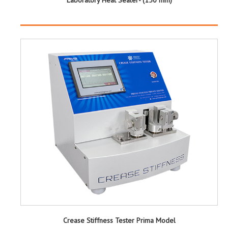
Crease Stiffness Tester Prima Model