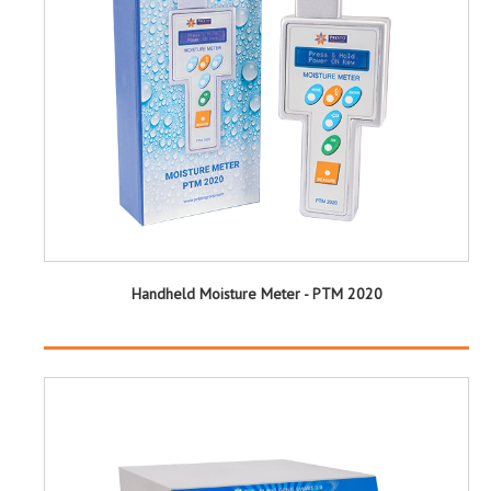
Handheld Moisture Meter - PTM 2020