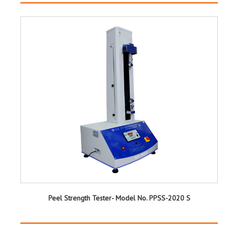
Peel Strength Tester- Model No. PPSS-2020 S