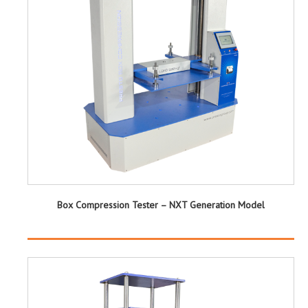
Box Compression Tester – NXT Generation Model