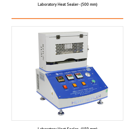
Laboratory Heat Sealer- (500 mm)
Laboratory Heat Sealer- (150 mm)