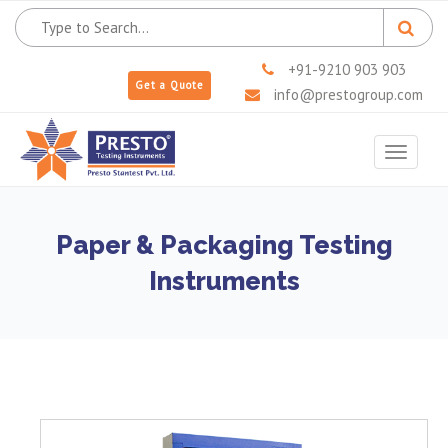
+91-9210 903 903
Get a Quote
info@prestogroup.com
Toggle
navigat
Paper & Packaging Testing
Instruments