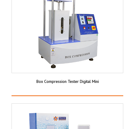
Box Compression Tester Digital Mini