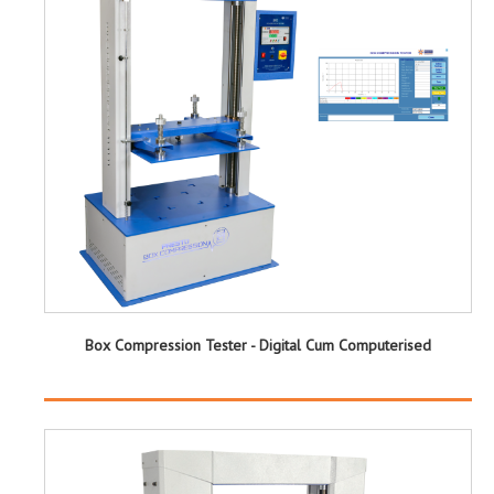
Box Compression Tester - Digital Cum Computerised