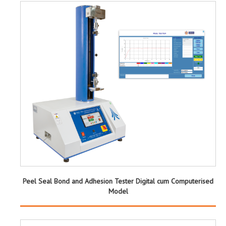
Peel Seal Bond and Adhesion Tester Digital cum Computerised
Model