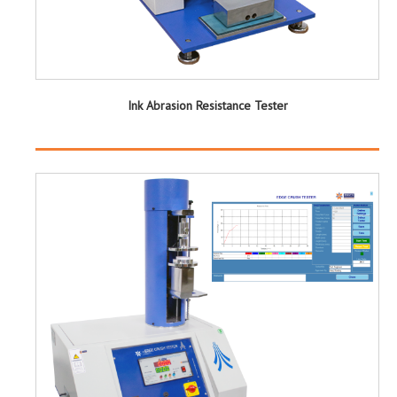
Ink Abrasion Resistance Tester