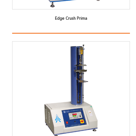
Edge Crush Prima