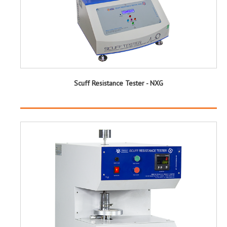
Scuff Resistance Tester - NXG