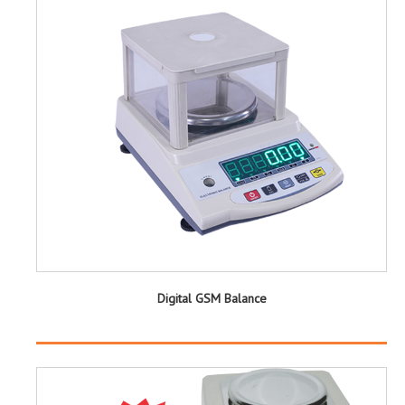
Digital GSM Balance