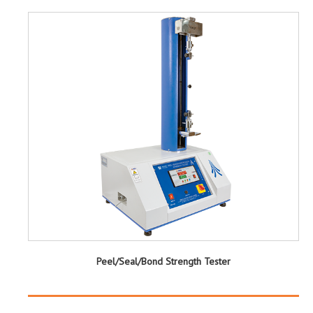
Peel/Seal/Bond Strength Tester