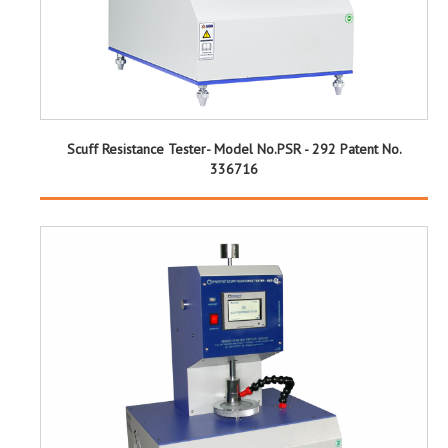
Scuff Resistance Tester- Model No.PSR - 292 Patent No.
336716