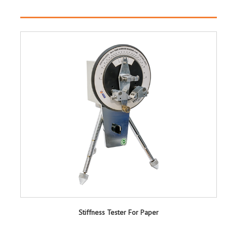
Stiffness Tester For Paper