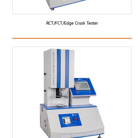
RCT/FCT/Edge Crush Tester