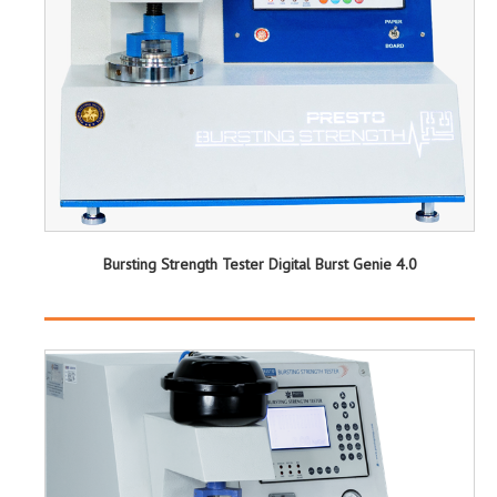
Bursting Strength Tester Digital Burst Genie 4.0