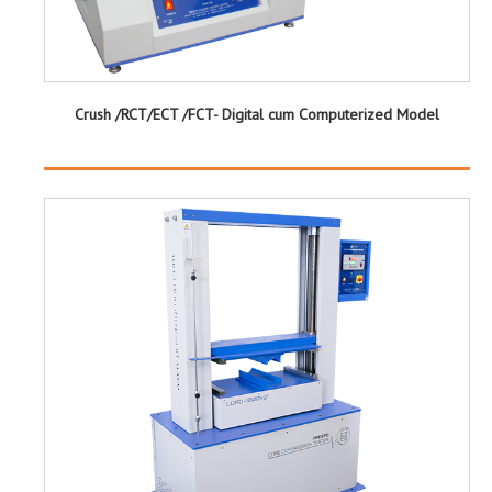
Crush /RCT/ECT /FCT- Digital cum Computerized Model