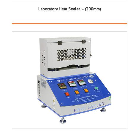
Laboratory Heat Sealer – (300mm)