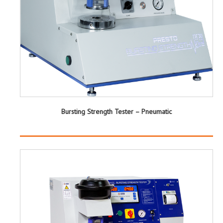
Bursting Strength Tester – Pneumatic