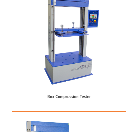
Box Compression Tester