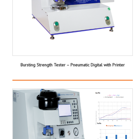
Bursting Strength Tester – Pneumatic Digital with Printer