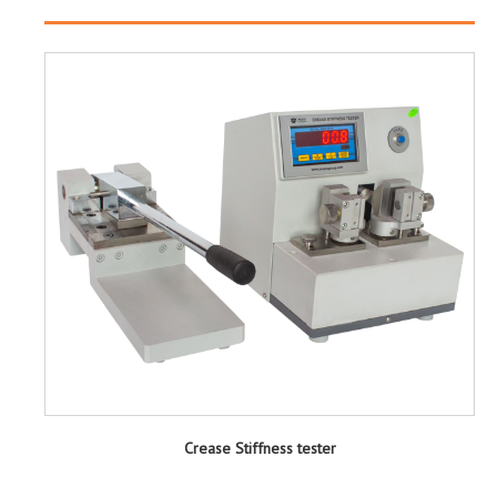
Crease Stiffness tester