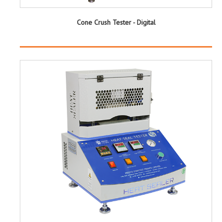
Cone Crush Tester - Digital