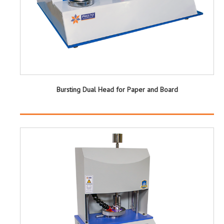
Bursting Dual Head for Paper and Board