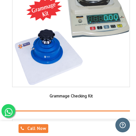
Grammage Checking Kit
Call Now