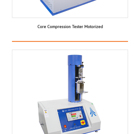
Core Compression Tester Motorized