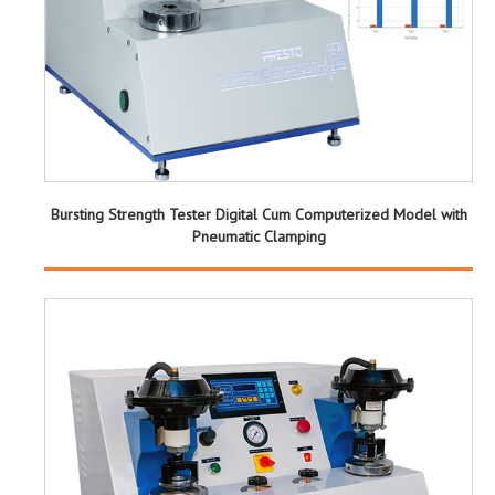
Bursting Strength Tester Digital Cum Computerized Model with
Pneumatic Clamping