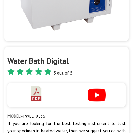
Water Bath Digital
5 out of 5
MODEL:-
PWBD 0136
If you are looking for the best testing instrument to test
your specimen in heated water, then we suggest you go with