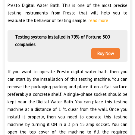
Presto Digital Water Bath. This is one of the most precise
testing instruments from Presto that will help you to
evaluate the behavior of testing sample..
read more
Testing systems installed in 79% of Fortune 500
companies
Buy Now
If you want to operate Presto digital water bath then you
can start by the installation of this testing machine. You can
remove the packaging packing and place it on a flat surface
preferably a concrete shelf. A single-phase socket should be
kept near the Digital Water Bath. You can place this testing
machine at a distance of 1 ft. clear from the wall. Once you
install it properly, then you need to operate this testing
machine by turning it ON in a 3 pin 15 amp socket. You can
open the top cover of the machine to fill the required