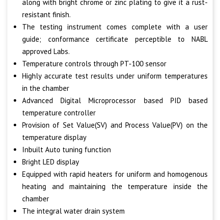
along with bright chrome or zinc plating to give it a rust-
resistant finish.
The testing instrument comes complete with a user
guide; conformance certificate perceptible to NABL
approved Labs.
Temperature controls through PT-100 sensor
Highly accurate test results under uniform temperatures
in the chamber
Advanced Digital Microprocessor based PID based
temperature controller
Provision of Set Value(SV) and Process Value(PV) on the
temperature display
Inbuilt Auto tuning function
Bright LED display
Equipped with rapid heaters for uniform and homogenous
heating and maintaining the temperature inside the
chamber
The integral water drain system