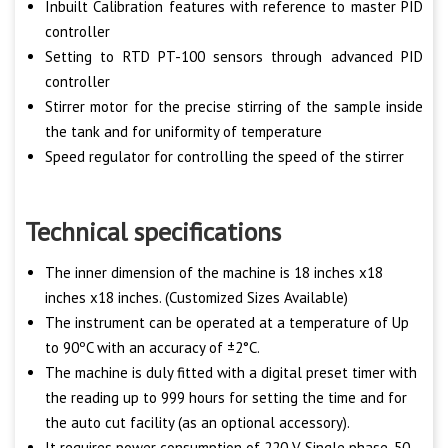
Inbuilt Calibration features with reference to master PID
controller
Setting to RTD PT-100 sensors through advanced PID
controller
Stirrer motor for the precise stirring of the sample inside
the tank and for uniformity of temperature
Speed regulator for controlling the speed of the stirrer
Technical specifications
The inner dimension of the machine is 18 inches x18
inches x18 inches. (Customized Sizes Available)
The instrument can be operated at a temperature of Up
to 90ºC with an accuracy of ±2°C.
The machine is duly fitted with a digital preset timer with
the reading up to 999 hours for setting the time and for
the auto cut facility (as an optional accessory).
It requires power consumption of 220 V Single phase, 50