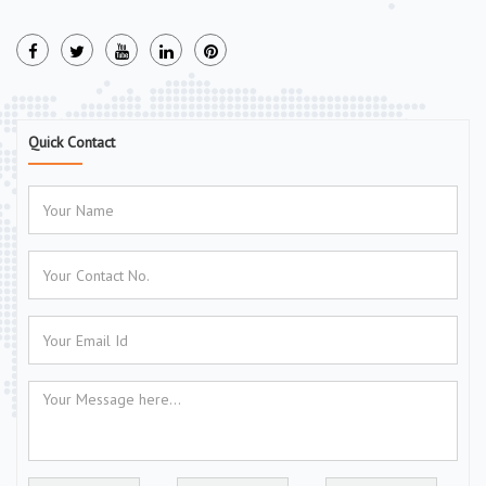
Quick Contact