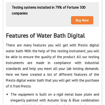
Testing systems installed in 79% of Fortune 500
companies
Buy Now
Features of Water Bath Digital
There are many features you will get with Presto digital
water bath. With the help of this testing instrument, you will
be able to ensure the quality of the product. All our testing
instruments are made in compliance with industrial
standards and help you meet all your lab testing demands.
Here we have created a list of different features of the
Presto digital water bath that you will get with the purchase
of it from Presto.
The equipment is built on a rigid metal base plate and
elegantly painted with Autumn Gray & Blue combination