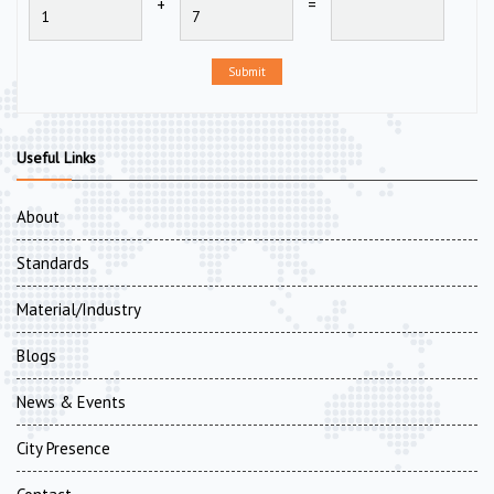
+
=
Submit
Useful Links
About
Standards
Material/Industry
Blogs
News & Events
City Presence