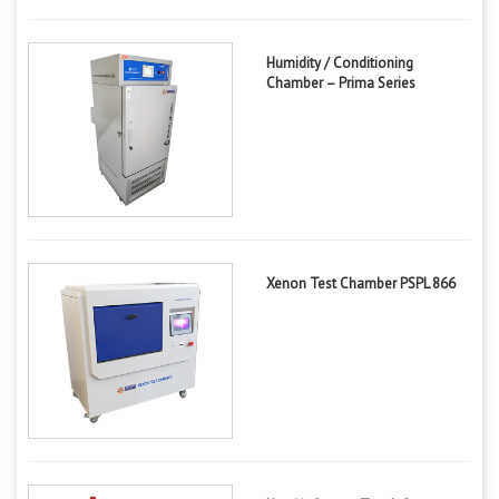
Humidity / Conditioning
Chamber – Prima Series
Xenon Test Chamber PSPL 866