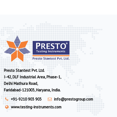
Presto Stantest Pvt. Ltd.
I-42, DLF Industrial Area, Phase-1,
Delhi Mathura Road,
Faridabad-121003, Haryana, India.
+91-9210 903 903
info@prestogroup.com
www.testing-instruments.com