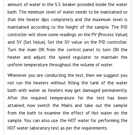
amount of water in the S.S. beaker provided inside the water
bath. The minimum level of water needs to be maintained so
that the heater dips completely and the maximum level is
maintained according to the height of the sample. The PID
controller will show some readings on the PV (Process Value)
and SV (Set Value). Set the SV value on the PID controller.
Turn the main ON from the control panel to turn ON the
heater and adjust the speed regulator to maintain the
uniform temperature throughout the volume of water.
Whenever you are conducting the test, then we suggest you
not run the heaters without filling the tank of the water
bath with water as heaters may get damaged permanently.
After the required temperature for the test has been
attained, now switch the Mains and take out the sample
from the bath to examine the effect of Hot water on the
sample. You can also use the HOT water for performing the
HOT water laboratory test as per the requirements.