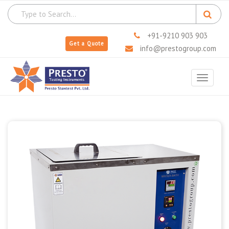
+91-9210 903 903
Get a Quote
info@prestogroup.com
Toggle
navigat