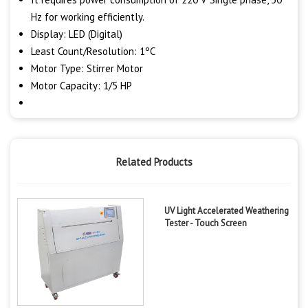
Hz for working efficiently.
Display: LED (Digital)
Least Count/Resolution: 1ºC
Motor Type: Stirrer Motor
Motor Capacity: 1/5 HP
Related Products
UV Light Accelerated Weathering
Tester - Touch Screen