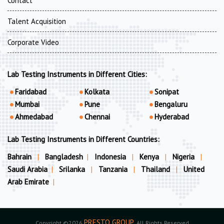
Contact
Talent Acquisition
Corporate Video
Lab Testing Instruments in Different Cities:
Faridabad
Kolkata
Sonipat
Mumbai
Pune
Bengaluru
Ahmedabad
Chennai
Hyderabad
Lab Testing Instruments in Different Countries:
Bahrain
|
Bangladesh
|
Indonesia
|
Kenya
|
Nigeria
|
Saudi Arabia
|
Srilanka
|
Tanzania
|
Thailand
|
United
Arab Emirate
|
PRESTO GROUP
Copyright ©2026
. All Rights Reserved