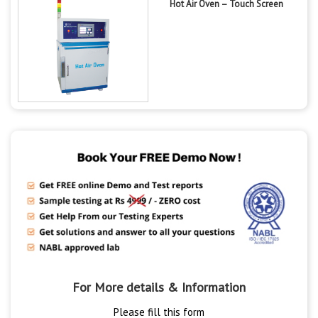
Hot Air Oven – Touch Screen
For More details & Information
Please fill this form