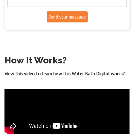
Send your message
How It Works?
View this video to learn how this Water Bath Digital works?