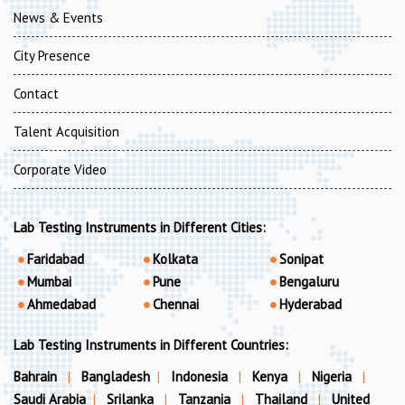
News & Events
City Presence
Contact
Talent Acquisition
Corporate Video
Lab Testing Instruments in Different Cities:
Faridabad
Kolkata
Sonipat
Mumbai
Pune
Bengaluru
Ahmedabad
Chennai
Hyderabad
Lab Testing Instruments in Different Countries:
Bahrain
|
Bangladesh
|
Indonesia
|
Kenya
|
Nigeria
|
Saudi Arabia
|
Srilanka
|
Tanzania
|
Thailand
|
United