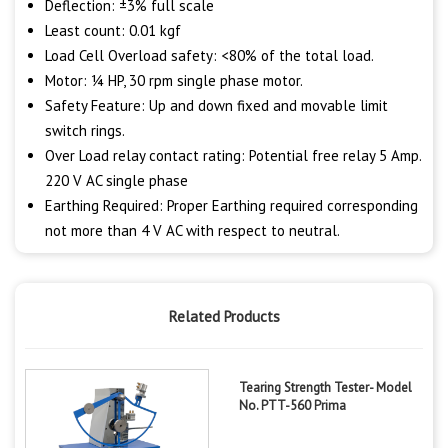
Deflection: ±3% full scale
Least count: 0.01 kgf
Load Cell Overload safety: <80% of the total load.
Motor: ¼ HP, 30 rpm single phase motor.
Safety Feature: Up and down fixed and movable limit
switch rings.
Over Load relay contact rating: Potential free relay 5 Amp.
220 V AC single phase
Earthing Required: Proper Earthing required corresponding
not more than 4 V AC with respect to neutral.
Related Products
Tearing Strength Tester- Model
No. PTT-560 Prima