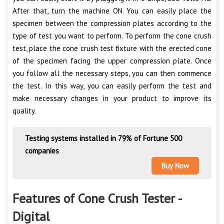
After that, turn the machine ON. You can easily place the
specimen between the compression plates according to the
type of test you want to perform. To perform the cone crush
test, place the cone crush test fixture with the erected cone
of the specimen facing the upper compression plate. Once
you follow all the necessary steps, you can then commence
the test. In this way, you can easily perform the test and
make necessary changes in your product to improve its
quality.
Testing systems installed in 79% of Fortune 500
companies
Buy Now
Features of Cone Crush Tester -
Digital