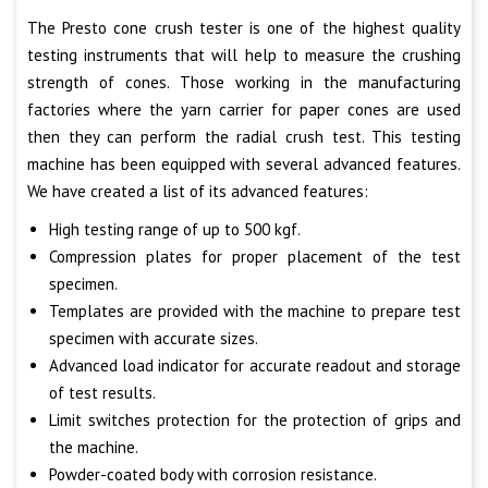
The Presto cone crush tester is one of the highest quality
testing instruments that will help to measure the crushing
strength of cones. Those working in the manufacturing
factories where the yarn carrier for paper cones are used
then they can perform the radial crush test. This testing
machine has been equipped with several advanced features.
We have created a list of its advanced features:
High testing range of up to 500 kgf.
Compression plates for proper placement of the test
specimen.
Templates are provided with the machine to prepare test
specimen with accurate sizes.
Advanced load indicator for accurate readout and storage
of test results.
Limit switches protection for the protection of grips and
the machine.
Powder-coated body with corrosion resistance.