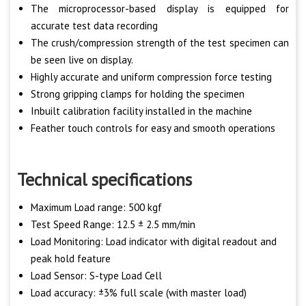
The microprocessor-based display is equipped for
accurate test data recording
The crush/compression strength of the test specimen can
be seen live on display.
Highly accurate and uniform compression force testing
Strong gripping clamps for holding the specimen
Inbuilt calibration facility installed in the machine
Feather touch controls for easy and smooth operations
Technical specifications
Maximum Load range: 500 kgf
Test Speed Range: 12.5 ± 2.5 mm/min
Load Monitoring: Load indicator with digital readout and
peak hold feature
Load Sensor: S-type Load Cell
Load accuracy: ±3% full scale (with master load)