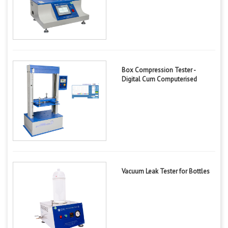
Box Compression Tester -
Digital Cum Computerised
Vacuum Leak Tester for Bottles