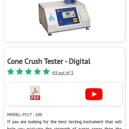
Cone Crush Tester - Digital
4.9 out of 5
MODEL:-
PCCT - 100
If you are looking for the best testing instrument that will
help you evaluate the strength of paper cones then the