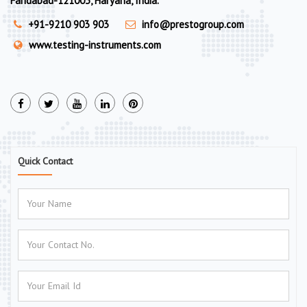
Faridabad-121003, Haryana, India.
+91-9210 903 903
info@prestogroup.com
www.testing-instruments.com
Quick Contact