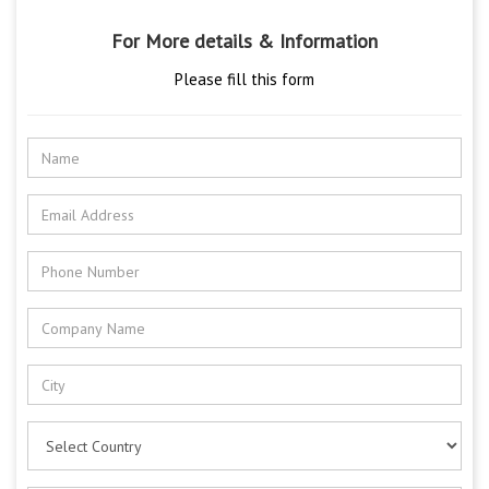
For More details & Information
Please fill this form