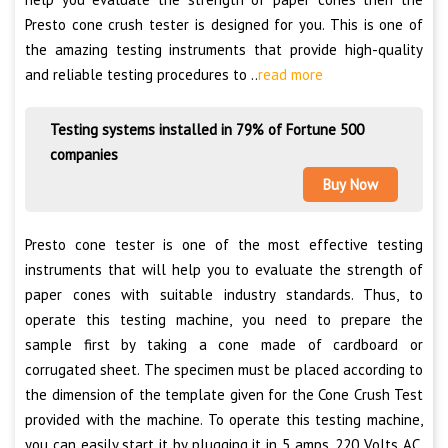
Presto cone crush tester is designed for you. This is one of
the amazing testing instruments that provide high-quality
and reliable testing procedures to ..
read more
Testing systems installed in 79% of Fortune 500
companies
Buy Now
Presto cone tester is one of the most effective testing
instruments that will help you to evaluate the strength of
paper cones with suitable industry standards. Thus, to
operate this testing machine, you need to prepare the
sample first by taking a cone made of cardboard or
corrugated sheet. The specimen must be placed according to
the dimension of the template given for the Cone Crush Test
provided with the machine. To operate this testing machine,
you can easily start it by plugging it in 5 amps, 220 Volts AC.