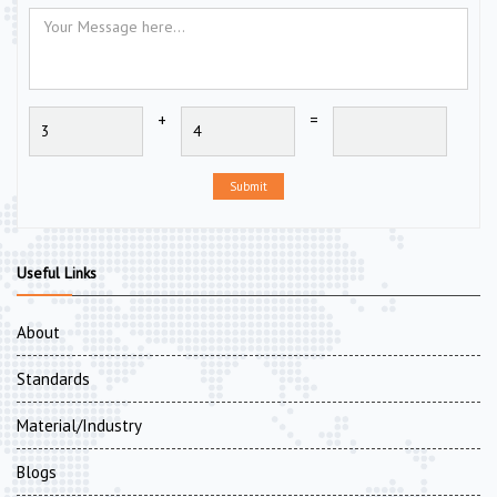
+
=
Submit
Useful Links
About
Standards
Material/Industry
Blogs