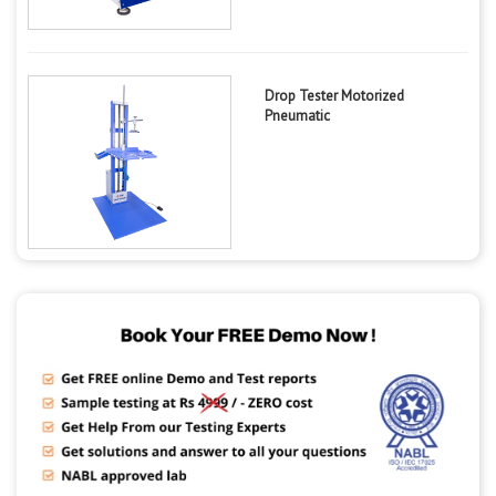
Drop Tester Motorized
Pneumatic