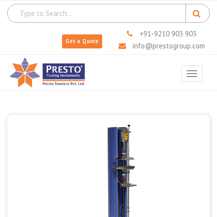
+91-9210 903 903
Get a Quote
info@prestogroup.com
Toggle
navigat