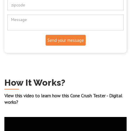
Send your message
How It Works?
View this video to learn how this Cone Crush Tester - Digital
works?