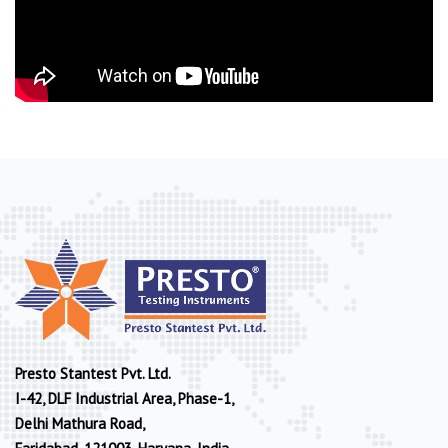
Presto Stantest Pvt. Ltd.
I-42, DLF Industrial Area, Phase-1,
Delhi Mathura Road,