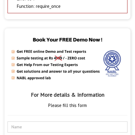
Function: require_once
For More details & Information
Please fill this form