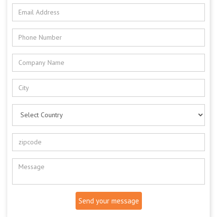
Send your message