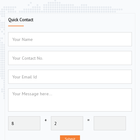
Quick Contact
+
=
Submit