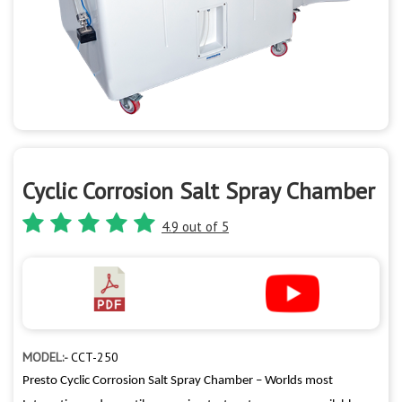
Cyclic Corrosion Salt Spray Chamber
4.9 out of 5
MODEL:-
CCT-250
Presto Cyclic Corrosion Salt Spray Chamber – Worlds most