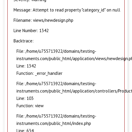
Message: Attempt to read property "category_id" on null
Filename: views/newdesign.php
Line Number: 1342
Backtrace:
File: /home/u755713922/domains/testing-
instruments.com/public_html/application/views/newdesign.p
Line: 1342
Function: _error_handler
File: /home/u755713922/domains/testing-
instruments.com/public_html/application/controllers/Produc
Line: 103
Function: view
File: /home/u755713922/domains/testing-
instruments.com/public_html/index.php
Line: 634