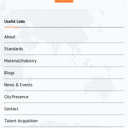
Useful Links
About
Standards
Material/Industry
Blogs
News & Events
City Presence
Contact
Talent Acquisition