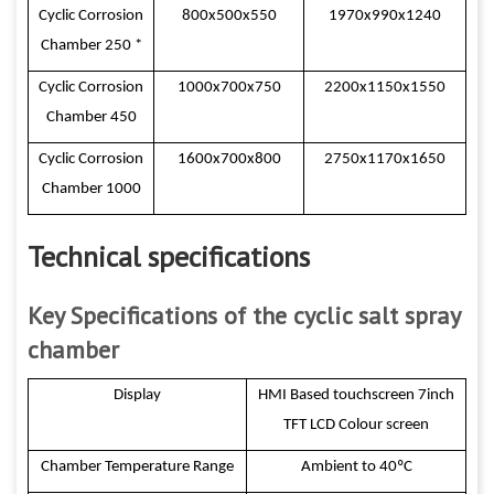
Cyclic Corrosion
800x500x550
1970x990x1240
Chamber 250 *
Cyclic Corrosion
1000x700x750
2200x1150x1550
Chamber 450
Cyclic Corrosion
1600x700x800
2750x1170x1650
Chamber 1000
Technical specifications
Key Specifications of the cyclic salt spray
chamber
Display
HMI Based touchscreen 7inch
TFT LCD Colour screen
Chamber Temperature Range
Ambient to 40ºC