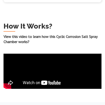
How It Works?
View this video to learn how this Cyclic Corrosion Salt Spray
Chamber works?