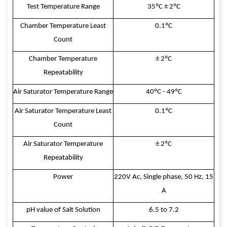
Test Temperature Range
35ºC ± 2ºC
Chamber Temperature Least
0.1ºC
Count
Chamber Temperature
± 2ºC
Repeatability
Air Saturator Temperature Range
40ºC - 49ºC
Air Saturator Temperature Least
0.1ºC
Count
Air Saturator Temperature
± 2ºC
Repeatability
Power
220V Ac, Single phase, 50 Hz, 15
A
pH value of Salt Solution
6.5 to 7.2