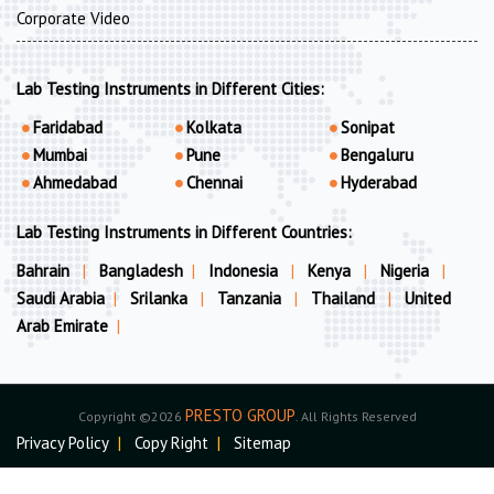
Corporate Video
Lab Testing Instruments in Different Cities:
Faridabad
Kolkata
Sonipat
Mumbai
Pune
Bengaluru
Ahmedabad
Chennai
Hyderabad
Lab Testing Instruments in Different Countries:
Bahrain
|
Bangladesh
|
Indonesia
|
Kenya
|
Nigeria
|
Saudi Arabia
|
Srilanka
|
Tanzania
|
Thailand
|
United
Arab Emirate
|
PRESTO GROUP
Copyright ©2026
. All Rights Reserved
Privacy Policy
|
Copy Right
|
Sitemap