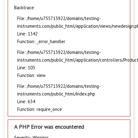
Backtrace:
File: /home/u755713922/domains/testing-
instruments.com/public_html/application/views/newdesign.p
Line: 1342
Function: _error_handler
File: /home/u755713922/domains/testing-
instruments.com/public_html/application/controllers/Produc
Line: 103
Function: view
File: /home/u755713922/domains/testing-
instruments.com/public_html/index.php
Line: 634
Function: require_once
A PHP Error was encountered
Severity: Warning