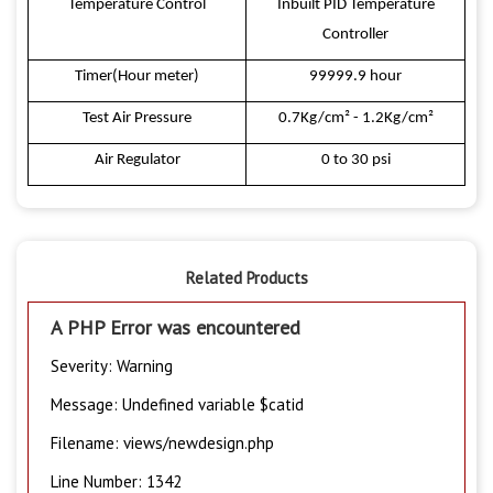
Temperature Control
Inbuilt PID Temperature
Controller
Timer(Hour meter)
99999.9 hour
Test Air Pressure
0.7Kg/cm² - 1.2Kg/cm²
Air Regulator
0 to 30 psi
Related Products
A PHP Error was encountered
Severity: Warning
Message: Undefined variable $catid
Filename: views/newdesign.php
Line Number: 1342