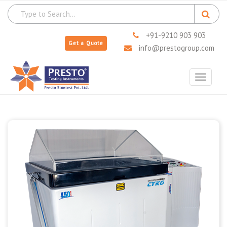
+91-9210 903 903
Get a Quote
info@prestogroup.com
Toggle
navigat