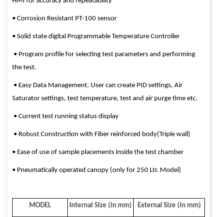
HMI for accuracy and repeatability
• Corrosion Resistant PT-100 sensor
• Solid state digital Programmable Temperature Controller
• Program profile for selecting test parameters and performing
the test.
• Easy Data Management. User can create PID settings, Air
Saturator settings, test temperature, test and air purge time etc.
• Current test running status display
• Robust Construction with Fiber reinforced body(Triple wall)
• Ease of use of sample placements inside the test chamber
• Pneumatically operated canopy (only for 250 Ltr. Model)
MODEL
Internal Size (in mm)
External Size (in mm)