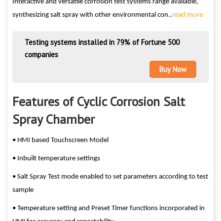
Interactive and versatile corrosion test systems range available,
synthesizing salt spray with other environmental con..
read more
Testing systems installed in 79% of Fortune 500
companies
Buy Now
Features of Cyclic Corrosion Salt
Spray Chamber
• HMI based Touchscreen Model
• Inbuilt temperature settings
• Salt Spray Test mode enabled to set parameters according to test
sample
• Temperature setting and Preset Timer functions incorporated in