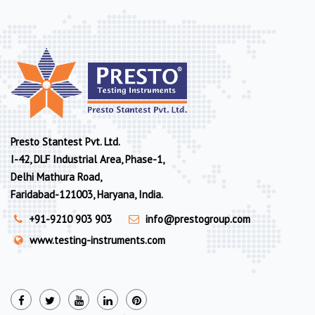
Presto Stantest Pvt. Ltd.
I-42, DLF Industrial Area, Phase-1,
Delhi Mathura Road,
Faridabad-121003, Haryana, India.
+91-9210 903 903
info@prestogroup.com
www.testing-instruments.com