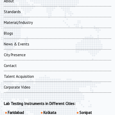
About
Standards
Material/Industry
Blogs
News & Events
City Presence
Contact
Talent Acquisition
Corporate Video
Lab Testing Instruments in Different Cities:
Faridabad
Kolkata
Sonipat