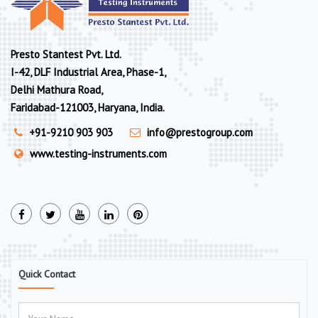
Presto Stantest Pvt. Ltd.
I-42, DLF Industrial Area, Phase-1,
Delhi Mathura Road,
Faridabad-121003, Haryana, India.
+91-9210 903 903
info@prestogroup.com
www.testing-instruments.com
Quick Contact