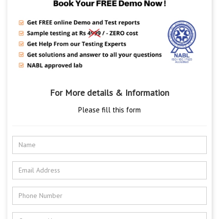
For More details & Information
Please fill this form