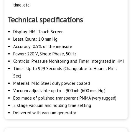
time, etc.
Technical specifications
Display: HMI Touch Screen
Least Count: 1.0 mm Hg
Accuracy: 0.5% of the measure
Power: 220 V, Single Phase, 50 Hz
Controls: Pressure Monitoring and Timer Integrated in HMI
Timer: Up to 999 Seconds (Changeable to Hours : Min :
Sec)
Material: Mild Steel duly powder coated
Vacuum adjustable up to – 900 mb (600 mm-Hg.)
Box made of polished transparent PMMA (very rugged)
2 stage vacuum and holding time setting
Delivered with vacuum generator