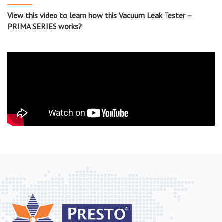
View this video to learn how this Vacuum Leak Tester –
PRIMA SERIES works?