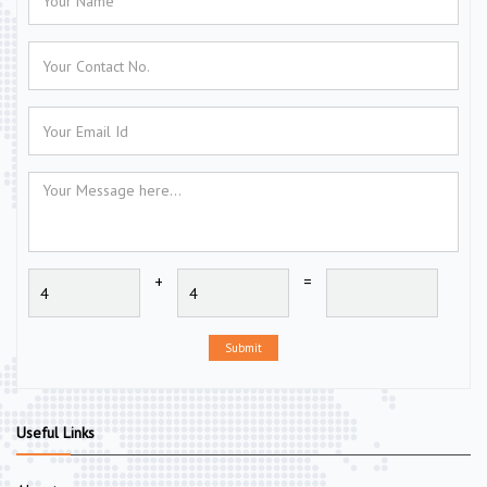
+
=
Submit
Useful Links