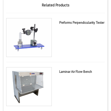
Related Products
Preforms Perpendicularity Tester
Laminar Air Flow Bench