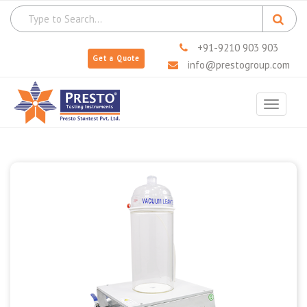
+91-9210 903 903
Get a Quote
info@prestogroup.com
Toggle
navigat