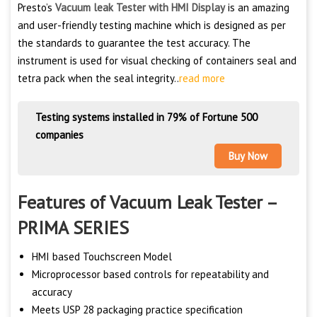
Presto’s
Vacuum leak Tester with HMI Display
is an amazing
and user-friendly testing machine which is designed as per
the standards to guarantee the test accuracy. The
instrument is used for visual checking of containers seal and
tetra pack when the seal integrity..
read more
Testing systems installed in 79% of Fortune 500
companies
Buy Now
Features of Vacuum Leak Tester –
PRIMA SERIES
HMI based Touchscreen Model
Microprocessor based controls for repeatability and
accuracy
Meets USP 28 packaging practice specification