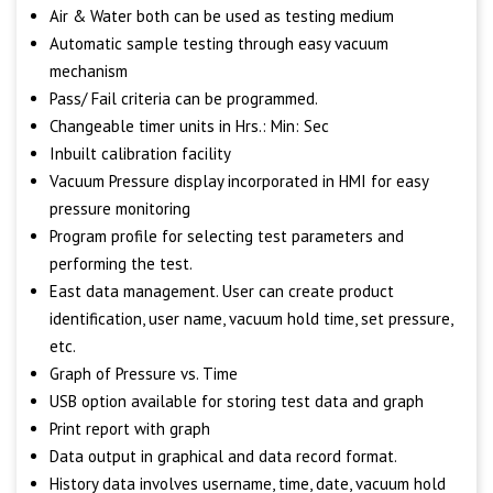
Air & Water both can be used as testing medium
Automatic sample testing through easy vacuum
mechanism
Pass/ Fail criteria can be programmed.
Changeable timer units in Hrs.: Min: Sec
Inbuilt calibration facility
Vacuum Pressure display incorporated in HMI for easy
pressure monitoring
Program profile for selecting test parameters and
performing the test.
East data management. User can create product
identification, user name, vacuum hold time, set pressure,
etc.
Graph of Pressure vs. Time
USB option available for storing test data and graph
Print report with graph
Data output in graphical and data record format.
History data involves username, time, date, vacuum hold