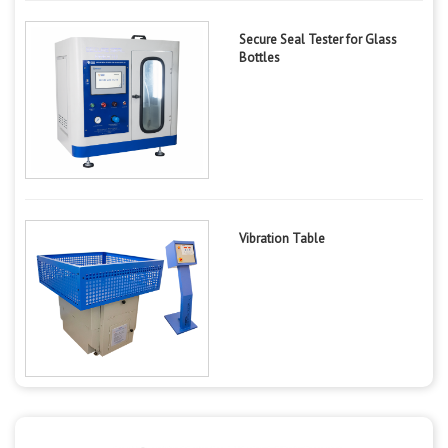
Secure Seal Tester for Glass
Bottles
Vibration Table