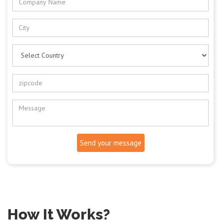
Send your message
How It Works?