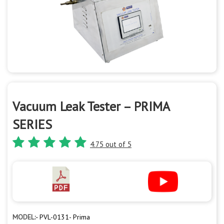
Vacuum Leak Tester – PRIMA
SERIES
4.75 out of 5
MODEL:-
PVL-0131- Prima