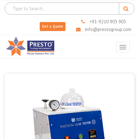
+91-9210 903 903
Get a Quote
info@prestogroup.com
Toggle
navigat