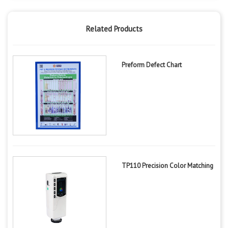
Related Products
Preform Defect Chart
TP110 Precision Color Matching