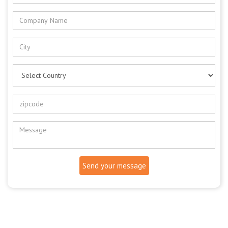
Send your message