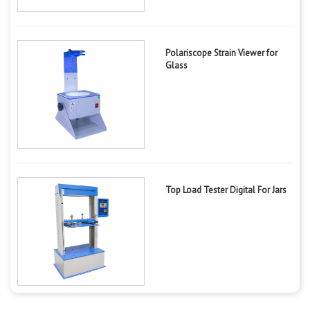
Polariscope Strain Viewer for
Glass
Top Load Tester Digital For Jars