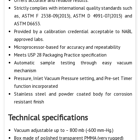
Offers accurate and reliable results.
Strictly complies with international quality standards such
as, ASTM F 2338-09(2013), ASTM D 4991-07(2015) and
ASTM D6653.
Provided by a calibration credential acceptable to NABL
approved labs.
Microprocessor-based for accuracy and repeatability
Meets USP 28 Packaging Practice specification
Automatic sample testing through easy vacuum
mechanism
Pressure, Inlet Vacuum Pressure setting, and Pre-set Timer
function incorporated
Stainless steel and powder coated body for corrosion
resistant finish
Technical specifications
Vacuum adjustable up to – 800 mb (-600 mm-Hg.)
Box made of polished transparent PMMA (very rugged)