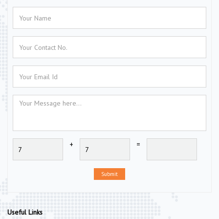
+
=
Submit
Useful Links