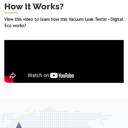
How It Works?
View this video to learn how this Vacuum Leak Tester - Digital
Eco works?