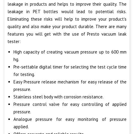
leakage in products and helps to improve their quality. The
leakage in PET bottles would lead to potential risks.
Eliminating these risks will help to improve your product’s
quality and also make your product durable. There are many
features you will get with the use of Presto vacuum leak
tester:
High capacity of creating vacuum pressure up to 600 mm
hg.
Pre-settable digital timer for selecting the test cycle time
for testing.
Easy Pressure release mechanism for easy release of the
pressure.
Stainless steel body with corrosion resistance.
Pressure control valve for easy controlling of applied
pressure.
Analogue pressure for easy monitoring of pressure
applied.