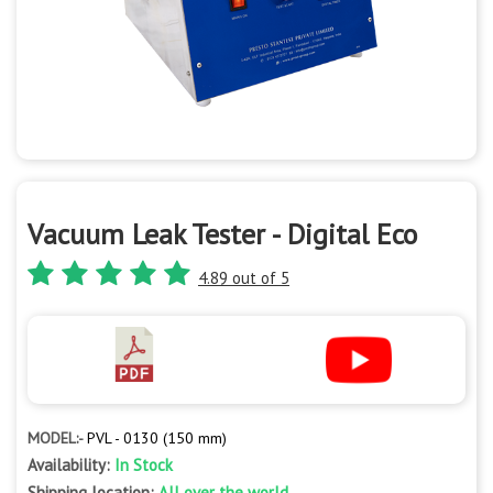
Vacuum Leak Tester - Digital Eco
4.89 out of 5
MODEL:-
PVL - 0130 (150 mm)
Availability:
In Stock
Shipping location:
All over the world