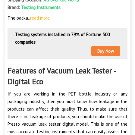
Brand:
Testing Instruments
The packa..
read more
Testing systems installed in 79% of Fortune 500
companies
Buy Now
Features of Vacuum Leak Tester -
Digital Eco
If you are working in the PET bottle industry or any
packaging industry, then you must know how leakage in the
products can affect their quality. Thus, to make sure that
there is no leakage of products, you should make the use of
Presto vacuum leak tester digital model. This is one of the
most accurate testing instruments that can easily assess the