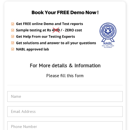
For More details & Information
Please fill this form