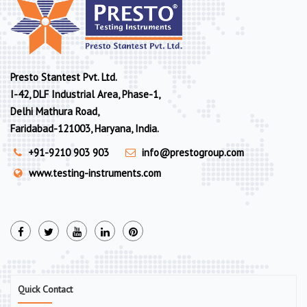
Presto Stantest Pvt. Ltd.
I-42, DLF Industrial Area, Phase-1,
Delhi Mathura Road,
Faridabad-121003, Haryana, India.
+91-9210 903 903
info@prestogroup.com
www.testing-instruments.com
Quick Contact