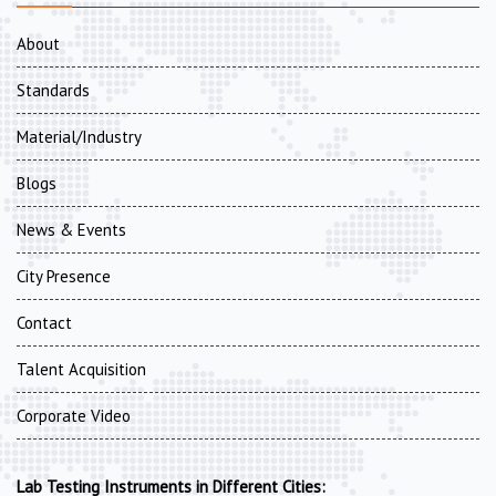
About
Standards
Material/Industry
Blogs
News & Events
City Presence
Contact
Talent Acquisition
Corporate Video
Lab Testing Instruments in Different Cities: