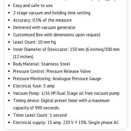
Easy and safe to use
2 stage vacuum and holding time setting
Accuracy: 0.5% of the measure
Delivered with vacuum generator
Customized Box with dimensions upon request
Least Count: 10 mm hg
Inner Diameter of Desiccator: 150 mm (6 inches)/300 mm
(12 inches)
Body Material: Stainless Steel
Pressure Control: Pressure Release Valve
Pressure Monitoring: Analogue Pressure Gauge
Electrical fuse: 5 amp
Vacuum Pump: 1/16 HP Dual Stage oil free vacuum pump
Timing device: Digital preset timer with a maximum
capacity of 999 seconds.
Timer Least Count: 1 second
Electrical supply: 15 amp. 220 V ± 15%. Single phase AC