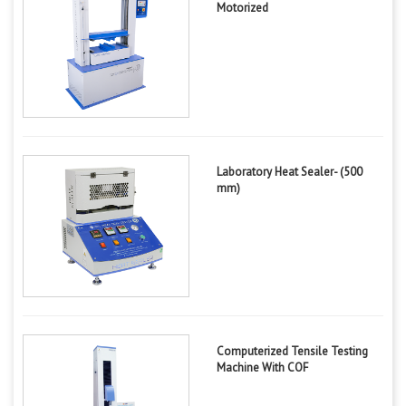
Motorized
Laboratory Heat Sealer- (500
mm)
Computerized Tensile Testing
Machine With COF