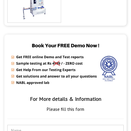
For More details & Information
Please fill this form