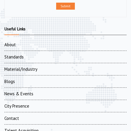
Submit
Useful Links
About
Standards
Material/Industry
Blogs
News & Events
City Presence
Contact
Talent Acquisition