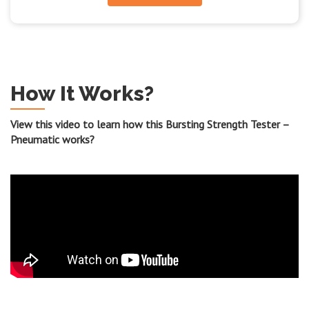
How It Works?
View this video to learn how this Bursting Strength Tester –
Pneumatic works?