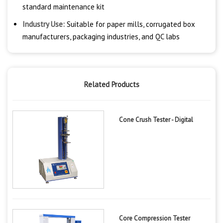
standard maintenance kit
Industry Use:
Suitable for paper mills, corrugated box
manufacturers, packaging industries, and QC labs
Related Products
Cone Crush Tester - Digital
Core Compression Tester