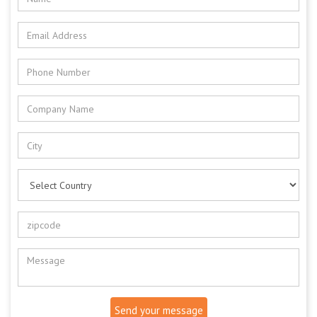
Send your message