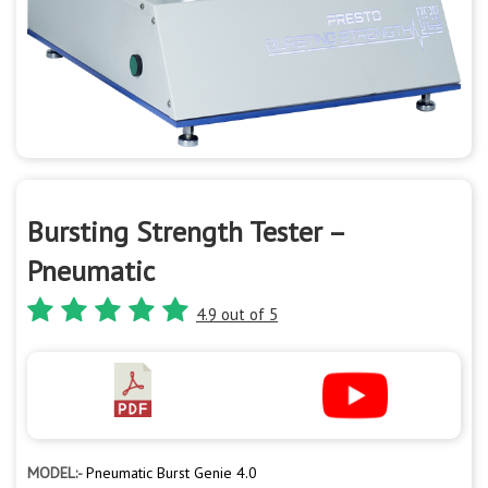
Bursting Strength Tester –
Pneumatic
4.9 out of 5
MODEL:-
Pneumatic Burst Genie 4.0