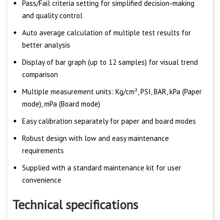
Pass/Fail criteria setting for simplified decision-making
and quality control
Auto average calculation of multiple test results for
better analysis
Display of bar graph (up to 12 samples) for visual trend
comparison
Multiple measurement units: Kg/cm², PSI, BAR, kPa (Paper
mode), mPa (Board mode)
Easy calibration separately for paper and board modes
Robust design with low and easy maintenance
requirements
Supplied with a standard maintenance kit for user
convenience
Technical specifications