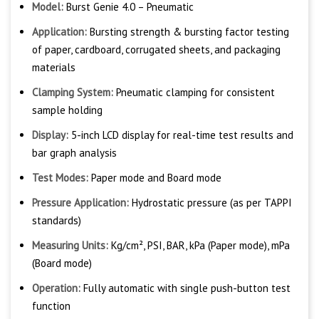
Model:
Burst Genie 4.0 – Pneumatic
Application:
Bursting strength & bursting factor testing
of paper, cardboard, corrugated sheets, and packaging
materials
Clamping System:
Pneumatic clamping for consistent
sample holding
Display:
5-inch LCD display for real-time test results and
bar graph analysis
Test Modes:
Paper mode and Board mode
Pressure Application:
Hydrostatic pressure (as per TAPPI
standards)
Measuring Units:
Kg/cm², PSI, BAR, kPa (Paper mode), mPa
(Board mode)
Operation:
Fully automatic with single push-button test
function