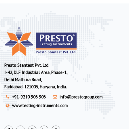
Presto Stantest Pvt. Ltd.
I-42, DLF Industrial Area, Phase-1,
Delhi Mathura Road,
Faridabad-121003, Haryana, India.
+91-9210 903 903
info@prestogroup.com
www.testing-instruments.com