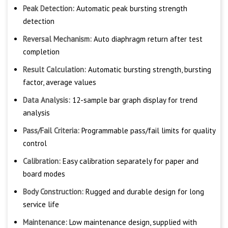
Peak Detection:
Automatic peak bursting strength
detection
Reversal Mechanism:
Auto diaphragm return after test
completion
Result Calculation:
Automatic bursting strength, bursting
factor, average values
Data Analysis:
12-sample bar graph display for trend
analysis
Pass/Fail Criteria:
Programmable pass/fail limits for quality
control
Calibration:
Easy calibration separately for paper and
board modes
Body Construction:
Rugged and durable design for long
service life
Maintenance:
Low maintenance design, supplied with