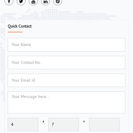
Quick Contact
+
=