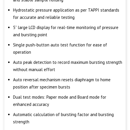
Hydrostatic pressure application as per TAPPI standards
for accurate and reliable testing
5” large LCD display for real-time monitoring of pressure
and bursting point
Single push-button auto test function for ease of
operation
Auto peak detection to record maximum bursting strength
without manual effort
Auto reversal mechanism resets diaphragm to home
position after specimen bursts
Dual test modes: Paper mode and Board mode for
enhanced accuracy
Automatic calculation of bursting factor and bursting
strength