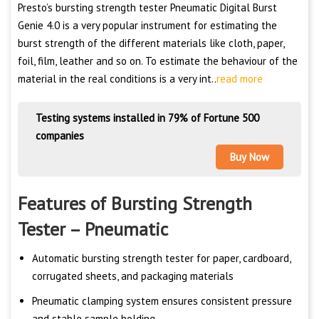
Presto’s bursting strength tester Pneumatic Digital Burst
Genie 4.0 is a very popular instrument for estimating the
burst strength of the different materials like cloth, paper,
foil, film, leather and so on. To estimate the behaviour of the
material in the real conditions is a very int..
read more
Testing systems installed in 79% of Fortune 500
companies
Buy Now
Features of Bursting Strength
Tester – Pneumatic
Automatic bursting strength tester for paper, cardboard,
corrugated sheets, and packaging materials
Pneumatic clamping system ensures consistent pressure
and stable sample holding