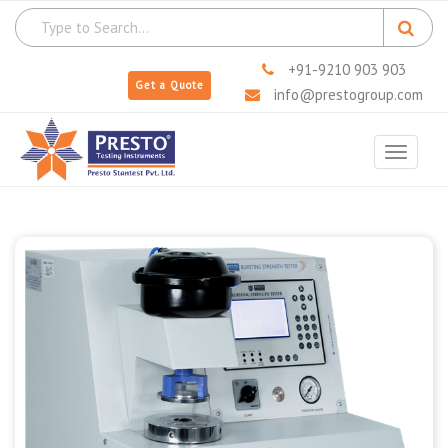
+91-9210 903 903
Get a Quote
info@prestogroup.com
Toggle
navigat