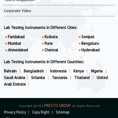
Corporate Video
Lab Testing Instruments in Different Cities:
Faridabad
Kolkata
Sonipat
Mumbai
Pune
Bengaluru
Ahmedabad
Chennai
Hyderabad
Lab Testing Instruments in Different Countries:
Bahrain
|
Bangladesh
|
Indonesia
|
Kenya
|
Nigeria
|
Saudi Arabia
|
Srilanka
|
Tanzania
|
Thailand
|
United
Arab Emirate
|
PRESTO GROUP
Copyright ©2026
. All Rights Reserved
Privacy Policy
|
Copy Right
|
Sitemap