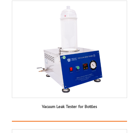
Vacuum Leak Tester for Bottles