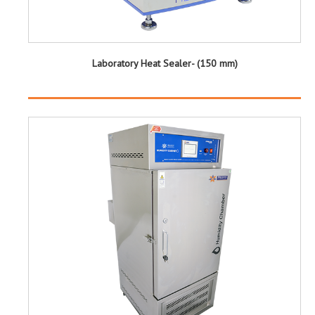
Laboratory Heat Sealer- (150 mm)