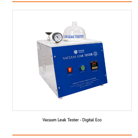
Vacuum Leak Tester - Digital Eco