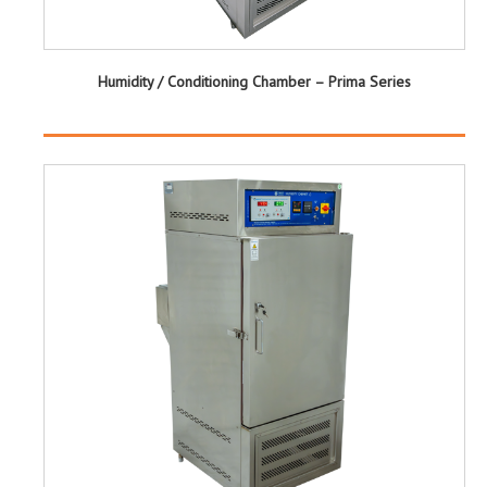
Humidity / Conditioning Chamber – Prima Series