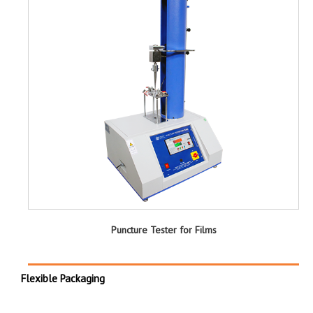
Puncture Tester for Films
Flexible Packaging