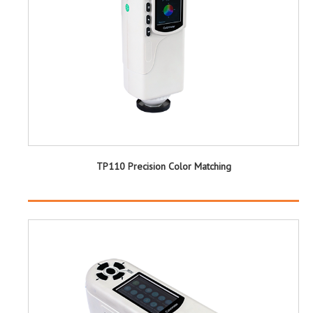
TP110 Precision Color Matching