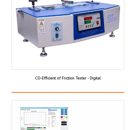
CO-Efficient of Friction Tester - Digital