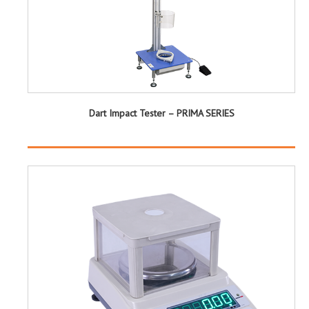
Dart Impact Tester – PRIMA SERIES