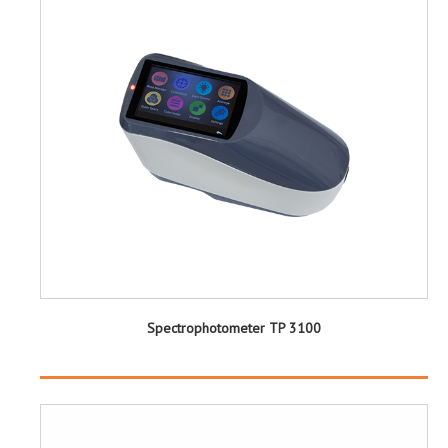
Spectrophotometer TP 3100