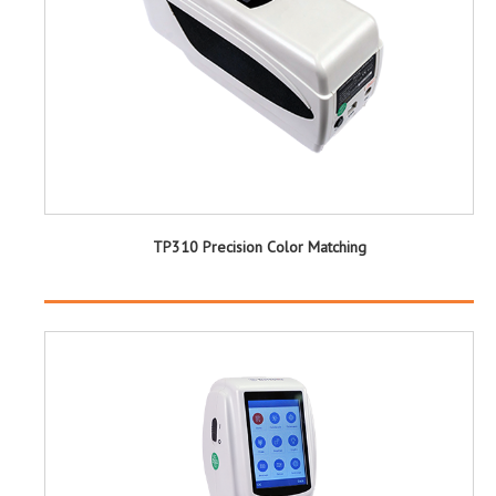
TP310 Precision Color Matching