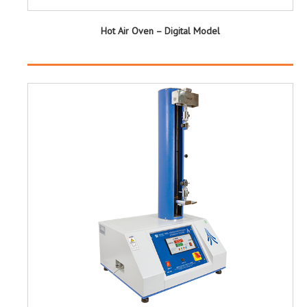
Hot Air Oven – Digital Model