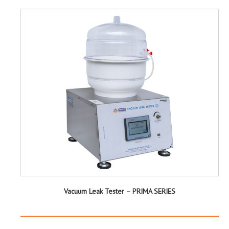
Vacuum Leak Tester – PRIMA SERIES