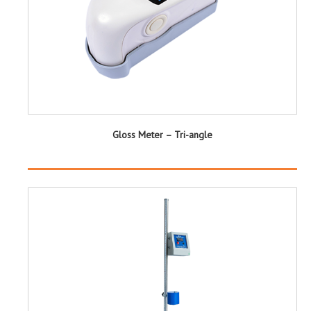
Gloss Meter – Tri-angle