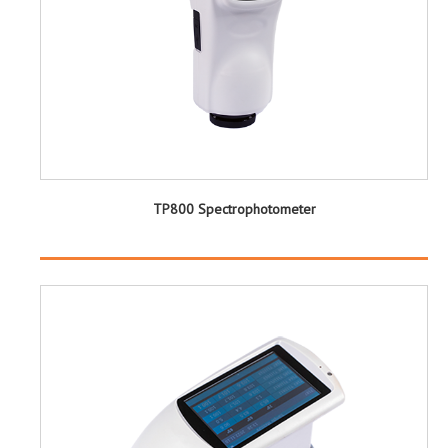
TP800 Spectrophotometer