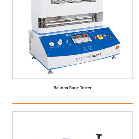
Balloon Burst Tester