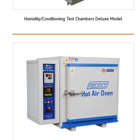
Humidity/Conditioning Test Chambers Deluxe Model