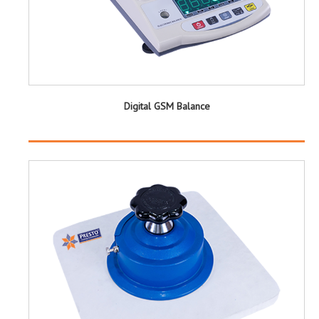
Digital GSM Balance