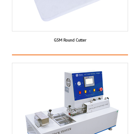
GSM Round Cutter