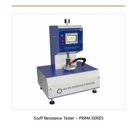
Scuff Resistance Tester – PRIMA SERIES