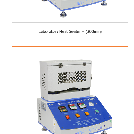
Laboratory Heat Sealer – (300mm)