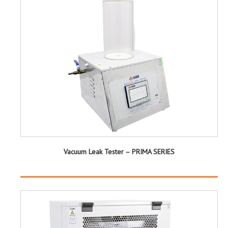
Vacuum Leak Tester – PRIMA SERIES