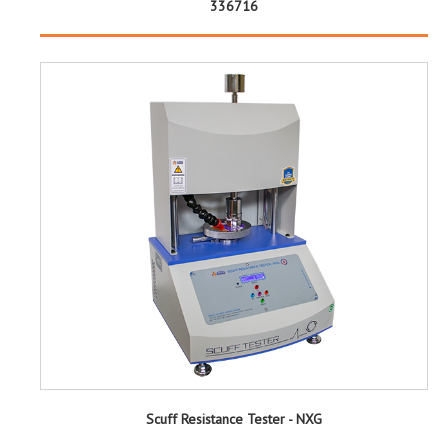
336716
Scuff Resistance Tester - NXG