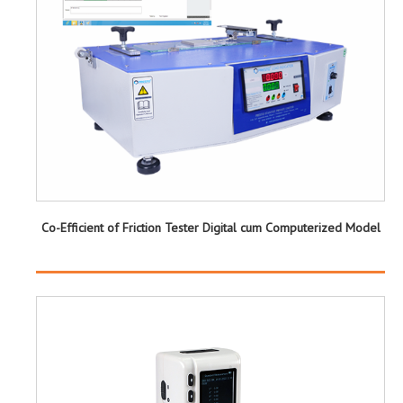
Co-Efficient of Friction Tester Digital cum Computerized Model