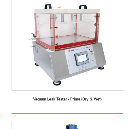
Vacuum Leak Tester - Prima (Dry & Wet)