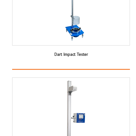
Dart Impact Tester