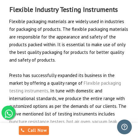
Flexible Industry Testing Instruments
Flexible packaging materials are widely used in industries
for packaging of products. The flexible packaging materials
are responsible for the appearance and safety of the
products packed within. It is essential to make use of only
the best quality packaging for products for better quality
and safety of products.
Presto has successfully expanded its business in the
market by offering a quality range of
Flexible packaging
testing instruments
. In tune with domestic and
international standards, we produce the entire range with
customized options as per the demands of our clients. The
above mentioned list of testing instruments includes
puncture resistance testers
,
hot air oven
,
vacuum leak
tester
,
top load tester
,
tearing strength tester
that are
Call Now
compatible to check various properties of product in