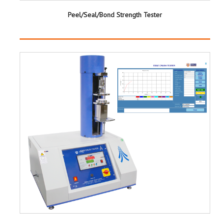
Peel/Seal/Bond Strength Tester