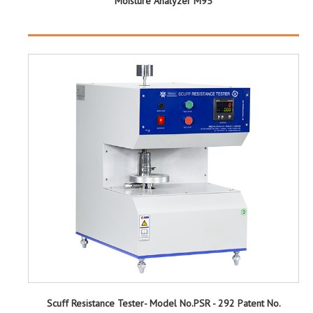
Moisture Analyzer M95
Scuff Resistance Tester- Model No.PSR - 292 Patent No.