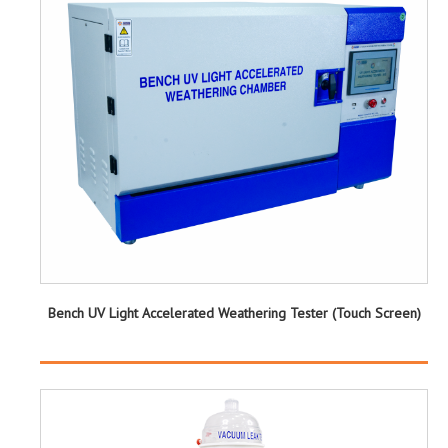
Bench UV Light Accelerated Weathering Tester (Touch Screen)