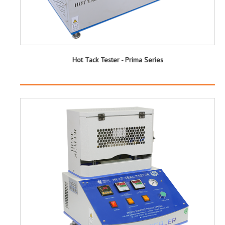
Hot Tack Tester - Prima Series