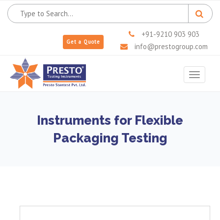
+91-9210 903 903
Get a Quote
info@prestogroup.com
Toggle
navigat
Instruments for Flexible
Packaging Testing