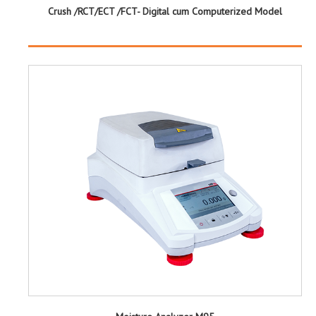
Crush /RCT/ECT /FCT- Digital cum Computerized Model