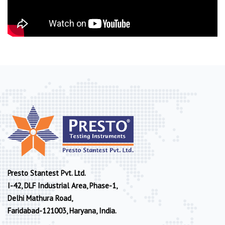
Presto Stantest Pvt. Ltd.
I-42, DLF Industrial Area, Phase-1,
Delhi Mathura Road,
Faridabad-121003, Haryana, India.