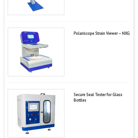
Polariscope Strain Viewer – NXG
Secure Seal Tester for Glass
Bottles