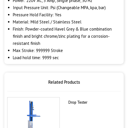
Power: 220V AC, 5 Amp, Single phase, 50 Hz
Input Pressure Unit: Psi (Changeable MPA, kpa, bar)
Pressure Hold Facility: Yes
Material: Mild Steel / Stainless Steel
Finish: Powder-coated Havel Grey & Blue combination
finish and bright chrome/zinc plating for a corrosion-
resistant finish
Max Stroke: 999999 Stroke
Load hold time: 9999 sec
Related Products
Drop Tester