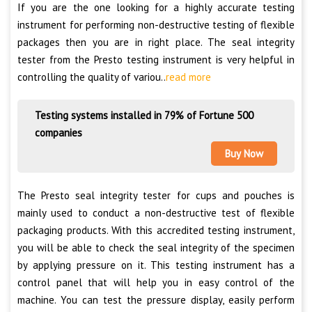
If you are the one looking for a highly accurate testing
instrument for performing non-destructive testing of flexible
packages then you are in right place. The seal integrity
tester from the Presto testing instrument is very helpful in
controlling the quality of variou..
read more
Testing systems installed in 79% of Fortune 500
companies
Buy Now
The Presto seal integrity tester for cups and pouches is
mainly used to conduct a non-destructive test of flexible
packaging products. With this accredited testing instrument,
you will be able to check the seal integrity of the specimen
by applying pressure on it. This testing instrument has a
control panel that will help you in easy control of the
machine. You can test the pressure display, easily perform