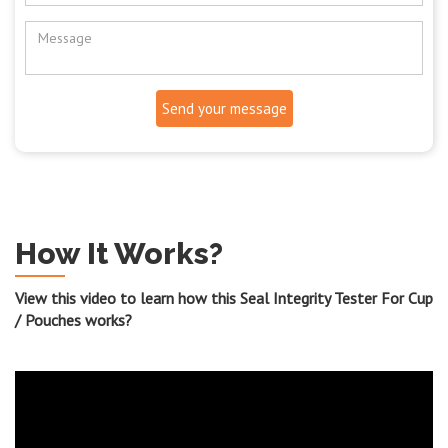
Send your message
How It Works?
View this video to learn how this Seal Integrity Tester For Cup
/ Pouches works?