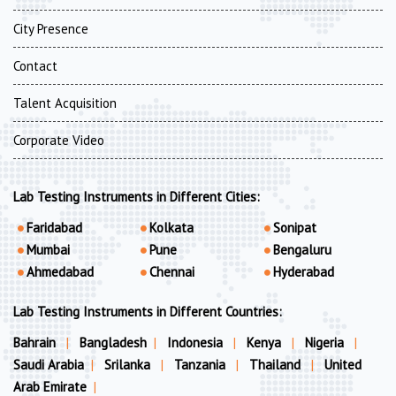
City Presence
Contact
Talent Acquisition
Corporate Video
Lab Testing Instruments in Different Cities:
Faridabad
Kolkata
Sonipat
Mumbai
Pune
Bengaluru
Ahmedabad
Chennai
Hyderabad
Lab Testing Instruments in Different Countries:
Bahrain
|
Bangladesh
|
Indonesia
|
Kenya
|
Nigeria
|
Saudi Arabia
|
Srilanka
|
Tanzania
|
Thailand
|
United
Arab Emirate
|