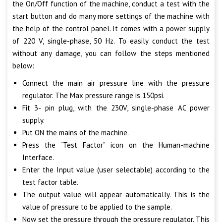
the On/Off function of the machine, conduct a test with the
start button and do many more settings of the machine with
the help of the control panel. It comes with a power supply
of 220 V, single-phase, 50 Hz. To easily conduct the test
without any damage, you can follow the steps mentioned
below:
Connect the main air pressure line with the pressure
regulator. The Max pressure range is 150psi.
Fit 3- pin plug, with the 230V, single-phase AC power
supply.
Put ON the mains of the machine.
Press the “Test Factor” icon on the Human-machine
Interface.
Enter the Input value (user selectable) according to the
test factor table.
The output value will appear automatically. This is the
value of pressure to be applied to the sample.
Now set the pressure through the pressure regulator. This