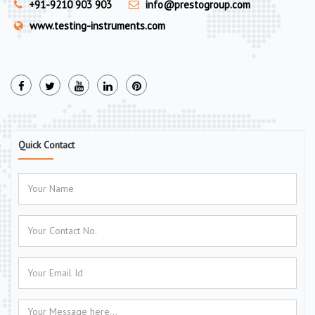
+91-9210 903 903
info@prestogroup.com
www.testing-instruments.com
Quick Contact