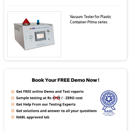
Vacuum Tester for Plastic
Container-Prima series