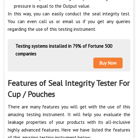
pressure is equal to the Output value.
In this way, you can easily conduct the seal integrity test.
You can even call us or email us if you get any queries
regarding the use of this testing instrument.
Testing systems installed in 79% of Fortune 500
companies
Buy Now
Features of Seal Integrity Tester For
Cup / Pouches
There are many features you will get with the use of this
amazing testing instrument. It will help you evaluate the
leakage properties of your products with its all-inclusive
highly advanced features. Here we have listed the features
of this amazing testing instrument below: