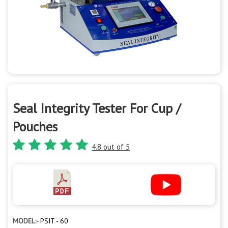
Seal Integrity Tester For Cup /
Pouches
4.8 out of 5
MODEL:-
PSIT - 60