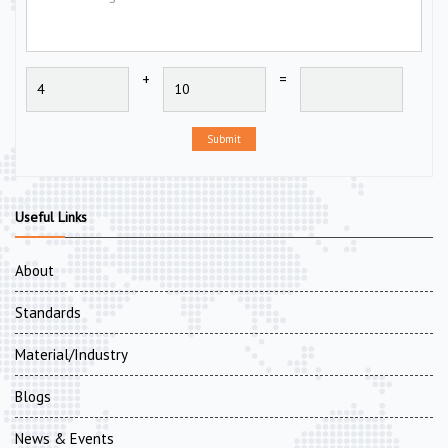
+
=
Submit
Useful Links
About
Standards
Material/Industry
Blogs
News & Events