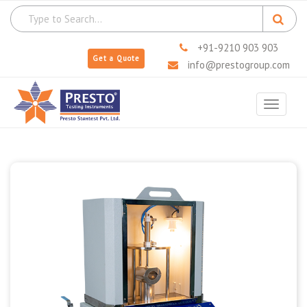
+91-9210 903 903
Get a Quote
info@prestogroup.com
Toggle
navigat