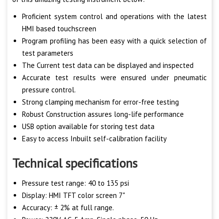
Proficient system control and operations with the latest
HMI based touchscreen
Program profiling has been easy with a quick selection of
test parameters
The Current test data can be displayed and inspected
Accurate test results were ensured under pneumatic
pressure control.
Strong clamping mechanism for error-free testing
Robust Construction assures long-life performance
USB option available for storing test data
Easy to access Inbuilt self-calibration facility
Technical specifications
Pressure test range: 40 to 135 psi
Display: HMI TFT color screen 7"
Accuracy: ± 2% at full range.