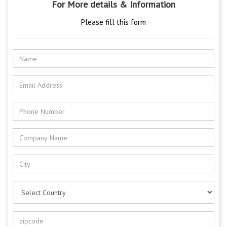
For More details & Information
Please fill this form