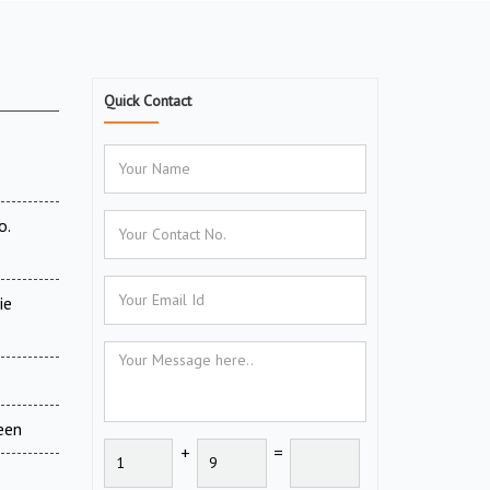
Quick Contact
o.
ie
een
+
=