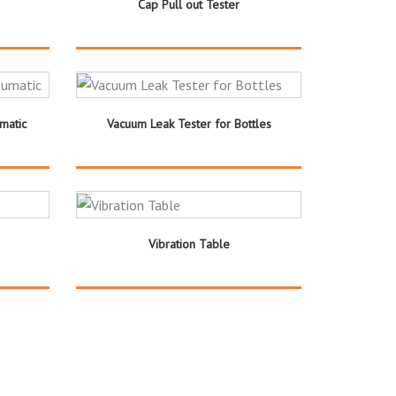
Cap Pull out Tester
matic
Vacuum Leak Tester for Bottles
Vibration Table