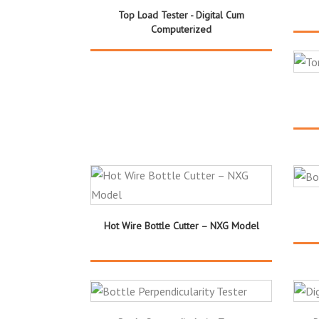
Top Load Tester - Digital Cum
Computerized
Hot Wire Bottle Cutter – NXG Model