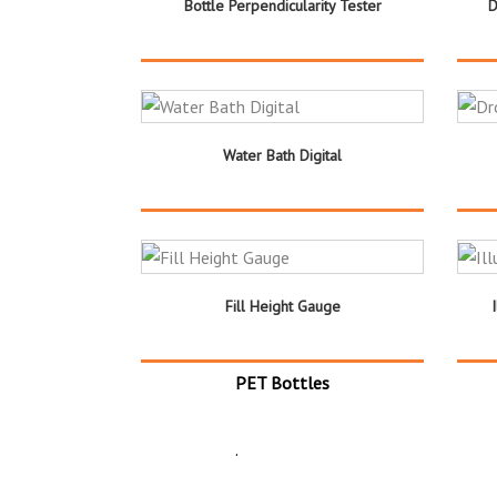
Bottle Perpendicularity Tester
D
Water Bath Digital
Fill Height Gauge
PET Bottles
.