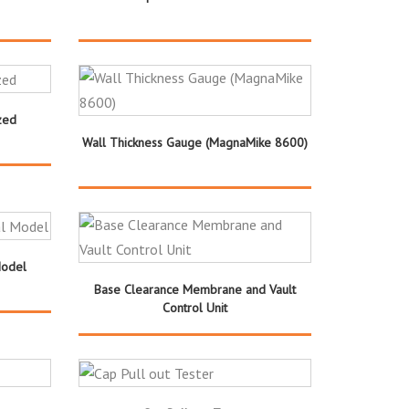
zed
Wall Thickness Gauge (MagnaMike 8600)
Model
Base Clearance Membrane and Vault
Control Unit