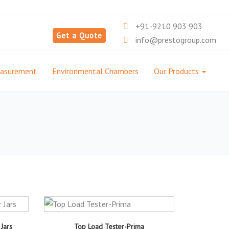
+91-9210 903 903
Get a Quote
info@prestogroup.com
easurement
Environmental Chambers
Our Products
Jars
Top Load Tester-Prima