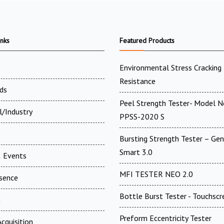
inks
Featured Products
Environmental Stress Cracking
Resistance
ds
Peel Strength Tester- Model N
l/Industry
PPSS-2020 S
Bursting Strength Tester – Gen
Smart 3.0
 Events
MFI TESTER NEO 2.0
esence
Bottle Burst Tester - Touchscr
t
Preform Eccentricity Tester
cquisition