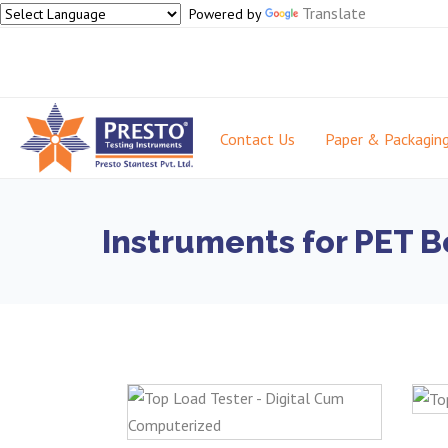
Translate
Powered by
Contact Us
Paper & Packagin
Instruments for PET B