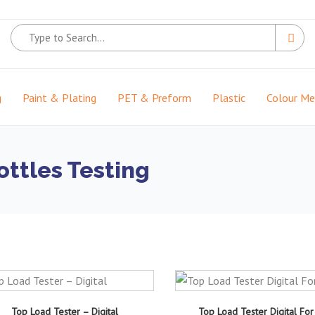
g
Paint & Plating
PET & Preform
Plastic
Colour M
ottles Testing
Top Load Tester – Digital
Top Load Tester Digital For 