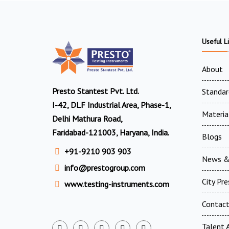
Useful L
About
Presto Stantest Pvt. Ltd.
Standar
I-42, DLF Industrial Area, Phase-1,
Materia
Delhi Mathura Road,
Faridabad-121003, Haryana, India.
Blogs
+91-9210 903 903
News &
info@prestogroup.com
City Pr
www.testing-instruments.com
Contac
Talent A