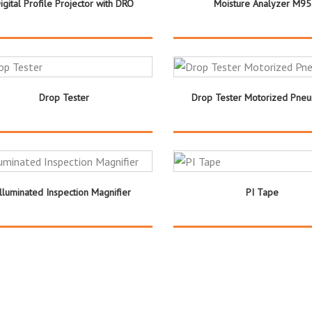
igital Profile Projector with DRO
Moisture Analyzer M95
Drop Tester
Drop Tester Motorized Pneu
Illuminated Inspection Magnifier
PI Tape