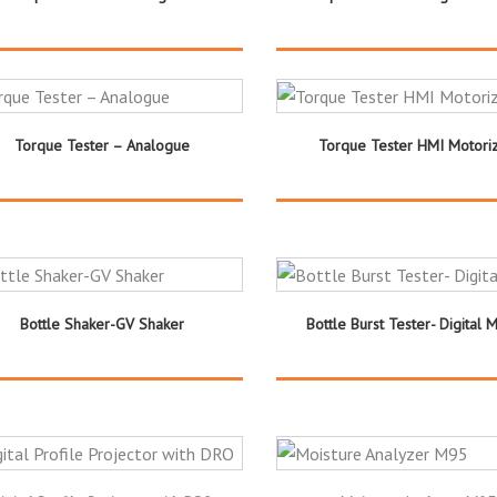
Torque Tester – Analogue
Torque Tester HMI Motori
Bottle Shaker-GV Shaker
Bottle Burst Tester- Digital 