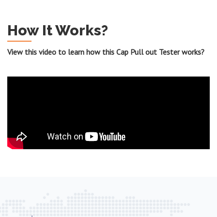
How It Works?
View this video to learn how this Cap Pull out Tester works?