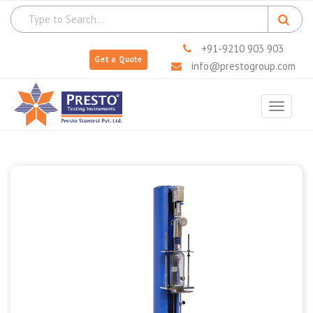
+91-9210 903 903
Get a Quote
info@prestogroup.com
Toggle
navigat