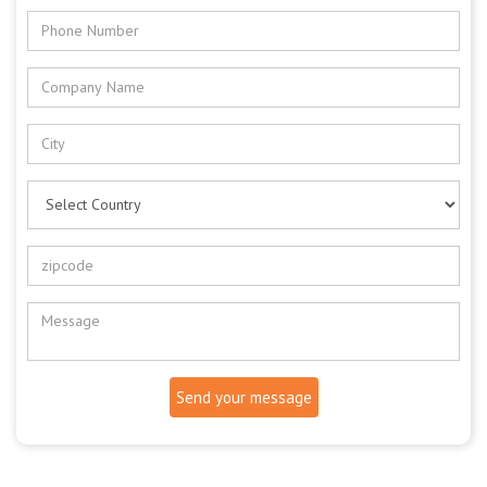
Send your message