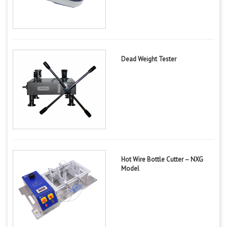
Dead Weight Tester
Hot Wire Bottle Cutter – NXG
Model