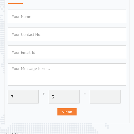
+
=
Submit