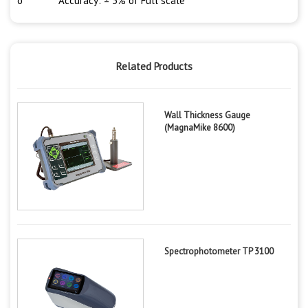
o Accuracy: ± 3% of Full scale
Related Products
Wall Thickness Gauge
(MagnaMike 8600)
Spectrophotometer TP 3100