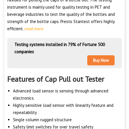
instrument is mainly used for quality testing in PET and
beverage industries to test the quality of the bottles and
strength of the bottle caps. Presto Stantest offers highly
efficient..
read more
Testing systems installed in 79% of Fortune 500
companies
Buy Now
Features of Cap Pull out Tester
Advanced load sensor is sensing through advanced
electronics.
Highly sensitive load sensor with linearity feature and
repeatability
Single column rugged structure
Safety limit switches for over travel safety