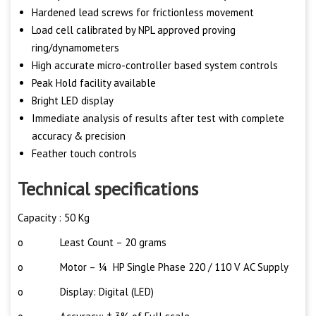
Hardened lead screws for frictionless movement
Load cell calibrated by NPL approved proving
ring/dynamometers
High accurate micro-controller based system controls
Peak Hold facility available
Bright LED display
Immediate analysis of results after test with complete
accuracy & precision
Feather touch controls
Technical specifications
Capacity : 50 Kg
o Least Count – 20 grams
o Motor – ¼ HP Single Phase 220 / 110 V AC Supply
o Display: Digital (LED)