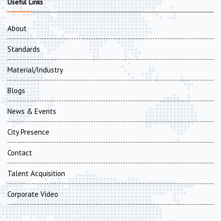
Useful Links
About
Standards
Material/Industry
Blogs
News & Events
City Presence
Contact
Talent Acquisition
Corporate Video