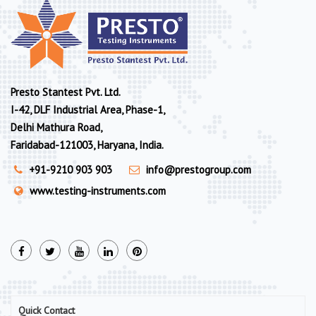
Presto Stantest Pvt. Ltd.
I-42, DLF Industrial Area, Phase-1,
Delhi Mathura Road,
Faridabad-121003, Haryana, India.
+91-9210 903 903
info@prestogroup.com
www.testing-instruments.com
Quick Contact