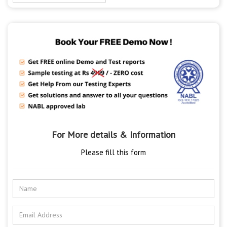
For More details & Information
Please fill this form