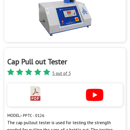
Cap Pull out Tester
5 out of 5
MODEL:-
PPTC - 0126
The cap pullout tester is used for testing the strength
needed for pulling the caps of a bottle out. The testing