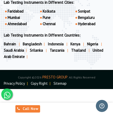
Lab Testing Instruments in Different Cities:
Faridabad
Kolkata
Sonipat
Mumbai
Pune
Bengaluru
Ahmedabad
Chennai
Hyderabad
Lab Testing Instruments in Different Countries:
Bahrain
|
Bangladesh
|
Indonesia
|
Kenya
|
Nigeria
|
Saudi Arabia
|
Srilanka
|
Tanzania
|
Thailand
|
United
Arab Emirate
|
PRESTO GROUP
Copyright ©2026
. All Rights Reserved
Privacy Policy
|
Copy Right
|
Sitemap
Call Now