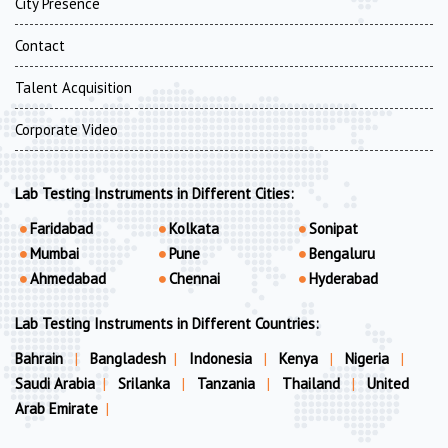
City Presence
Contact
Talent Acquisition
Corporate Video
Lab Testing Instruments in Different Cities:
Faridabad
Kolkata
Sonipat
Mumbai
Pune
Bengaluru
Ahmedabad
Chennai
Hyderabad
Lab Testing Instruments in Different Countries:
Bahrain
|
Bangladesh
|
Indonesia
|
Kenya
|
Nigeria
|
Saudi Arabia
|
Srilanka
|
Tanzania
|
Thailand
|
United
Arab Emirate
|