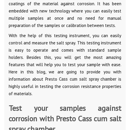
coatings of the material against corrosion. It has been
embedded with new technology where you can easily test
multiple samples at once and no need for manual
preparation of the samples or calibration between tests.
With the help of this testing instrument, you can easily
control and measure the salt spray. This testing instrument
is easy to operate and comes with standard sample
holders. Besides this, you will get the most amazing
features that will help you to test your sample with ease.
Here in this blog, we are going to provide you with
information about Presto
Cass cum salt spray chamber
is
highly useful in testing the corrosion resistance properties
of materials.
Test your samples against
corrosion with Presto Cass cum salt
spray chamber