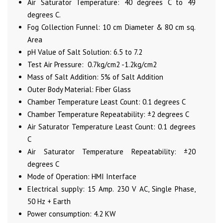
Air Saturator Temperature: 40 degrees C to 49
degrees C.
Fog Collection Funnel: 10 cm Diameter & 80 cm sq.
Area
pH Value of Salt Solution: 6.5 to 7.2
Test Air Pressure: 0.7kg/cm2 -1.2kg/cm2
Mass of Salt Addition: 5% of Salt Addition
Outer Body Material: Fiber Glass
Chamber Temperature Least Count: 0.1 degrees C
Chamber Temperature Repeatability: ±2 degrees C
Air Saturator Temperature Least Count: 0.1 degrees
C
Air Saturator Temperature Repeatability: ±20
degrees C
Mode of Operation: HMI Interface
Electrical supply: 15 Amp. 230 V AC, Single Phase,
50 Hz + Earth
Power consumption: 4.2 KW