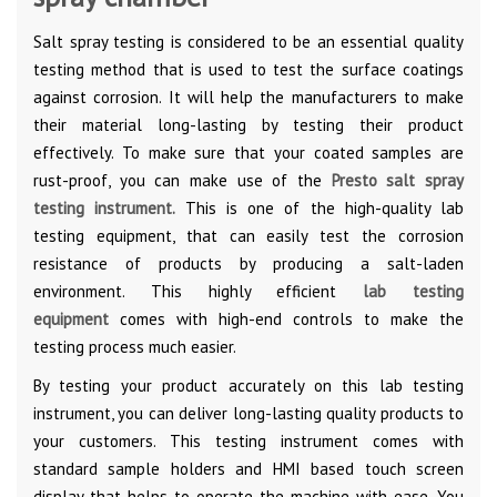
Salt spray testing is considered to be an essential quality
testing method that is used to test the surface coatings
against corrosion. It will help the manufacturers to make
their material long-lasting by testing their product
effectively. To make sure that your coated samples are
rust-proof, you can make use of the
Presto salt spray
testing instrument.
This is one of the high-quality lab
testing equipment, that can easily test the corrosion
resistance of products by producing a salt-laden
environment. This highly efficient
lab testing
equipment
comes with high-end controls to make the
testing process much easier.
By testing your product accurately on this lab testing
instrument, you can deliver long-lasting quality products to
your customers. This testing instrument comes with
standard sample holders and HMI based touch screen
display that helps to operate the machine with ease. You