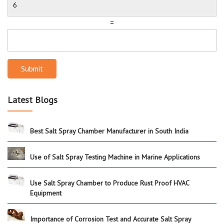
=
Submit
Latest Blogs
Best Salt Spray Chamber Manufacturer in South India
Use of Salt Spray Testing Machine in Marine Applications
Use Salt Spray Chamber to Produce Rust Proof HVAC
Equipment
Importance of Corrosion Test and Accurate Salt Spray