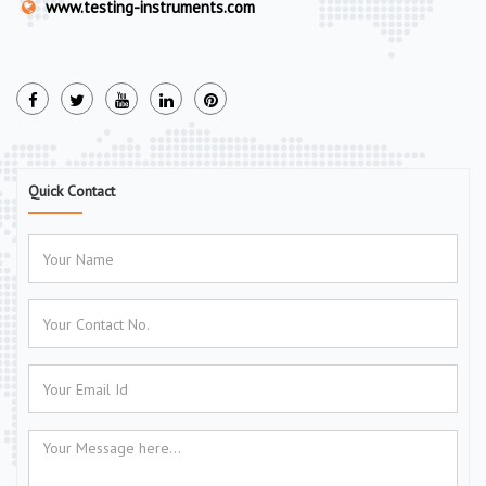
www.testing-instruments.com
Quick Contact