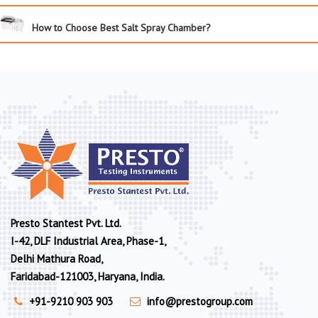
How to Choose Best Salt Spray Chamber?
Presto Stantest Pvt. Ltd.
I-42, DLF Industrial Area, Phase-1,
Delhi Mathura Road,
Faridabad-121003, Haryana, India.
+91-9210 903 903
info@prestogroup.com