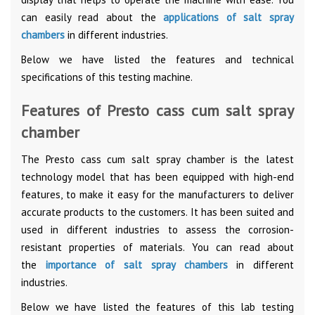
can easily read about the
applications of salt spray
chambers
in different industries.
Below we have listed the features and technical
specifications of this testing machine.
Features of Presto cass cum salt spray
chamber
The Presto cass cum salt spray chamber is the latest
technology model that has been equipped with high-end
features, to make it easy for the manufacturers to deliver
accurate products to the customers. It has been suited and
used in different industries to assess the corrosion-
resistant properties of materials. You can read about
the
importance of salt spray chambers
in different
industries.
Below we have listed the features of this lab testing