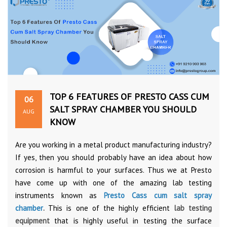
TOP 6 FEATURES OF PRESTO CASS CUM
06
SALT SPRAY CHAMBER YOU SHOULD
AUG
KNOW
Are you working in a metal product manufacturing industry?
If yes, then you should probably have an idea about how
corrosion is harmful to your surfaces. Thus we at Presto
have come up with one of the amazing lab testing
instruments known as
Presto Cass cum salt spray
chamber
.
This is one of the highly efficient
lab testing
equipment
that is highly useful in testing the surface