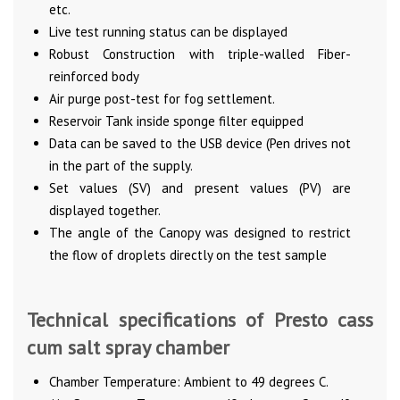
etc.
Live test running status can be displayed
Robust Construction with triple-walled Fiber-
reinforced body
Air purge post-test for fog settlement.
Reservoir Tank inside sponge filter equipped
Data can be saved to the USB device (Pen drives not
in the part of the supply.
Set values (SV) and present values (PV) are
displayed together.
The angle of the Canopy was designed to restrict
the flow of droplets directly on the test sample
Technical specifications of Presto cass
cum salt spray chamber
Chamber Temperature: Ambient to 49 degrees C.