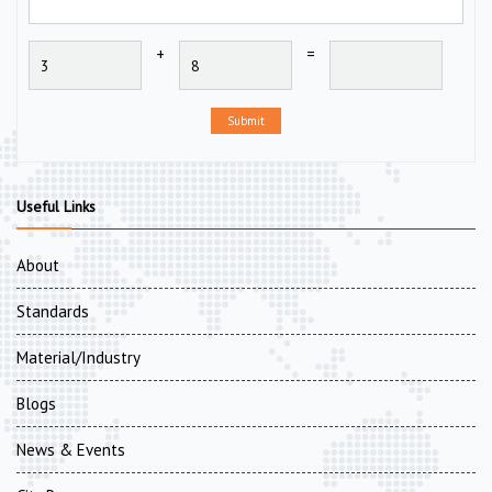
+
=
Submit
Useful Links
About
Standards
Material/Industry
Blogs
News & Events