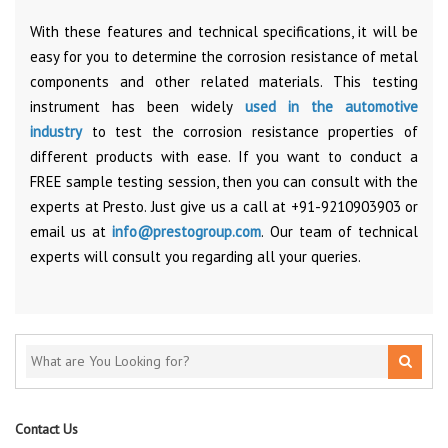
With these features and technical specifications, it will be
easy for you to determine the corrosion resistance of metal
components and other related materials. This testing
instrument has been widely
used in the automotive
industry
to test the corrosion resistance properties of
different products with ease. If you want to conduct a
FREE sample testing session, then you can consult with the
experts at Presto. Just give us a call at +91-9210903903 or
email us at
info@prestogroup.com
. Our team of technical
experts will consult you regarding all your queries.
Contact Us