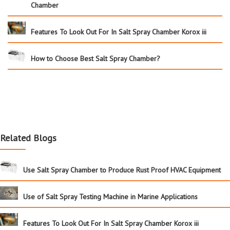
Chamber
Features To Look Out For In Salt Spray Chamber Korox iii
How to Choose Best Salt Spray Chamber?
Related Blogs
Use Salt Spray Chamber to Produce Rust Proof HVAC Equipment
Use of Salt Spray Testing Machine in Marine Applications
Features To Look Out For In Salt Spray Chamber Korox iii