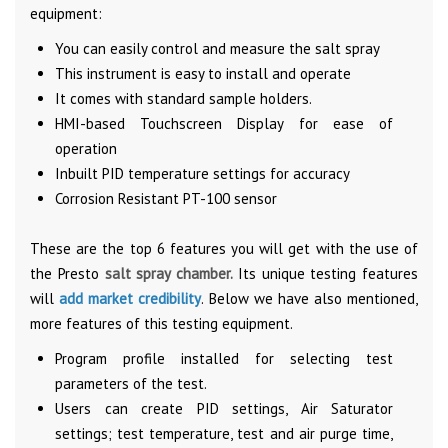
equipment:
You can easily control and measure the salt spray
This instrument is easy to install and operate
It comes with standard sample holders.
HMI-based Touchscreen Display for ease of
operation
Inbuilt PID temperature settings for accuracy
Corrosion Resistant PT-100 sensor
These are the top 6 features you will get with the use of
the Presto
salt spray chamber.
Its unique testing features
will
add market credibility
. Below we have also mentioned,
more features of this testing equipment.
Program profile installed for selecting test
parameters of the test.
Users can create PID settings, Air Saturator
settings; test temperature, test and air purge time,