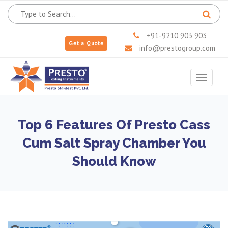
+91-9210 903 903
Get a Quote
info@prestogroup.com
Toggle
navigat
Top 6 Features Of Presto Cass
Cum Salt Spray Chamber You
Should Know