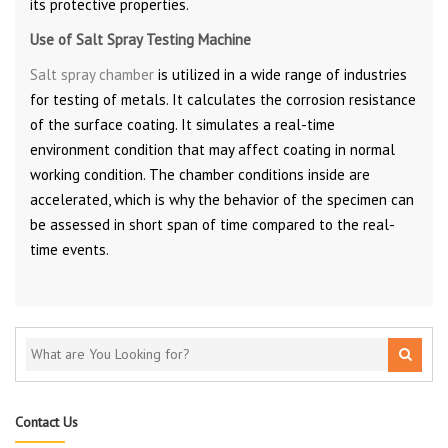
its protective properties.
Use of Salt Spray Testing Machine
Salt spray chamber
is utilized in a wide range of industries
for testing of metals. It calculates the corrosion resistance
of the surface coating. It simulates a real-time
environment condition that may affect coating in normal
working condition. The chamber conditions inside are
accelerated, which is why the behavior of the specimen can
be assessed in short span of time compared to the real-
time events.
Contact Us