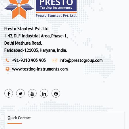
Presto Stantest Pvt. Ltd.
I-42, DLF Industrial Area, Phase-1,
Delhi Mathura Road,
Faridabad-121003, Haryana, India.
+91-9210 903 903
info@prestogroup.com
www.testing-instruments.com
Quick Contact