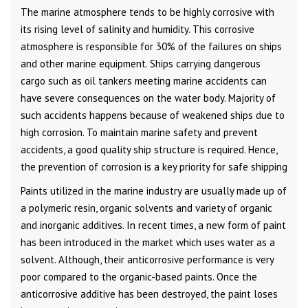
The marine atmosphere tends to be highly corrosive with
its rising level of salinity and humidity. This corrosive
atmosphere is responsible for 30% of the failures on ships
and other marine equipment. Ships carrying dangerous
cargo such as oil tankers meeting marine accidents can
have severe consequences on the water body. Majority of
such accidents happens because of weakened ships due to
high corrosion. To maintain marine safety and prevent
accidents, a good quality ship structure is required. Hence,
the prevention of corrosion is a key priority for safe shipping
Paints utilized in the marine industry are usually made up of
a polymeric resin, organic solvents and variety of organic
and inorganic additives. In recent times, a new form of paint
has been introduced in the market which uses water as a
solvent. Although, their anticorrosive performance is very
poor compared to the organic-based paints. Once the
anticorrosive additive has been destroyed, the paint loses