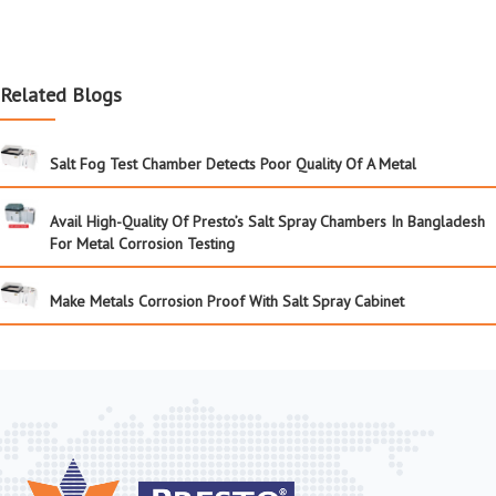
Related Blogs
Salt Fog Test Chamber Detects Poor Quality Of A Metal
Avail High-Quality Of Presto’s Salt Spray Chambers In Bangladesh
For Metal Corrosion Testing
Make Metals Corrosion Proof With Salt Spray Cabinet