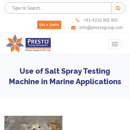
+91-9210 903 903
Get a Quote
info@prestogroup.com
Toggle
navigat
Use of Salt Spray Testing
Machine in Marine Applications