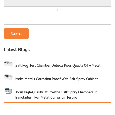
=
Submit
Latest Blogs
Salt Fog Test Chamber Detects Poor Quality Of A Metal
Make Metals Corrosion Proof With Salt Spray Cabinet
Avail High-Quality Of Presto’s Salt Spray Chambers In
Bangladesh For Metal Corrosion Testing