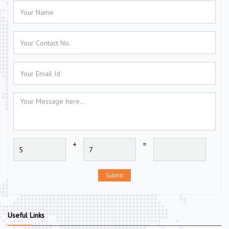
+
=
Submit
Useful Links