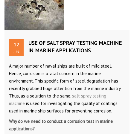
USE OF SALT SPRAY TESTING MACHINE
12
IN MARINE APPLICATIONS
JUN
A major number of naval ships are built of mild steel.
Hence, corrosion is a vital concern in the marine
environment. This specific form of steel degradation has
recently grabbed huge attention from the marine industry.
Thus, as a solution to the same,
salt spray testing
machine
is used for investigating the quality of coatings
used in marine ship surfaces for preventing corrosion.
Why do we need to conduct a corrosion test in marine
applications?