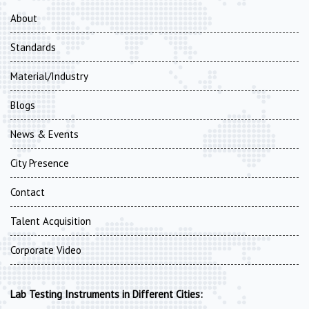
About
Standards
Material/Industry
Blogs
News & Events
City Presence
Contact
Talent Acquisition
Corporate Video
Lab Testing Instruments in Different Cities: