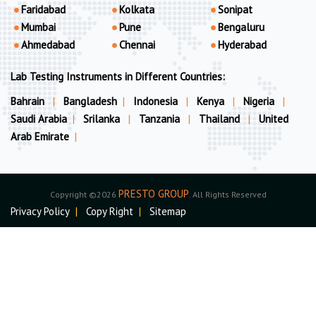
Faridabad
Kolkata
Sonipat
Mumbai
Pune
Bengaluru
Ahmedabad
Chennai
Hyderabad
Lab Testing Instruments in Different Countries:
Bahrain
|
Bangladesh
|
Indonesia
|
Kenya
|
Nigeria
|
Saudi Arabia
|
Srilanka
|
Tanzania
|
Thailand
|
United
Arab Emirate
|
PRESTO GROUP
Copyright ©2026
. All Rights Reserved
Privacy Policy
|
Copy Right
|
Sitemap