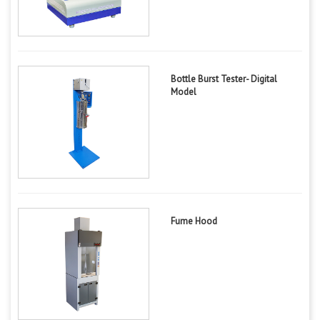
Bottle Burst Tester- Digital
Model
Fume Hood