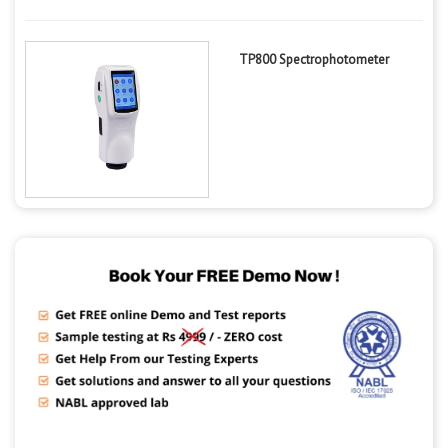
TP800 Spectrophotometer