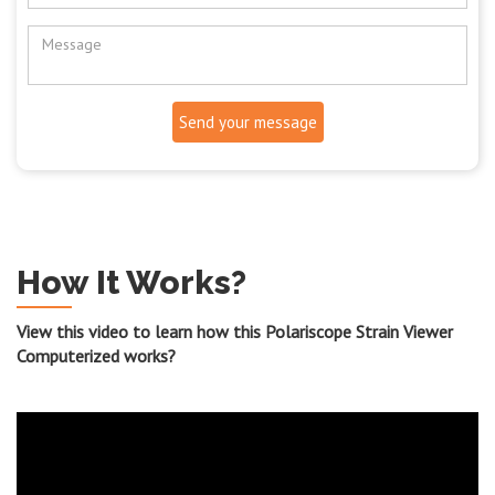
Send your message
How It Works?
View this video to learn how this Polariscope Strain Viewer
Computerized works?