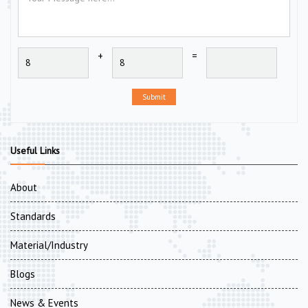
+
=
Submit
Useful Links
About
Standards
Material/Industry
Blogs
News & Events