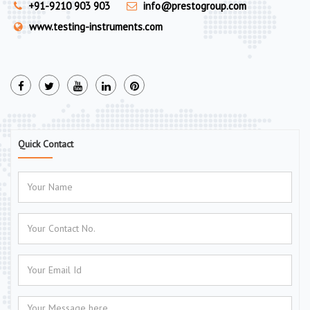
+91-9210 903 903
info@prestogroup.com
www.testing-instruments.com
Quick Contact