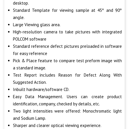
desktop.
Standard Template for viewing sample at 45º and 90º
angle.
Large Viewing glass area.
High-resolution camera to take pictures with integrated
POLCOM software
Standard reference defect pictures preloaded in software
for easy reference
Pick & Place feature to compare test preform image with
a standard image.
Test Report includes Reason for Defect Along With
Suggested Action.
Inbuilt hardware/software CD.
Easy Data Management. Users can create product
identification, company, checked by details, etc.
Two light intensities were offered: Monochromatic light
and Sodium Lamp.
Sharper and clearer optical viewing experience.