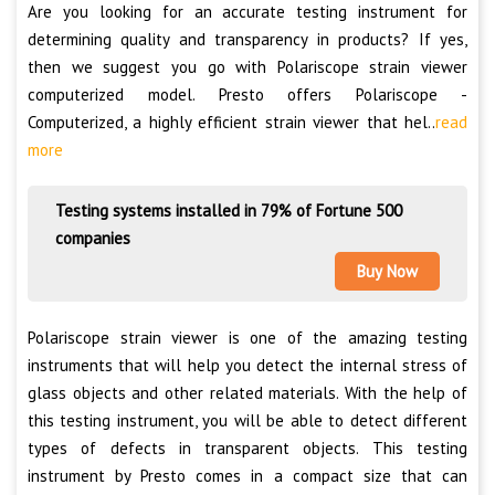
Are you looking for an accurate testing instrument for
determining quality and transparency in products? If yes,
then we suggest you go with Polariscope strain viewer
computerized model. Presto offers Polariscope -
Computerized, a highly efficient strain viewer that hel..
read
more
Testing systems installed in 79% of Fortune 500
companies
Buy Now
Polariscope strain viewer is one of the amazing testing
instruments that will help you detect the internal stress of
glass objects and other related materials. With the help of
this testing instrument, you will be able to detect different
types of defects in transparent objects. This testing
instrument by Presto comes in a compact size that can