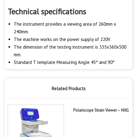
Technical specifications
The instrument provides a viewing area of 260mm x
240mm.
The machine works on the power supply of 220V.
The dimension of the testing instrument is 335x360x500
mm.
Standard T template Measuring Angle 45º and 90º
Related Products
Polariscope Strain Viewer – NXG