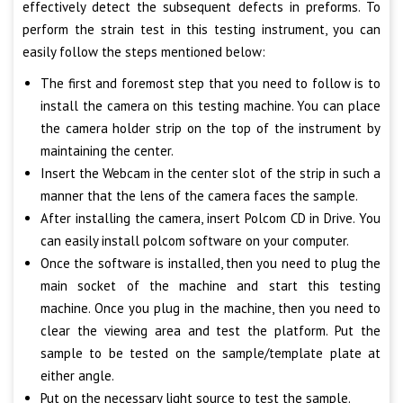
effectively detect the subsequent defects in preforms. To
perform the strain test in this testing instrument, you can
easily follow the steps mentioned below:
The first and foremost step that you need to follow is to
install the camera on this testing machine. You can place
the camera holder strip on the top of the instrument by
maintaining the center.
Insert the Webcam in the center slot of the strip in such a
manner that the lens of the camera faces the sample.
After installing the camera, insert Polcom CD in Drive. You
can easily install polcom software on your computer.
Once the software is installed, then you need to plug the
main socket of the machine and start this testing
machine. Once you plug in the machine, then you need to
clear the viewing area and test the platform. Put the
sample to be tested on the sample/template plate at
either angle.
Put on the necessary light source to test the sample.