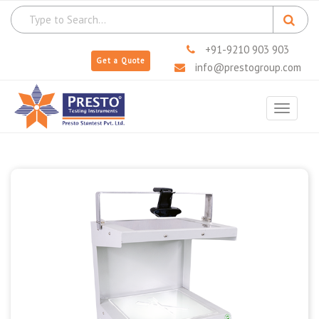
+91-9210 903 903
Get a Quote
info@prestogroup.com
Toggle
navigat