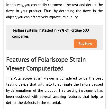
In this way, you can easily commence the test and detect the
flaws in your product. Thus, by detecting the flaws in the
object, you can effectively improve its quality.
Testing systems installed in 79% of Fortune 500
companies
Buy Now
Features of Polariscope Strain
Viewer Computerized
The Polariscope strain viewer is considered to be the best
testing device that will help to eliminate the failure caused
by deformations of the product. This testing instrument has
been equipped with several amazing features that help to
detect the defects in the material.