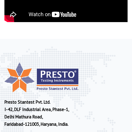
Presto Stantest Pvt. Ltd.
I-42, DLF Industrial Area, Phase-1,
Delhi Mathura Road,
Faridabad-121003, Haryana, India.