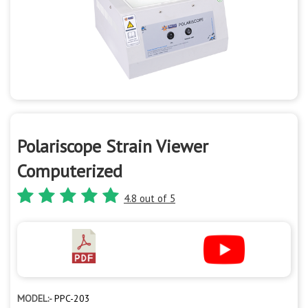
Polariscope Strain Viewer
Computerized
4.8 out of 5
MODEL:-
PPC-203