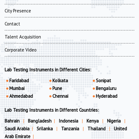
City Presence
Contact
Talent Acquisition
Corporate Video
Lab Testing Instruments in Different Cities:
Faridabad
Kolkata
Sonipat
Mumbai
Pune
Bengaluru
Ahmedabad
Chennai
Hyderabad
Lab Testing Instruments in Different Countries:
Bahrain
|
Bangladesh
|
Indonesia
|
Kenya
|
Nigeria
|
Saudi Arabia
|
Srilanka
|
Tanzania
|
Thailand
|
United
Arab Emirate
|