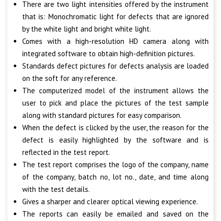
There are two light intensities offered by the instrument
that is: Monochromatic light for defects that are ignored
by the white light and bright white light.
Comes with a high-resolution HD camera along with
integrated software to obtain high-definition pictures.
Standards defect pictures for defects analysis are loaded
on the soft for any reference.
The computerized model of the instrument allows the
user to pick and place the pictures of the test sample
along with standard pictures for easy comparison.
When the defect is clicked by the user, the reason for the
defect is easily highlighted by the software and is
reflected in the test report.
The test report comprises the logo of the company, name
of the company, batch no, lot no., date, and time along
with the test details.
Gives a sharper and clearer optical viewing experience.
The reports can easily be emailed and saved on the