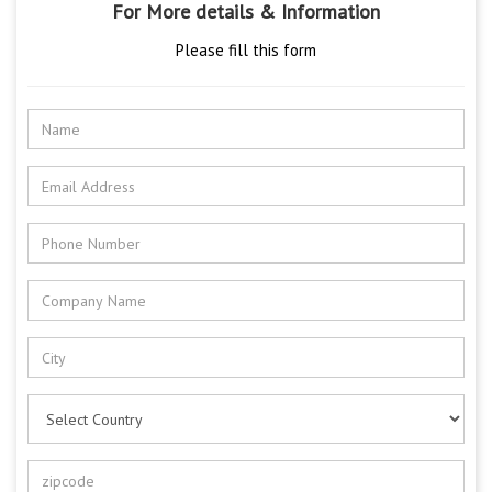
For More details & Information
Please fill this form