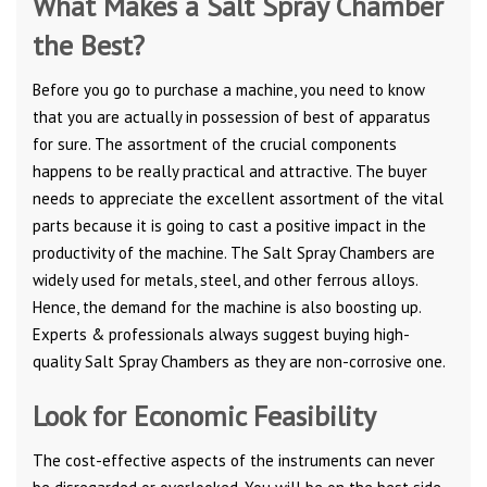
What Makes a Salt Spray Chamber
the Best?
Before you go to purchase a machine, you need to know
that you are actually in possession of best of apparatus
for sure. The assortment of the crucial components
happens to be really practical and attractive. The buyer
needs to appreciate the excellent assortment of the vital
parts because it is going to cast a positive impact in the
productivity of the machine. The Salt Spray Chambers are
widely used for metals, steel, and other ferrous alloys.
Hence, the demand for the machine is also boosting up.
Experts & professionals always suggest buying high-
quality Salt Spray Chambers as they are non-corrosive one.
Look for Economic Feasibility
The cost-effective aspects of the instruments can never