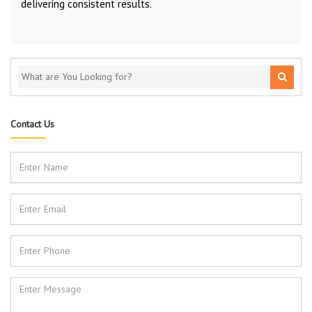
delivering consistent results.
Contact Us