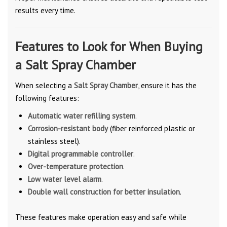
results every time.
Features to Look for When Buying
a Salt Spray Chamber
When selecting a
Salt Spray Chamber
, ensure it has the
following features:
Automatic water refilling system
.
Corrosion-resistant body
(fiber reinforced plastic or
stainless steel).
Digital programmable controller
.
Over-temperature protection
.
Low water level alarm
.
Double wall construction for better insulation
.
These features make operation easy and safe while