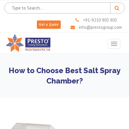
+91-9210 903 903
Get a Quote
info@prestogroup.com
Toggle
navigat
How to Choose Best Salt Spray
Chamber?