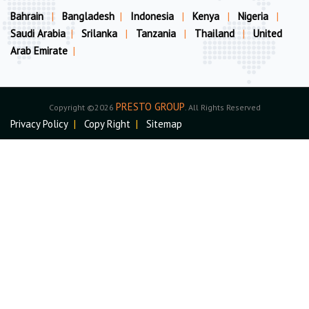
Bahrain
|
Bangladesh
|
Indonesia
|
Kenya
|
Nigeria
|
Saudi Arabia
|
Srilanka
|
Tanzania
|
Thailand
|
United
Arab Emirate
|
PRESTO GROUP
Copyright ©2026
. All Rights Reserved
Privacy Policy
|
Copy Right
|
Sitemap