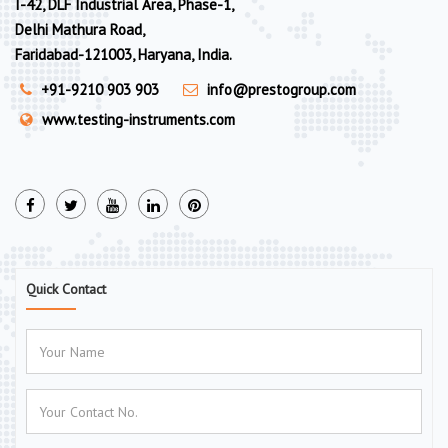
I-42, DLF Industrial Area, Phase-1,
Delhi Mathura Road,
Faridabad-121003, Haryana, India.
+91-9210 903 903
info@prestogroup.com
www.testing-instruments.com
Quick Contact