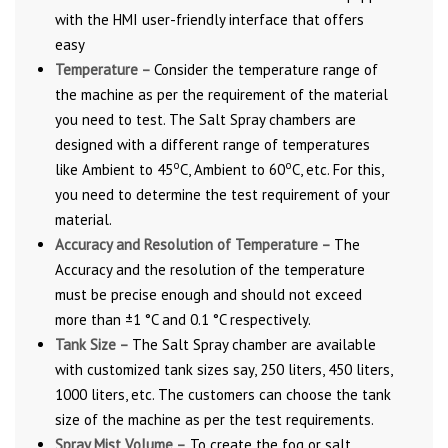
with the HMI user-friendly interface that offers
easy
Temperature –
Consider the temperature range of
the machine as per the requirement of the material
you need to test. The Salt Spray chambers are
designed with a different range of temperatures
o
o
like Ambient to 45
C, Ambient to 60
C, etc. For this,
you need to determine the test requirement of your
material.
Accuracy and Resolution of Temperature –
The
Accuracy and the resolution of the temperature
must be precise enough and should not exceed
more than ±1 °C and 0.1 °C respectively.
Tank Size –
The Salt Spray chamber are available
with customized tank sizes say, 250 liters, 450 liters,
1000 liters, etc. The customers can choose the tank
size of the machine as per the test requirements.
Spray Mist Volume –
To create the fog or salt