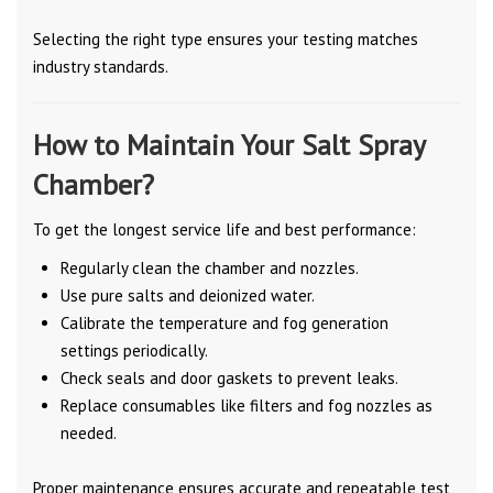
Selecting the right type ensures your testing matches
industry standards.
How to Maintain Your Salt Spray
Chamber?
To get the longest service life and best performance:
Regularly clean the chamber and nozzles.
Use pure salts and deionized water.
Calibrate the temperature and fog generation
settings periodically.
Check seals and door gaskets to prevent leaks.
Replace consumables like filters and fog nozzles as
needed.
Proper maintenance ensures accurate and repeatable test