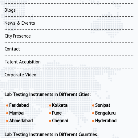
Blogs
News & Events
City Presence
Contact
Talent Acquisition
Corporate Video
Lab Testing Instruments in Different Cities:
Faridabad
Kolkata
Sonipat
Mumbai
Pune
Bengaluru
Ahmedabad
Chennai
Hyderabad
Lab Testing Instruments in Different Countries: