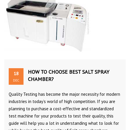
HOW TO CHOOSE BEST SALT SPRAY
18
CHAMBER?
DEC
Quality Testing has become the major necessity for modern
industries in today’s world of high competition. If you are
planning to purchase a cost-effective and standardized
test machine for your products to test their quality, this
guide will help you a lot in understanding what to look for