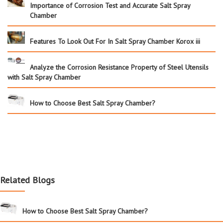
Importance of Corrosion Test and Accurate Salt Spray
Chamber
Features To Look Out For In Salt Spray Chamber Korox iii
Analyze the Corrosion Resistance Property of Steel Utensils
with Salt Spray Chamber
How to Choose Best Salt Spray Chamber?
Related Blogs
How to Choose Best Salt Spray Chamber?