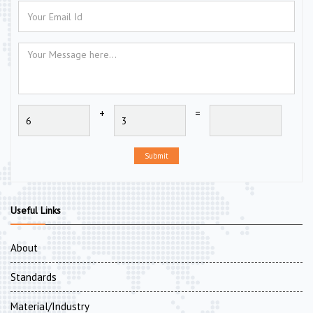
+
=
Submit
Useful Links
About
Standards
Material/Industry