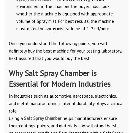
environment in the chamber the buyer must look
whether the machine is equipped with appropriate
volume of Spray mist. For best results, the machine
must offer the spray mist volume of 1-2 ml/hour.
Once you understand the following points, you will
definitely buy the best machine for your testing laboratory.
Rest assured that you would buy the best.
Why Salt Spray Chamber is
Essential for Modern Industries
In industries such as automotive, aerospace, electronics,
and metal manufacturing, material durability plays a critical
role.
Using a
Salt Spray Chamber
helps manufacturers ensure
their coatings, paints, and materials can withstand harsh