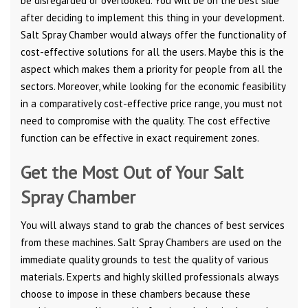
be disregarded or overlooked. You will be on the best side
after deciding to implement this thing in your development.
Salt Spray Chamber would always offer the functionality of
cost-effective solutions for all the users. Maybe this is the
aspect which makes them a priority for people from all the
sectors. Moreover, while looking for the economic feasibility
in a comparatively cost-effective price range, you must not
need to compromise with the quality. The cost effective
function can be effective in exact requirement zones.
Get the Most Out of Your Salt
Spray Chamber
You will always stand to grab the chances of best services
from these machines. Salt Spray Chambers are used on the
immediate quality grounds to test the quality of various
materials. Experts and highly skilled professionals always
choose to impose in these chambers because these