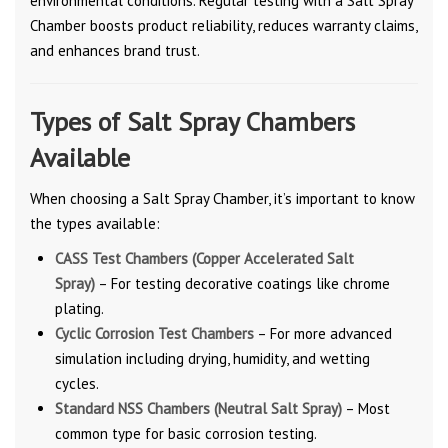
environmental conditions. Regular testing with a Salt Spray
Chamber boosts product reliability, reduces warranty claims,
and enhances brand trust.
Types of Salt Spray Chambers
Available
When choosing a Salt Spray Chamber, it’s important to know
the types available:
CASS Test Chambers (Copper Accelerated Salt
Spray)
– For testing decorative coatings like chrome
plating.
Cyclic Corrosion Test Chambers
– For more advanced
simulation including drying, humidity, and wetting
cycles.
Standard NSS Chambers (Neutral Salt Spray)
– Most
common type for basic corrosion testing.