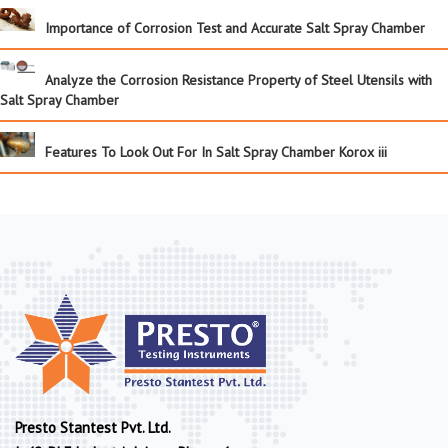
Importance of Corrosion Test and Accurate Salt Spray Chamber
Analyze the Corrosion Resistance Property of Steel Utensils with
Salt Spray Chamber
Features To Look Out For In Salt Spray Chamber Korox iii
Presto Stantest Pvt. Ltd.