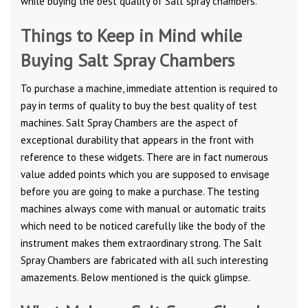
while buying the best quality of Salt spray chambers.
Things to Keep in Mind while
Buying Salt Spray Chambers
To purchase a machine, immediate attention is required to
pay in terms of quality to buy the best quality of test
machines. Salt Spray Chambers are the aspect of
exceptional durability that appears in the front with
reference to these widgets. There are in fact numerous
value added points which you are supposed to envisage
before you are going to make a purchase. The testing
machines always come with manual or automatic traits
which need to be noticed carefully like the body of the
instrument makes them extraordinary strong. The Salt
Spray Chambers are fabricated with all such interesting
amazements. Below mentioned is the quick glimpse.