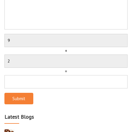
+
=
Submit
Latest Blogs