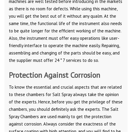
machines are well tested before introducing in the markets
as there is no room for defects. While using this machine,
you will get the best out of it without any qualm. At the
same time, the functional life of the instrument also needs
to be quite longer for the efficient working of the machine.
Also, the instrument must offer easy operations like user-
friendly interface to operate the machine easily. Repairing,
assembling and changing of the parts should be easy, and
the supplier must offer 24 * 7 services to do so.
Protection Against Corrosion
To know the essential and crucial aspects that are related
to these chambers for Salt Spray always take the opinion
of the experts. Hence, before you get the privilege of these
chambers, you should definitely ask the experts. The Salt
Spray Chambers are used mainly to get the protection
against corrosion. Always consider the exactness of the
surface coating with high attention, and you will find to be