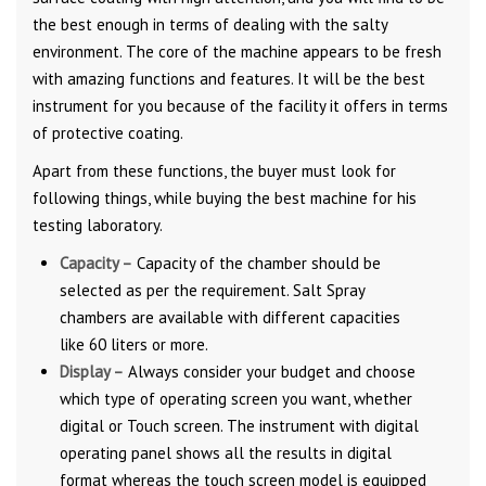
the best enough in terms of dealing with the salty
environment. The core of the machine appears to be fresh
with amazing functions and features. It will be the best
instrument for you because of the facility it offers in terms
of protective coating.
Apart from these functions, the buyer must look for
following things, while buying the best machine for his
testing laboratory.
Capacity –
Capacity of the chamber should be
selected as per the requirement. Salt Spray
chambers are available with different capacities
like 60 liters or more.
Display –
Always consider your budget and choose
which type of operating screen you want, whether
digital or Touch screen. The instrument with digital
operating panel shows all the results in digital
format whereas the touch screen model is equipped