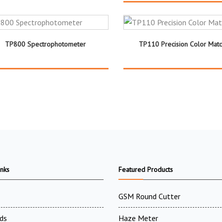
TP800 Spectrophotometer
TP110 Precision Color Matc
inks
Featured Products
GSM Round Cutter
ds
Haze Meter