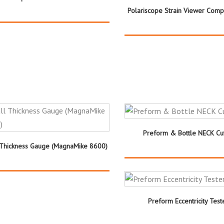
Polariscope Strain Viewer Comp
Preform & Bottle NECK Cut
 Thickness Gauge (MagnaMike 8600)
Preform Eccentricity Test