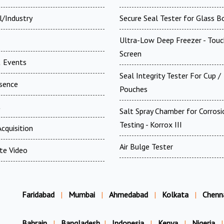
l/Industry
Secure Seal Tester for Glass B
Ultra-Low Deep Freezer - Touc
Screen
 Events
Seal Integrity Tester For Cup /
esence
Pouches
t
Salt Spray Chamber for Corrosi
Testing - Korrox III
cquisition
Air Bulge Tester
te Video
Faridabad
|
Mumbai
|
Ahmedabad
|
Kolkata
|
Chenn
Bahrain
|
Bangladesh
|
Indonesia
|
Kenya
|
Nigeria
|