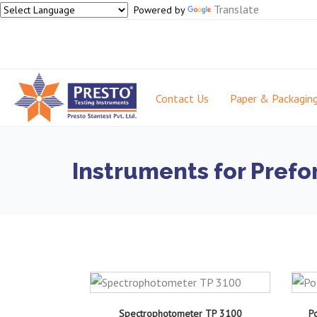
Translate
Powered by
Contact Us
Paper & Packagin
Instruments for Prefo
Spectrophotometer TP 3100
Po