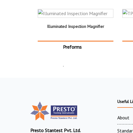
Illuminated Inspection Magnifier
Preforms
.
Useful L
About
Presto Stantest Pvt. Ltd.
Standar