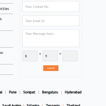
ottles
h
on
+
=
Submit
ai
|
Pune
|
Sonipat
|
Bengaluru
|
Hyderabad
Saudi Arabia
|
Srilanka
|
Tanzania
|
Thailand