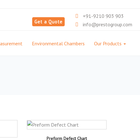
+91-9210 903 903
Get a Quote
info@prestogroup.com
easurement
Environmental Chambers
Our Products
Preform Defect Chart