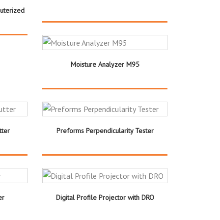
uterized
Moisture Analyzer M95
ter
Preforms Perpendicularity Tester
er
Digital Profile Projector with DRO