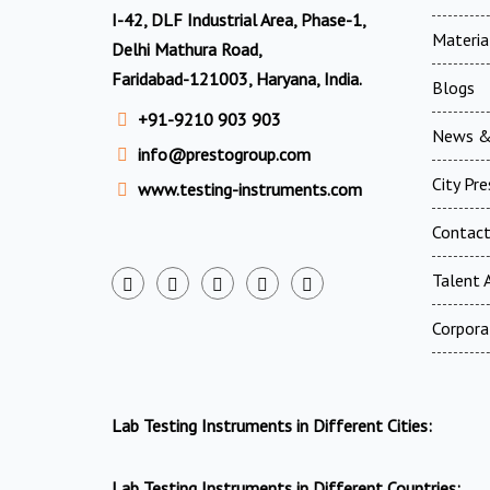
I-42, DLF Industrial Area, Phase-1,
Materia
Delhi Mathura Road,
Faridabad-121003, Haryana, India.
Blogs
+91-9210 903 903
News &
info@prestogroup.com
City Pr
www.testing-instruments.com
Contac
Talent A
Corpora
Lab Testing Instruments in Different Cities:
Lab Testing Instruments in Different Countries: