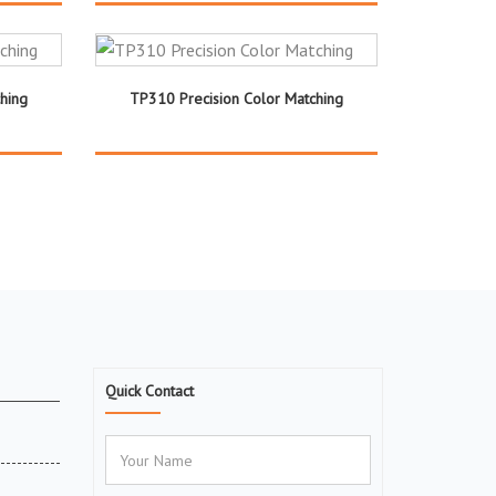
hing
TP310 Precision Color Matching
Quick Contact