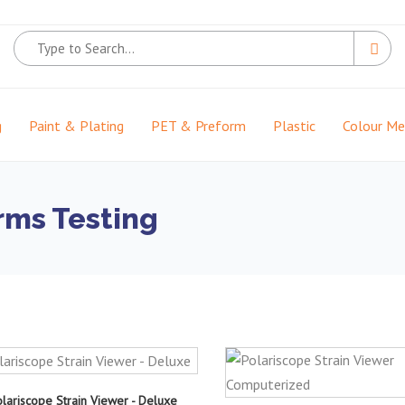
g
Paint & Plating
PET & Preform
Plastic
Colour M
rms Testing
lariscope Strain Viewer - Deluxe