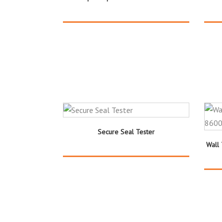
Secure Seal Tester
Wall