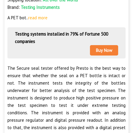
Brand:
Testing Instruments
A PET bot..
read more
Testing systems installed in 79% of Fortune 500
companies
Buy Now
The Secure seal tester offered by Presto is the best way to
ensure that whether the seal on a PET bottle is intact or
not. The instrument tests the integrity of the bottles
underwater for better analysis of the test specimen. The
instrument is designed to produce high positive pressure on
the test specimen to test it under extreme testing
conditions. The instrument is provided with an analog
pressure regulator and digital pressure readout. In addition
to that, the instrument is also provided with a digital preset