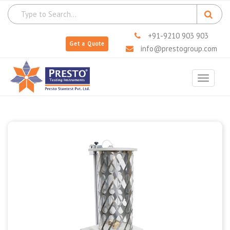
+91-9210 903 903
Get a Quote
info@prestogroup.com
Toggle
navigat