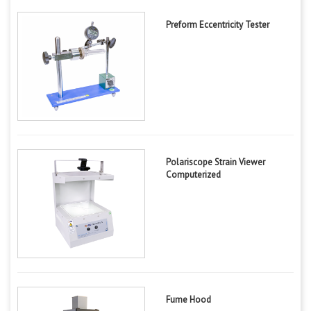
Preform Eccentricity Tester
Polariscope Strain Viewer
Computerized
Fume Hood