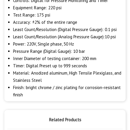
Controls: Digital for Pressure Monitoring and Timer
Equipment Range: 220 psi
Test Range: 175 psi
Accuracy: ±2% of the entire range
Least Count/Resolution (Digital Pressure Gauge): 0.1 psi
Least Count/Resolution (Analog Pressure Gauge):10 psi
Power: 220V, Single phase, 50 Hz
Pressure Range (Digital Gauge): 10 bar
Inner Diameter of testing container: 200 mm
Timer: Digital Preset up to 999 seconds
Material: Anodized aluminum, High Tensile Plexiglass, and
Stainless Steel
Finish: bright chrome / zinc plating for corrosion-resistant
finish
Related Products