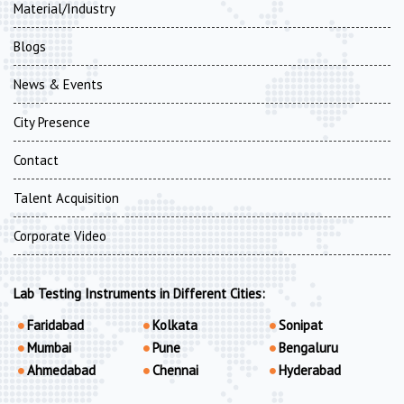
Material/Industry
Blogs
News & Events
City Presence
Contact
Talent Acquisition
Corporate Video
Lab Testing Instruments in Different Cities:
Faridabad
Kolkata
Sonipat
Mumbai
Pune
Bengaluru
Ahmedabad
Chennai
Hyderabad