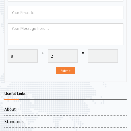
+
=
Submit
Useful Links
About
Standards