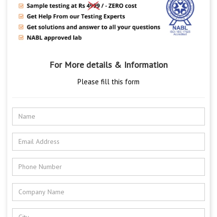
For More details & Information
Please fill this form