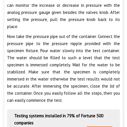
can monitor the increase or decrease in pressure with the
analog pressure gauge given besides the valves knob. After
setting the pressure, pull the pressure knob back to its
place.
Now take the pressure pipe out of the container. Connect the
pressure pipe to the pressure nipple provided with the
specimen fixture. Pour water slowly into the test container.
The water should be filled to such a level that the test
specimen is immersed completely. Wait for the water to be
stabilized. Make sure that the specimen is completely
immersed in the water otherwise the test results would not
be accurate. After immersing the specimen, close the lid of
the container. Once you easily follow all the steps, then you
can easily commence the test.
Testing systems installed in 79% of Fortune 500
companies