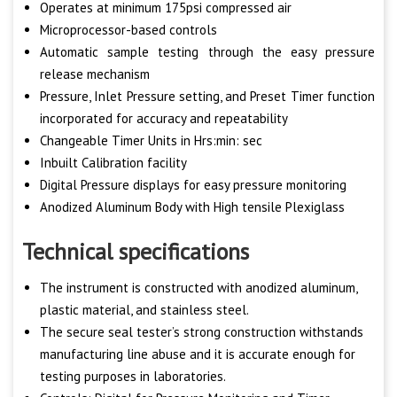
Operates at minimum 175psi compressed air
Microprocessor-based controls
Automatic sample testing through the easy pressure
release mechanism
Pressure, Inlet Pressure setting, and Preset Timer function
incorporated for accuracy and repeatability
Changeable Timer Units in Hrs:min: sec
Inbuilt Calibration facility
Digital Pressure displays for easy pressure monitoring
Anodized Aluminum Body with High tensile Plexiglass
Technical specifications
The instrument is constructed with anodized aluminum,
plastic material, and stainless steel.
The secure seal tester’s strong construction withstands
manufacturing line abuse and it is accurate enough for
testing purposes in laboratories.