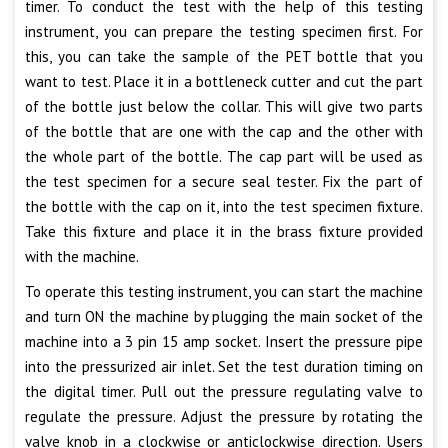
timer. To conduct the test with the help of this testing
instrument, you can prepare the testing specimen first. For
this, you can take the sample of the PET bottle that you
want to test. Place it in a bottleneck cutter and cut the part
of the bottle just below the collar. This will give two parts
of the bottle that are one with the cap and the other with
the whole part of the bottle. The cap part will be used as
the test specimen for a secure seal tester. Fix the part of
the bottle with the cap on it, into the test specimen fixture.
Take this fixture and place it in the brass fixture provided
with the machine.
To operate this testing instrument, you can start the machine
and turn ON the machine by plugging the main socket of the
machine into a 3 pin 15 amp socket. Insert the pressure pipe
into the pressurized air inlet. Set the test duration timing on
the digital timer. Pull out the pressure regulating valve to
regulate the pressure. Adjust the pressure by rotating the
valve knob in a clockwise or anticlockwise direction. Users