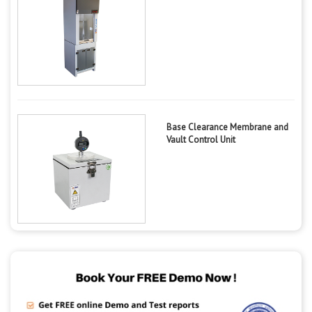
Base Clearance Membrane and
Vault Control Unit