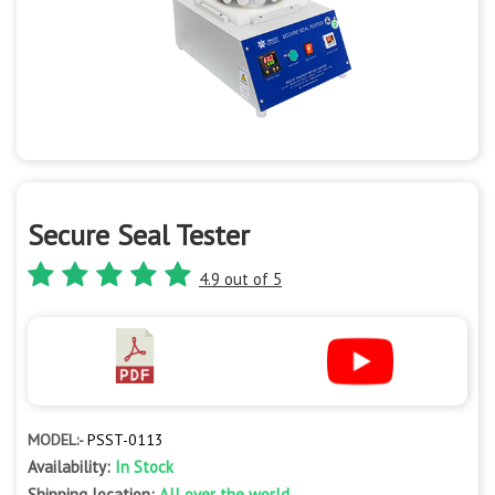
Secure Seal Tester
4.9 out of 5
MODEL:-
PSST-0113
Availability:
In Stock
Shipping location:
All over the world