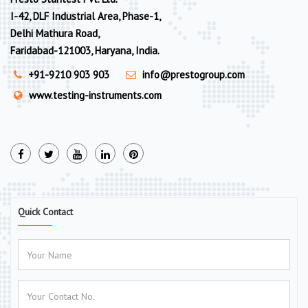
I-42, DLF Industrial Area, Phase-1,
Delhi Mathura Road,
Faridabad-121003, Haryana, India.
+91-9210 903 903
info@prestogroup.com
www.testing-instruments.com
Quick Contact