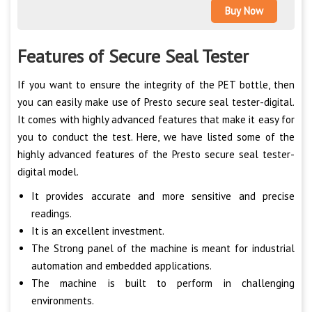
Buy Now
Features of Secure Seal Tester
If you want to ensure the integrity of the PET bottle, then
you can easily make use of Presto secure seal tester-digital.
It comes with highly advanced features that make it easy for
you to conduct the test. Here, we have listed some of the
highly advanced features of the Presto secure seal tester-
digital model.
It provides accurate and more sensitive and precise
readings.
It is an excellent investment.
The Strong panel of the machine is meant for industrial
automation and embedded applications.
The machine is built to perform in challenging
environments.