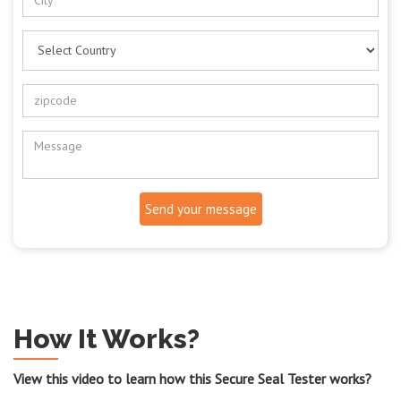
Send your message
How It Works?
View this video to learn how this Secure Seal Tester works?