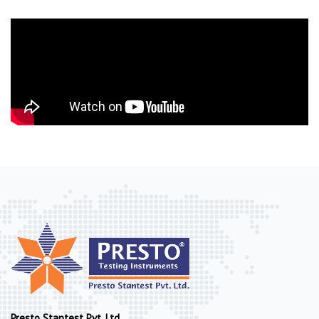
Presto Stantest Pvt. Ltd.