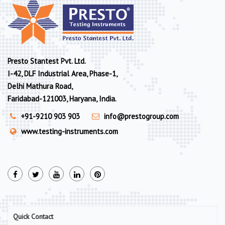
Presto Stantest Pvt. Ltd.
I-42, DLF Industrial Area, Phase-1,
Delhi Mathura Road,
Faridabad-121003, Haryana, India.
+91-9210 903 903
info@prestogroup.com
www.testing-instruments.com
Quick Contact