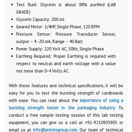
Test fluid: Glycerin is about 98% purified (LAB
GRADE)
Glycerin Capacity: 200 ml.
Geared Motor: 1/4HP, Single Phase, 120 RPM
Pressure Sensor: Pressure Transducer Sensor,
output – 4 -20 mA, Range – 40 Bar)
Power Supply: 220 Volt AC, 50Hz, Single Phase
Earthing Required: Proper Earthing is required with
respect to neutral and earth voltage with a value
not more than 0-4 Volts AC.
With these features and technical specifications, it will be
easy for you to test the bursting strength of cardboards
with ease. You can read about the
importance of using a
bursting strength tester in the packaging industry
. To
conduct a free sample testing session of this lab testing
equipment, you can give us a call at +91-9210903903 or
email us at
info@prestogroup.com
. Our team of technical