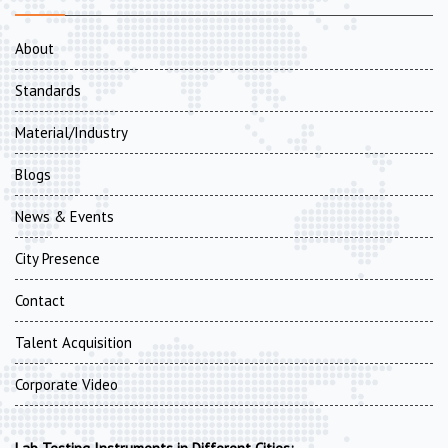
About
Standards
Material/Industry
Blogs
News & Events
City Presence
Contact
Talent Acquisition
Corporate Video