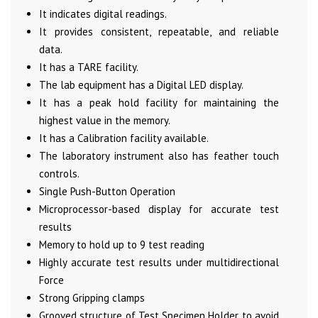
It indicates digital readings.
It provides consistent, repeatable, and reliable
data.
It has a TARE facility.
The lab equipment has a Digital LED display.
It has a peak hold facility for maintaining the
highest value in the memory.
It has a Calibration facility available.
The laboratory instrument also has feather touch
controls.
Single Push-Button Operation
Microprocessor-based display for accurate test
results
Memory to hold up to 9 test reading
Highly accurate test results under multidirectional
Force
Strong Gripping clamps
Grooved structure of Test Specimen Holder to avoid