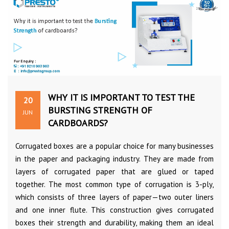
WHY IT IS IMPORTANT TO TEST THE
20
BURSTING STRENGTH OF
JUN
CARDBOARDS?
Corrugated boxes are a popular choice for many businesses
in the paper and packaging industry. They are made from
layers of corrugated paper that are glued or taped
together. The most common type of corrugation is 3-ply,
which consists of three layers of paper—two outer liners
and one inner flute. This construction gives corrugated
boxes their strength and durability, making them an ideal