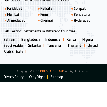
Lab Testing Instruments in Different Cities:
Faridabad
Kolkata
Sonipat
Mumbai
Pune
Bengaluru
Ahmedabad
Chennai
Hyderabad
Lab Testing Instruments in Different Countries:
Bahrain
|
Bangladesh
|
Indonesia
|
Kenya
|
Nigeria
|
Saudi Arabia
|
Srilanka
|
Tanzania
|
Thailand
|
United
Arab Emirate
|
PRESTO GROUP
Copyright ©2026
. All Rights Reserved
Privacy Policy
|
Copy Right
|
Sitemap