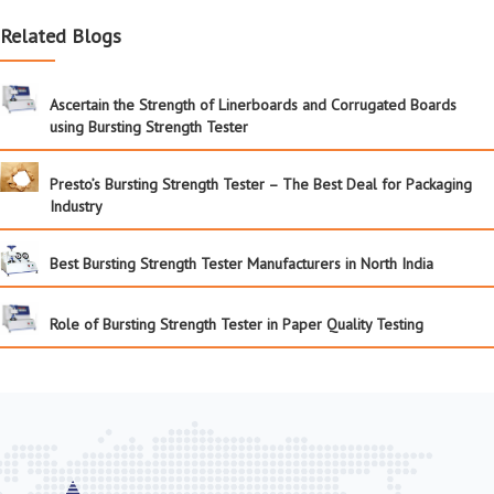
Related Blogs
Ascertain the Strength of Linerboards and Corrugated Boards
using Bursting Strength Tester
Presto’s Bursting Strength Tester – The Best Deal for Packaging
Industry
Best Bursting Strength Tester Manufacturers in North India
Role of Bursting Strength Tester in Paper Quality Testing