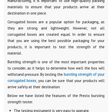
manufacturing, it is important to use high-quality packing
materials to ensure that your products arrive at their
destination in one piece.
Corrugated boxes are a popular option for packaging, as
they are strong and lightweight. However, not all
corrugated boxes are created equal. In order to ensure
that you are using the best possible packaging for your
products, it is important to test the strength of the
material.
Bursting strength
is one of the most important properties
to consider, as it helps to determine how well the box will
withstand pressure. By testing the
bursting strength of your
corrugated boxes
, you can be sure that your products will
arrive safely at their destination.
Below we have listed the features of the Presto bursting
strength tester.
The testing instrument is very easy to operate.