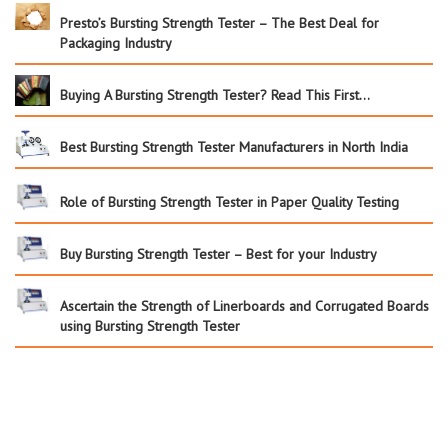
Presto’s Bursting Strength Tester – The Best Deal for
Packaging Industry
Buying A Bursting Strength Tester? Read This First…
Best Bursting Strength Tester Manufacturers in North India
Role of Bursting Strength Tester in Paper Quality Testing
Buy Bursting Strength Tester – Best for your Industry
Ascertain the Strength of Linerboards and Corrugated Boards
using Bursting Strength Tester