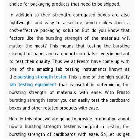
choice for packaging products that need to be shipped.
In addition to their strength, corrugated boxes are also
lightweight and easy to assemble, which makes them a
cost-effective packaging solution. But do you know that
factors like
the bursting strength
of the materials will
matter the most? This means that testing the bursting
strength of paper and cardboard materials is very important
to test their quality. Thus we at Presto have come up with
one of the amazing lab testing instruments known as
the
bursting strength tester
. This is one of the high-quality
lab testing equipment
that is useful in determining the
bursting strength of materials with ease. With
Presto
bursting strength tester
you can easily test the cardboard
boxes and other related products with ease.
Here in this blog, we are going to provide information about
how
a bursting strength tester
is helpful in testing the
bursting strength of cardboards with ease. So, let us get