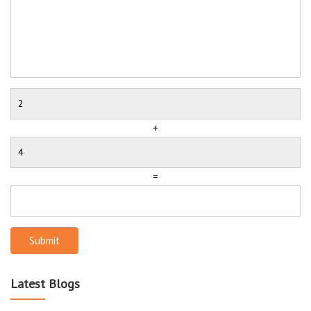
+
=
Submit
Latest Blogs