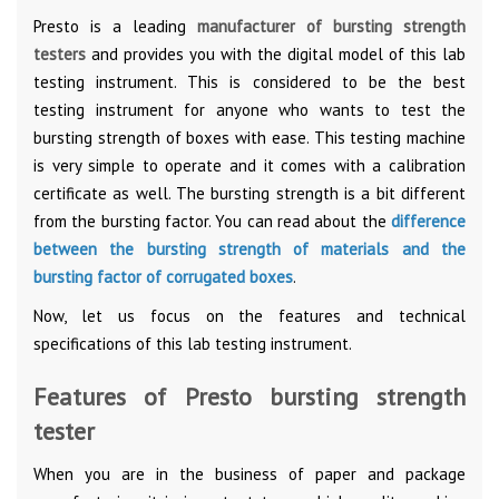
Presto is a leading
manufacturer of bursting strength
testers
and provides you with the digital model of this lab
testing instrument. This is considered to be the best
testing instrument for anyone who wants to test the
bursting strength of boxes with ease. This testing machine
is very simple to operate and it comes with a calibration
certificate as well. The bursting strength is a bit different
from the bursting factor. You can read about the
difference
between the bursting strength of materials and the
bursting factor of corrugated boxes
.
Now, let us focus on the features and technical
specifications of this lab testing instrument.
Features of Presto bursting strength
tester
When you are in the business of paper and package