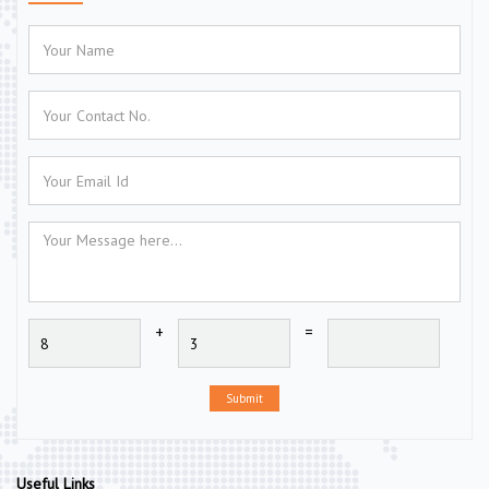
+
=
Submit
Useful Links