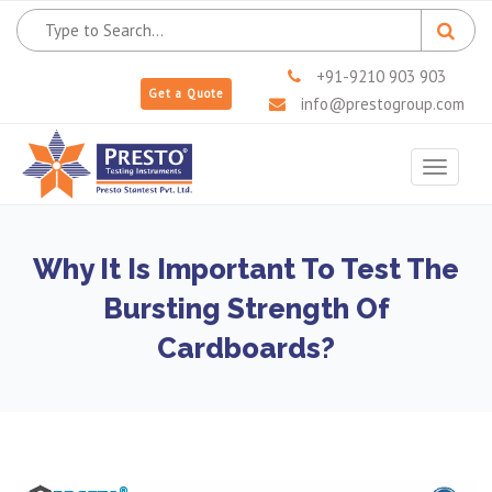
+91-9210 903 903
Get a Quote
info@prestogroup.com
Toggle
navigat
Why It Is Important To Test The
Bursting Strength Of
Cardboards?