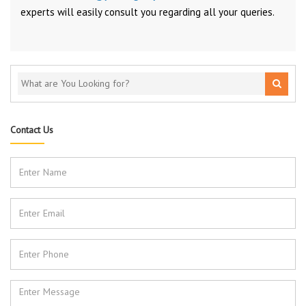
experts will easily consult you regarding all your queries.
Contact Us