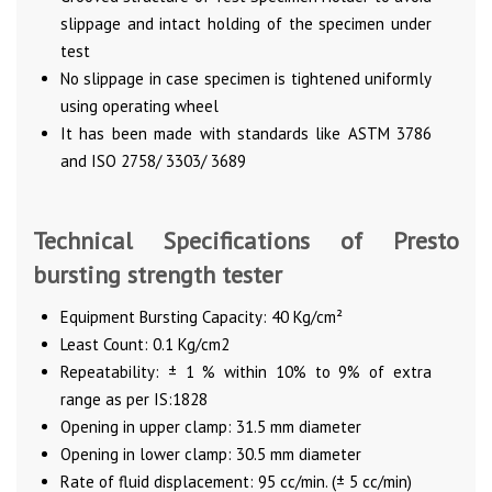
slippage and intact holding of the specimen under
test
No slippage in case specimen is tightened uniformly
using operating wheel
It has been made with standards like ASTM 3786
and ISO 2758/ 3303/ 3689
Technical Specifications of Presto
bursting strength tester
Equipment Bursting Capacity: 40 Kg/cm²
Least Count: 0.1 Kg/cm2
Repeatability: ± 1 % within 10% to 9% of extra
range as per IS:1828
Opening in upper clamp: 31.5 mm diameter
Opening in lower clamp: 30.5 mm diameter
Rate of fluid displacement: 95 cc/min. (± 5 cc/min)