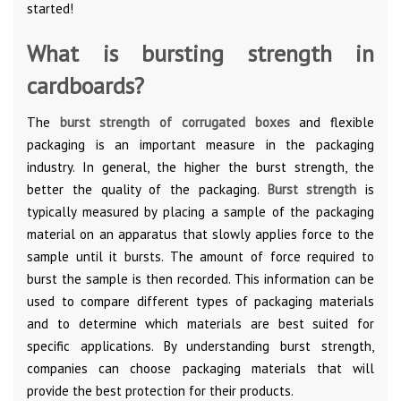
started!
What is bursting strength in
cardboards?
The
burst strength of corrugated boxes
and flexible
packaging is an important measure in the packaging
industry. In general, the higher the burst strength, the
better the quality of the packaging.
Burst strength
is
typically measured by placing a sample of the packaging
material on an apparatus that slowly applies force to the
sample until it bursts. The amount of force required to
burst the sample is then recorded. This information can be
used to compare different types of packaging materials
and to determine which materials are best suited for
specific applications. By understanding burst strength,
companies can choose packaging materials that will
provide the best protection for their products.