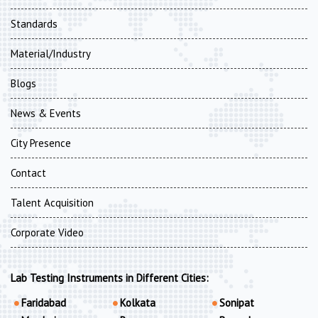
Standards
Material/Industry
Blogs
News & Events
City Presence
Contact
Talent Acquisition
Corporate Video
Lab Testing Instruments in Different Cities:
Faridabad
Kolkata
Sonipat