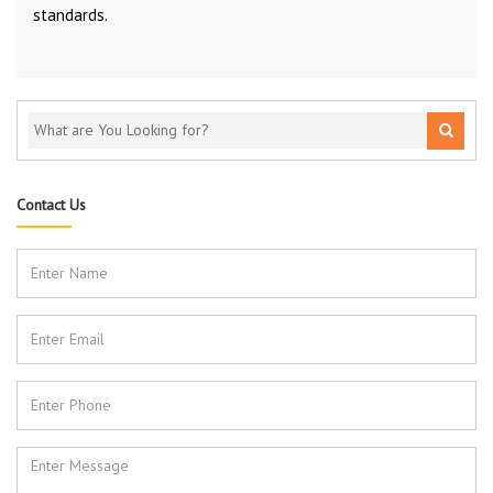
standards.
Contact Us