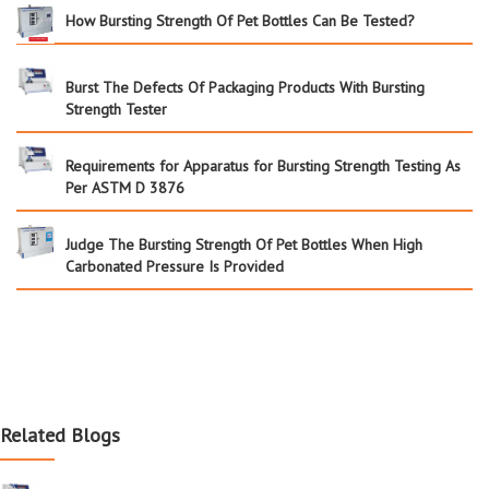
How Bursting Strength Of Pet Bottles Can Be Tested?
Burst The Defects Of Packaging Products With Bursting
Strength Tester
Requirements for Apparatus for Bursting Strength Testing As
Per ASTM D 3876
Judge The Bursting Strength Of Pet Bottles When High
Carbonated Pressure Is Provided
Related Blogs