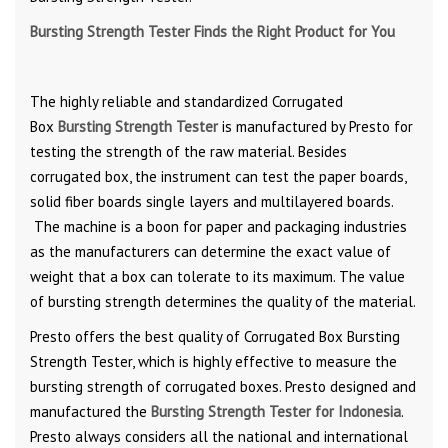
Bursting Strength Tester Finds the Right Product for You
The highly reliable and standardized Corrugated
Box
Bursting Strength Tester
is manufactured by Presto for
testing the strength of the raw material. Besides
corrugated box, the instrument can test the paper boards,
solid fiber boards single layers and multilayered boards.
The machine is a boon for paper and packaging industries
as the manufacturers can determine the exact value of
weight that a box can tolerate to its maximum. The value
of bursting strength determines the quality of the material.
Presto offers the best quality of Corrugated Box Bursting
Strength Tester, which is highly effective to measure the
bursting strength of corrugated boxes. Presto designed and
manufactured the
Bursting Strength Tester for Indonesia
.
Presto always considers all the national and international