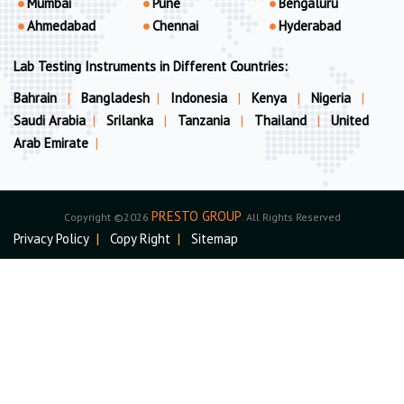
Mumbai
Pune
Bengaluru
Ahmedabad
Chennai
Hyderabad
Lab Testing Instruments in Different Countries:
Bahrain
|
Bangladesh
|
Indonesia
|
Kenya
|
Nigeria
|
Saudi Arabia
|
Srilanka
|
Tanzania
|
Thailand
|
United
Arab Emirate
|
PRESTO GROUP
Copyright ©2026
. All Rights Reserved
Privacy Policy
|
Copy Right
|
Sitemap