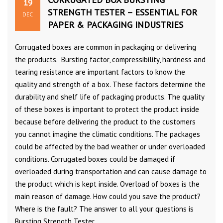
19
STRENGTH TESTER – ESSENTIAL FOR
DEC
PAPER & PACKAGING INDUSTRIES
Corrugated boxes are common in packaging or delivering
the products. Bursting factor, compressibility, hardness and
tearing resistance are important factors to know the
quality and strength of a box. These factors determine the
durability and shelf life of packaging products. The quality
of these boxes is important to protect the product inside
because before delivering the product to the customers
you cannot imagine the climatic conditions. The packages
could be affected by the bad weather or under overloaded
conditions. Corrugated boxes could be damaged if
overloaded during transportation and can cause damage to
the product which is kept inside. Overload of boxes is the
main reason of damage. How could you save the product?
Where is the fault? The answer to all your questions is
Bursting Strength Tester.