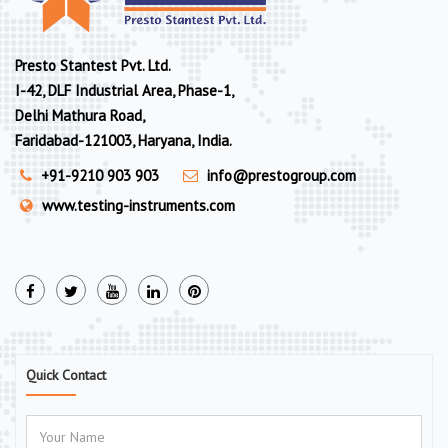
Presto Stantest Pvt. Ltd.
I-42, DLF Industrial Area, Phase-1,
Delhi Mathura Road,
Faridabad-121003, Haryana, India.
+91-9210 903 903
info@prestogroup.com
www.testing-instruments.com
Quick Contact