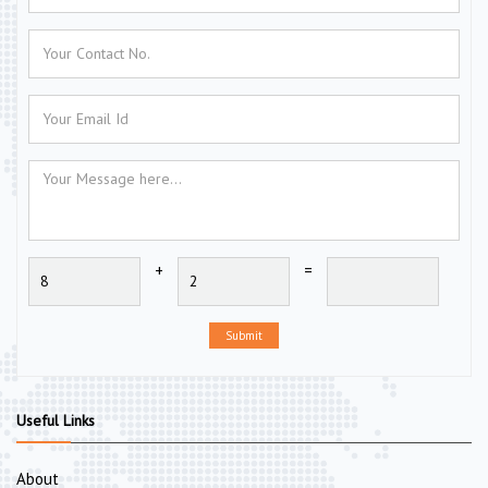
+
=
Submit
Useful Links
About