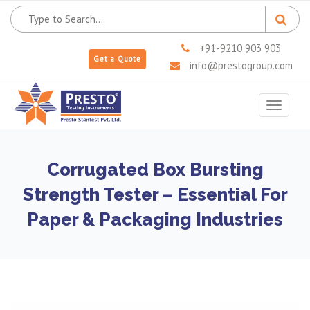
+91-9210 903 903
Get a Quote
info@prestogroup.com
Toggle
navigat
Corrugated Box Bursting
Strength Tester – Essential For
Paper & Packaging Industries