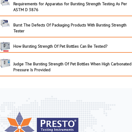
Requirements for Apparatus for Bursting Strength Testing As Per
ASTM D 3876
Burst The Defects Of Packaging Products With Bursting Strength
Tester
How Bursting Strength Of Pet Bottles Can Be Tested?
Judge The Bursting Strength Of Pet Bottles When High Carbonated
Pressure Is Provided