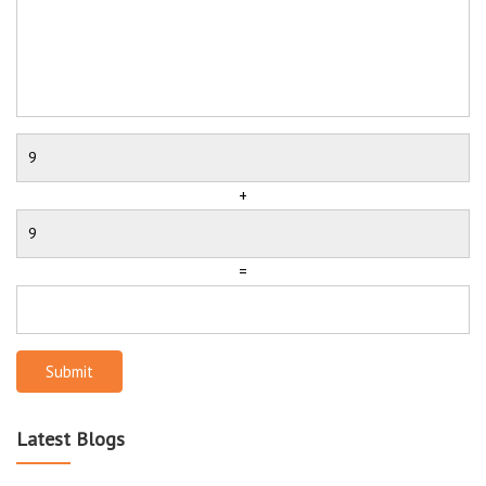
+
=
Submit
Latest Blogs