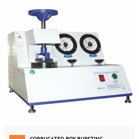
CORRUGATED BOX BURSTING