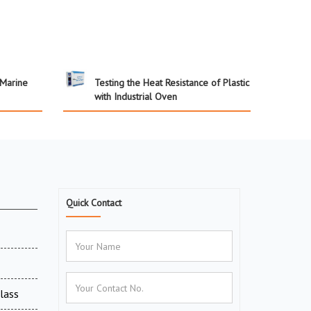
 Marine
Testing the Heat Resistance of Plastic
with Industrial Oven
Quick Contact
Glass