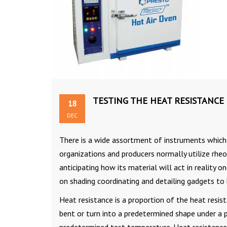
TESTING THE HEAT RESISTANCE
18
DEC
There is a wide assortment of instruments which 
organizations and producers normally utilize rhe
anticipating how its material will act in reality 
on shading coordinating and detailing gadgets to 
Heat resistance is a proportion of the heat resist
bent or turn into a predetermined shape under a pr