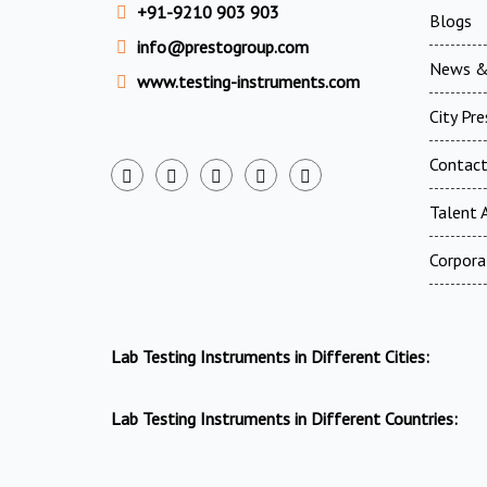
+91-9210 903 903
Blogs
info@prestogroup.com
News &
www.testing-instruments.com
City Pr
Contac
Talent A
Corpora
Lab Testing Instruments in Different Cities:
Lab Testing Instruments in Different Countries: