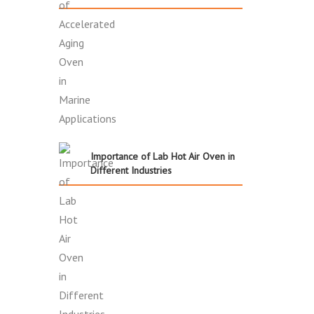
Importance of Lab Hot Air Oven in
Different Industries