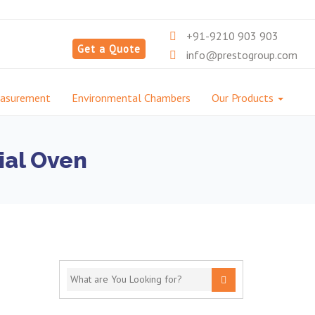
+91-9210 903 903
Get a Quote
info@prestogroup.com
easurement
Environmental Chambers
Our Products
ial Oven