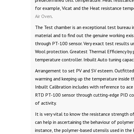
predetermined test temperature. Heat resistance 
for example, Vicat and the Heat resistance temper
Air Oven
.
The Test chamber is an exceptional test bureau in
material and to find out the genuine working exi
through PT-100 sensor. Very exact test results 
Wool protection. Greatest Thermal Efficiency by 
temperature controller. Inbuilt Auto tuning capaci
Arrangement to set PV and SV esteem. Outfitted
warming and keeping up the temperature inside th
Inbuilt Calibration includes with reference to ac
RTD PT-100 sensor through cutting-edge PID cont
of activity.
It is very vital to know the resistance strength of
can help in ascertaining the behaviour of polyme
instance, the polymer-based utensils used in the 