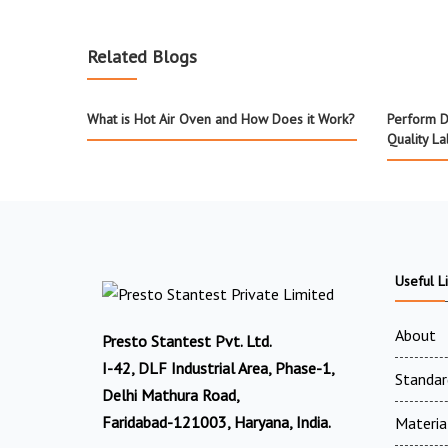
Related Blogs
What is Hot Air Oven and How Does it Work?
Perform D
Quality L
Useful L
About
Presto Stantest Pvt. Ltd.
I-42, DLF Industrial Area, Phase-1,
Standar
Delhi Mathura Road,
Faridabad-121003, Haryana, India.
Materia