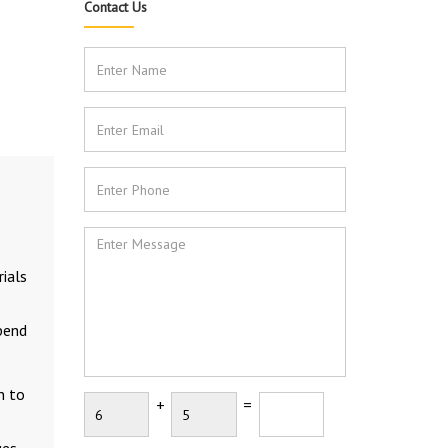
Contact Us
ials
epend
n to
+
=