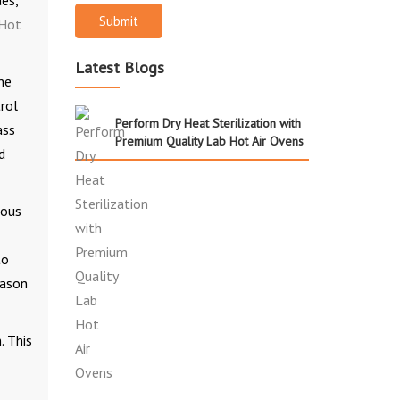
es,
Submit
Hot
Latest Blogs
he
rol
Perform Dry Heat Sterilization with
ass
Premium Quality Lab Hot Air Ovens
d
nous
to
eason
. This