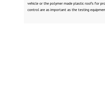
vehicle or the polymer made plastic roofs for prot
control are as important as the testing equipmen