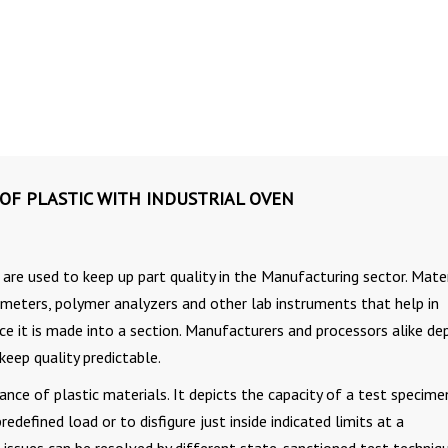
 OF PLASTIC WITH INDUSTRIAL OVEN
are used to keep up part quality in the Manufacturing sector. Mater
ometers, polymer analyzers and other lab instruments that help in
once it is made into a section. Manufacturers and processors alike d
keep quality predictable.
ance of plastic materials. It depicts the capacity of a test specime
edefined load or to disfigure just inside indicated limits at a