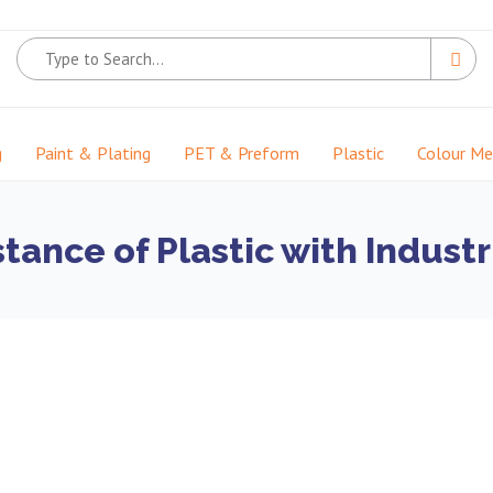
g
Paint & Plating
PET & Preform
Plastic
Colour M
tance of Plastic with Industr