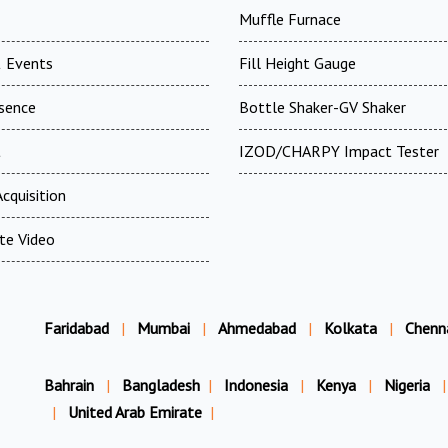
Muffle Furnace
 Events
Fill Height Gauge
esence
Bottle Shaker-GV Shaker
t
IZOD/CHARPY Impact Tester
cquisition
te Video
Faridabad
|
Mumbai
|
Ahmedabad
|
Kolkata
|
Chenn
Bahrain
|
Bangladesh
|
Indonesia
|
Kenya
|
Nigeria
|
|
United Arab Emirate
|