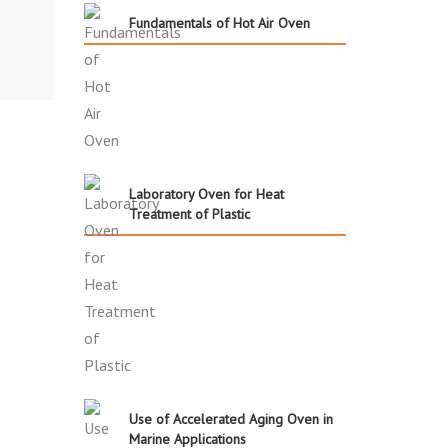
Fundamentals of Hot Air Oven
Laboratory Oven for Heat
Treatment of Plastic
Use of Accelerated Aging Oven in
Marine Applications