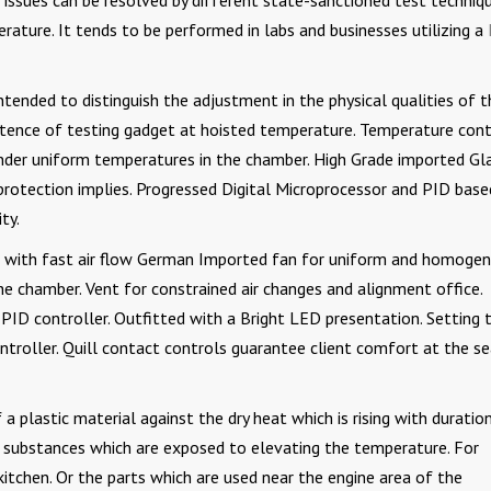
issues can be resolved by different state-sanctioned test techniqu
ature. It tends to be performed in labs and businesses utilizing a
tended to distinguish the adjustment in the physical qualities of t
stence of testing gadget at hoisted temperature. Temperature cont
under uniform temperatures in the chamber. High Grade imported Gl
protection implies. Progressed Digital Microprocessor and PID base
ty.
 with fast air flow German Imported fan for uniform and homoge
e chamber. Vent for constrained air changes and alignment office.
e PID controller. Outfitted with a Bright LED presentation. Setting 
roller. Quill contact controls guarantee client comfort at the s
 a plastic material against the dry heat which is rising with duration
r substances which are exposed to elevating the temperature. For
kitchen. Or the parts which are used near the engine area of the