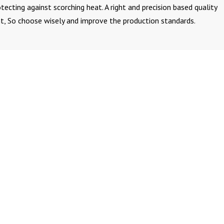
ecting against scorching heat. A right and precision based quality
t, So choose wisely and improve the production standards.