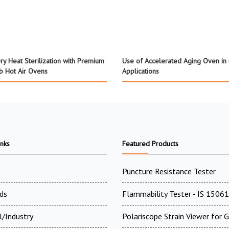
ry Heat Sterilization with Premium
Use of Accelerated Aging Oven in
ab Hot Air Ovens
Applications
inks
Featured Products
Puncture Resistance Tester
ds
Flammability Tester - IS 15061
l/Industry
Polariscope Strain Viewer for 