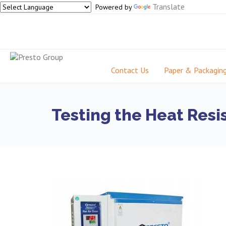
Translate
Powered by
Contact Us
Paper & Packagin
Testing the Heat Resis