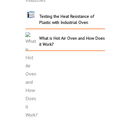
Testing the Heat Resistance of
Plastic with Industrial Oven
What is Hot Air Oven and How Does
it Work?