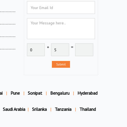
+
=
Submit
ai
|
Pune
|
Sonipat
|
Bengaluru
|
Hyderabad
Saudi Arabia
|
Srilanka
|
Tanzania
|
Thailand