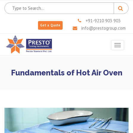
+91-9210 903 903
Get a Quote
info@prestogroup.com
Toggle
navigat
Fundamentals of Hot Air Oven