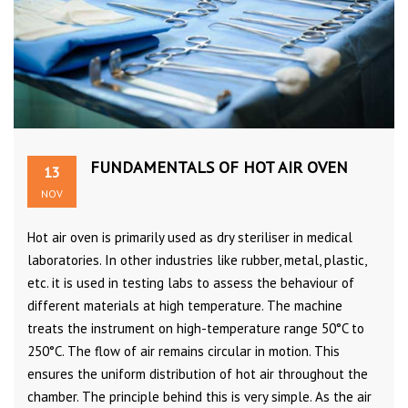
FUNDAMENTALS OF HOT AIR OVEN
13
NOV
Hot air oven is primarily used as dry steriliser in medical
laboratories. In other industries like rubber, metal, plastic,
etc. it is used in testing labs to assess the behaviour of
different materials at high temperature. The machine
treats the instrument on high-temperature range 50°C to
250°C. The flow of air remains circular in motion. This
ensures the uniform distribution of hot air throughout the
chamber. The principle behind this is very simple. As the air