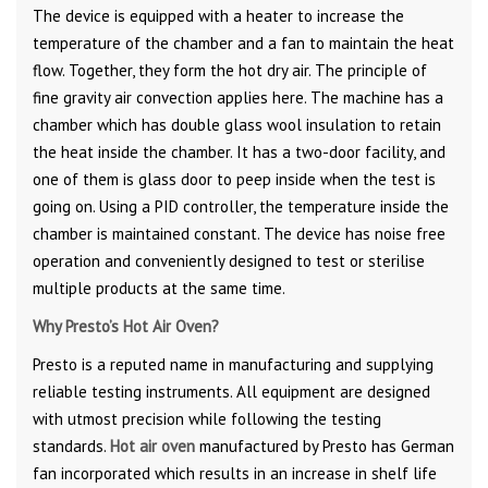
The device is equipped with a heater to increase the
temperature of the chamber and a fan to maintain the heat
flow. Together, they form the hot dry air. The principle of
fine gravity air convection applies here. The machine has a
chamber which has double glass wool insulation to retain
the heat inside the chamber. It has a two-door facility, and
one of them is glass door to peep inside when the test is
going on. Using a PID controller, the temperature inside the
chamber is maintained constant. The device has noise free
operation and conveniently designed to test or sterilise
multiple products at the same time.
Why Presto’s Hot Air Oven?
Presto is a reputed name in manufacturing and supplying
reliable testing instruments. All equipment are designed
with utmost precision while following the testing
standards.
Hot air oven
manufactured by Presto has German
fan incorporated which results in an increase in shelf life