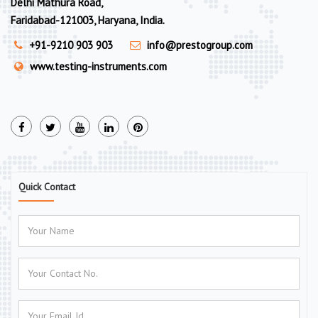
Delhi Mathura Road,
Faridabad-121003, Haryana, India.
+91-9210 903 903
info@prestogroup.com
www.testing-instruments.com
Quick Contact