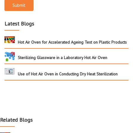
Submit
Latest Blogs
Hot Air Oven for Accelerated Ageing Test on Plastic Products
Sterilizing Glassware in a Laboratory Hot Air Oven
Use of Hot Air Oven in Conducting Dry Heat Sterilization
Related Blogs