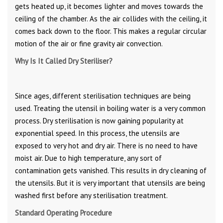
gets heated up, it becomes lighter and moves towards the
ceiling of the chamber. As the air collides with the ceiling, it
comes back down to the floor. This makes a regular circular
motion of the air or fine gravity air convection.
Why Is It Called Dry Steriliser?
Since ages, different sterilisation techniques are being
used. Treating the utensil in boiling water is a very common
process. Dry sterilisation is now gaining popularity at
exponential speed. In this process, the utensils are
exposed to very hot and dry air. There is no need to have
moist air. Due to high temperature, any sort of
contamination gets vanished. This results in dry cleaning of
the utensils. But it is very important that utensils are being
washed first before any sterilisation treatment.
Standard Operating Procedure