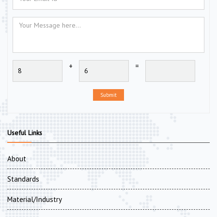
+
=
Submit
Useful Links
About
Standards
Material/Industry