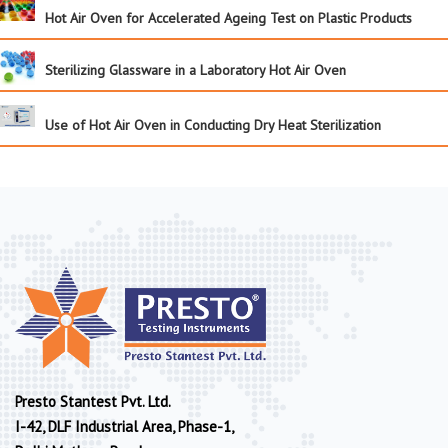
Hot Air Oven for Accelerated Ageing Test on Plastic Products
Sterilizing Glassware in a Laboratory Hot Air Oven
Use of Hot Air Oven in Conducting Dry Heat Sterilization
Presto Stantest Pvt. Ltd.
I-42, DLF Industrial Area, Phase-1,