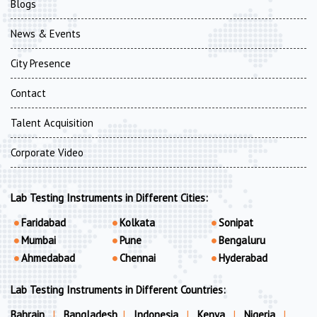
Blogs
News & Events
City Presence
Contact
Talent Acquisition
Corporate Video
Lab Testing Instruments in Different Cities:
Faridabad
Kolkata
Sonipat
Mumbai
Pune
Bengaluru
Ahmedabad
Chennai
Hyderabad
Lab Testing Instruments in Different Countries:
Bahrain
|
Bangladesh
|
Indonesia
|
Kenya
|
Nigeria
|