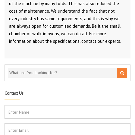
of the machine by many folds. This has also reduced the
cost of maintenance. We understand the fact that not
every industry has same requirements, and this is why we
are always open for customized demands. Be it the small
chamber of walk-in ovens, we can do all. For more
information about the specifications, contact our experts.
Contact Us