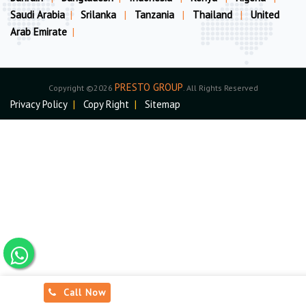
Saudi Arabia
|
Srilanka
|
Tanzania
|
Thailand
|
United
Arab Emirate
|
PRESTO GROUP
Copyright ©2026
. All Rights Reserved
Privacy Policy
|
Copy Right
|
Sitemap
Call Now