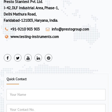
Presto Stantest Pvt. Ltd.
I-42, DLF Industrial Area, Phase-1,
Delhi Mathura Road,
Faridabad-121003, Haryana, India.
+91-9210 903 903
info@prestogroup.com
www.testing-instruments.com
Quick Contact