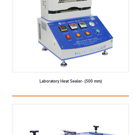
Laboratory Heat Sealer- (500 mm)