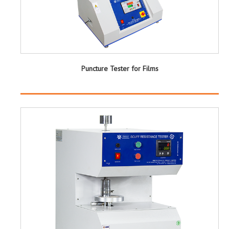
Puncture Tester for Films