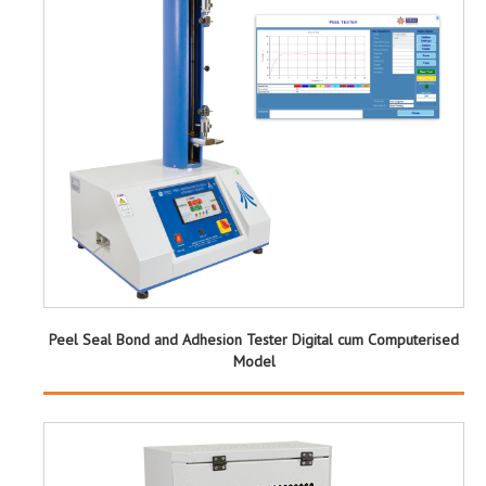
Peel Seal Bond and Adhesion Tester Digital cum Computerised
Model