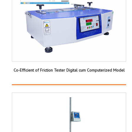
Co-Efficient of Friction Tester Digital cum Computerized Model