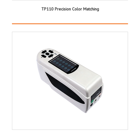
TP110 Precision Color Matching