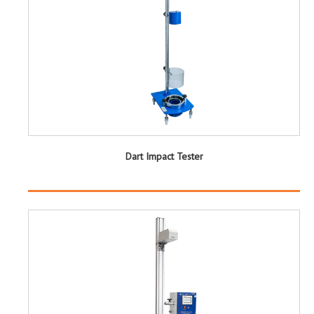
Dart Impact Tester