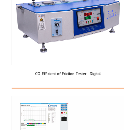
CO-Efficient of Friction Tester - Digital