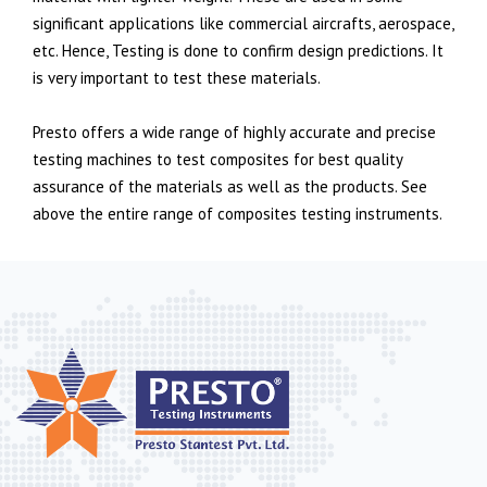
significant applications like commercial aircrafts, aerospace,
etc. Hence, Testing is done to confirm design predictions. It
is very important to test these materials.
Presto offers a wide range of highly accurate and precise
testing machines to test composites for best quality
assurance of the materials as well as the products. See
above the entire range of composites testing instruments.