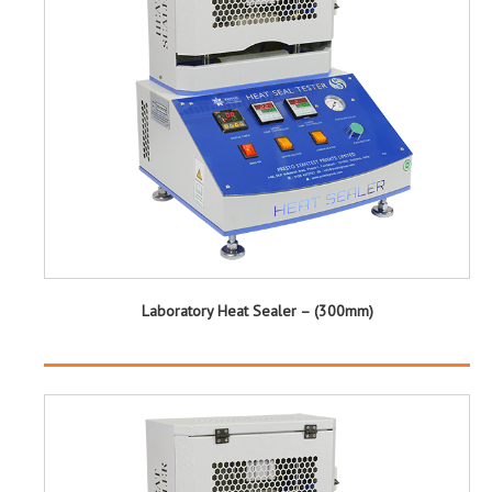
Laboratory Heat Sealer – (300mm)