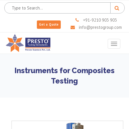
+91-9210 903 903
Get a Quote
info@prestogroup.com
Toggle
navigat
Instruments for Composites
Testing