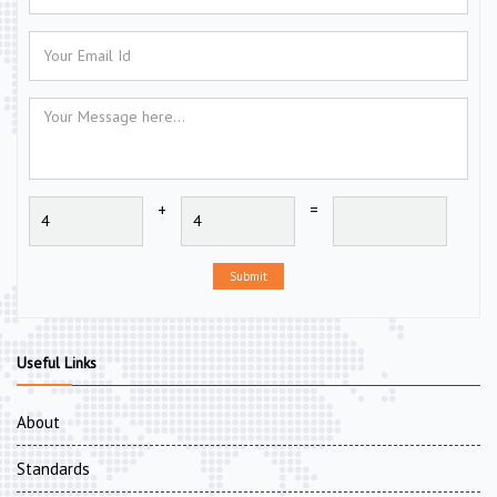
+
=
Submit
Useful Links
About
Standards