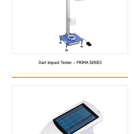
Dart Impact Tester – PRIMA SERIES