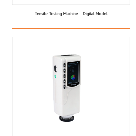
Tensile Testing Machine – Digital Model