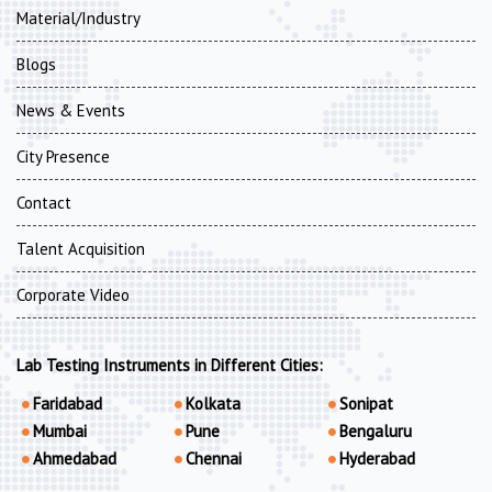
Material/Industry
Blogs
News & Events
City Presence
Contact
Talent Acquisition
Corporate Video
Lab Testing Instruments in Different Cities:
Faridabad
Kolkata
Sonipat
Mumbai
Pune
Bengaluru
Ahmedabad
Chennai
Hyderabad