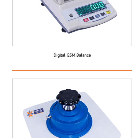
Digital GSM Balance