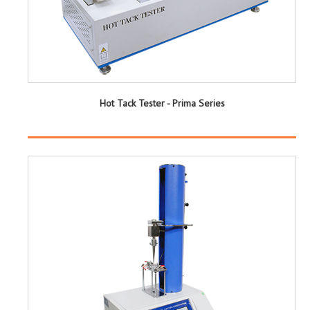
Hot Tack Tester - Prima Series