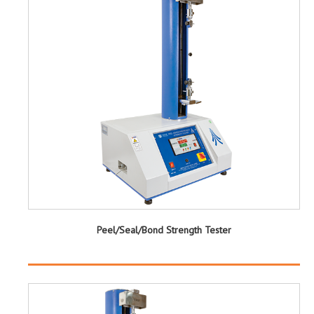
Peel/Seal/Bond Strength Tester