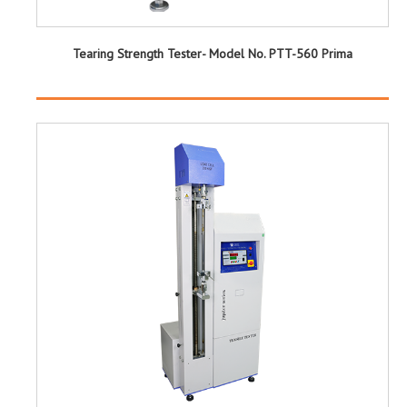
Tearing Strength Tester- Model No. PTT-560 Prima