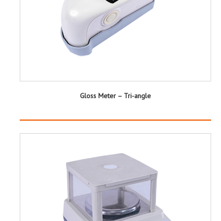
Gloss Meter – Tri-angle