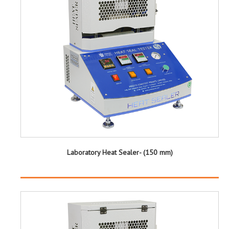
Laboratory Heat Sealer- (150 mm)