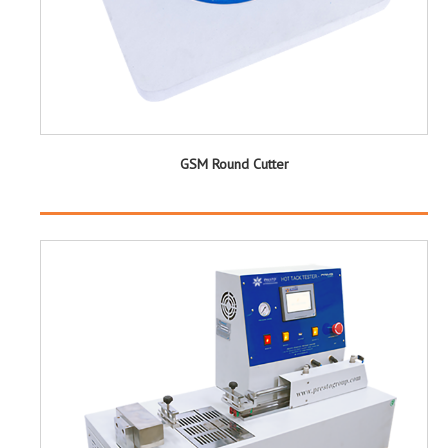
GSM Round Cutter