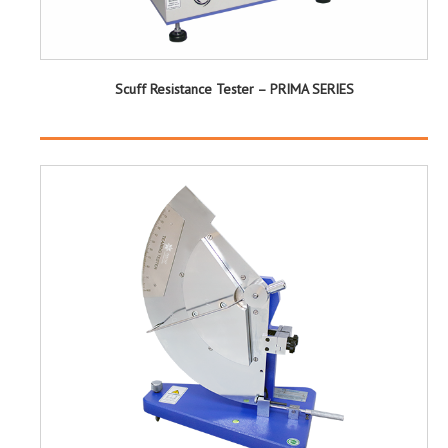
Scuff Resistance Tester – PRIMA SERIES