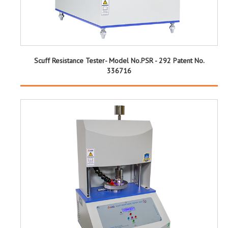
Scuff Resistance Tester- Model No.PSR - 292 Patent No.
336716