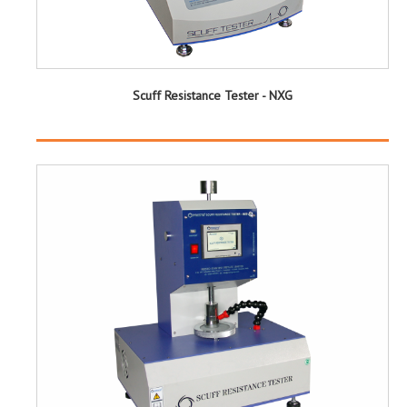
Scuff Resistance Tester - NXG