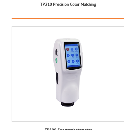
TP310 Precision Color Matching