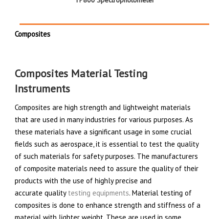
TP800 Spectrophotometer
Composites
Composites Material Testing
Instruments
Composites are high strength and lightweight materials
that are used in many industries for various purposes. As
these materials have a significant usage in some crucial
fields such as aerospace, it is essential to test the quality
of such materials for safety purposes. The manufacturers
of composite materials need to assure the quality of their
products with the use of highly precise and
accurate quality
testing equipments
. Material testing of
composites is done to enhance strength and stiffness of a
material with lighter weight. These are used in some