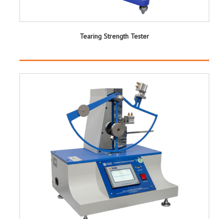
Tearing Strength Tester