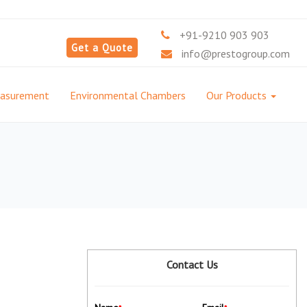
+91-9210 903 903
Get a Quote
info@prestogroup.com
easurement
Environmental Chambers
Our Products
Contact Us