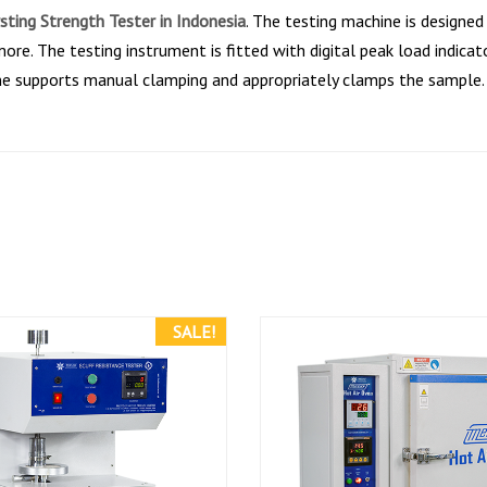
sting Strength Tester in Indonesia
. The testing machine is designed
ore. The testing instrument is fitted with digital peak load indicat
ne supports manual clamping and appropriately clamps the sample. 
SALE!