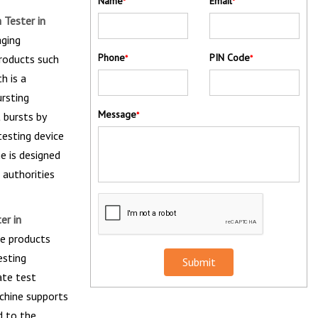
Name
Email
*
*
 Tester in
aging
Phone
PIN Code
products such
*
*
h is a
ursting
Message
 bursts by
*
testing device
ne is designed
 authorities
er in
he products
esting
Submit
ate test
chine supports
d to the