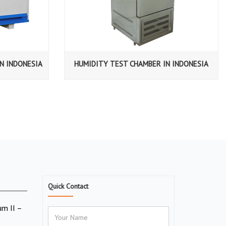
N INDONESIA
HUMIDITY TEST CHAMBER IN INDONESIA
Quick Contact
um II –