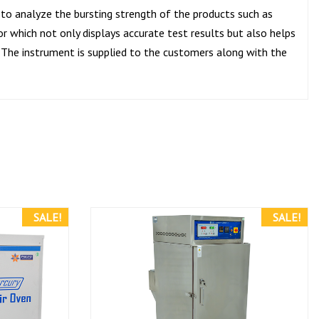
 to analyze the bursting strength of the products such as
or which not only displays accurate test results but also helps
The instrument is supplied to the customers along with the
SALE!
SALE!