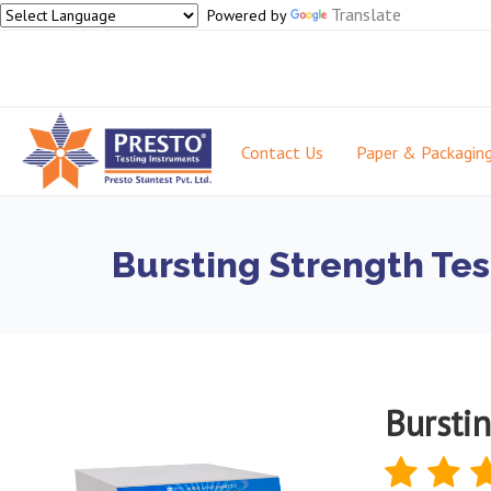
Translate
Powered by
Contact Us
Paper & Packagin
Bursting Strength Tes
Burstin