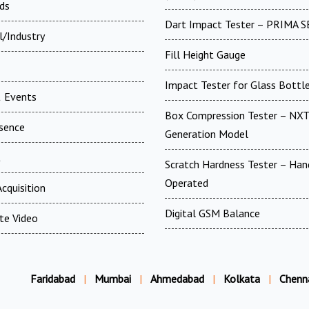
ds
Dart Impact Tester – PRIMA S
l/Industry
Fill Height Gauge
Impact Tester for Glass Bottl
 Events
Box Compression Tester – NXT
esence
Generation Model
t
Scratch Hardness Tester – Han
Operated
cquisition
Digital GSM Balance
te Video
Faridabad
|
Mumbai
|
Ahmedabad
|
Kolkata
|
Chenn