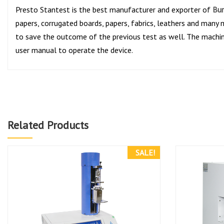
Presto Stantest is the best manufacturer and exporter of
Bur
papers, corrugated boards, papers, fabrics, leathers and many m
to save the outcome of the previous test as well. The machi
user manual to operate the device.
Related Products
SALE!