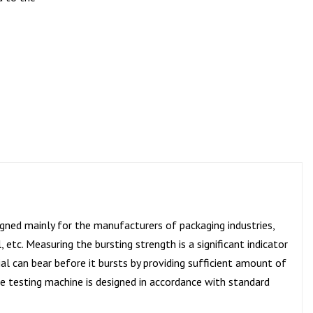
igned mainly for the manufacturers of packaging industries,
 etc. Measuring the bursting strength is a significant indicator
l can bear before it bursts by providing sufficient amount of
The testing machine is designed in accordance with standard