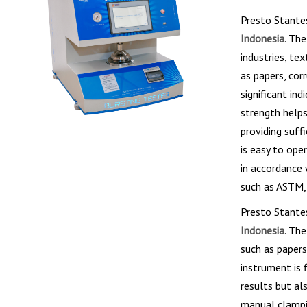
Presto Stante
Indonesia
. Th
industries, te
as papers, cor
significant in
strength help
providing suff
is easy to ope
in accordance 
such as ASTM, 
Presto Stante
Indonesia
. Th
such as papers
instrument is 
results but al
manual clampi