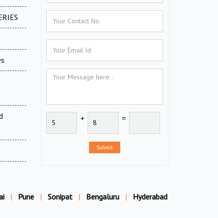
ERIES
es
d
+
=
Submit
ai
|
Pune
|
Sonipat
|
Bengaluru
|
Hyderabad