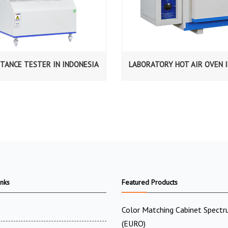
STANCE TESTER IN INDONESIA
LABORATORY HOT AIR OVEN I
inks
Featured Products
Color Matching Cabinet Spectr
(EURO)