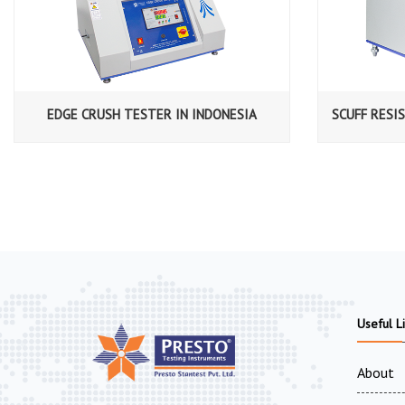
EDGE CRUSH TESTER IN INDONESIA
SCUFF RESI
Useful L
About