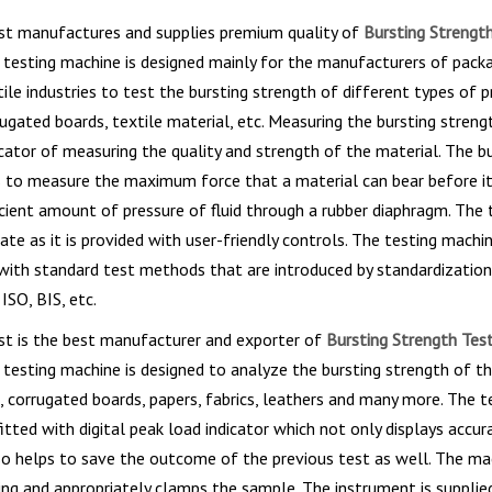
st manufactures and supplies premium quality of
Bursting Strength
e testing machine is designed mainly for the manufacturers of pack
xtile industries to test the bursting strength of different types of 
rugated boards, textile material, etc. Measuring the bursting strengt
dicator of measuring the quality and strength of the material. The b
s to measure the maximum force that a material can bear before it
icient amount of pressure of fluid through a rubber diaphragm. The 
rate as it is provided with user-friendly controls. The testing machi
with standard test methods that are introduced by standardization
ISO, BIS, etc.
st is the best manufacturer and exporter of
Bursting Strength Test
e testing machine is designed to analyze the bursting strength of t
, corrugated boards, papers, fabrics, leathers and many more. The t
fitted with digital peak load indicator which not only displays accur
so helps to save the outcome of the previous test as well. The ma
ng and appropriately clamps the sample. The instrument is supplie