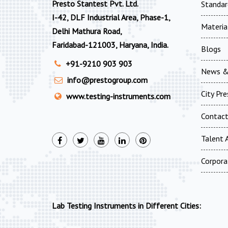
Presto Stantest Pvt. Ltd.
Standar
I-42, DLF Industrial Area, Phase-1,
Materia
Delhi Mathura Road,
Faridabad-121003, Haryana, India.
Blogs
+91-9210 903 903
News &
info@prestogroup.com
City Pr
www.testing-instruments.com
Contac
Talent A
Corpora
Lab Testing Instruments in Different Cities: