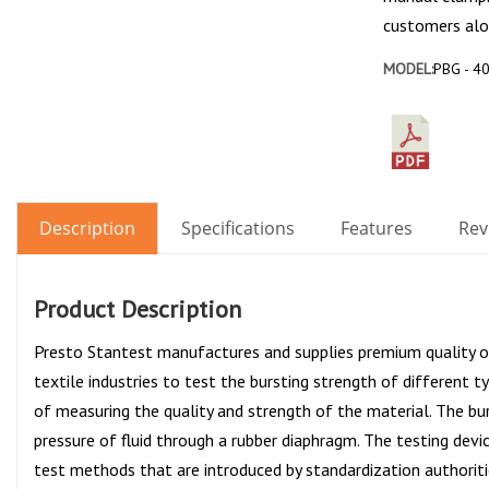
customers alo
MODEL:
PBG - 40
Description
Specifications
Features
Rev
Product Description
Presto Stantest manufactures and supplies premium quality 
textile industries to test the bursting strength of different ty
of measuring the quality and strength of the material. The bu
pressure of fluid through a rubber diaphragm. The testing devic
test methods that are introduced by standardization authoriti