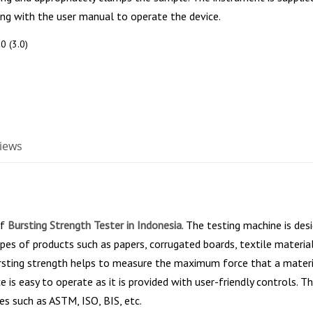
ng with the user manual to operate the device.
0 (3.0)
iews
of
Bursting Strength Tester in Indonesia
. The testing machine is des
pes of products such as papers, corrugated boards, textile material,
rsting strength helps to measure the maximum force that a materia
e is easy to operate as it is provided with user-friendly controls. 
es such as ASTM, ISO, BIS, etc.