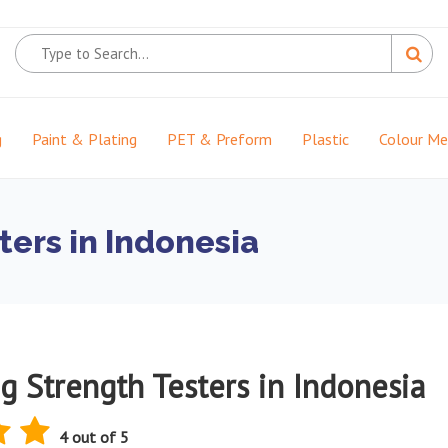
g
Paint & Plating
PET & Preform
Plastic
Colour M
ters in Indonesia
g Strength Testers in Indonesia
4 out of 5