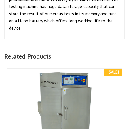
testing machine has huge data storage capacity that can
store the result of numerous tests in its memory and runs
on a Li-ion battery which offers long working life to the
device.
Related Products
SALE!