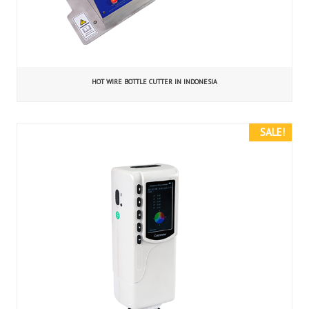
HOT WIRE BOTTLE CUTTER IN INDONESIA
SALE!