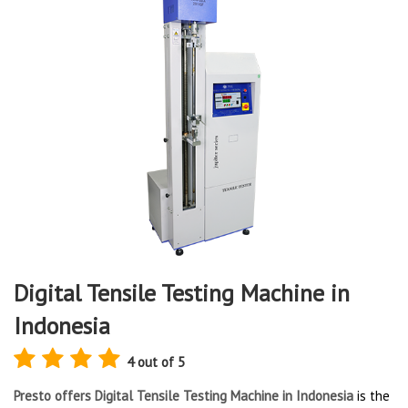
Digital Tensile Testing Machine in
Indonesia
4 out of 5
Presto offers Digital Tensile Testing Machine in Indonesia
is the