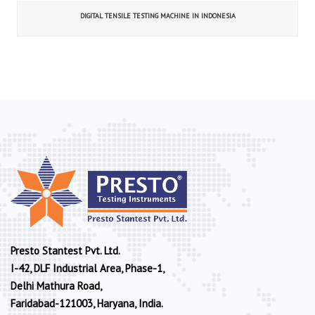
DIGITAL TENSILE TESTING MACHINE IN INDONESIA
Presto Stantest Pvt. Ltd.
I-42, DLF Industrial Area, Phase-1,
Delhi Mathura Road,
Faridabad-121003, Haryana, India.