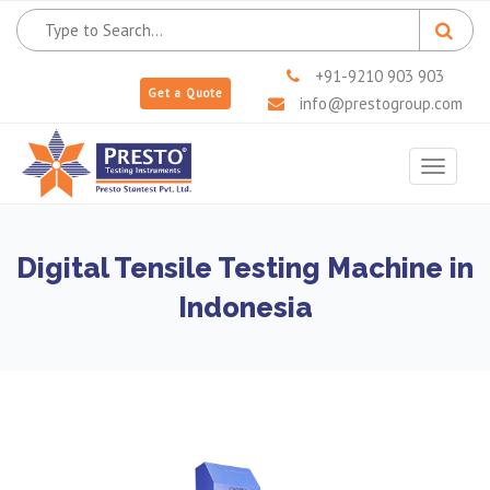
+91-9210 903 903
Get a Quote
info@prestogroup.com
Toggle
navigat
Digital Tensile Testing Machine in
Indonesia