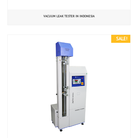
VACUUM LEAK TESTER IN INDONESIA
SALE!