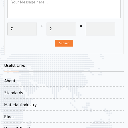
+
=
Submit
Useful Links
About
Standards
Material/Industry
Blogs