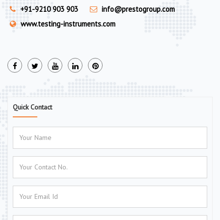
+91-9210 903 903
info@prestogroup.com
www.testing-instruments.com
Quick Contact