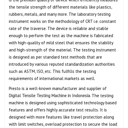
the tensile strength of different materials like plastics,
rubbers, metals, and many more. The laboratory testing
instrument works on the methodology of CRT i.e. constant
rate of the traverse. The device is reliable and stable
enough to perform the test as the machine is fabricated
with high-quality of mild steel that ensures the stability
and high-strength of the material. The testing instrument
is designed as per standard test methods that are
introduced by various reputed standardization authorities
such as ASTM, ISO, etc. This fulfills the testing
requirements of international markets as well.
Presto is a well-known manufacturer and supplier of
Digital Tensile Testing Machine in Indonesia
. The testing
machine is designed using sophisticated technology based
features and offers highly accurate test results. It is
designed with more features like travel protection along
with limit switches, overload protection to secure the load