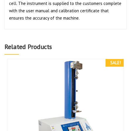
cell. The instrument is supplied to the customers complete
with the user manual and calibration certificate that
ensures the accuracy of the machine.
Related Products
SALE!