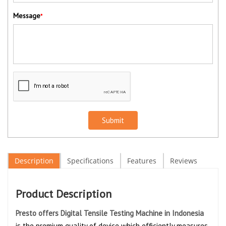
Message
*
Submit
Description
Specifications
Features
Reviews
Product Description
Presto offers Digital Tensile Testing Machine in Indonesia
is the premium quality of device which efficiently measures