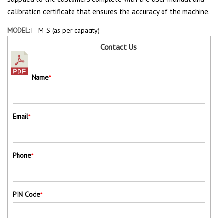
calibration certificate that ensures the accuracy of the machine.
MODEL:
TTM-S (as per capacity)
Contact Us
Name
*
Email
*
Phone
*
PIN Code
*