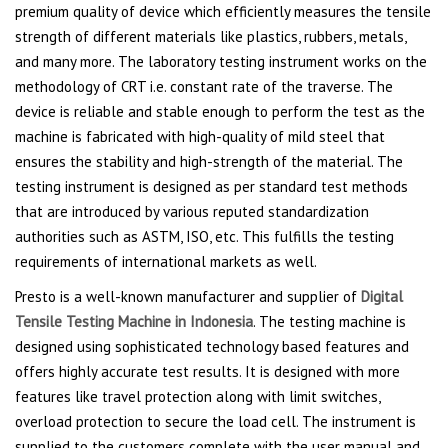
premium quality of device which efficiently measures the tensile
strength of different materials like plastics, rubbers, metals,
and many more. The laboratory testing instrument works on the
methodology of CRT i.e. constant rate of the traverse. The
device is reliable and stable enough to perform the test as the
machine is fabricated with high-quality of mild steel that
ensures the stability and high-strength of the material. The
testing instrument is designed as per standard test methods
that are introduced by various reputed standardization
authorities such as ASTM, ISO, etc. This fulfills the testing
requirements of international markets as well.
Presto is a well-known manufacturer and supplier of
Digital
Tensile Testing Machine in Indonesia
. The testing machine is
designed using sophisticated technology based features and
offers highly accurate test results. It is designed with more
features like travel protection along with limit switches,
overload protection to secure the load cell. The instrument is
supplied to the customers complete with the user manual and