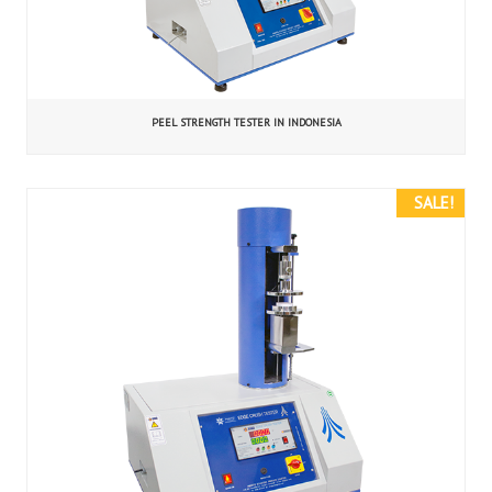
PEEL STRENGTH TESTER IN INDONESIA
SALE!