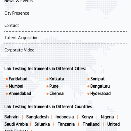
News & Events
City Presence
Contact
Talent Acquisition
Corporate Video
Lab Testing Instruments in Different Cities:
Faridabad
Kolkata
Sonipat
Mumbai
Pune
Bengaluru
Ahmedabad
Chennai
Hyderabad
Lab Testing Instruments in Different Countries:
Bahrain
|
Bangladesh
|
Indonesia
|
Kenya
|
Nigeria
|
Saudi Arabia
|
Srilanka
|
Tanzania
|
Thailand
|
United