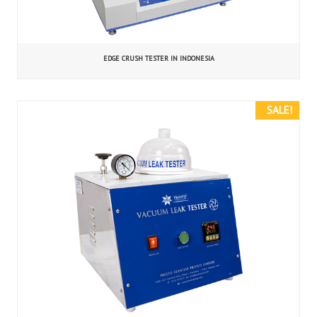
EDGE CRUSH TESTER IN INDONESIA
SALE!