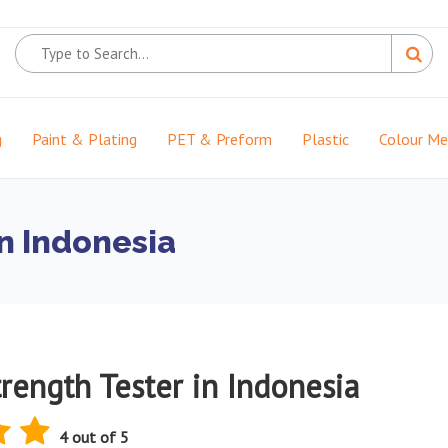
g
Paint & Plating
PET & Preform
Plastic
Colour M
in Indonesia
rength Tester in Indonesia
4 out of 5