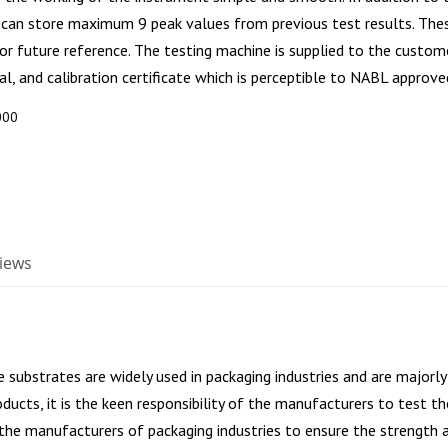
 can store maximum 9 peak values from previous test results. Thes
for future reference. The testing machine is supplied to the custom
l, and calibration certificate which is perceptible to NABL approve
000
iews
ve substrates are widely used in packaging industries and are majorl
oducts, it is the keen responsibility of the manufacturers to test 
 the manufacturers of packaging industries to ensure the strength a