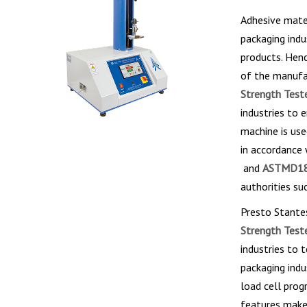
Adhesive mater
packaging indu
products. Henc
of the manufac
Strength Teste
industries to 
machine is use
in accordance
and
ASTMD18
authorities su
Presto Stante
Strength Teste
industries to 
packaging indu
load cell prog
features make 