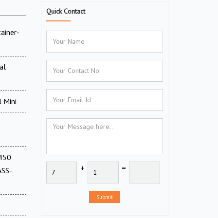
Quick Contact
ainer-
al
 Mini
(450
+
=
ASS-
Submit