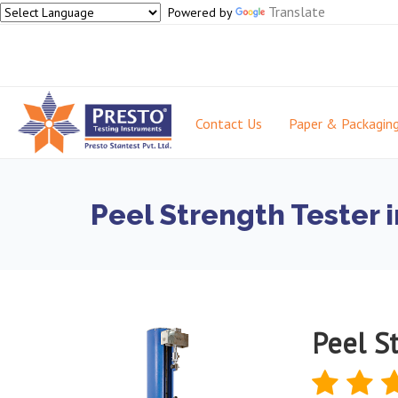
Translate
Powered by
Contact Us
Paper & Packagin
Peel Strength Tester 
Peel St