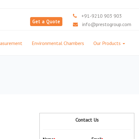
+91-9210 903 903
Get a Quote
info@prestogroup.com
easurement
Environmental Chambers
Our Products
Contact Us