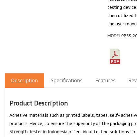
testing device
then utilized 
the user manua
MODEL:
PPSS-2
Description
Specifications
Features
Rev
Product Description
Adhesive materials such as printed labels, tapes, self- adhesi
products. Hence, to ensure the superiority of the packaging pr
Strength Tester in Indonesia
offers ideal testing solutions to