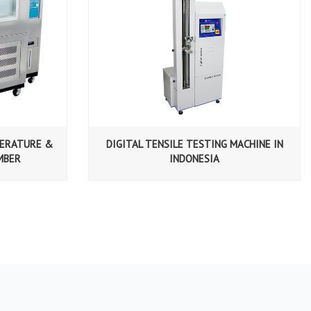
PERATURE &
DIGITAL TENSILE TESTING MACHINE IN
MBER
INDONESIA