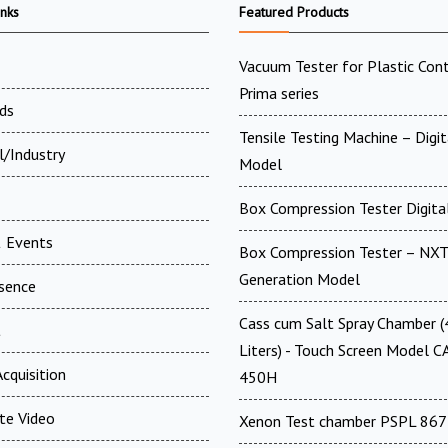
inks
Featured Products
Vacuum Tester for Plastic Cont
Prima series
ds
Tensile Testing Machine – Digit
l/Industry
Model
Box Compression Tester Digital
 Events
Box Compression Tester – NXT
Generation Model
esence
Cass cum Salt Spray Chamber 
t
Liters) - Touch Screen Model C
cquisition
450H
te Video
Xenon Test chamber PSPL 867