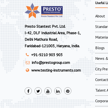
Useful L
About
Presto Stantest Pvt. Ltd.
Standar
I-42, DLF Industrial Area, Phase-1,
Materia
Delhi Mathura Road,
Faridabad-121003, Haryana, India.
Blogs
+91-9210 903 903
News &
info@prestogroup.com
City Pr
www.testing-instruments.com
Contac
Talent A
Corpora