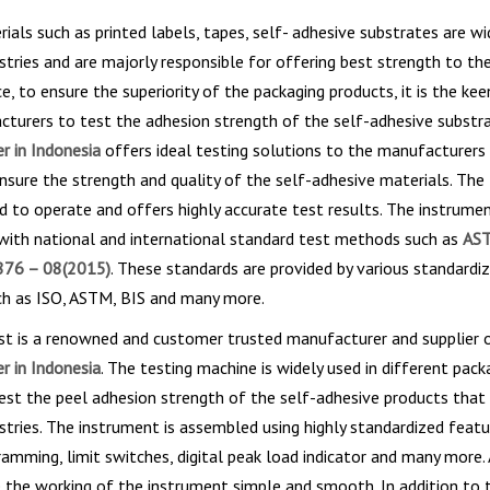
ials such as printed labels, tapes, self- adhesive substrates are wi
stries and are majorly responsible for offering best strength to th
e, to ensure the superiority of the packaging products, it is the keen
turers to test the adhesion strength of the self-adhesive substr
r in Indonesia
offers ideal testing solutions to the manufacturers
ensure the strength and quality of the self-adhesive materials. The
d to operate and offers highly accurate test results. The instrumen
 with national and international standard test methods such as
AS
76 – 08(2015)
. These standards are provided by various standardi
ch as ISO, ASTM, BIS and many more.
st is a renowned and customer trusted manufacturer and supplier 
r in Indonesia
. The testing machine is widely used in different pack
test the peel adhesion strength of the self-adhesive products that 
stries. The instrument is assembled using highly standardized featu
ramming, limit switches, digital peak load indicator and many more. 
the working of the instrument simple and smooth. In addition to t