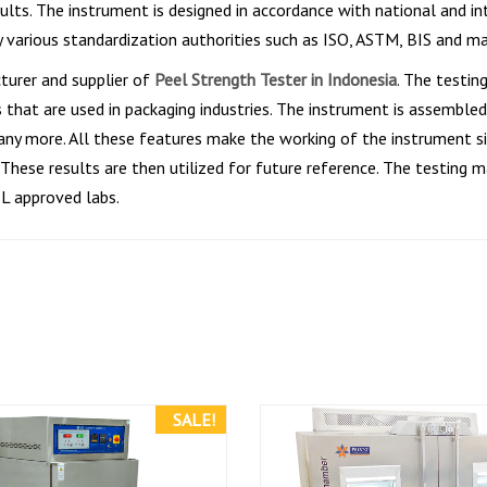
sults. The instrument is designed in accordance with national and 
y various standardization authorities such as ISO, ASTM, BIS and m
turer and supplier of
Peel Strength Tester in Indonesia
. The testin
that are used in packaging industries. The instrument is assembled 
any more. All these features make the working of the instrument si
hese results are then utilized for future reference. The testing m
BL approved labs.
SALE!