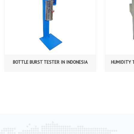
BOTTLE BURST TESTER IN INDONESIA
HUMIDITY 