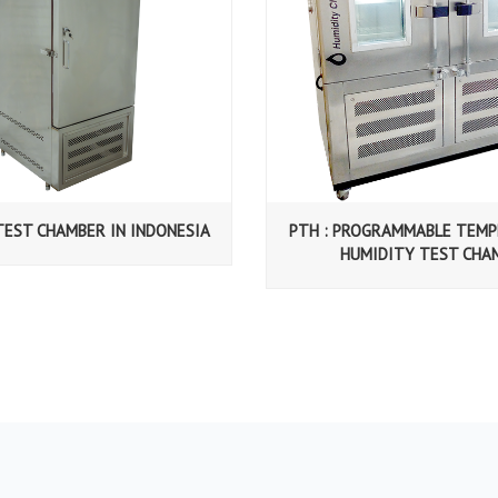
TEST CHAMBER IN INDONESIA
PTH : PROGRAMMABLE TEM
HUMIDITY TEST CHA