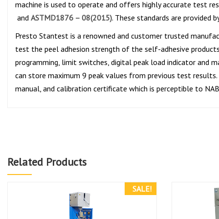
machine is used to operate and offers highly accurate test re
and
ASTMD1876 – 08(2015)
. These standards are provided b
Presto Stantest is a renowned and customer trusted manufac
test the peel adhesion strength of the self-adhesive products 
programming, limit switches, digital peak load indicator and m
can store maximum 9 peak values from previous test results. T
manual, and calibration certificate which is perceptible to NA
Related Products
SALE!