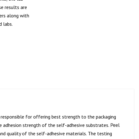
e results are
ers along with
d labs.
y responsible for offering best strength to the packaging
the adhesion strength of the self-adhesive substrates.
Peel
nd quality of the self-adhesive materials. The testing