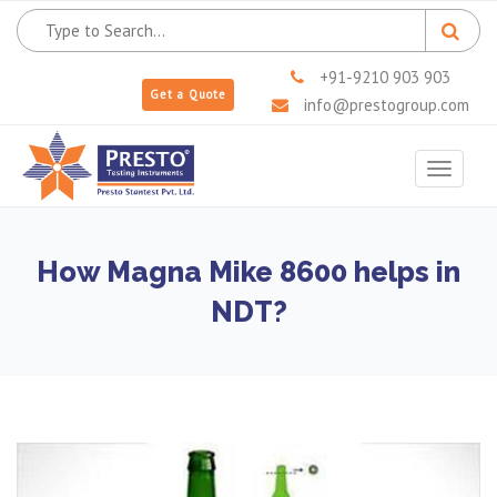
+91-9210 903 903
Get a Quote
info@prestogroup.com
Toggle
navigat
How Magna Mike 8600 helps in
NDT?