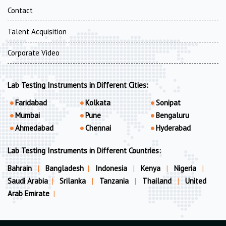
Contact
Talent Acquisition
Corporate Video
Lab Testing Instruments in Different Cities:
Faridabad
Kolkata
Sonipat
Mumbai
Pune
Bengaluru
Ahmedabad
Chennai
Hyderabad
Lab Testing Instruments in Different Countries:
Bahrain
|
Bangladesh
|
Indonesia
|
Kenya
|
Nigeria
|
Saudi Arabia
|
Srilanka
|
Tanzania
|
Thailand
|
United
Arab Emirate
|