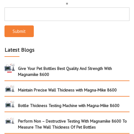
=
Submit
Latest Blogs
Give Your Pet Bottles Best Quality And Strength With
Magnamike 8600
Maintain Precise Wall Thickness with Magna-Mike 8600
Bottle Thickness Testing Machine with Magna-Mike 8600
Perform Non – Destructive Testing With Magnamike 8600 To
Measure The Wall Thickness Of Pet Bottles