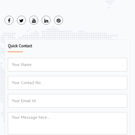
Quick Contact