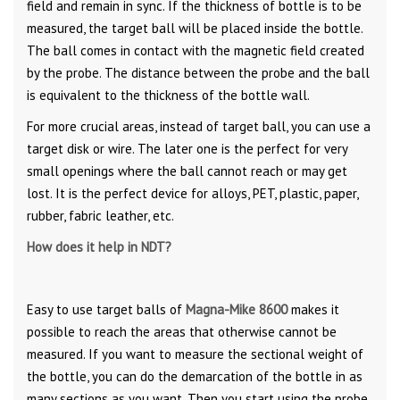
field and remain in sync. If the thickness of bottle is to be
measured, the target ball will be placed inside the bottle.
The ball comes in contact with the magnetic field created
by the probe. The distance between the probe and the ball
is equivalent to the thickness of the bottle wall.
For more crucial areas, instead of target ball, you can use a
target disk or wire. The later one is the perfect for very
small openings where the ball cannot reach or may get
lost. It is the perfect device for alloys, PET, plastic, paper,
rubber, fabric leather, etc.
How does it help in NDT?
Easy to use target balls of
Magna-Mike 8600
makes it
possible to reach the areas that otherwise cannot be
measured. If you want to measure the sectional weight of
the bottle, you can do the demarcation of the bottle in as
many sections as you want. Then you start using the probe