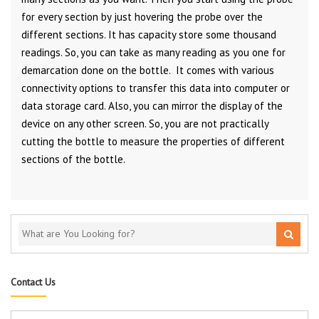
for every section by just hovering the probe over the
different sections. It has capacity store some thousand
readings. So, you can take as many reading as you one for
demarcation done on the bottle. It comes with various
connectivity options to transfer this data into computer or
data storage card. Also, you can mirror the display of the
device on any other screen. So, you are not practically
cutting the bottle to measure the properties of different
sections of the bottle.
Contact Us