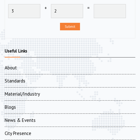
+
=
Submit
Useful Links
About
Standards
Material/Industry
Blogs
News & Events
City Presence