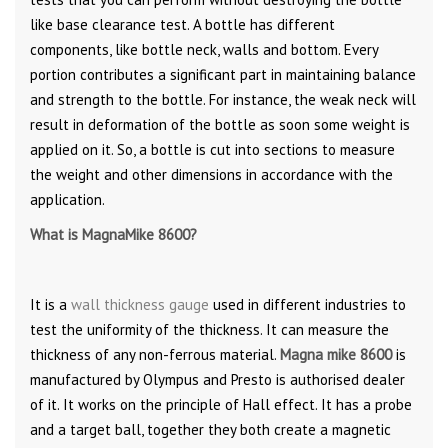
like base clearance test. A bottle has different
components, like bottle neck, walls and bottom. Every
portion contributes a significant part in maintaining balance
and strength to the bottle. For instance, the weak neck will
result in deformation of the bottle as soon some weight is
applied on it. So, a bottle is cut into sections to measure
the weight and other dimensions in accordance with the
application.
What is MagnaMike 8600?
It is a
wall thickness gauge
used in different industries to
test the uniformity of the thickness. It can measure the
thickness of any non-ferrous material.
Magna
mike 8600
is
manufactured by Olympus and Presto is authorised dealer
of it. It works on the principle of Hall effect. It has a probe
and a target ball, together they both create a magnetic