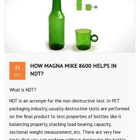
HOW MAGNA MIKE 8600 HELPS IN
21
NDT?
DEC
What is NDT?
NDT is an acronym for the non-destructive test. In PET
packaging industry, usually destructive tests are performed
on the final product to test properties of bottles like it
balancing property, stacking load bearing capacity,
sectional weight measurement, etc. There are very few
tests that you can perform without destroying the bottle