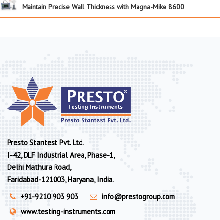
Maintain Precise Wall Thickness with Magna-Mike 8600
Presto Stantest Pvt. Ltd.
I-42, DLF Industrial Area, Phase-1,
Delhi Mathura Road,
Faridabad-121003, Haryana, India.
+91-9210 903 903
info@prestogroup.com
www.testing-instruments.com