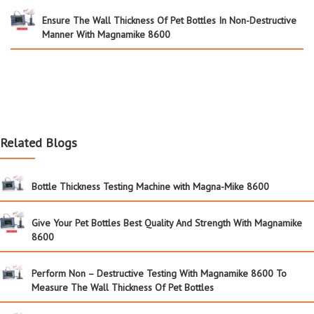
Ensure The Wall Thickness Of Pet Bottles In Non-Destructive
Manner With Magnamike 8600
Related Blogs
Bottle Thickness Testing Machine with Magna-Mike 8600
Give Your Pet Bottles Best Quality And Strength With Magnamike
8600
Perform Non – Destructive Testing With Magnamike 8600 To
Measure The Wall Thickness Of Pet Bottles